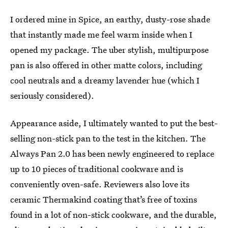
I ordered mine in Spice, an earthy, dusty-rose shade
that instantly made me feel warm inside when I
opened my package. The uber stylish, multipurpose
pan is also offered in other matte colors, including
cool neutrals and a dreamy lavender hue (which I
seriously considered).
Appearance aside, I ultimately wanted to put the best-
selling non-stick pan to the test in the kitchen. The
Always Pan 2.0 has been newly engineered to replace
up to 10 pieces of traditional cookware and is
conveniently oven-safe. Reviewers also love its
ceramic Thermakind coating that’s free of toxins
found in a lot of non-stick cookware, and the durable,