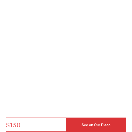
$150
See on Our Place