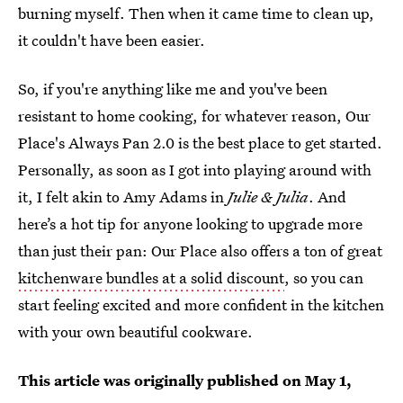
burning myself. Then when it came time to clean up,
it couldn't have been easier.
So, if you're anything like me and you've been
resistant to home cooking, for whatever reason, Our
Place's Always Pan 2.0 is the best place to get started.
Personally, as soon as I got into playing around with
it, I felt akin to Amy Adams in
Julie & Julia
. And
here’s a hot tip for anyone looking to upgrade more
than just their pan: Our Place also offers a ton of great
kitchenware bundles at a solid discount
, so you can
start feeling excited and more confident in the kitchen
with your own beautiful cookware.
This article was originally published on
May 1,