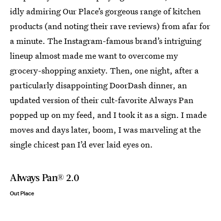
idly admiring Our Place’s gorgeous range of kitchen
products (and noting their rave reviews) from afar for
a minute. The Instagram-famous brand’s intriguing
lineup almost made me want to overcome my
grocery-shopping anxiety. Then, one night, after a
particularly disappointing DoorDash dinner, an
updated version of their cult-favorite Always Pan
popped up on my feed, and I took it as a sign. I made
moves and days later, boom, I was marveling at the
single chicest pan I’d ever laid eyes on.
Always Pan® 2.0
Out Place