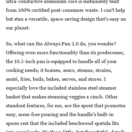
ultra-conductive aluminum core is sustainably built
from 100% certified post-consumer waste. I can’t help
but stan a versatile, space-saving design that's easy on
our planet.
So, what can the Always Pan 2.0 do, you wonder?
Offering even more functionality than its predecessor,
the 10.5-inch pan is equipped to handle all of your
cooking needs; it braises, sears, steams, strains,
sauté, fries, boils, bakes, serves, and stores. I
especially love the included stainless steel steamer
basket that makes steaming veggies a cinch. Other
standout features, for me, are the spout that promotes
easy, mess-free pouring and the handle's built-in
spoon rest that the included beechwood spatula fits
into seamlessly. It's those little, but thoughtful, details