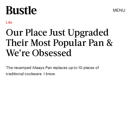
MENU
Life
Our Place Just Upgraded
Their Most Popular Pan &
We’re Obsessed
The revamped Always Pan replaces up to 10 pieces of
traditional cookware. I
know
.