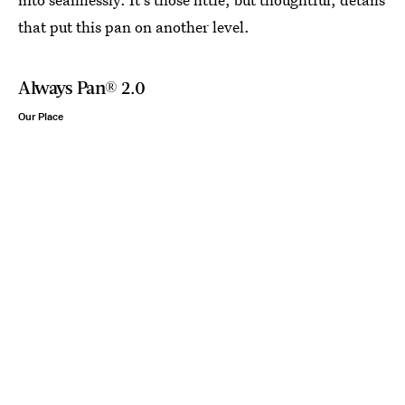
that put this pan on another level.
Always Pan® 2.0
Our Place