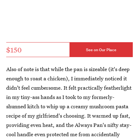
$150
See on Our Place
Also of note is that while the pan is sizeable (it's deep
enough to roast a chicken), I immediately noticed it
didn't feel cumbersome. It felt practically featherlight
in my tiny-ass hands as I took to my formerly-
shunned kitch to whip up a creamy mushroom pasta
recipe of my girlfriend's choosing. It warmed up fast,
providing even heat, and the Always Pan's nifty stay-
cool handle even protected me from accidentally