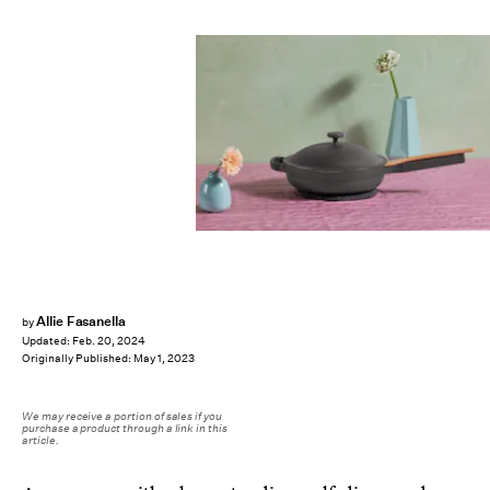
Allie Fasanella
by
Updated:
Feb. 20, 2024
Originally Published:
May 1, 2023
We may receive a portion of sales if you
purchase a product through a link in this
article.