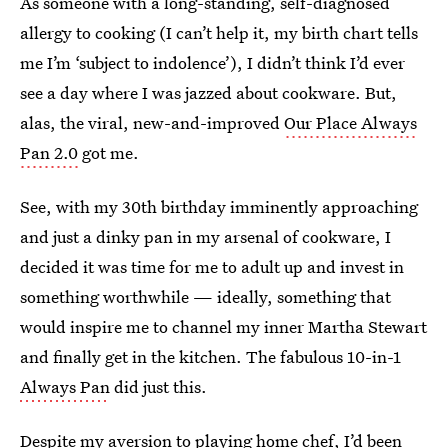
As someone with a long-standing, self-diagnosed
allergy to cooking (I can’t help it, my birth chart tells
me I’m ‘subject to indolence’), I didn’t think I’d ever
see a day where I was jazzed about cookware. But,
alas, the viral, new-and-improved
Our Place Always
Pan 2.0
got me.
See, with my 30th birthday imminently approaching
and just a dinky pan in my arsenal of cookware, I
decided it was time for me to adult up and invest in
something worthwhile — ideally, something that
would inspire me to channel my inner Martha Stewart
and finally get in the kitchen. The fabulous 10-in-1
Always Pan
did just this.
Despite my aversion to playing home chef, I’d been