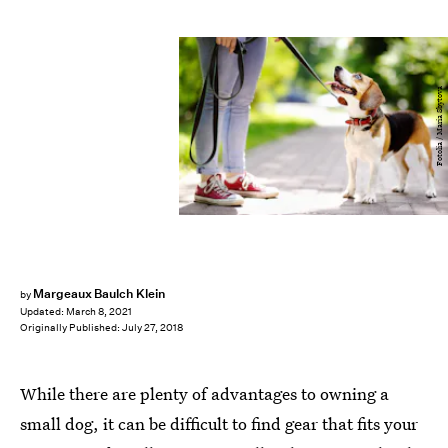
Fotolia / Maria Sbytova
Margeaux Baulch Klein
by
Updated:
March 8, 2021
Originally Published:
July 27, 2018
While there are plenty of advantages to owning a
small dog, it can be difficult to find gear that fits your