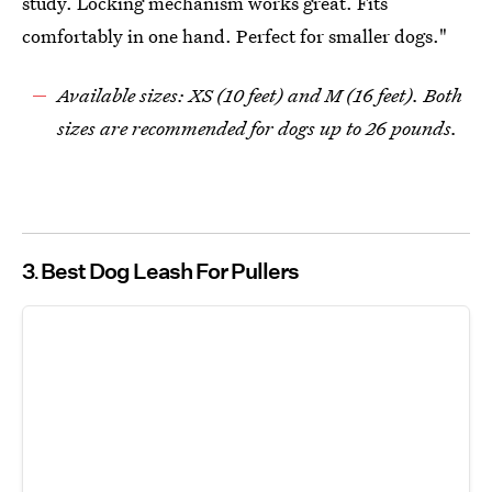
study. Locking mechanism works great. Fits
comfortably in one hand. Perfect for smaller dogs."
Available sizes: XS (10 feet) and M (16 feet). Both
sizes are recommended for dogs up to 26 pounds.
3
Best Dog Leash For Pullers