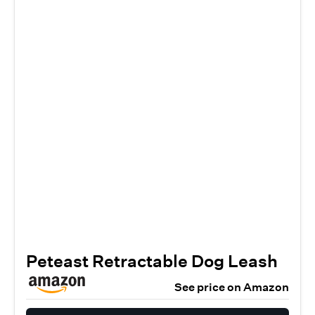
Peteast Retractable Dog Leash
See price on Amazon