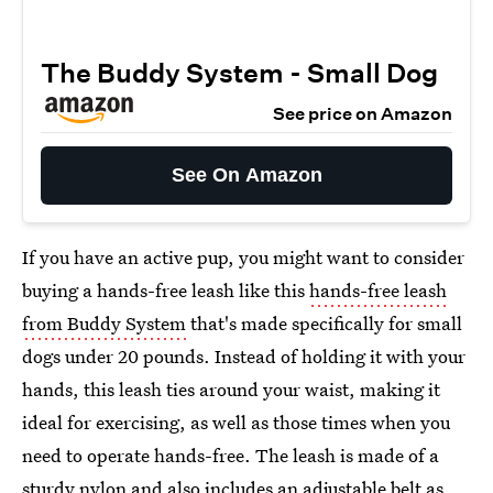
The Buddy System - Small Dog
See price on Amazon
See On Amazon
If you have an active pup, you might want to consider
buying a hands-free leash like this
hands-free leash
from Buddy System
that's made specifically for small
dogs under 20 pounds. Instead of holding it with your
hands, this leash ties around your waist, making it
ideal for exercising, as well as those times when you
need to operate hands-free. The leash is made of a
sturdy nylon and also includes an adjustable belt as