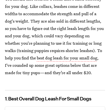
for your dog. Like collars, leashes come in different
widths to accommodate the strength and pull of a
dog's weight. They are also sold in different lengths,
so you have to figure out the right leash length for you
and your dog, which could vary depending on
whether you're planning to use it for training or long
walks (training puppies requires shorter leashes). To
help you find the
best dog leash for your small dog
,
I've rounded up some great options below that are
made for tiny pups—and they’re all under $20.
1
Best Overall Dog Leash For Small Dogs