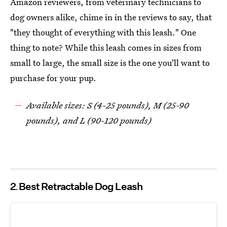
Amazon reviewers, from veterinary technicians to
dog owners alike, chime in in the reviews to say, that
"they thought of everything with this leash." One
thing to note? While this leash comes in sizes from
small to large, the small size is the one you'll want to
purchase for your pup.
Available sizes: S (4-25 pounds), M (25-90
pounds), and L (90-120 pounds)
2
Best Retractable Dog Leash