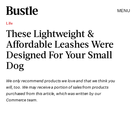
MENU
Life
These Lightweight &
Affordable Leashes Were
Designed For Your Small
Dog
We only recommend products we love and that we think you
will, too. We may receive a portion of sales from products
purchased from this article, which was written by our
Commerce team.