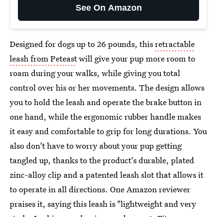
See On Amazon
Designed for dogs up to 26 pounds, this
retractable
leash from Peteast
will give your pup more room to
roam during your walks, while giving you total
control over his or her movements. The design allows
you to hold the leash and operate the brake button in
one hand, while the ergonomic rubber handle makes
it easy and comfortable to grip for long durations. You
also don't have to worry about your pup getting
tangled up, thanks to the product's durable, plated
zinc-alloy clip and a patented leash slot that allows it
to operate in all directions. One Amazon reviewer
praises it, saying this leash is "lightweight and very