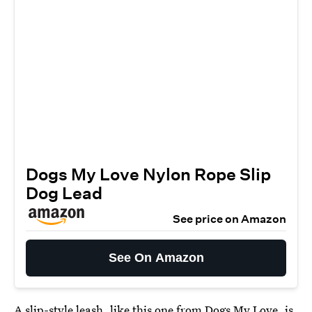
Dogs My Love Nylon Rope Slip
Dog Lead
See price on Amazon
See On Amazon
A slip-style leash, like this
one from Dogs My Love
, is