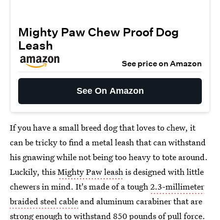
Mighty Paw Chew Proof Dog
Leash
See price on Amazon
See On Amazon
If you have a small breed dog that loves to chew, it
can be tricky to find a metal leash that can withstand
his gnawing while not being too heavy to tote around.
Luckily, this
Mighty Paw leash
is designed with little
chewers in mind. It's made of a tough
2.3-millimeter
braided steel cable
and aluminum carabiner that are
strong enough to withstand 850 pounds of pull force.