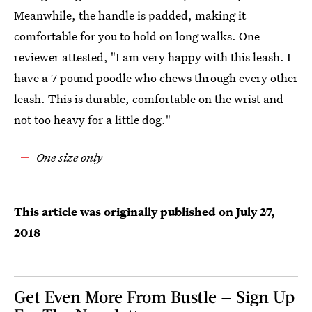
Meanwhile, the handle is padded, making it
comfortable for you to hold on long walks. One
reviewer attested, "I am very happy with this leash. I
have a 7 pound poodle who chews through every other
leash. This is durable, comfortable on the wrist and
not too heavy for a little dog."
One size only
This article was originally published on
July 27,
2018
Get Even More From Bustle — Sign Up