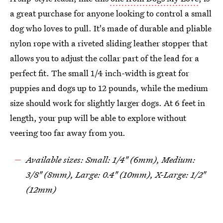
a great purchase for anyone looking to control a small
dog who loves to pull. It's made of durable and pliable
nylon rope with a riveted sliding leather stopper that
allows you to adjust the collar part of the lead for a
perfect fit. The small 1/4 inch-width is great for
puppies and dogs up to 12 pounds, while the medium
size should work for slightly larger dogs. At 6 feet in
length, your pup will be able to explore without
veering too far away from you.
Available sizes: Small: 1/4" (6mm), Medium:
3/8" (8mm), Large: 0.4" (10mm), X-Large: 1/2"
(12mm)