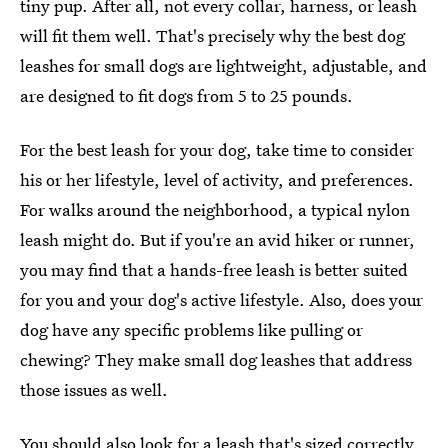
tiny pup. After all, not every collar, harness, or leash
will fit them well. That's precisely why the best dog
leashes for small dogs are lightweight, adjustable, and
are designed to fit dogs from 5 to 25 pounds.
For the best leash for your dog, take time to consider
his or her lifestyle, level of activity, and preferences.
For walks around the neighborhood, a typical nylon
leash might do. But if you're an avid hiker or runner,
you may find that a hands-free leash is better suited
for you and your dog's active lifestyle. Also, does your
dog have any specific problems like pulling or
chewing? They make small dog leashes that address
those issues as well.
You should also look for a leash that's sized correctly