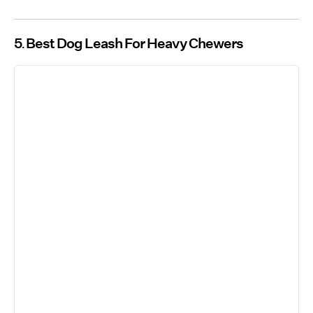
5
Best Dog Leash For Heavy Chewers