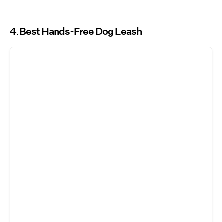
4
Best Hands-Free Dog Leash