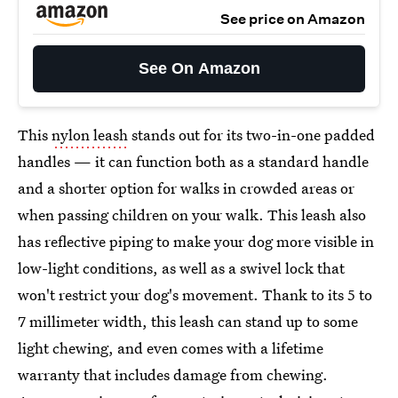
See price on Amazon
See On Amazon
This
nylon leash
stands out for its two-in-one padded
handles — it can function both as a standard handle
and a shorter option for walks in crowded areas or
when passing children on your walk. This leash also
has reflective piping to make your dog more visible in
low-light conditions, as well as a swivel lock that
won't restrict your dog's movement. Thank to its 5 to
7 millimeter width, this leash can stand up to some
light chewing, and even comes with a lifetime
warranty that includes damage from chewing.