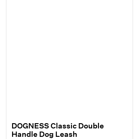
DOGNESS Classic Double
Handle Dog Leash