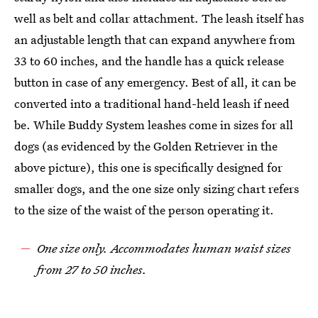
well as belt and collar attachment. The leash itself has
an adjustable length that can expand anywhere from
33 to 60 inches, and the handle has a quick release
button in case of any emergency. Best of all, it can be
converted into a traditional hand-held leash if need
be. While Buddy System leashes come in sizes for all
dogs (as evidenced by the Golden Retriever in the
above picture), this one is specifically designed for
smaller dogs, and the one size only sizing chart refers
to the size of the waist of the person operating it.
One size only. Accommodates human waist sizes
from 27 to 50 inches.