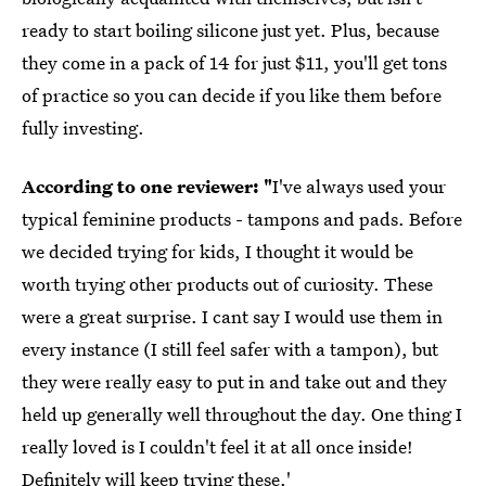
ready to start boiling silicone just yet. Plus, because
they come in a pack of 14 for just $11, you'll get tons
of practice so you can decide if you like them before
fully investing.
According to one reviewer: "
I've always used your
typical feminine products - tampons and pads. Before
we decided trying for kids, I thought it would be
worth trying other products out of curiosity. These
were a great surprise. I cant say I would use them in
every instance (I still feel safer with a tampon), but
they were really easy to put in and take out and they
held up generally well throughout the day. One thing I
really loved is I couldn't feel it at all once inside!
Definitely will keep trying these.'