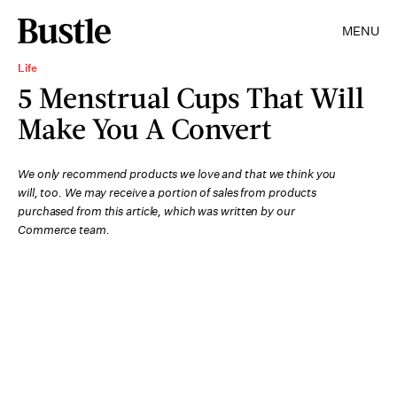
MENU
Life
5 Menstrual Cups That Will
Make You A Convert
We only recommend products we love and that we think you
will, too. We may receive a portion of sales from products
purchased from this article, which was written by our
Commerce team.