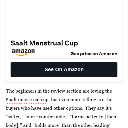
Saalt Menstrual Cup
See price on Amazon
See On Amazon
The beginners in the review section are loving the
Saalt menstrual cup
, but even more telling are the
buyers who have used other options. They say it's
"softer," "more comfortable," "forms better to [their
body]," and "holds more" than the other leading