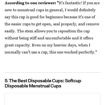
According to one reviewer: "
It's fantastic! If you are
new to menstrual cups in general, I would definitely
say this cup is good for beginners because it's one of
the easier cups to get open, seal properly, and remove
easily. The stem allows you to reposition the cup
without being stiff and uncomfortable and it offers
great capacity. Even on my heavier days, when I
normally can't use a cup, this one worked perfectly."
5
The Best Disposable Cups: Softcup
Disposable Menstrual Cups