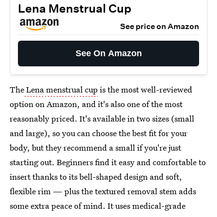
Lena Menstrual Cup
See price on Amazon
See On Amazon
The
Lena menstrual cup
is the most well-reviewed
option on Amazon, and it's also one of the most
reasonably priced. It's available in two sizes (small
and large), so you can choose the best fit for your
body, but they recommend a small if you're just
starting out. Beginners find it easy and comfortable to
insert thanks to its bell-shaped design and soft,
flexible rim — plus the textured removal stem adds
some extra peace of mind. It uses medical-grade