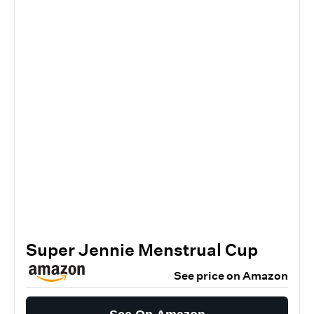
Super Jennie Menstrual Cup
See price on Amazon