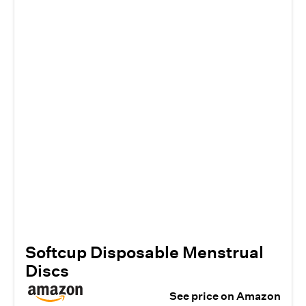
Softcup Disposable Menstrual
Discs
See price on Amazon