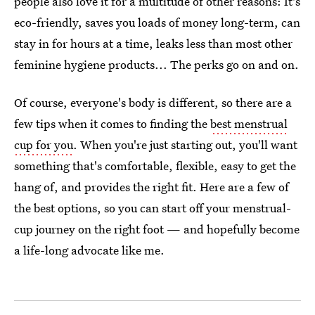
people also love it for a multitude of other reasons: It's
eco-friendly, saves you loads of money long-term, can
stay in for hours at a time, leaks less than most other
feminine hygiene products... The perks go on and on.
Of course, everyone's body is different, so there are a
few tips when it comes to finding the
best menstrual
cup for you
. When you're just starting out, you'll want
something that's comfortable, flexible, easy to get the
hang of, and provides the right fit. Here are a few of
the best options, so you can start off your menstrual-
cup journey on the right foot — and hopefully become
a life-long advocate like me.