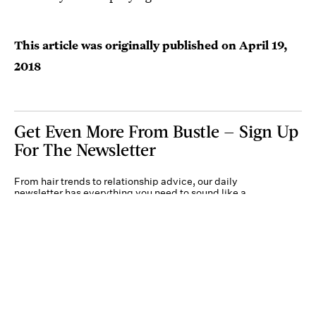
This article was originally published on
April 19,
2018
Get Even More From Bustle — Sign Up
For The Newsletter
From hair trends to relationship advice, our daily
newsletter has everything you need to sound like a
person who’s on TikTok, even if you aren’t.
Submit
By subscribing to this BDG newsletter, you agree to our
Terms of Service
and
Privacy
Policy