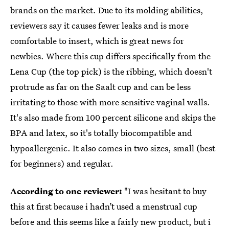
brands on the market. Due to its molding abilities,
reviewers say it causes fewer leaks and is more
comfortable to insert, which is great news for
newbies. Where this cup differs specifically from the
Lena Cup (the top pick) is the ribbing, which doesn't
protrude as far on the Saalt cup and can be less
irritating to those with more sensitive vaginal walls.
It's also made from 100 percent silicone and skips the
BPA and latex, so it's totally biocompatible and
hypoallergenic. It also comes in two sizes, small (best
for beginners) and regular.
According to one reviewer:
"I was hesitant to buy
this at first because i hadn’t used a menstrual cup
before and this seems like a fairly new product, but i