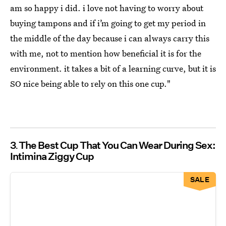
am so happy i did. i love not having to worry about
buying tampons and if i’m going to get my period in
the middle of the day because i can always carry this
with me, not to mention how beneficial it is for the
environment. it takes a bit of a learning curve, but it is
SO nice being able to rely on this one cup."
3
The Best Cup That You Can Wear During Sex:
Intimina Ziggy Cup
SALE