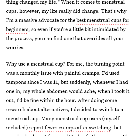
thing changed my life." When it comes to menstrual
cups, however, my life really did change. That's why
I'm a massive advocate for the
best menstrual cups for
beginners
, so even if you're a little bit intimidated by
the process, you can find one that overrides all your
worries.
Why use a menstrual cup
? For me, the turning point
was a monthly issue with painful cramps. I'd used
tampons since I was 11, but suddenly, whenever I had
one in, my whole abdomen would ache; when I took it
out, I'd be fine within the hour. After doing some
research about alternatives, I decided to switch to a
menstrual cup.
Many menstrual cup users (myself
included)
report fewer cramps after switching
, but