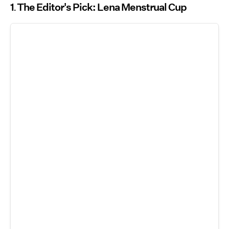
1
The Editor's Pick: Lena Menstrual Cup