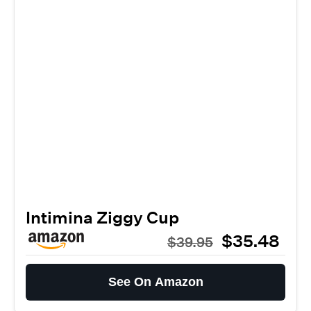
Intimina Ziggy Cup
$35.48
$39.95
See On Amazon