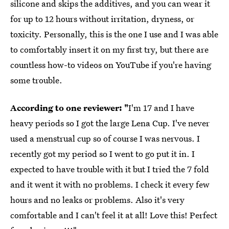
silicone and skips the additives, and you can wear it
for up to 12 hours without irritation, dryness, or
toxicity. Personally, this is the one I use and I was able
to comfortably insert it on my first try, but there are
countless how-to videos on YouTube if you're having
some trouble.
According to one reviewer: "
I'm 17 and I have
heavy periods so I got the large Lena Cup. I've never
used a menstrual cup so of course I was nervous. I
recently got my period so I went to go put it in. I
expected to have trouble with it but I tried the 7 fold
and it went it with no problems. I check it every few
hours and no leaks or problems. Also it's very
comfortable and I can't feel it at all! Love this! Perfect