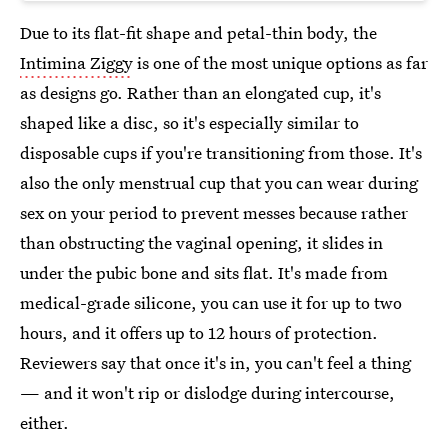
Due to its flat-fit shape and petal-thin body, the
Intimina Ziggy
is one of the most unique options as far
as designs go. Rather than an elongated cup, it's
shaped like a disc, so it's especially similar to
disposable cups if you're transitioning from those. It's
also the only menstrual cup that you can wear during
sex on your period to prevent messes because rather
than obstructing the vaginal opening, it slides in
under the pubic bone and sits flat. It's made from
medical-grade silicone, you can use it for up to two
hours, and it offers up to 12 hours of protection.
Reviewers say that once it's in, you can't feel a thing
— and it won't rip or dislodge during intercourse,
either.