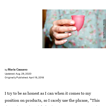
David Pereiras / Fotolia
Maria Cassano
by
Updated:
Aug. 29, 2020
Originally Published:
April 19, 2018
I try to be as honest as I can when it comes to my
position on products, so I rarely use the phrase, "This