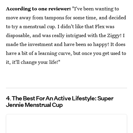
According to one reviewer:
"I've been wanting to
move away from tampons for some time, and decided
to try a menstrual cup. I didn't like that Flex was
disposable, and was really intrigued with the Ziggy! I
made the investment and have been so happy! It does
have a bit of a learning curve, but once you get used to
it, it'll change your life!"
4
The Best For An Active Lifestyle: Super
Jennie Menstrual Cup