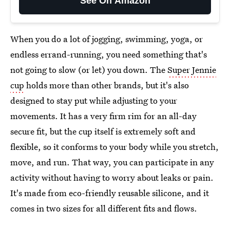
See On Amazon
When you do a lot of jogging, swimming, yoga, or
endless errand-running, you need something that's
not going to slow (or let) you down. The
Super Jennie
cup
holds more than other brands, but it's also
designed to stay put while adjusting to your
movements. It has a very firm rim for an all-day
secure fit, but the cup itself is extremely soft and
flexible, so it conforms to your body while you stretch,
move, and run. That way, you can participate in any
activity without having to worry about leaks or pain.
It's made from eco-friendly reusable silicone, and it
comes in two sizes for all different fits and flows.