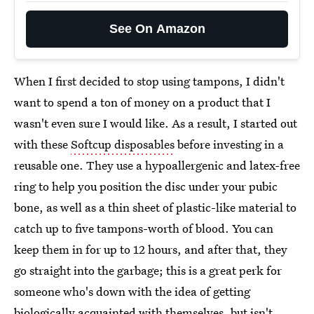
See On Amazon
When I first decided to stop using tampons, I didn't
want to spend a ton of money on a product that I
wasn't even sure I would like. As a result, I started out
with these
Softcup disposables
before investing in a
reusable one. They use a hypoallergenic and latex-free
ring to help you position the disc under your pubic
bone, as well as a thin sheet of plastic-like material to
catch up to five tampons-worth of blood. You can
keep them in for up to 12 hours, and after that, they
go straight into the garbage; this is a great perk for
someone who's down with the idea of getting
biologically acquainted with themselves, but isn't