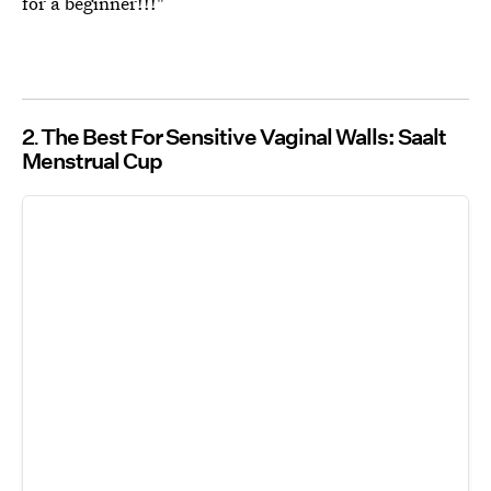
for a beginner!!!"
2
The Best For Sensitive Vaginal Walls: Saalt
Menstrual Cup