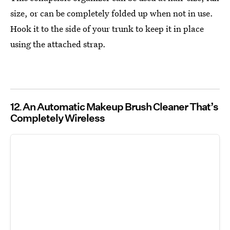
size, or can be completely folded up when not in use.
Hook it to the side of your trunk to keep it in place
using the attached strap.
12
An Automatic Makeup Brush Cleaner That’s
Completely Wireless