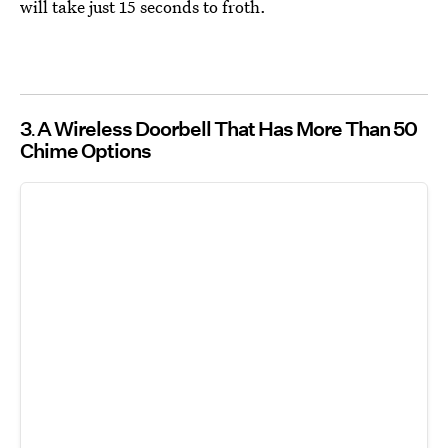
will take just 15 seconds to froth.
3
A Wireless Doorbell That Has More Than 50
Chime Options