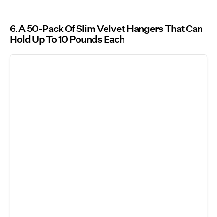
6
A 50-Pack Of Slim Velvet Hangers That Can
Hold Up To 10 Pounds Each