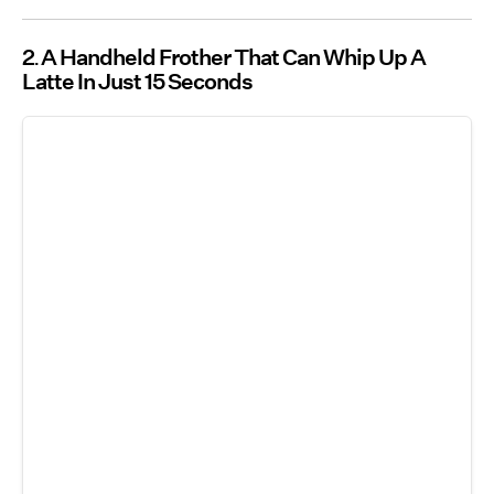
2
A Handheld Frother That Can Whip Up A
Latte In Just 15 Seconds