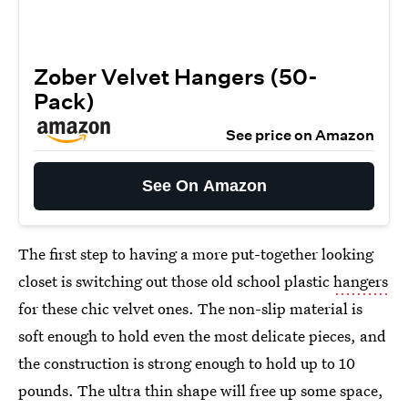
Zober Velvet Hangers (50-
Pack)
See price on Amazon
See On Amazon
The first step to having a more put-together looking
closet is switching out those old school plastic
hangers
for these chic velvet ones. The non-slip material is
soft enough to hold even the most delicate pieces, and
the construction is strong enough to hold up to 10
pounds. The ultra thin shape will free up some space,