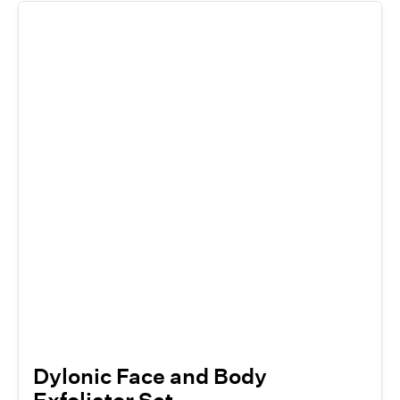
Dylonic Face and Body