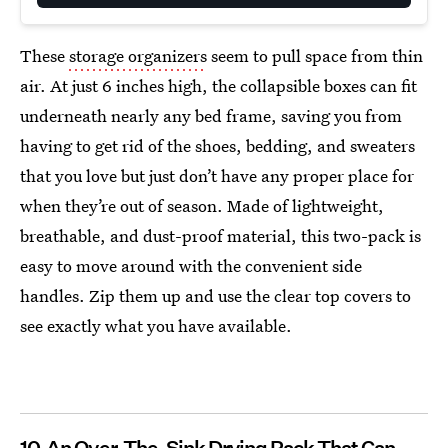
These
storage organizers
seem to pull space from thin
air. At just 6 inches high, the collapsible boxes can fit
underneath nearly any bed frame, saving you from
having to get rid of the shoes, bedding, and sweaters
that you love but just don’t have any proper place for
when they’re out of season. Made of lightweight,
breathable, and dust-proof material, this two-pack is
easy to move around with the convenient side
handles. Zip them up and use the clear top covers to
see exactly what you have available.