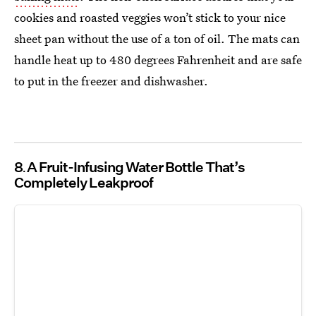
cookies and roasted veggies won’t stick to your nice
sheet pan without the use of a ton of oil. The mats can
handle heat up to 480 degrees Fahrenheit and are safe
to put in the freezer and dishwasher.
8
A Fruit-Infusing Water Bottle That’s
Completely Leakproof