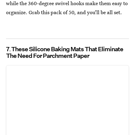
while the 360-degree swivel hooks make them easy to
organize. Grab this pack of 50, and you’ll be all set.
7
These Silicone Baking Mats That Eliminate
The Need For Parchment Paper