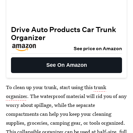
Drive Auto Products Car Trunk
Organizer
See price on Amazon
See On Amazon
To clean up your trunk, start using this
trunk
organizer
. The waterproof material will rid you of any
worry about spillage, while the separate
compartments can help you keep your cleaning
supplies, groceries, camping gear, or tools organized.
This collapsible organizer can be used at half-size, full