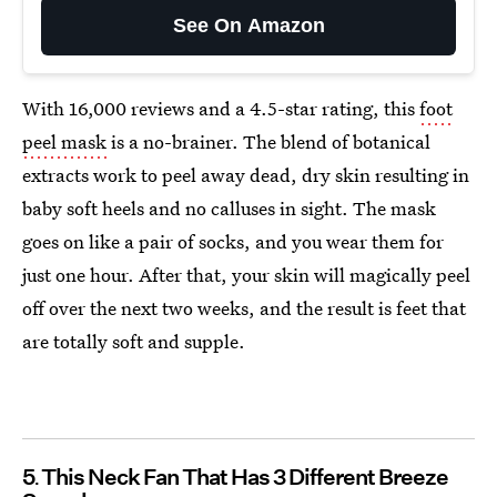
See On Amazon
With 16,000 reviews and a 4.5-star rating, this
foot
peel mask
is a no-brainer. The blend of botanical
extracts work to peel away dead, dry skin resulting in
baby soft heels and no calluses in sight. The mask
goes on like a pair of socks, and you wear them for
just one hour. After that, your skin will magically peel
off over the next two weeks, and the result is feet that
are totally soft and supple.
5
This Neck Fan That Has 3 Different Breeze