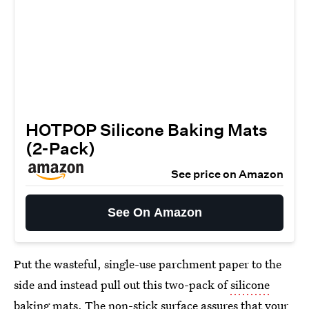
HOTPOP Silicone Baking Mats
(2-Pack)
See price on Amazon
See On Amazon
Put the wasteful, single-use parchment paper to the
side and instead pull out this two-pack of
silicone
baking mats
. The non-stick surface assures that your