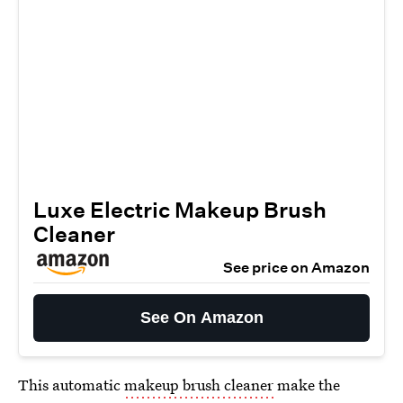
Luxe Electric Makeup Brush
Cleaner
See price on Amazon
See On Amazon
This automatic
makeup brush cleaner
make the