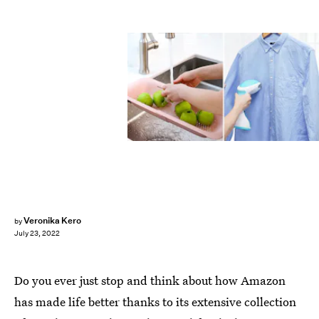
Veronika Kero
by
July 23, 2022
Do you ever just stop and think about how Amazon
has made life better thanks to its extensive collection