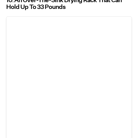
10
An Over-The-Sink Drying Rack That Can
Hold Up To 33 Pounds