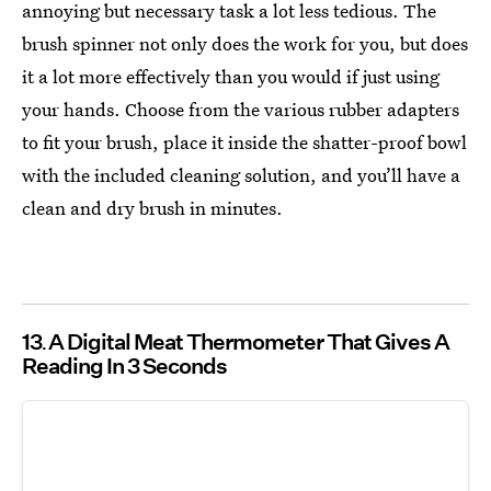
annoying but necessary task a lot less tedious. The
brush spinner not only does the work for you, but does
it a lot more effectively than you would if just using
your hands. Choose from the various rubber adapters
to fit your brush, place it inside the shatter-proof bowl
with the included cleaning solution, and you’ll have a
clean and dry brush in minutes.
13
A Digital Meat Thermometer That Gives A
Reading In 3 Seconds