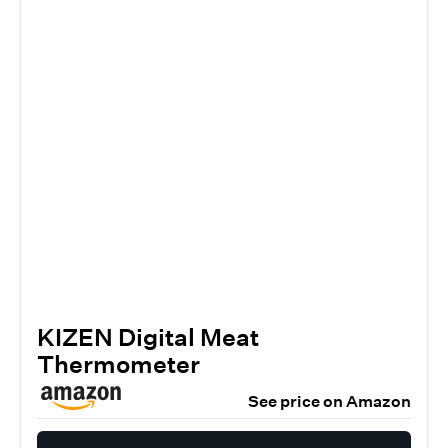
KIZEN Digital Meat
Thermometer
See price on Amazon