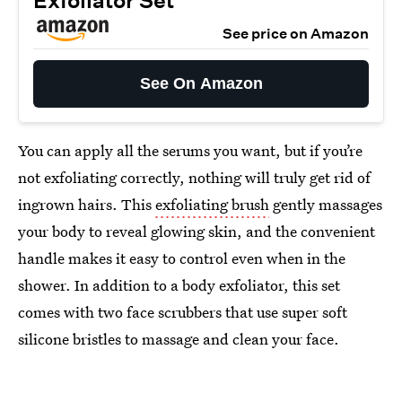
Exfoliator Set
See price on Amazon
See On Amazon
You can apply all the serums you want, but if you’re
not exfoliating correctly, nothing will truly get rid of
ingrown hairs. This
exfoliating brush
gently massages
your body to reveal glowing skin, and the convenient
handle makes it easy to control even when in the
shower. In addition to a body exfoliator, this set
comes with two face scrubbers that use super soft
silicone bristles to massage and clean your face.