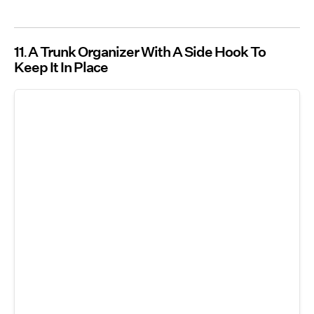
11
A Trunk Organizer With A Side Hook To
Keep It In Place