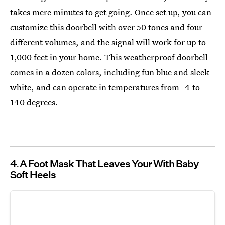
takes mere minutes to get going. Once set up, you can
customize this doorbell with over 50 tones and four
different volumes, and the signal will work for up to
1,000 feet in your home. This weatherproof doorbell
comes in a dozen colors, including fun blue and sleek
white, and can operate in temperatures from -4 to
140 degrees.
4
A Foot Mask That Leaves Your With Baby
Soft Heels