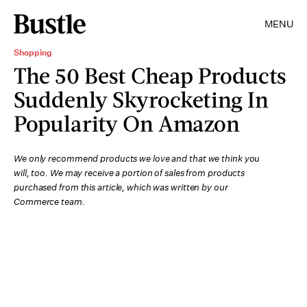
MENU
Shopping
The 50 Best Cheap Products
Suddenly Skyrocketing In
Popularity On Amazon
We only recommend products we love and that we think you
will, too. We may receive a portion of sales from products
purchased from this article, which was written by our
Commerce team.