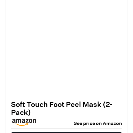
Soft Touch Foot Peel Mask (2-
Pack)
See price on Amazon