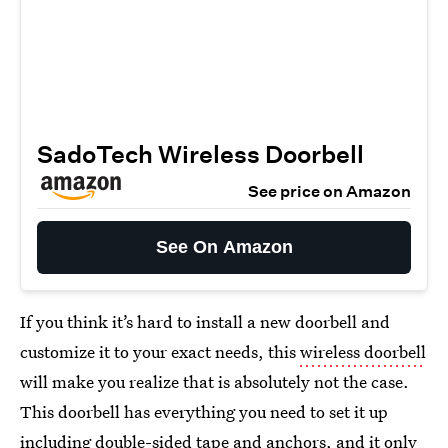
SadoTech Wireless Doorbell
See price on Amazon
See On Amazon
If you think it’s hard to install a new doorbell and
customize it to your exact needs, this
wireless doorbell
will make you realize that is absolutely not the case.
This doorbell has everything you need to set it up
including double-sided tape and anchors, and it only