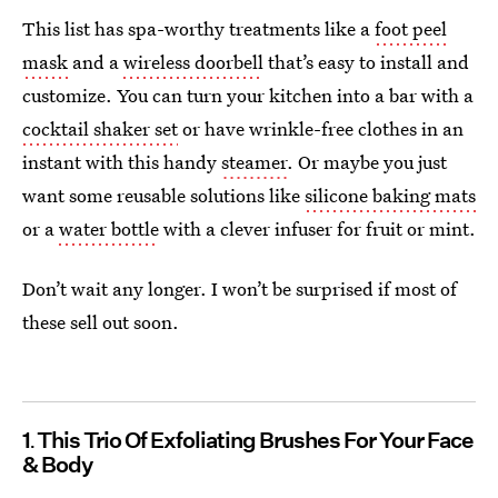
This list has spa-worthy treatments like a
foot peel
mask
and a
wireless doorbell
that’s easy to install and
customize. You can turn your kitchen into a bar with a
cocktail shaker set
or have wrinkle-free clothes in an
instant with this handy
steamer
. Or maybe you just
want some reusable solutions like
silicone baking mats
or a
water bottle
with a clever infuser for fruit or mint.
Don’t wait any longer. I won’t be surprised if most of
these sell out soon.
1
This Trio Of Exfoliating Brushes For Your Face
& Body