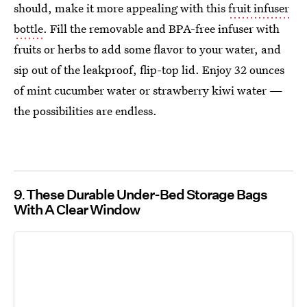
should, make it more appealing with this
fruit infuser
bottle
. Fill the removable and BPA-free infuser with
fruits or herbs to add some flavor to your water, and
sip out of the leakproof, flip-top lid. Enjoy 32 ounces
of mint cucumber water or strawberry kiwi water —
the possibilities are endless.
9
These Durable Under-Bed Storage Bags
With A Clear Window