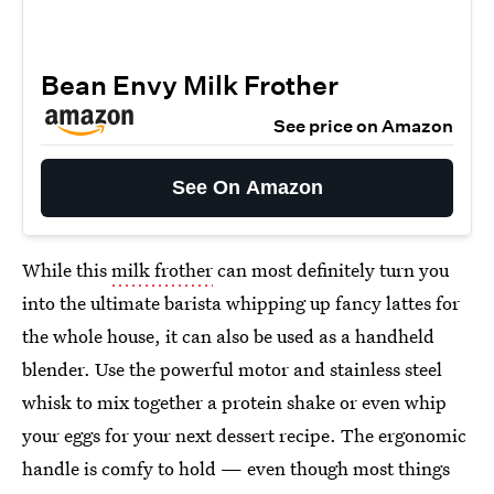
Bean Envy Milk Frother
See price on Amazon
See On Amazon
While this
milk frother
can most definitely turn you
into the ultimate barista whipping up fancy lattes for
the whole house, it can also be used as a handheld
blender. Use the powerful motor and stainless steel
whisk to mix together a protein shake or even whip
your eggs for your next dessert recipe. The ergonomic
handle is comfy to hold — even though most things