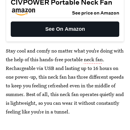
CIVPOWER Portable Neck Fan
See price on Amazon
See On Amazon
Stay cool and comfy no matter what you’re doing with
the help of this hands-free portable
neck fan
.
Rechargeable via USB and lasting up to 16 hours on
one power-up, this neck fan has three different speeds
to keep you feeling refreshed even in the middle of
summer. Best of all, this neck fan operates quietly and
is lightweight, so you can wear it without constantly
feeling like you’re in a tunnel.