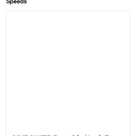
Speeds