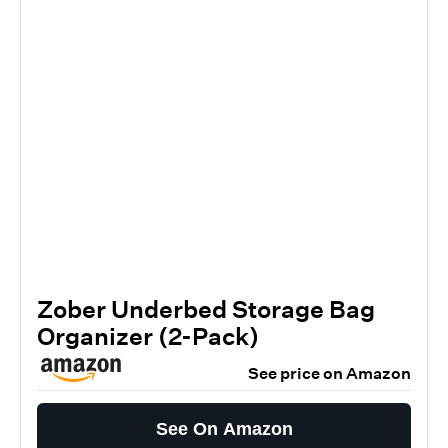
Zober Underbed Storage Bag
Organizer (2-Pack)
See price on Amazon
See On Amazon