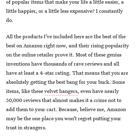
of popular items that make your life a little easier, a
little happier, or a little less expensive? I constantly
do.
All the products I’ve included here are the best of the
best on Amazon right now, and their rising popularity
on the online retailer prove it. Most of these genius
inventions have thousands of rave reviews and all
have at least a 4-star rating. That means that you are
absolutely getting the best bang for your buck. Some
items, like these
velvet hangers
, even have nearly
50,000 reviews that almost makes it a crime not to
add them to your cart. Because, believe me, Amazon
may be the one place you won’t regret putting your
trust in strangers.