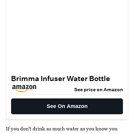
Brimma Infuser Water Bottle
See price on Amazon
See On Amazon
If you don’t drink as much water as you know you