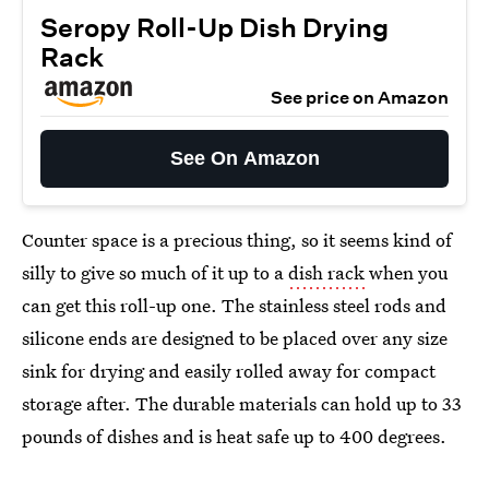
Seropy Roll-Up Dish Drying
Rack
See price on Amazon
See On Amazon
Counter space is a precious thing, so it seems kind of
silly to give so much of it up to a
dish rack
when you
can get this roll-up one. The stainless steel rods and
silicone ends are designed to be placed over any size
sink for drying and easily rolled away for compact
storage after. The durable materials can hold up to 33
pounds of dishes and is heat safe up to 400 degrees.