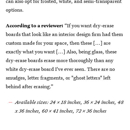
can also opt for frosted, white, and semi-transparent
options.
According to a reviewer:
“If you want dry-erase
boards that look like an interior design firm had them
custom made for your space, then these [...] are
exactly what you want [...] Also, being glass, these
dry-erase boards erase more thoroughly than any
white dry-erase board I've ever seen. There are no
smudges, letter fragments, or "ghost letters" left
behind after erasing.”
Available sizes: 24 x 18 inches, 36 x 24 inches, 48
x 36 inches, 60 x 41 inches, 72 x 36 inches