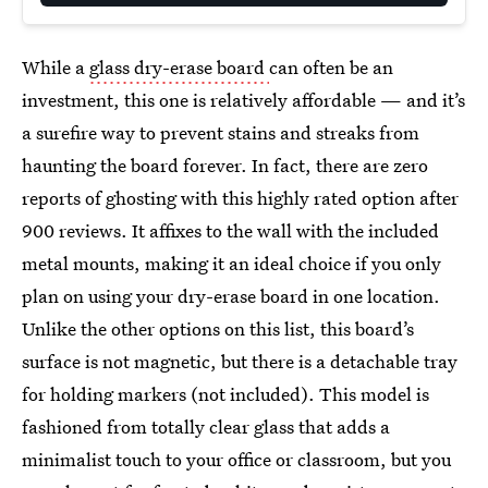
While a
glass dry-erase board
can often be an
investment, this one is relatively affordable — and it’s
a surefire way to prevent stains and streaks from
haunting the board forever. In fact, there are zero
reports of ghosting with this highly rated option after
900 reviews. It affixes to the wall with the included
metal mounts, making it an ideal choice if you only
plan on using your dry-erase board in one location.
Unlike the other options on this list, this board’s
surface is not magnetic, but there is a detachable tray
for holding markers (not included). This model is
fashioned from totally clear glass that adds a
minimalist touch to your office or classroom, but you