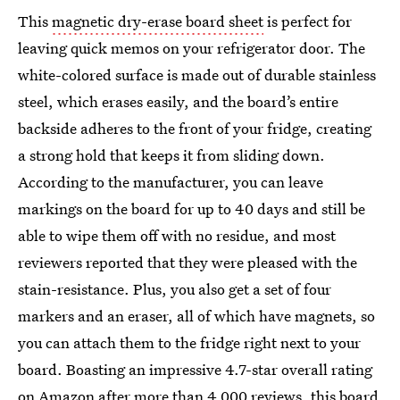
This
magnetic dry-erase board sheet
is perfect for
leaving quick memos on your refrigerator door. The
white-colored surface is made out of durable stainless
steel, which erases easily, and the board’s entire
backside adheres to the front of your fridge, creating
a strong hold that keeps it from sliding down.
According to the manufacturer, you can leave
markings on the board for up to 40 days and still be
able to wipe them off with no residue, and most
reviewers reported that they were pleased with the
stain-resistance. Plus, you also get a set of four
markers and an eraser, all of which have magnets, so
you can attach them to the fridge right next to your
board. Boasting an impressive 4.7-star overall rating
on Amazon after more than 4,000 reviews, this board