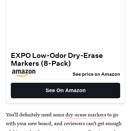
EXPO Low-Odor Dry-Erase
Markers (8-Pack)
See price on Amazon
See On Amazon
You’ll definitely need some
dry-erase markers
to go
with your new board, and reviewers can’t get enough