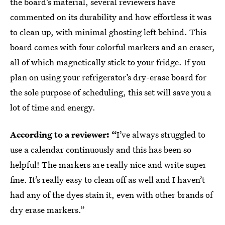
the board’s material, several reviewers have
commented on its durability and how effortless it was
to clean up, with minimal ghosting left behind. This
board comes with four colorful markers and an eraser,
all of which magnetically stick to your fridge. If you
plan on using your refrigerator’s dry-erase board for
the sole purpose of scheduling, this set will save you a
lot of time and energy.
According to a reviewer: “
I’ve always struggled to
use a calendar continuously and this has been so
helpful! The markers are really nice and write super
fine. It’s really easy to clean off as well and I haven’t
had any of the dyes stain it, even with other brands of
dry erase markers.”