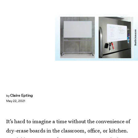
Bustle/Amazon
Claire Epting
by
May 22, 2021
It’s hard to imagine a time without the convenience of
dry-erase boards in the classroom, office, or kitchen.