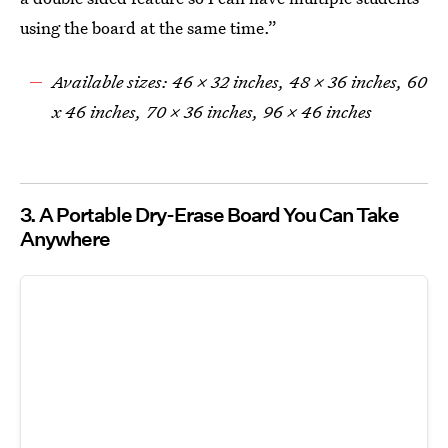
using the board at the same time.”
Available sizes: 46 x 32 inches, 48 x 36 inches, 60
x 46 inches, 70 x 36 inches, 96 x 46 inches
3. A Portable Dry-Erase Board You Can Take
Anywhere