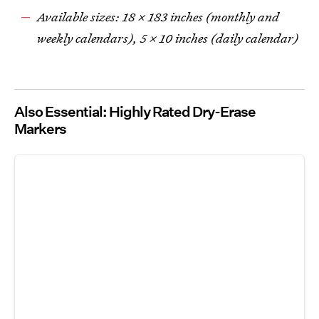
Available sizes: 18 x 183 inches (monthly and
weekly calendars), 5 x 10 inches (daily calendar)
Also Essential: Highly Rated Dry-Erase
Markers