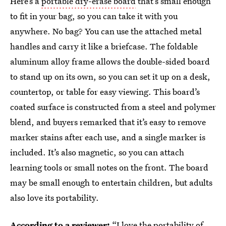
Here’s a
portable dry-erase board
that’s small enough
to fit in your bag, so you can take it with you
anywhere. No bag? You can use the attached metal
handles and carry it like a briefcase. The foldable
aluminum alloy frame allows the double-sided board
to stand up on its own, so you can set it up on a desk,
countertop, or table for easy viewing. This board’s
coated surface is constructed from a steel and polymer
blend, and buyers remarked that it’s easy to remove
marker stains after each use, and a single marker is
included. It’s also magnetic, so you can attach
learning tools or small notes on the front. The board
may be small enough to entertain children, but adults
also love its portability.
According to a reviewer:
“I love the portability of