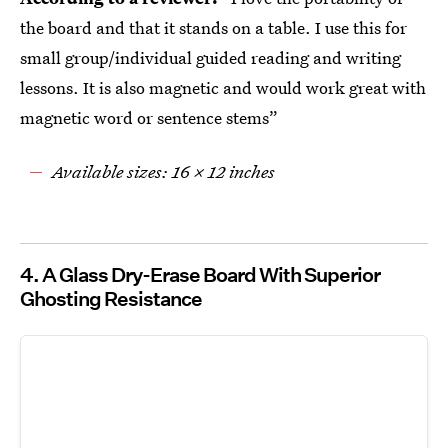
the board and that it stands on a table. I use this for
small group/individual guided reading and writing
lessons. It is also magnetic and would work great with
magnetic word or sentence stems”
Available sizes: 16 x 12 inches
4. A Glass Dry-Erase Board With Superior
Ghosting Resistance