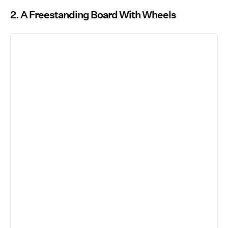
2. A Freestanding Board With Wheels