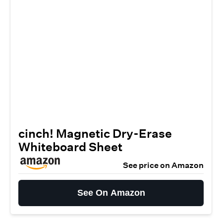
cinch! Magnetic Dry-Erase
Whiteboard Sheet
See price on Amazon
See On Amazon