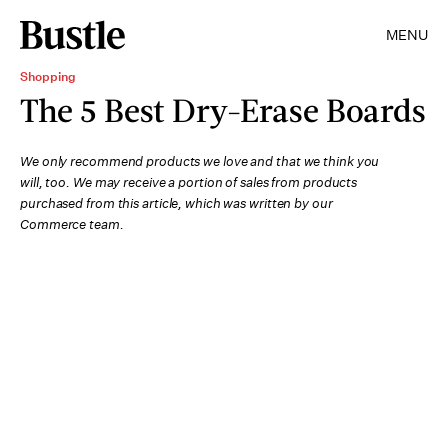
MENU
Shopping
The 5 Best Dry-Erase Boards
We only recommend products we love and that we think you
will, too. We may receive a portion of sales from products
purchased from this article, which was written by our
Commerce team.