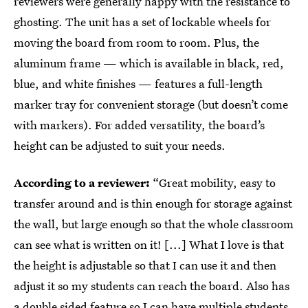
reviewers were generally happy with the resistance to
ghosting. The unit has a set of lockable wheels for
moving the board from room to room. Plus, the
aluminum frame — which is available in black, red,
blue, and white finishes — features a full-length
marker tray for convenient storage (but doesn’t come
with markers). For added versatility, the board’s
height can be adjusted to suit your needs.
According to a reviewer:
“Great mobility, easy to
transfer around and is thin enough for storage against
the wall, but large enough so that the whole classroom
can see what is written on it! [...] What I love is that
the height is adjustable so that I can use it and then
adjust it so my students can reach the board. Also has
a double sided feature so I can have multiple students