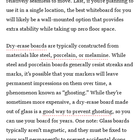
relatively seamless to move. Last, if you’re planning to
use it in a single location, the best whiteboard for you
will likely be a wall-mounted option that provides
extra stability while taking up zero floor space.
Dry-erase boards
are typically constructed from
materials like
steel, porcelain, or melamine
. While
steel and porcelain boards generally resist streaks and
marks, it’s possible that your markers will leave
permanent impressions on them over time, a
phenomenon known as “ghosting.” While they’re
sometimes more expensive, a dry-erase board made
out of glass is a
good way to prevent ghosting
, so you
can use your board for years. One note: Glass boards
typically aren’t magnetic, and they must be fixed to
your wall permanently to prevent accidental drops