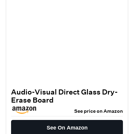
Audio-Visual Direct Glass Dry-
Erase Board
See price on Amazon
See On Amazon