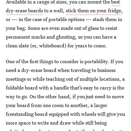
Available in a range of sizes, you can mount the
best
dry-erase boards
to a wall,
stick them on your fridge
,
or — in the case of portable options — stash them in
your bag. Some are even made out of glass to resist
permanent marks and ghosting, so you can have a
clean slate (er, whiteboard) for years to come.
One of the first things to consider is portability. If you
need a dry-erase board when traveling to business
meetings or while teaching out of multiple locations, a
foldable board with a handle that’s easy to carry is the
way to go. On the other hand, if you just need to move
your board from one room to another, a larger
freestanding board equipped with wheels will give you
more space to write and draw while still being