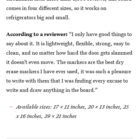
comes in four different sizes, so it works on
refrigerators big and small.
According to a reviewer:
“I only have good things to
say about it. It is lightweight, flexible, strong, easy to
clean, and no matter how hard the door gets slammed
it doesn’t even move. The markers are the best dry
erase markers I have ever used, it was such a pleasure
to write with them that I was finding every excuse to
write and draw anything in the board.”
Available sizes: 17 x 11 inches, 20 x 13 inches, 25
x 16 inches, 29 x 21 inches