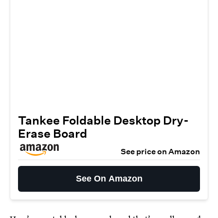
Tankee Foldable Desktop Dry-
Erase Board
See price on Amazon
See On Amazon