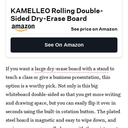
KAMELLEO Rolling Double-
Sided Dry-Erase Board
See price on Amazon
See On Amazon
If you want a
large dry-erase board with a stand
to
teach a class or give a business presentation, this
option is a worthy pick. Not only is this big
whiteboard double-sided so that you get more writing
and drawing space, but you can easily flip it over in
seconds using the built-in rotation button. The plated
steel board is magnetic and easy to wipe down, and