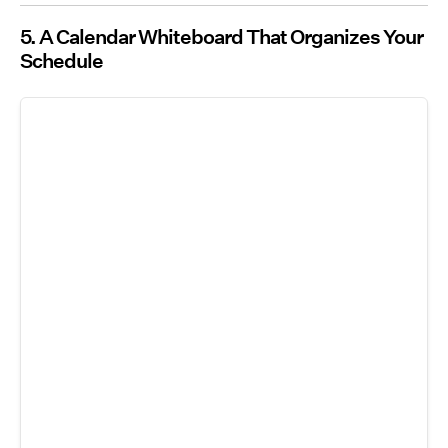
5. A Calendar Whiteboard That Organizes Your
Schedule