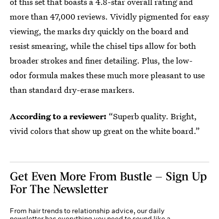
of this set that boasts a 4.8-star overall rating and
more than 47,000 reviews. Vividly pigmented for easy
viewing, the marks dry quickly on the board and
resist smearing, while the chisel tips allow for both
broader strokes and finer detailing. Plus, the low-
odor formula makes these much more pleasant to use
than standard dry-erase markers.
According to a reviewer:
“Superb quality. Bright,
vivid colors that show up great on the white board.”
Get Even More From Bustle — Sign Up
For The Newsletter
From hair trends to relationship advice, our daily
newsletter has everything you need to sound like a