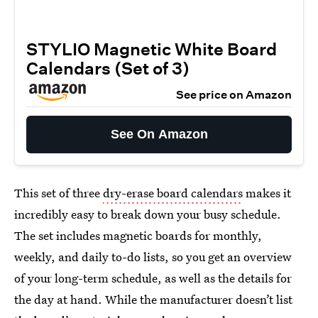
STYLIO Magnetic White Board
Calendars (Set of 3)
See price on Amazon
See On Amazon
This set of three
dry-erase board calendars
makes it
incredibly easy to break down your busy schedule.
The set includes magnetic boards for monthly,
weekly, and daily to-do lists, so you get an overview
of your long-term schedule, as well as the details for
the day at hand. While the manufacturer doesn’t list