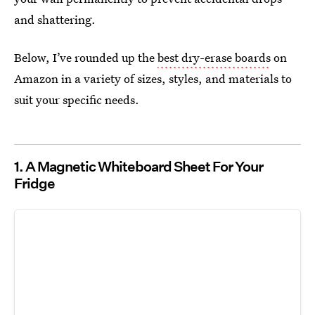
and shattering.
Below, I’ve rounded up the
best dry-erase boards
on
Amazon in a variety of sizes, styles, and materials to
suit your specific needs.
1. A Magnetic Whiteboard Sheet For Your
Fridge