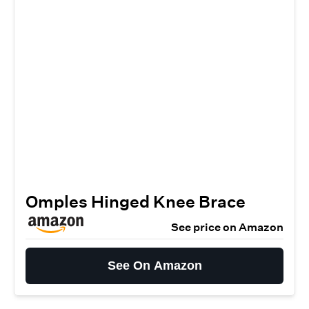
Omples Hinged Knee Brace
See price on Amazon
See On Amazon