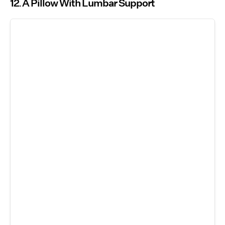
12
A Pillow With Lumbar Support