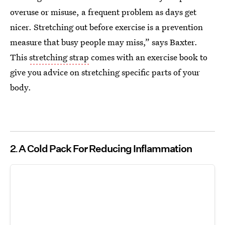
overuse or misuse, a frequent problem as days get
nicer. Stretching out before exercise is a prevention
measure that busy people may miss,” says Baxter.
This
stretching strap
comes with an exercise book to
give you advice on stretching specific parts of your
body.
2
A Cold Pack For Reducing Inflammation