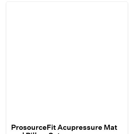
ProsourceFit Acupressure Mat