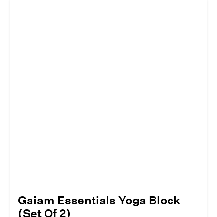
Gaiam Essentials Yoga Block
(Set Of 2)