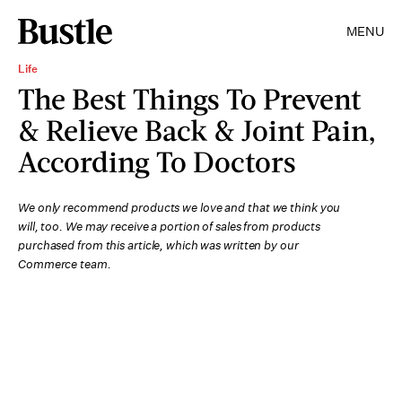
MENU
Life
The Best Things To Prevent
& Relieve Back & Joint Pain,
According To Doctors
We only recommend products we love and that we think you
will, too. We may receive a portion of sales from products
purchased from this article, which was written by our
Commerce team.