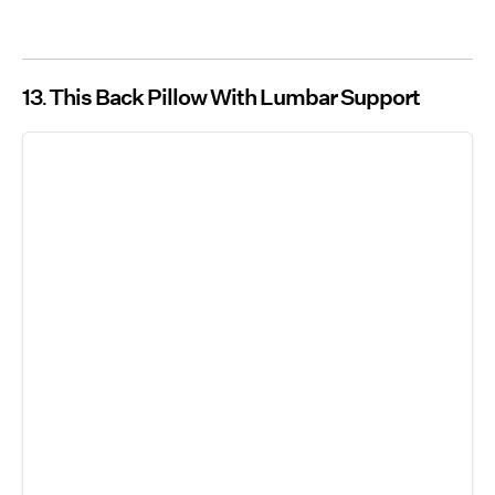
13
This Back Pillow With Lumbar Support