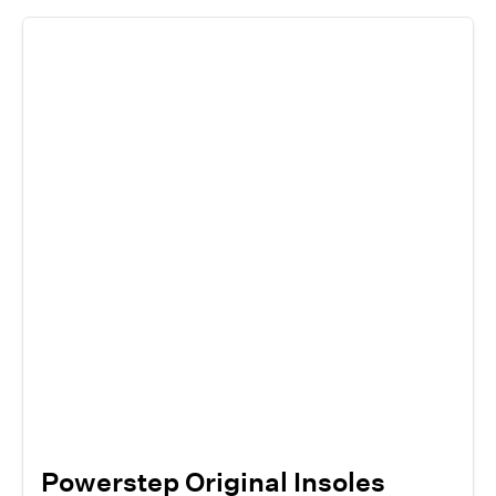
Powerstep Original Insoles