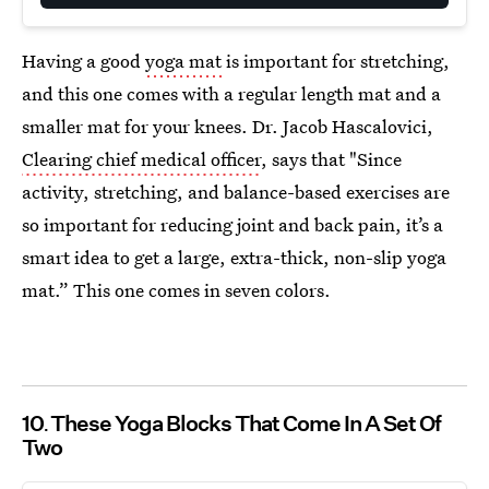
Having a good
yoga mat
is important for stretching,
and this one comes with a regular length mat and a
smaller mat for your knees. Dr. Jacob Hascalovici,
Clearing chief medical officer
, says that "Since
activity, stretching, and balance-based exercises are
so important for reducing joint and back pain, it’s a
smart idea to get a large, extra-thick, non-slip yoga
mat.” This one comes in seven colors.
10
These Yoga Blocks That Come In A Set Of
Two