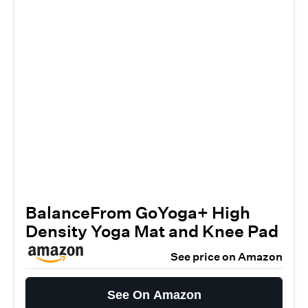
BalanceFrom GoYoga+ High
Density Yoga Mat and Knee Pad
See price on Amazon
See On Amazon