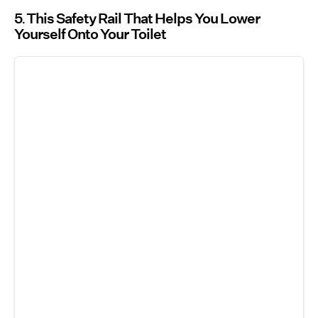
5
This Safety Rail That Helps You Lower
Yourself Onto Your Toilet