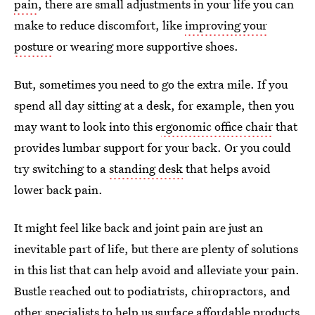
pain
, there are small adjustments in your life you can
make to reduce discomfort, like
improving your
posture
or wearing more supportive shoes.
But, sometimes you need to go the extra mile. If you
spend all day sitting at a desk, for example, then you
may want to look into this e
rgonomic office chair
that
provides lumbar support for your back. Or you could
try switching to a
standing desk
that helps avoid
lower back pain.
It might feel like back and joint pain are just an
inevitable part of life, but there are plenty of solutions
in this list that can help avoid and alleviate your pain.
Bustle reached out to podiatrists, chiropractors, and
other specialists to help us surface affordable products