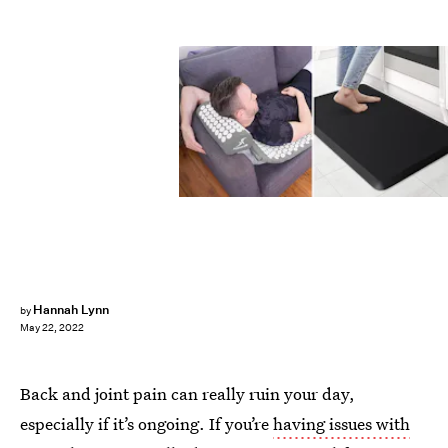
Hannah Lynn
by
May 22, 2022
Back and joint pain can really ruin your day,
especially if it’s ongoing. If you’re
having issues with