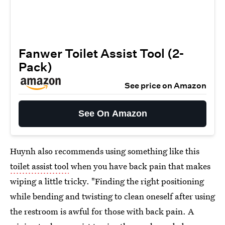
Fanwer Toilet Assist Tool (2-
Pack)
See price on Amazon
See On Amazon
Huynh also recommends using something like this
toilet assist tool
when you have back pain that makes
wiping a little tricky. "Finding the right positioning
while bending and twisting to clean oneself after using
the restroom is awful for those with back pain. A