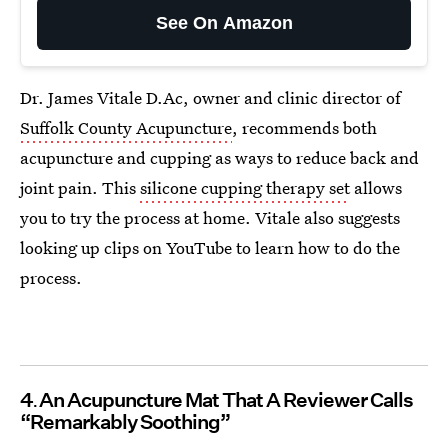
See On Amazon
Dr. James Vitale D.Ac, owner and clinic director of
Suffolk County Acupuncture
, recommends both
acupuncture and cupping as ways to reduce back and
joint pain. This
silicone cupping therapy set
allows
you to try the process at home. Vitale also suggests
looking up clips on YouTube to learn how to do the
process.
4
An Acupuncture Mat That A Reviewer Calls
“Remarkably Soothing”