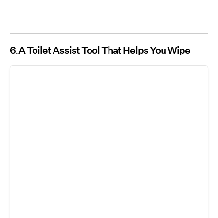
6
A Toilet Assist Tool That Helps You Wipe