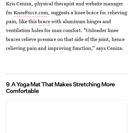
Kris Ceniza, physical therapist and website manager
for
KneeForce.com
, suggests a knee brace for relieving
pain, like this
brace
with aluminum hinges and
ventilation holes for max comfort. "Unloader knee
braces relieve pressure on that side of the joint, hence
relieving pain and improving function,” says Ceniza.
9
A Yoga Mat That Makes Stretching More
Comfortable