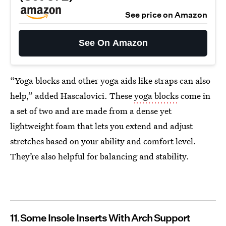
See price on Amazon
See On Amazon
“Yoga blocks and other yoga aids like straps can also
help,” added Hascalovici. These
yoga blocks
come in
a set of two and are made from a dense yet
lightweight foam that lets you extend and adjust
stretches based on your ability and comfort level.
They’re also helpful for balancing and stability.
11
Some Insole Inserts With Arch Support