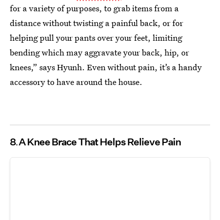
for a variety of purposes, to grab items from a
distance without twisting a painful back, or for
helping pull your pants over your feet, limiting
bending which may aggravate your back, hip, or
knees,” says Hyunh. Even without pain, it’s a handy
accessory to have around the house.
8
A Knee Brace That Helps Relieve Pain