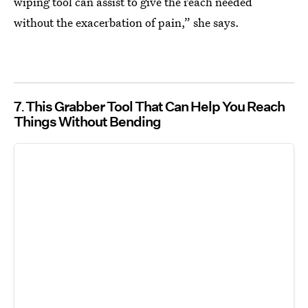
wiping tool can assist to give the reach needed
without the exacerbation of pain,” she says.
7
This Grabber Tool That Can Help You Reach
Things Without Bending