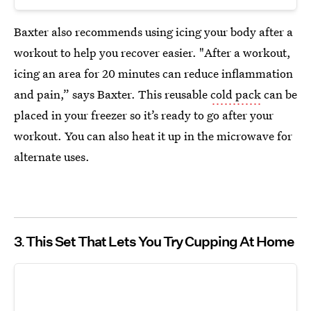
Baxter also recommends using icing your body after a
workout to help you recover easier. "After a workout,
icing an area for 20 minutes can reduce inflammation
and pain,” says Baxter. This reusable
cold pack
can be
placed in your freezer so it’s ready to go after your
workout. You can also heat it up in the microwave for
alternate uses.
3
This Set That Lets You Try Cupping At Home