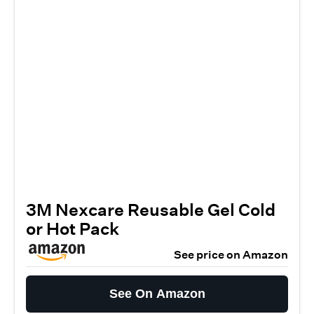
3M Nexcare Reusable Gel Cold
or Hot Pack
See price on Amazon
See On Amazon