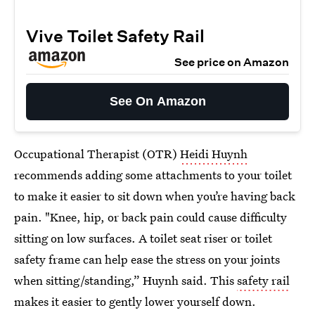
Vive Toilet Safety Rail
See price on Amazon
See On Amazon
Occupational Therapist (OTR)
Heidi Huynh
recommends adding some attachments to your toilet
to make it easier to sit down when you’re having back
pain. "Knee, hip, or back pain could cause difficulty
sitting on low surfaces. A toilet seat riser or toilet
safety frame can help ease the stress on your joints
when sitting/standing,” Huynh said. This
safety rail
makes it easier to gently lower yourself down.