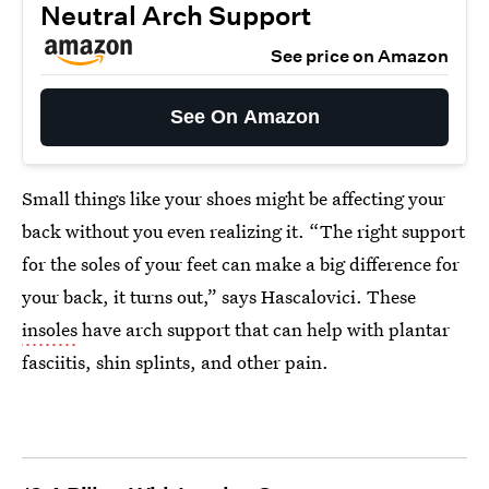
Neutral Arch Support
See price on Amazon
See On Amazon
Small things like your shoes might be affecting your
back without you even realizing it. “The right support
for the soles of your feet can make a big difference for
your back, it turns out,” says Hascalovici. These
insoles
have arch support that can help with plantar
fasciitis, shin splints, and other pain.