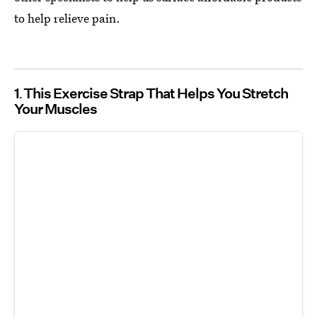
to help relieve pain.
1
This Exercise Strap That Helps You Stretch
Your Muscles