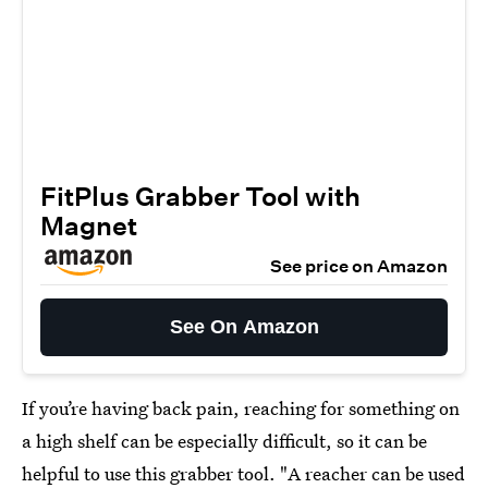
FitPlus Grabber Tool with
Magnet
See price on Amazon
See On Amazon
If you’re having back pain, reaching for something on
a high shelf can be especially difficult, so it can be
helpful to use this
grabber tool
. "A reacher can be used