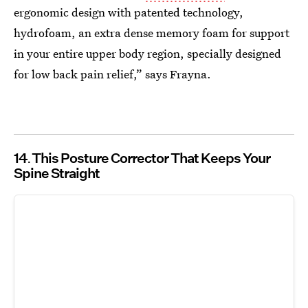
ergonomic design with patented technology,
hydrofoam, an extra dense memory foam for support
in your entire upper body region, specially designed
for low back pain relief,” says Frayna.
14
This Posture Corrector That Keeps Your
Spine Straight