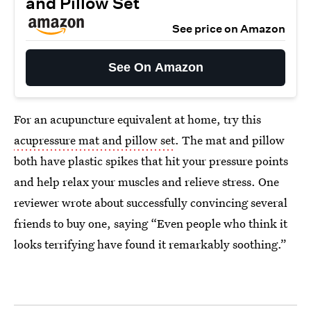
and Pillow Set
See price on Amazon
See On Amazon
For an acupuncture equivalent at home, try this
acupressure mat and pillow set
. The mat and pillow
both have plastic spikes that hit your pressure points
and help relax your muscles and relieve stress. One
reviewer wrote about successfully convincing several
friends to buy one, saying “Even people who think it
looks terrifying have found it remarkably soothing.”