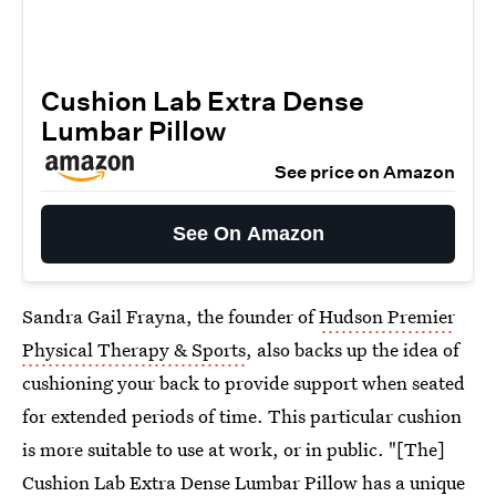
Cushion Lab Extra Dense
Lumbar Pillow
See price on Amazon
See On Amazon
Sandra Gail Frayna, the founder of
Hudson Premier
Physical Therapy & Sports
, also backs up the idea of
cushioning your back to provide support when seated
for extended periods of time. This particular cushion
is more suitable to use at work, or in public. "[The]
Cushion Lab Extra Dense
Lumbar Pillow
has a unique