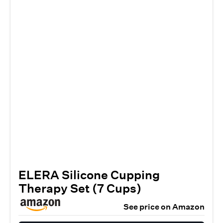
ELERA Silicone Cupping
Therapy Set (7 Cups)
See price on Amazon