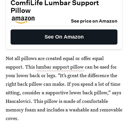
ComfiLife Lumbar Support
Pillow
See price on Amazon
See On Amazon
Not all pillows are created equal or offer equal
support. This
lumbar support pillow
can be used for
your lower back or legs. "It’s great the difference the
right back pillow can make. If you spend a lot of time
sitting, consider a supportive lower back pillow,” says
Hascalovici. This pillow is made of comfortable
memory foam and includes a washable and removable
cover.