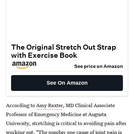
The Original Stretch Out Strap
with Exercise Book
See price on Amazon
See On Amazon
According to
Amy Baxter
, MD Clinical Associate
Professor of Emergency Medicine at Augusta
University, stretching is critical to avoiding pain after
working out. "The number one cause of joint pain is