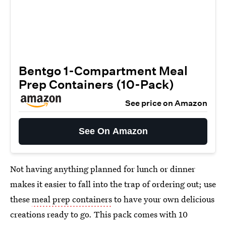
Bentgo 1-Compartment Meal
Prep Containers (10-Pack)
See price on Amazon
See On Amazon
Not having anything planned for lunch or dinner
makes it easier to fall into the trap of ordering out; use
these
meal prep containers
to have your own delicious
creations ready to go. This pack comes with 10