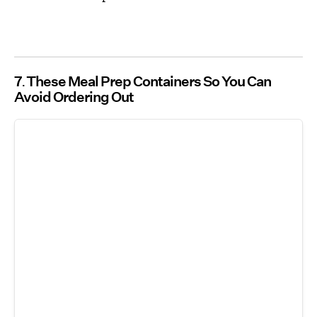
7
These Meal Prep Containers So You Can
Avoid Ordering Out