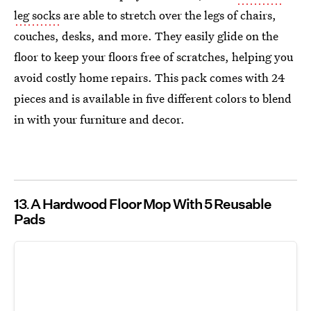
leg socks
are able to stretch over the legs of chairs,
couches, desks, and more. They easily glide on the
floor to keep your floors free of scratches, helping you
avoid costly home repairs. This pack comes with 24
pieces and is available in five different colors to blend
in with your furniture and decor.
13
A Hardwood Floor Mop With 5 Reusable
Pads