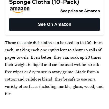
Sponge Cloths (10-Pack)
See price on Amazon
See On Amazon
These
reusable dishcloths
can be used up to 100 times
each, making each one equivalent to about 15 rolls of
paper towels. Even better, they can soak up 20 times
their weight in liquid and can be used wet for streak-
free wipes or dry to scrub away grime. Made from a
cotton and cellulose blend, they’re safe to use on a
variety of surfaces including marble, glass, wood, and
tile.