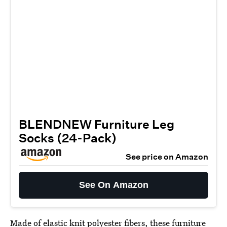
BLENDNEW Furniture Leg
Socks (24-Pack)
See price on Amazon
See On Amazon
Made of elastic knit polyester fibers, these
furniture