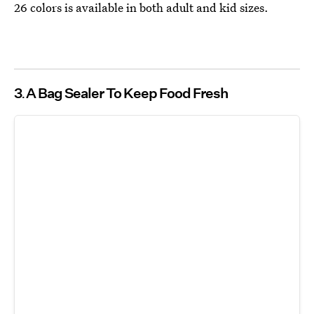
26 colors is available in both adult and kid sizes.
3
A Bag Sealer To Keep Food Fresh