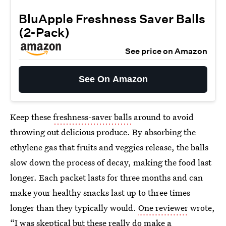
BluApple Freshness Saver Balls
(2-Pack)
See price on Amazon
See On Amazon
Keep these
freshness-saver balls
around to avoid
throwing out delicious produce. By absorbing the
ethylene gas that fruits and veggies release, the balls
slow down the process of decay, making the food last
longer. Each packet lasts for three months and can
make your healthy snacks last up to three times
longer than they typically would.
One reviewer
wrote,
“I was skeptical but these really do make a