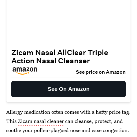
Zicam Nasal AllClear Triple
Action Nasal Cleanser
See price on Amazon
See On Amazon
Allergy medication often comes with a hefty price tag.
This
Zicam nasal cleaner
can cleanse, protect, and
soothe your pollen-plagued nose and ease congestion.