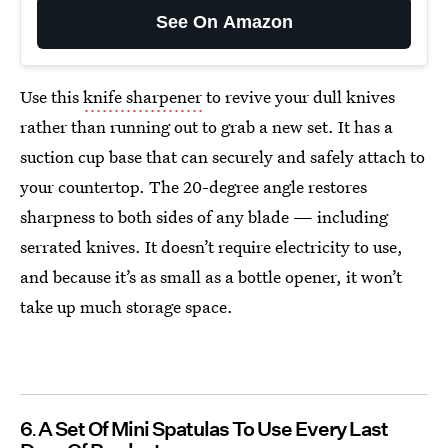
See On Amazon
Use this
knife sharpener
to revive your dull knives
rather than running out to grab a new set. It has a
suction cup base that can securely and safely attach to
your countertop. The 20-degree angle restores
sharpness to both sides of any blade — including
serrated knives. It doesn’t require electricity to use,
and because it’s as small as a bottle opener, it won’t
take up much storage space.
6
A Set Of Mini Spatulas To Use Every Last