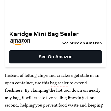
Karidge Mini Bag Sealer
See price on Amazon
See On Amazon
Instead of letting chips and crackers get stale in an
open container, use this
bag sealer
to extend
freshness. By clamping the hot tool down on nearly
any bag, it will create five sealing lines in just one
second, helping you prevent food waste and keeping