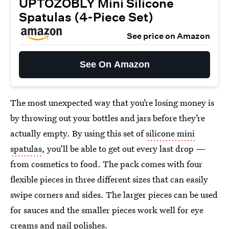
UPTOZOBLY Mini Silicone
Spatulas (4-Piece Set)
See price on Amazon
See On Amazon
The most unexpected way that you’re losing money is
by throwing out your bottles and jars before they’re
actually empty. By using this set of
silicone mini
spatulas
, you’ll be able to get out every last drop —
from cosmetics to food. The pack comes with four
flexible pieces in three different sizes that can easily
swipe corners and sides. The larger pieces can be used
for sauces and the smaller pieces work well for eye
creams and nail polishes.