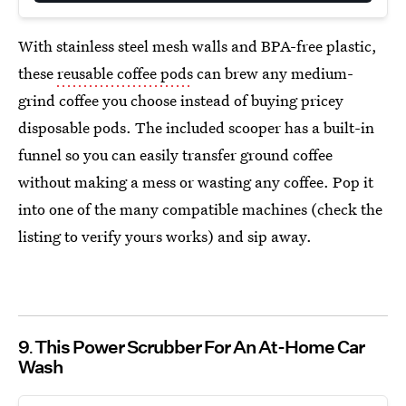
With stainless steel mesh walls and BPA-free plastic,
these
reusable coffee pods
can brew any medium-
grind coffee you choose instead of buying pricey
disposable pods. The included scooper has a built-in
funnel so you can easily transfer ground coffee
without making a mess or wasting any coffee. Pop it
into one of the many compatible machines (check the
listing to verify yours works) and sip away.
9
This Power Scrubber For An At-Home Car
Wash