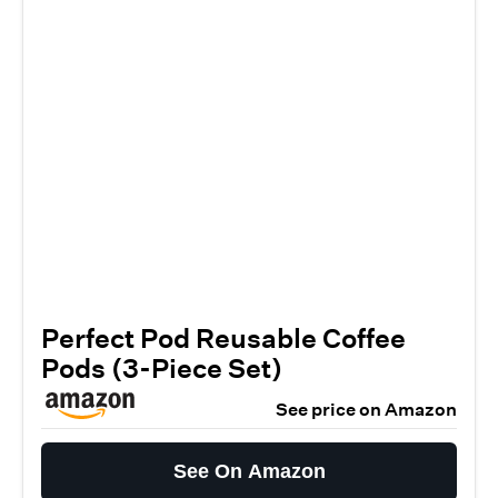
Perfect Pod Reusable Coffee
Pods (3-Piece Set)
See price on Amazon
See On Amazon