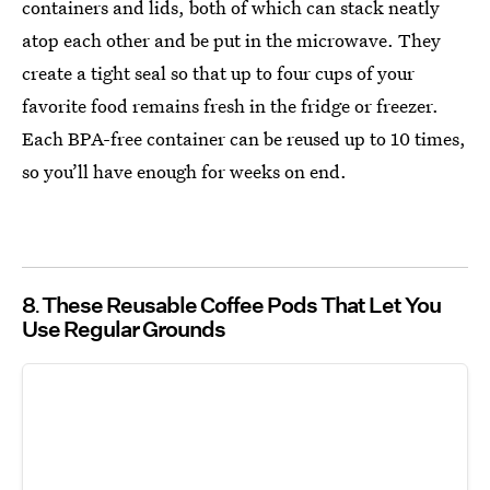
containers and lids, both of which can stack neatly
atop each other and be put in the microwave. They
create a tight seal so that up to four cups of your
favorite food remains fresh in the fridge or freezer.
Each BPA-free container can be reused up to 10 times,
so you’ll have enough for weeks on end.
8
These Reusable Coffee Pods That Let You
Use Regular Grounds