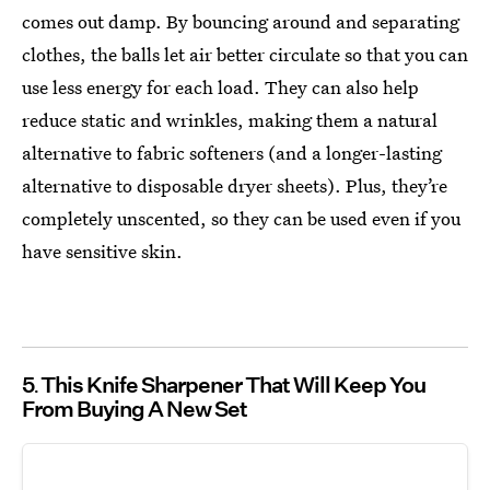
comes out damp. By bouncing around and separating
clothes, the balls let air better circulate so that you can
use less energy for each load. They can also help
reduce static and wrinkles, making them a natural
alternative to fabric softeners (and a longer-lasting
alternative to disposable dryer sheets). Plus, they’re
completely unscented, so they can be used even if you
have sensitive skin.
5
This Knife Sharpener That Will Keep You
From Buying A New Set