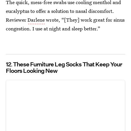
The quick, mess-free swabs use cooling menthol and
eucalyptus to offer a solution to nasal discomfort.
Reviewer
Darlene
wrote, “[They] work great for sinus
congestion. I use at night and sleep better.”
12
These Furniture Leg Socks That Keep Your
Floors Looking New