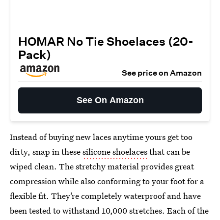
HOMAR No Tie Shoelaces (20-
Pack)
See price on Amazon
See On Amazon
Instead of buying new laces anytime yours get too
dirty, snap in these
silicone shoelaces
that can be
wiped clean. The stretchy material provides great
compression while also conforming to your foot for a
flexible fit. They’re completely waterproof and have
been tested to withstand 10,000 stretches. Each of the