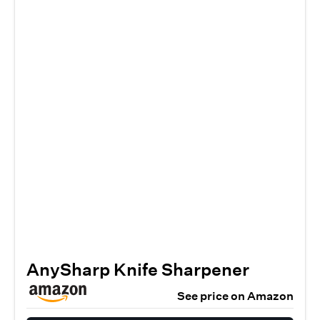
AnySharp Knife Sharpener
See price on Amazon