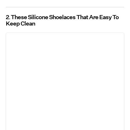
2
These Silicone Shoelaces That Are Easy To
Keep Clean