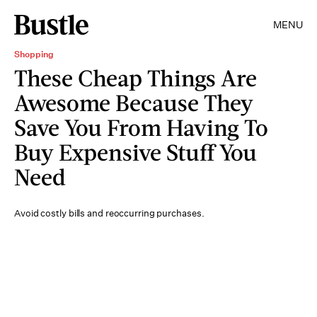
MENU
Shopping
These Cheap Things Are
Awesome Because They
Save You From Having To
Buy Expensive Stuff You
Need
Avoid costly bills and reoccurring purchases.