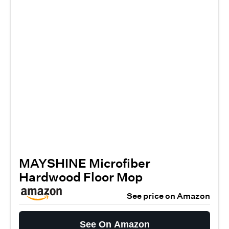
MAYSHINE Microfiber
Hardwood Floor Mop
See price on Amazon
See On Amazon