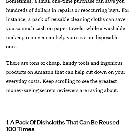
Sometimes, a small one-time purchase can save you
hundreds of dollars in repairs or reoccurring buys. For
instance, a pack of reusable cleaning cloths can save
you so much cash on paper towels, while a washable
makeup remover can help you save on disposable
ones.
There are tons of cheap, handy tools and ingenious
products on Amazon that can help cut down on your
everyday costs. Keep scrolling to see the greatest
money-saving secrets reviewers are raving about.
1
A Pack Of Dishcloths That Can Be Reused
100 Times