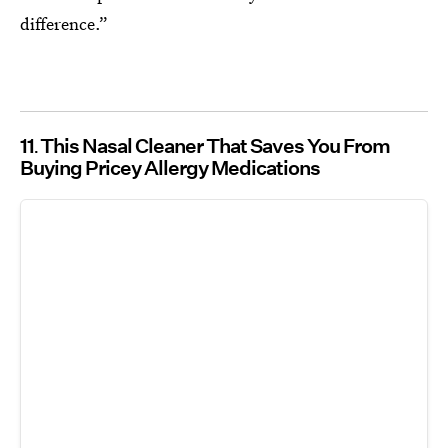
difference.”
11
This Nasal Cleaner That Saves You From
Buying Pricey Allergy Medications