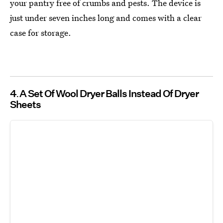
your pantry free of crumbs and pests. The device is
just under seven inches long and comes with a clear
case for storage.
4
A Set Of Wool Dryer Balls Instead Of Dryer
Sheets