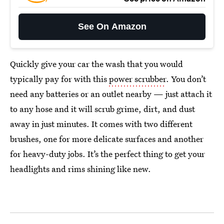
See On Amazon
Quickly give your car the wash that you would
typically pay for with this
power scrubber
. You don’t
need any batteries or an outlet nearby — just attach it
to any hose and it will scrub grime, dirt, and dust
away in just minutes. It comes with two different
brushes, one for more delicate surfaces and another
for heavy-duty jobs. It’s the perfect thing to get your
headlights and rims shining like new.