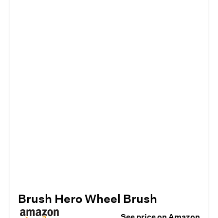
Brush Hero Wheel Brush
See price on Amazon