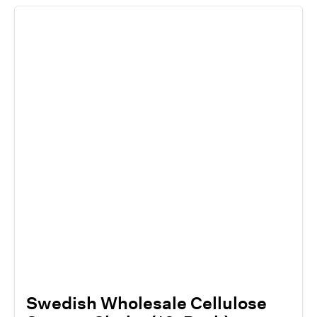
Swedish Wholesale Cellulose