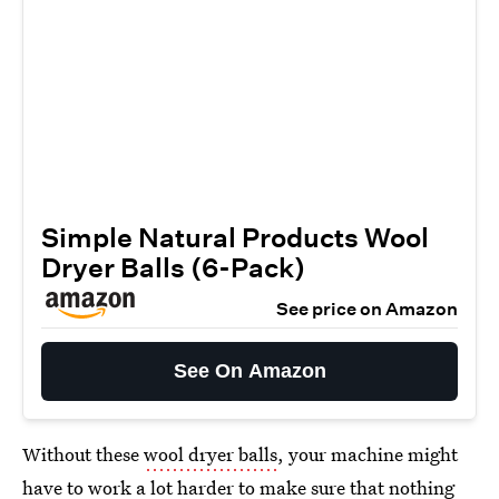
Simple Natural Products Wool
Dryer Balls (6-Pack)
See price on Amazon
See On Amazon
Without these
wool dryer balls
, your machine might
have to work a lot harder to make sure that nothing