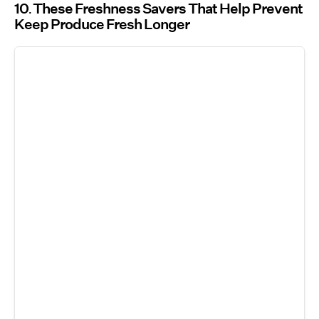
10
These Freshness Savers That Help Prevent
Keep Produce Fresh Longer