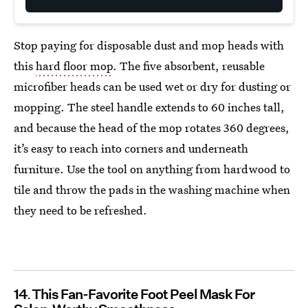
Stop paying for disposable dust and mop heads with
this
hard floor mop
. The five absorbent, reusable
microfiber heads can be used wet or dry for dusting or
mopping. The steel handle extends to 60 inches tall,
and because the head of the mop rotates 360 degrees,
it’s easy to reach into corners and underneath
furniture. Use the tool on anything from hardwood to
tile and throw the pads in the washing machine when
they need to be refreshed.
14
This Fan-Favorite Foot Peel Mask For