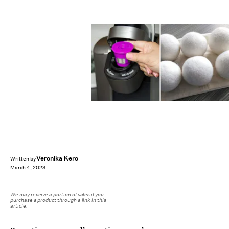
Veronika Kero
Written by
March 4, 2023
We may receive a portion of sales if you
purchase a product through a link in this
article.