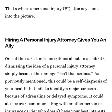
That’s where a personal injury (PI) attorney comes
into the picture.
Hiring A Personal Injury Attorney Gives You An
Ally
One of the easiest misconceptions about an accident is
dismissing the idea of a personal injury attorney
simply because the damage “isn’t that serious.” As
previously mentioned, this could be a self-diagnosis of
your health that fails to identify a major concern
because of adrenaline or delayed symptoms. It could
also be over-communicating with another person or
insurance carrier who doesn’t have your best interests