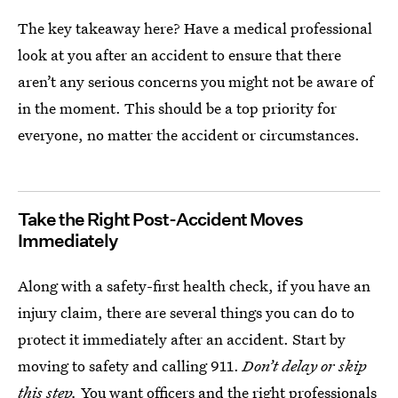
The key takeaway here? Have a medical professional
look at you after an accident to ensure that there
aren’t any serious concerns you might not be aware of
in the moment. This should be a top priority for
everyone, no matter the accident or circumstances.
Take the Right Post-Accident Moves
Immediately
Along with a safety-first health check, if you have an
injury claim, there are several things you can do to
protect it immediately after an accident. Start by
moving to safety and calling 911.
Don’t delay or skip
this step.
You want officers and the right professionals