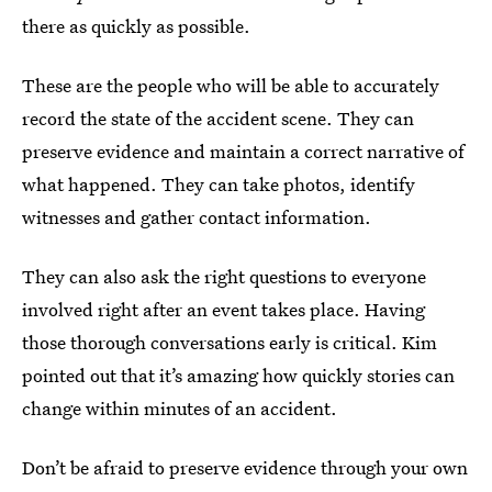
there as quickly as possible.
These are the people who will be able to accurately
record the state of the accident scene. They can
preserve evidence and maintain a correct narrative of
what happened. They can take photos, identify
witnesses and gather contact information.
They can also ask the right questions to everyone
involved right after an event takes place. Having
those thorough conversations early is critical. Kim
pointed out that it’s amazing how quickly stories can
change within minutes of an accident.
Don’t be afraid to preserve evidence through your own