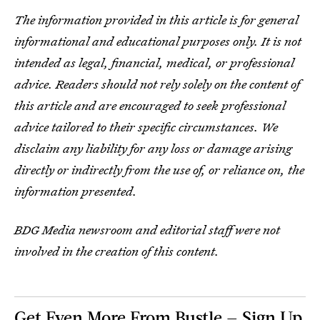
The information provided in this article is for general
informational and educational purposes only. It is not
intended as legal, financial, medical, or professional
advice. Readers should not rely solely on the content of
this article and are encouraged to seek professional
advice tailored to their specific circumstances. We
disclaim any liability for any loss or damage arising
directly or indirectly from the use of, or reliance on, the
information presented.
BDG Media newsroom and editorial staff were not
involved in the creation of this content.
Get Even More From Bustle — Sign Up