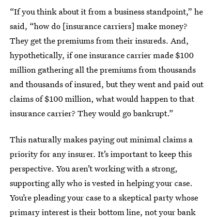
“If you think about it from a business standpoint,” he
said, “how do [insurance carriers] make money?
They get the premiums from their insureds. And,
hypothetically, if one insurance carrier made $100
million gathering all the premiums from thousands
and thousands of insured, but they went and paid out
claims of $100 million, what would happen to that
insurance carrier? They would go bankrupt.”
This naturally makes paying out minimal claims a
priority for any insurer. It’s important to keep this
perspective. You aren’t working with a strong,
supporting ally who is vested in helping your case.
You’re pleading your case to a skeptical party whose
primary interest is their bottom line, not your bank