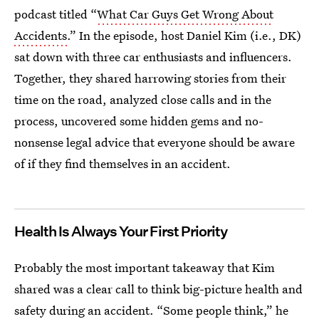
podcast titled “
What Car Guys Get Wrong About
Accidents
.” In the episode, host Daniel Kim (i.e., DK)
sat down with three car enthusiasts and influencers.
Together, they shared harrowing stories from their
time on the road, analyzed close calls and in the
process, uncovered some hidden gems and no-
nonsense legal advice that everyone should be aware
of if they find themselves in an accident.
Health Is Always Your First Priority
Probably the most important takeaway that Kim
shared was a clear call to think big-picture health and
safety during an accident. “Some people think,” he