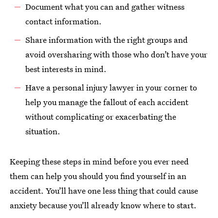
Document what you can and gather witness
contact information.
Share information with the right groups and
avoid oversharing with those who don’t have your
best interests in mind.
Have a personal injury lawyer in your corner to
help you manage the fallout of each accident
without complicating or exacerbating the
situation.
Keeping these steps in mind before you ever need
them can help you should you find yourself in an
accident. You’ll have one less thing that could cause
anxiety because you’ll already know where to start.