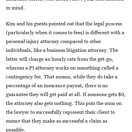
in mind.
Kim and his guests pointed out that the legal process
(particularly when it comes to fees) is different with a
personal injury attorney compared to other
individuals, like a business litigation attorney. The
latter will charge an hourly rate from the get-go,
whereas a PI attorney works on something called a
contingency fee. That means, while they do take a
percentage of an insurance payout, there is no
guarantee they will get paid at all. If someone gets $0,
the attorney also gets nothing. This puts the onus on
the lawyer to successfully represent their client to
ensure that they make as successful a claim as
possible.