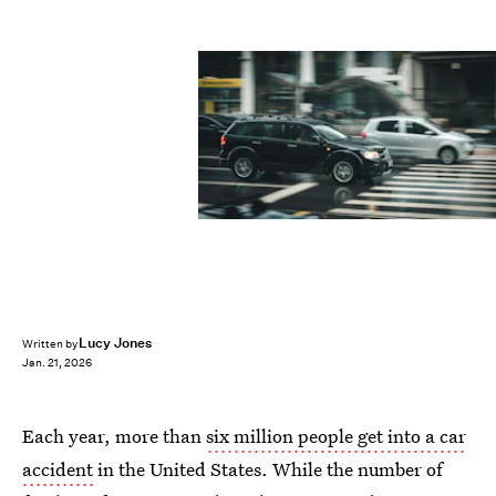
Lucy Jones
Written by
Jan. 21, 2026
Each year, more than
six million people get into a car
accident
in the United States. While the number of