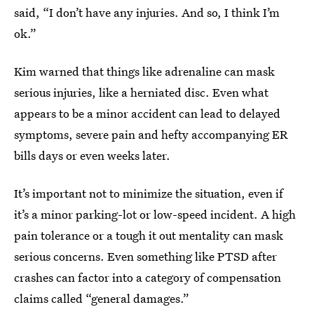
said, “I don’t have any injuries. And so, I think I’m
ok.”
Kim warned that things like adrenaline can mask
serious injuries, like a herniated disc. Even what
appears to be a minor accident can lead to delayed
symptoms, severe pain and hefty accompanying ER
bills days or even weeks later.
It’s important not to minimize the situation, even if
it’s a minor parking-lot or low-speed incident. A high
pain tolerance or a tough it out mentality can mask
serious concerns. Even something like PTSD after
crashes can factor into a category of compensation
claims called “general damages.”