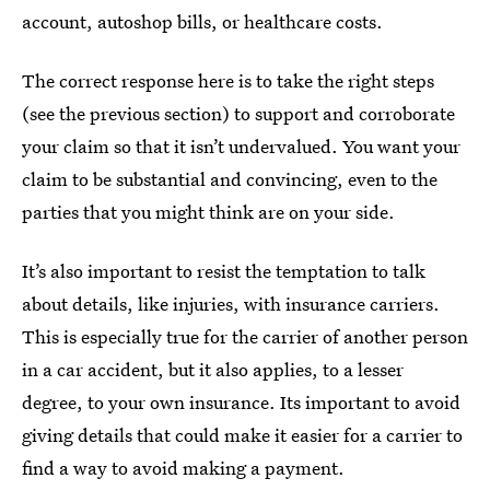
account, autoshop bills, or healthcare costs.
The correct response here is to take the right steps
(see the previous section) to support and corroborate
your claim so that it isn’t undervalued. You want your
claim to be substantial and convincing, even to the
parties that you might think are on your side.
It’s also important to resist the temptation to talk
about details, like injuries, with insurance carriers.
This is especially true for the carrier of another person
in a car accident, but it also applies, to a lesser
degree, to your own insurance. Its important to avoid
giving details that could make it easier for a carrier to
find a way to avoid making a payment.