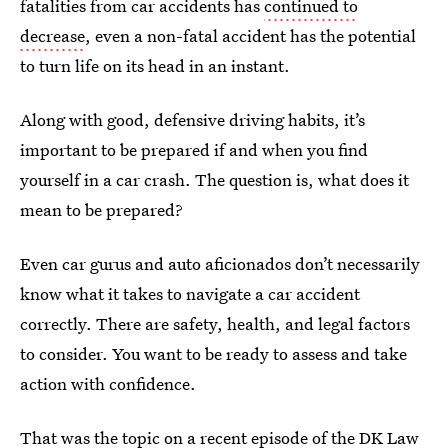
fatalities from car accidents has
continued to
decrease
, even a non-fatal accident has the potential
to turn life on its head in an instant.
Along with good, defensive driving habits, it’s
important to be prepared if and when you find
yourself in a car crash. The question is, what does it
mean to be prepared?
Even car gurus and auto aficionados don’t necessarily
know what it takes to navigate a car accident
correctly. There are safety, health, and legal factors
to consider. You want to be ready to assess and take
action with confidence.
That was the topic on a recent episode of the DK Law