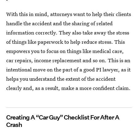
With this in mind, attorneys want to help their clients
handle the accident and the sharing of related
information correctly. They also take away the stress
of things like paperwork to help reduce stress. This
empowers you to focus on things like medical care,
car repairs, income replacement and so on. This is an
intentional move on the part of a good PI lawyer, as it
helps you understand the extent of the accident
clearly and, as a result, make a more confident claim.
Creating A “Car Guy” Checklist For After A
Crash