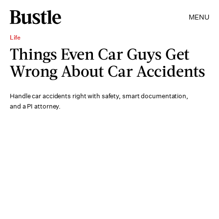
MENU
Life
Things Even Car Guys Get
Wrong About Car Accidents
Handle car accidents right with safety, smart documentation,
and a PI attorney.