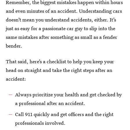
Remember, the biggest mistakes happen within hours
and even minutes of an accident. Understanding cars
doesn’t mean you understand accidents, either. It’s
just as easy for a passionate car guy to slip into the
same mistakes after something as small as a fender
bender.
That said, here’s a checklist to help you keep your
head on straight and take the right steps after an
accident:
Always prioritize your health and get checked by
a professional after an accident.
Call 911 quickly and get officers and the right
professionals involved.