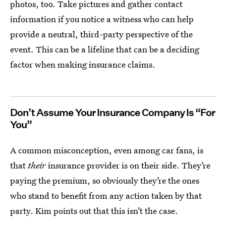
photos, too. Take pictures and gather contact
information if you notice a witness who can help
provide a neutral, third-party perspective of the
event. This can be a lifeline that can be a deciding
factor when making insurance claims.
Don’t Assume Your Insurance Company Is “For
You”
A common misconception, even among car fans, is
that
their
insurance provider is on their side. They’re
paying the premium, so obviously they’re the ones
who stand to benefit from any action taken by that
party. Kim points out that this isn’t the case.