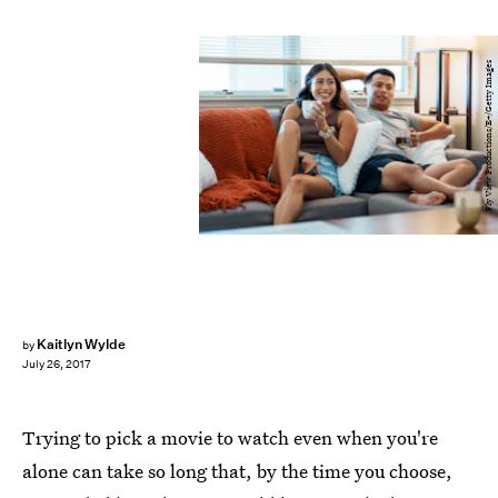
Fly View Productions/E+/Getty Images
Kaitlyn Wylde
by
July 26, 2017
Trying to pick a movie to watch even when you're
alone can take so long that, by the time you choose,