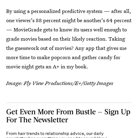
By using a personalized predictive system — after all,
one viewer's 88 percent might be another's 64 percent
— MovieGrade gets to know its users well enough to
grade movies based on their likely reaction. Taking
the guesswork out of movies? Any app that gives me
more time to make popcorn and gather candy for
movie night gets an A+ in my book.
Image: Fly View Productions/E+/Getty Images
Get Even More From Bustle — Sign Up
For The Newsletter
From hair trends to relationship advice, our daily