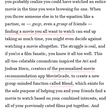
you probably realize you could have watched an entire
movie in the time you were browsing for one. When
you throw someone else in to the equation like a
partner, or —
gasp
, even a
group
of friends —
finding a movie you all want to watch
can end up
taking so much time, you might even decide against
watching a movie altogether. The struggle is real, and
if you're a film fanatic, you know it all too well. This
all-too-relatable conundrum inspired the Avi and
Joshua Stern, creators of
the personalized movie
recommendation app MovieGrade
, to create a new
group-minded function
called Blend
, which exists for
the sole purpose of helping you and your friends find a
movie to watch based on your combined interests, and
all of your previously rated films put together. And