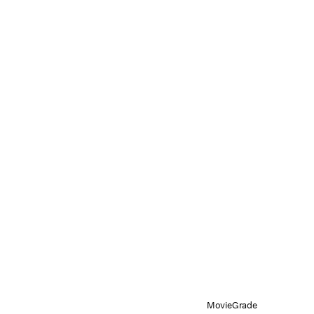
MovieGrade