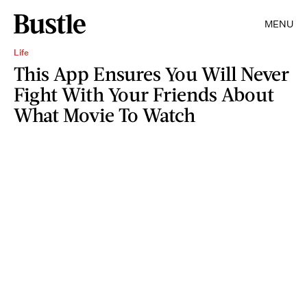
MENU
Life
This App Ensures You Will Never
Fight With Your Friends About
What Movie To Watch