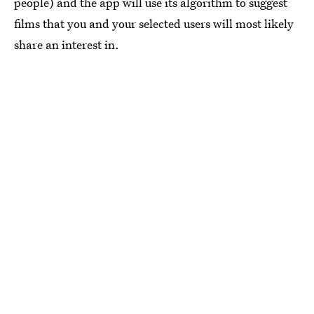
people) and the app will use its algorithm to suggest
films that you and your selected users will most likely
share an interest in.