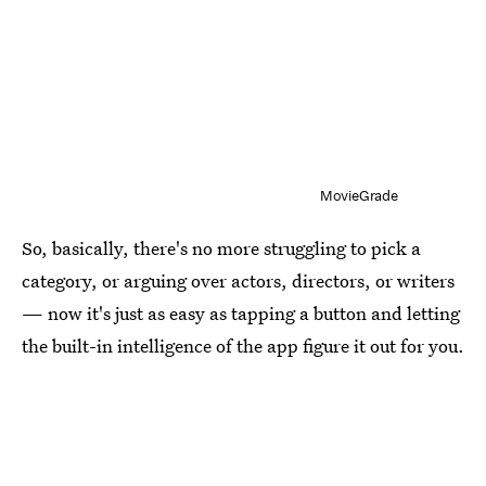
MovieGrade
So, basically, there's no more struggling to pick a
category, or arguing over actors, directors, or writers
— now it's just as easy as tapping a button and letting
the built-in intelligence of the app figure it out for you.