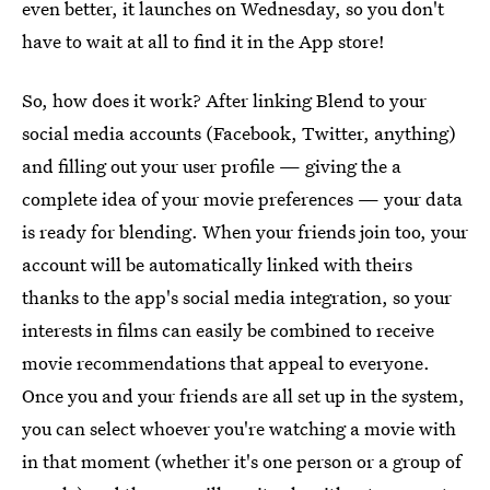
even better, it launches on Wednesday, so you don't
have to wait at all to find it in the App store!
So, how does it work? After linking Blend to your
social media accounts (Facebook, Twitter, anything)
and filling out your user profile — giving the a
complete idea of your movie preferences — your data
is ready for blending. When your friends join too, your
account will be automatically linked with theirs
thanks to the app's social media integration, so your
interests in films can easily be combined to receive
movie recommendations that appeal to everyone.
Once you and your friends are all set up in the system,
you can select whoever you're watching a movie with
in that moment (whether it's one person or a group of