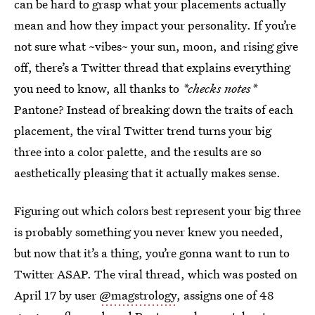
can be hard to grasp what your placements actually
mean and how they impact your personality. If you’re
not sure what ~vibes~ your sun, moon, and rising give
off, there’s a Twitter thread that explains everything
you need to know, all thanks to
*checks notes*
Pantone? Instead of breaking down the traits of each
placement, the viral Twitter trend turns your big
three into a color palette, and the results are so
aesthetically pleasing that it actually makes sense.
Figuring out which colors best represent your big three
is probably something you never knew you needed,
but now that it’s a thing, you’re gonna want to run to
Twitter ASAP. The viral thread, which was posted on
April 17 by user
@magstrology
, assigns one of 48