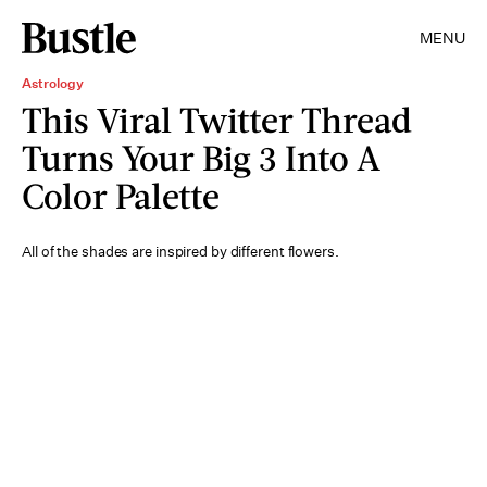
MENU
Astrology
This Viral Twitter Thread
Turns Your Big 3 Into A
Color Palette
All of the shades are inspired by different flowers.