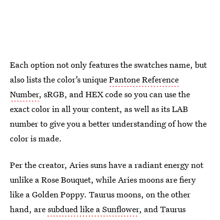
Each option not only features the swatches name, but
also lists the color’s unique
Pantone Reference
Number
, sRGB, and HEX code so you can use the
exact color in all your content, as well as its LAB
number to give you a better understanding of how the
color is made.
Per the creator, Aries suns have a radiant energy not
unlike a Rose Bouquet, while Aries moons are fiery
like a Golden Poppy. Taurus moons, on the other
hand, are
subdued like a Sunflower
, and Taurus