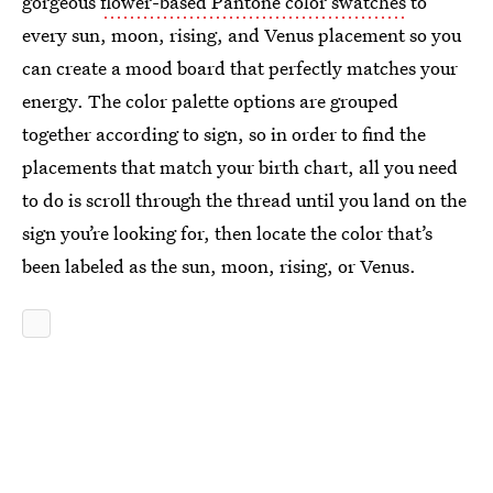
gorgeous
flower-based Pantone color swatches
to
every sun, moon, rising, and Venus placement so you
can create a mood board that perfectly matches your
energy. The color palette options are grouped
together according to sign, so in order to find the
placements that match your birth chart, all you need
to do is scroll through the thread until you land on the
sign you’re looking for, then locate the color that’s
been labeled as the sun, moon, rising, or Venus.