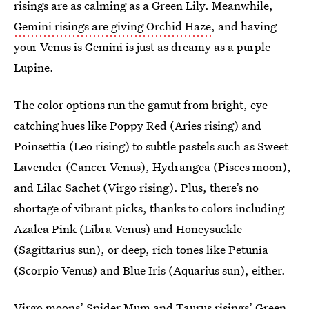
risings are as calming as a Green Lily. Meanwhile,
Gemini risings are giving Orchid Haze
, and having
your Venus is Gemini is just as dreamy as a purple
Lupine.
The color options run the gamut from bright, eye-
catching hues like Poppy Red (Aries rising) and
Poinsettia (Leo rising) to subtle pastels such as Sweet
Lavender (Cancer Venus), Hydrangea (Pisces moon),
and Lilac Sachet (Virgo rising). Plus, there’s no
shortage of vibrant picks, thanks to colors including
Azalea Pink (Libra Venus) and Honeysuckle
(Sagittarius sun), or deep, rich tones like Petunia
(Scorpio Venus) and Blue Iris (Aquarius sun), either.
Virgo moons’ Spider Mum and Taurus risings’ Green