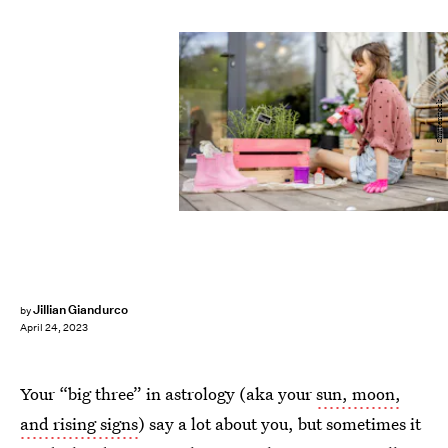
Shutterstock
Jillian Giandurco
by
April 24, 2023
Your “big three” in astrology (aka your
sun, moon,
and rising signs
) say a lot about you, but sometimes it