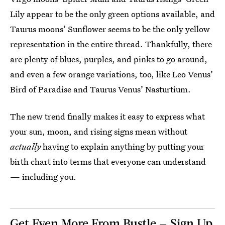
Lily appear to be the only green options available, and
Taurus moons’ Sunflower seems to be the only yellow
representation in the entire thread. Thankfully, there
are plenty of blues, purples, and pinks to go around,
and even a few orange variations, too, like Leo Venus’
Bird of Paradise and Taurus Venus’ Nasturtium.
The new trend finally makes it easy to express what
your sun, moon, and rising signs mean without
actually
having to explain anything by putting your
birth chart into terms that everyone can understand
— including you.
Get Even More From Bustle — Sign Up