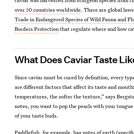
caviar was harvested from sturgeon species from t
over 50 countries worldwide
. There are global laws
Trade in Endangered Species of Wild Fauna and Fl
Borders Protection
that regulate where and how ca
What Does Caviar Taste Lik
Since caviar must be cured by definition, every type 
are different factors that affect its taste and mou
temperatures, the softer the texture,” says Bergste
notes, you want to pop the pearls with your tongue 
of your taste buds.
Paddlefish, for example, has notes of earth (specif