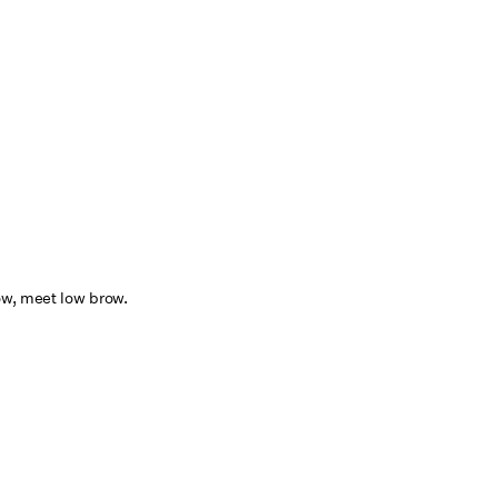
ow, meet low brow.