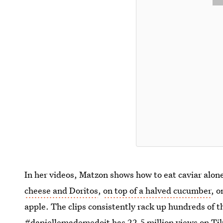
In her videos, Matzon shows how to eat caviar al
cheese and Doritos
,
on top of a halved cucumber
, 
apple. The clips consistently rack up hundreds of 
#
daniellemademedoit
has 22.5 million views on Ti