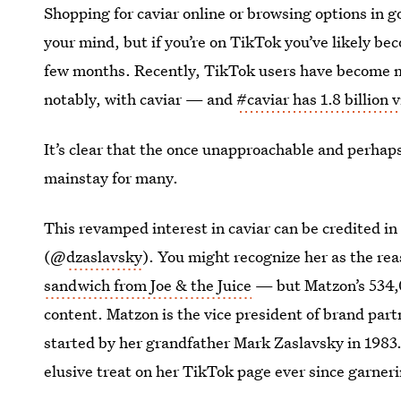
Shopping for caviar online or browsing options in 
your mind, but if you’re on TikTok you’ve likely be
few months. Recently, TikTok users have become mo
notably, with caviar — and
#caviar has 1.8 billion 
It’s clear that the once unapproachable and perha
mainstay for many.
This revamped interest in caviar can be credited i
(@
dzaslavsky
). You might recognize her as the re
sandwich from Joe & the Juice
— but Matzon’s 534,0
content. Matzon is the vice president of brand par
started by her grandfather Mark Zaslavsky in 1983
elusive treat on her TikTok page ever since garnerin