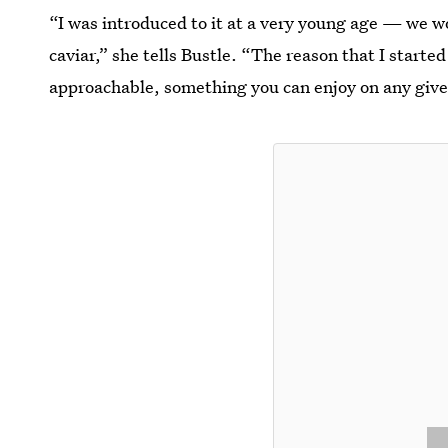
“I was introduced to it at a very young age — we w
caviar,” she tells Bustle. “The reason that I starte
approachable, something you can enjoy on any given