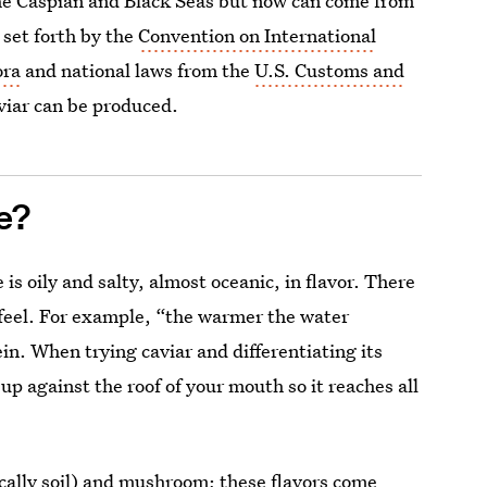
he Caspian and Black Seas but now can come from
 set forth by the
Convention on International
ora
and national laws from the
U.S. Customs and
viar can be produced.
e?
is oily and salty, almost oceanic, in flavor. There
thfeel. For example, “the warmer the water
in. When trying caviar and differentiating its
up against the roof of your mouth so it reaches all
ically soil) and mushroom; these flavors come