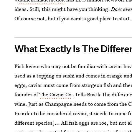
ideas. Still, this might have you thinking:
Does eve
Of course not, but if you want a good place to start,
What Exactly Is The Differ
Fish lovers who may not be familiar with caviar hav
used as a topping on sushi and comes in orange and
eggs, caviar must come from sturgeon fish and then
founder of
The Caviar Co
., tells Bustle the differe
wine. Just as Champagne needs to come from the C
In order to be considered caviar, it needs to come f
different species]... All fish eggs are roe, but not a