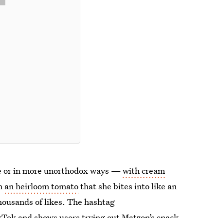
one or in more unorthodox ways —
with cream
on
an heirloom tomato
that she bites into like an
thousands of likes. The hashtag
kTok and shows users trying out Matzon’s snack