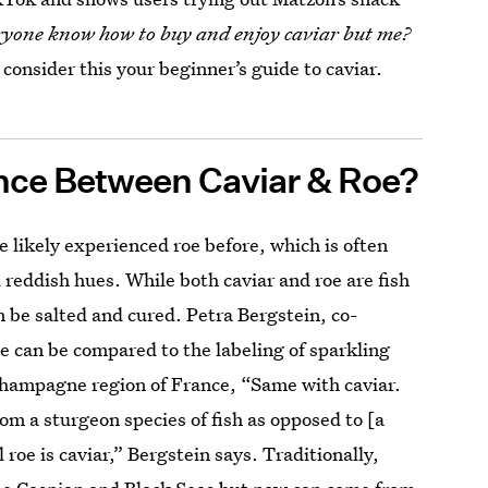
ryone know how to buy and enjoy caviar but me?
 consider this your beginner’s guide to caviar.
ence Between Caviar & Roe?
e likely experienced roe before, which is often
 reddish hues. While both caviar and roe are fish
 be salted and cured. Petra Bergstein, co-
nce can be compared to the labeling of sparkling
hampagne region of France, “Same with caviar.
rom a sturgeon species of fish as opposed to [a
ll roe is caviar,” Bergstein says. Traditionally,