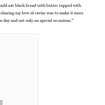
ould eat black bread with butter topped with
d sharing my love of caviar was to make it more
 day and not only on special occasions.”