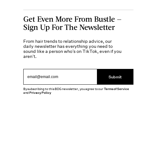
Get Even More From Bustle —
Sign Up For The Newsletter
From hair trends to relationship advice, our
daily newsletter has everything you need to
sound like a person who’s on TikTok, even if you
aren’t.
Submit
By subscribing to this BDG newsletter, you agree to our
Terms of Service
and
Privacy Policy