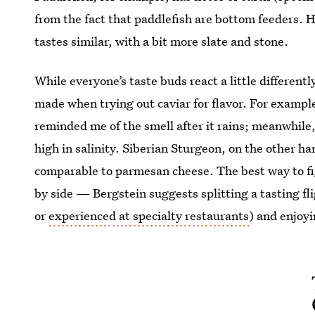
from the fact that paddlefish are bottom feeders.
tastes similar, with a bit more slate and stone.
While everyone’s taste buds react a little different
made when trying out caviar for flavor. For example
reminded me of the smell after it rains; meanwhile,
high in salinity. Siberian Sturgeon, on the other 
comparable to parmesan cheese. The best way to fig
by side — Bergstein suggests splitting a tasting fl
or
experienced at specialty restaurants
) and enjoyi