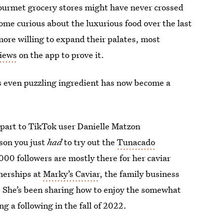
gourmet grocery stores might have never crossed
come curious about the luxurious food over the last
re willing to expand their palates, most
views
on the app to prove it.
ps even puzzling ingredient has now become a
n part to TikTok user Danielle Matzon
ason you just
had
to try out the
Tunacado
00 followers are mostly there for her caviar
tnerships at
Marky’s Caviar
, the family business
. She’s been sharing how to enjoy the somewhat
g a following in the fall of 2022.