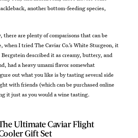
 Hackleback, another bottom-feeding species,
ly, there are plenty of comparisons that can be
, when I tried The Caviar Co.’s White Sturgeon, it
 Bergstein described it as creamy, buttery, and
hand, had a heavy umami flavor somewhat
ure out what you like is by tasting several side
ight with friends (which can be purchased online
ng it just as you would a wine tasting.
The Ultimate Caviar Flight
Cooler Gift Set