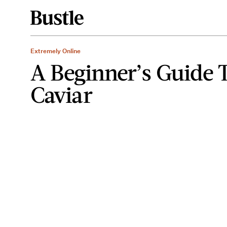
Extremely Online
A Beginner’s Guide 
Caviar