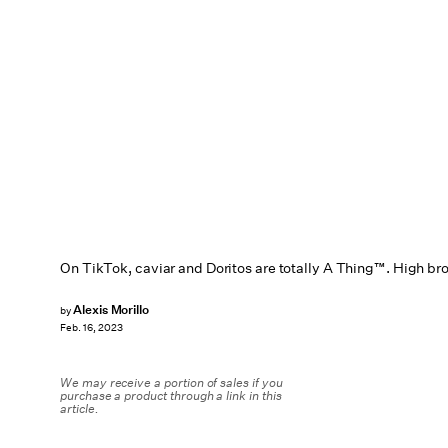
On TikTok, caviar and Doritos are totally A Thing™. High br
Alexis Morillo
by
Feb. 16, 2023
We may receive a portion of sales if you
purchase a product through a link in this
article.