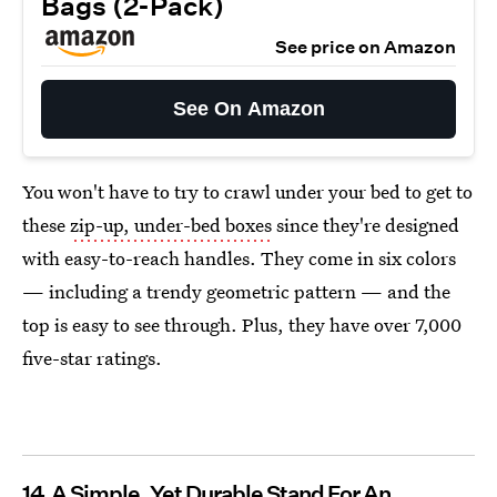
Bags (2-Pack)
See price on Amazon
See On Amazon
You won't have to try to crawl under your bed to get to
these
zip-up, under-bed boxes
since they're designed
with easy-to-reach handles. They come in six colors
— including a trendy geometric pattern — and the
top is easy to see through. Plus, they have over 7,000
five-star ratings.
14
A Simple, Yet Durable Stand For An