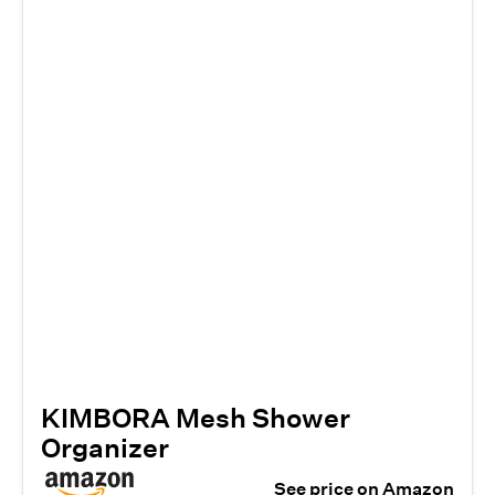
KIMBORA Mesh Shower
Organizer
See price on Amazon