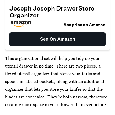
Joseph Joseph DrawerStore
Organizer
See price on Amazon
See On Amazon
This
organizational set
will help you tidy up your
utensil drawer in no time. There are two pieces: a
tiered utensil organizer that stores your forks and
spoons in labeled pockets, along with an additional
organizer that lets you store your knifes so that the
blades are concealed. They’re both narrow, therefore
creating more space in your drawer than ever before.