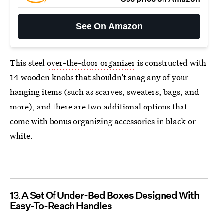
See On Amazon
This steel
over-the-door organizer
is constructed with
14 wooden knobs that shouldn’t snag any of your
hanging items (such as scarves, sweaters, bags, and
more), and there are two additional options that
come with bonus organizing accessories in black or
white.
13
A Set Of Under-Bed Boxes Designed With
Easy-To-Reach Handles