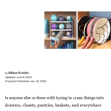
Allison Scholtz
by
Updated:
June 5, 2022
Originally Published:
Jan. 22, 2022
Is anyone else
so
done with trying to cram things into
drawers, closets, pantries, baskets, and everywhere