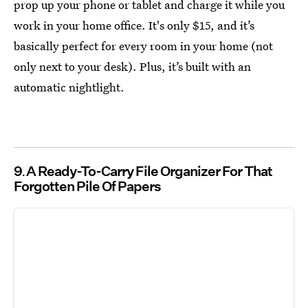
prop up your phone or tablet and charge it while you
work in your home office. It's only $15, and it’s
basically perfect for every room in your home (not
only next to your desk). Plus, it’s built with an
automatic nightlight.
9
A Ready-To-Carry File Organizer For That
Forgotten Pile Of Papers