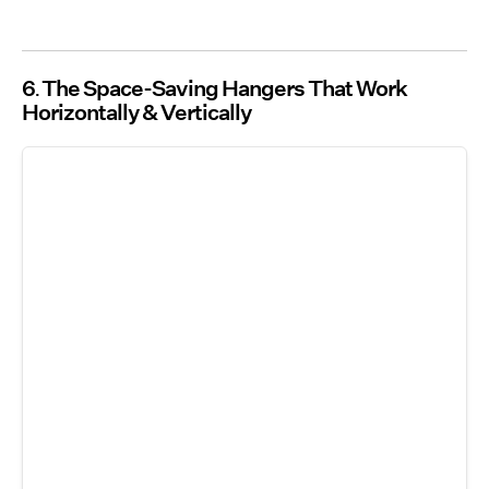
6
The Space-Saving Hangers That Work
Horizontally & Vertically