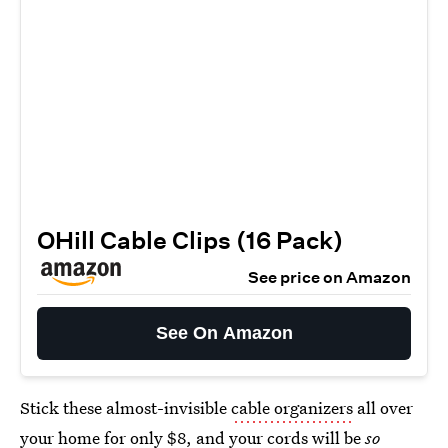
OHill Cable Clips (16 Pack)
See price on Amazon
See On Amazon
Stick these almost-invisible
cable organizers
all over
your home for only $8, and your cords will be
so