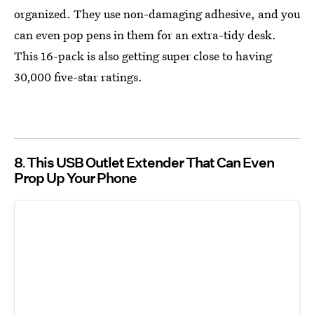
organized. They use non-damaging adhesive, and you
can even pop pens in them for an extra-tidy desk.
This 16-pack is also getting super close to having
30,000 five-star ratings.
8
This USB Outlet Extender That Can Even
Prop Up Your Phone