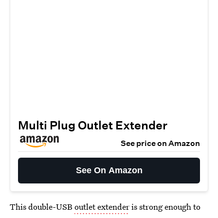
Multi Plug Outlet Extender
See price on Amazon
See On Amazon
This double-USB
outlet extender
is strong enough to