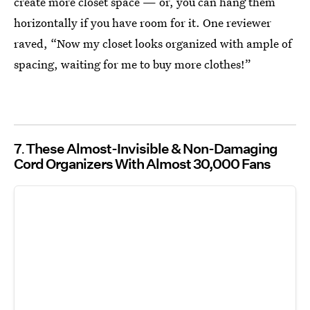
create more closet space — or, you can hang them
horizontally if you have room for it. One reviewer
raved, “Now my closet looks organized with ample of
spacing, waiting for me to buy more clothes!”
7
These Almost-Invisible & Non-Damaging
Cord Organizers With Almost 30,000 Fans