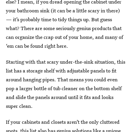
else? I mean, if you dread opening the cabinet under
your bathroom sink (it can be a little scary in there)
— it’s probably time to tidy things up. But guess
what? There are some seriously genius products that
can organize the crap out of your home, and many of
‘em can be found right here.
Starting with that scary under-the-sink situation, this
list has a storage shelf with adjustable panels to fit
around hanging pipes. That means you could even
pop a larger bottle of tub cleaner on the bottom shelf
and slide the panels around until it fits and looks
super clean.
If your cabinets and closets aren’t the only cluttered
spots, this list also has genius solutions like a unique