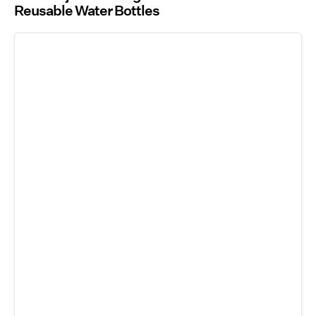
Reusable Water Bottles