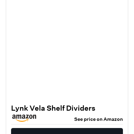
Lynk Vela Shelf Dividers
See price on Amazon