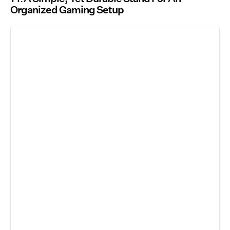
Organized Gaming Setup