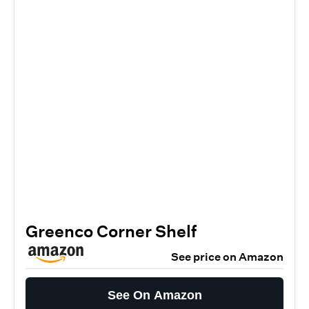
Greenco Corner Shelf
See price on Amazon
See On Amazon