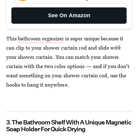
See On Amazon
This
bathroom organizer
is super unique because it
can clip to your shower curtain rod and slide
with
your shower curtain. You can match your shower
curtain with the two color options — and if you don't
want something on your shower curtain rod, use the
hooks to hang it anywhere.
3
The Bathroom Shelf With A Unique Magnetic
Soap Holder For Quick Drying