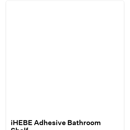
iHEBE Adhesive Bathroom