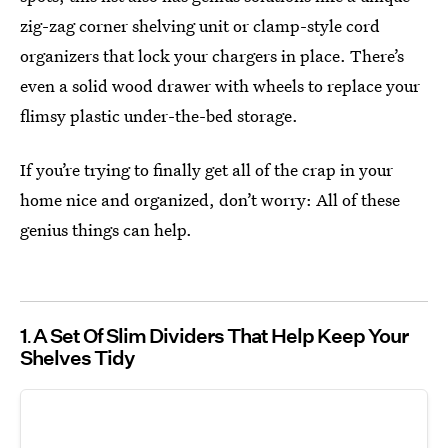
zig-zag corner shelving unit or clamp-style cord
organizers that lock your chargers in place. There’s
even a solid wood drawer with wheels to replace your
flimsy plastic under-the-bed storage.
If you’re trying to finally get all of the crap in your
home nice and organized, don’t worry: All of these
genius things can help.
1
A Set Of Slim Dividers That Help Keep Your
Shelves Tidy