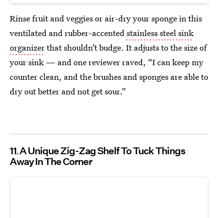
Rinse fruit and veggies or air-dry your sponge in this
ventilated and rubber-accented
stainless steel sink
organizer
that shouldn’t budge. It adjusts to the size of
your sink — and one reviewer raved, “I can keep my
counter clean, and the brushes and sponges are able to
dry out better and not get sour.”
11
A Unique Zig-Zag Shelf To Tuck Things
Away In The Corner