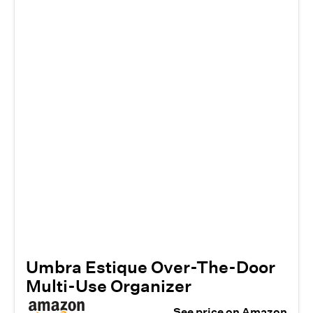
Umbra Estique Over-The-Door
Multi-Use Organizer
See price on Amazon