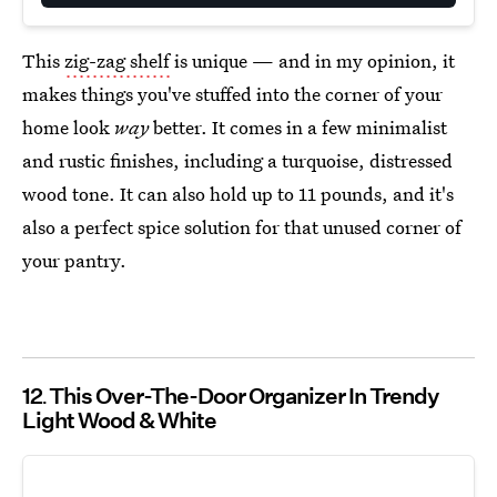
This
zig-zag shelf
is unique — and in my opinion, it
makes things you've stuffed into the corner of your
home look
way
better. It comes in a few minimalist
and rustic finishes, including a turquoise, distressed
wood tone. It can also hold up to 11 pounds, and it's
also a perfect spice solution for that unused corner of
your pantry.
12
This Over-The-Door Organizer In Trendy
Light Wood & White