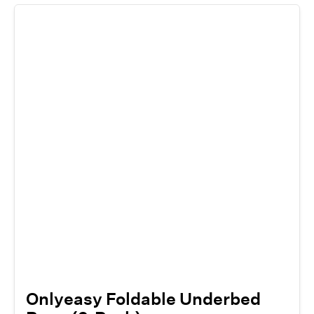
Onlyeasy Foldable Underbed