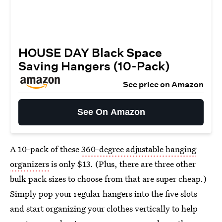
HOUSE DAY Black Space
Saving Hangers (10-Pack)
See price on Amazon
See On Amazon
A 10-pack of these
360-degree adjustable hanging
organizers
is only $13. (Plus, there are three other
bulk pack sizes to choose from that are super cheap.)
Simply pop your regular hangers into the five slots
and start organizing your clothes vertically to help