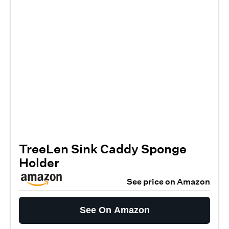
TreeLen Sink Caddy Sponge
Holder
See price on Amazon
See On Amazon