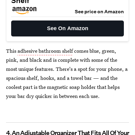
Shelf
See price on Amazon
See On Amazon
This
adhesive bathroom shelf
comes blue, green,
pink, and black and is complete with some of the
most unique features. There's a spot for your phone, a
spacious shelf, hooks, and a towel bar — and the
coolest part is the magnetic soap holder that helps
your bar dry quicker in between each use.
4
An Adjustable Organizer That Fits All Of Your