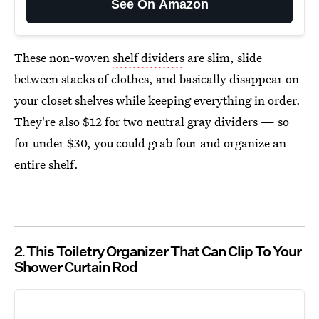
See On Amazon
These non-woven
shelf dividers
are slim, slide
between stacks of clothes, and basically disappear on
your closet shelves while keeping everything in order.
They're also $12 for two neutral gray dividers — so
for under $30, you could grab four and organize an
entire shelf.
2
This Toiletry Organizer That Can Clip To Your
Shower Curtain Rod