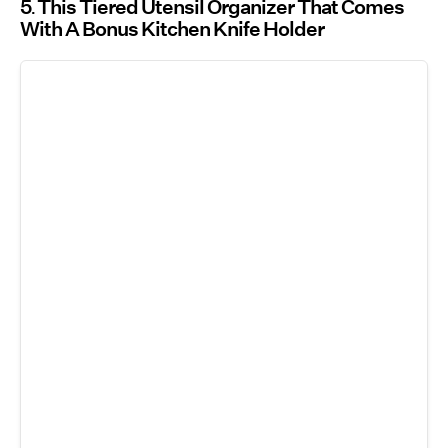
5
This Tiered Utensil Organizer That Comes
With A Bonus Kitchen Knife Holder