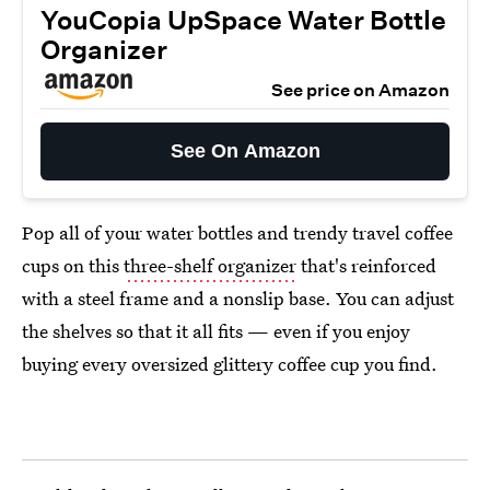
YouCopia UpSpace Water Bottle
Organizer
See price on Amazon
See On Amazon
Pop all of your water bottles and trendy travel coffee
cups on this
three-shelf organizer
that's reinforced
with a steel frame and a nonslip base. You can adjust
the shelves so that it all fits — even if you enjoy
buying every oversized glittery coffee cup you find.