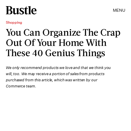
MENU
Shopping
You Can Organize The Crap
Out Of Your Home With
These 40 Genius Things
We only recommend products we love and that we think you
will, too. We may receive a portion of sales from products
purchased from this article, which was written by our
Commerce team.