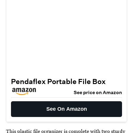
Pendaflex Portable File Box
See price on Amazon
See On Amazon
This
plastic file organizer
is complete with two sturdy