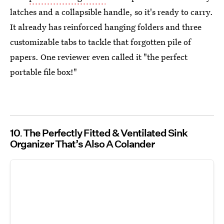
latches and a collapsible handle, so it's ready to carry.
It already has reinforced hanging folders and three
customizable tabs to tackle that forgotten pile of
papers. One reviewer even called it "the perfect
portable file box!"
10
The Perfectly Fitted & Ventilated Sink
Organizer That’s Also A Colander