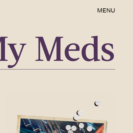
MENU
My Meds