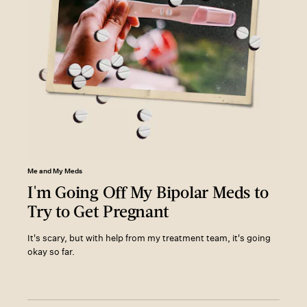
Me and My Meds
I'm Going Off My Bipolar Meds to
Try to Get Pregnant
It's scary, but with help from my treatment team, it's going
okay so far.