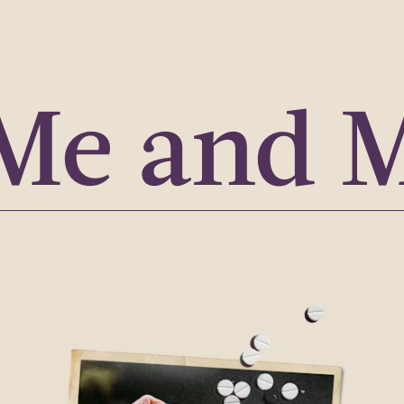
Me and 