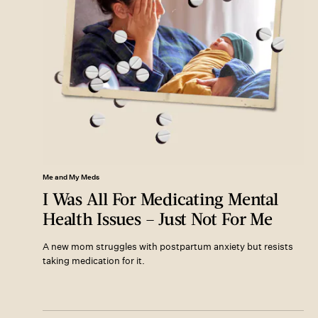
Me and My Meds
I Was All For Medicating Mental
Health Issues – Just Not For Me
A new mom struggles with postpartum anxiety but resists
taking medication for it.