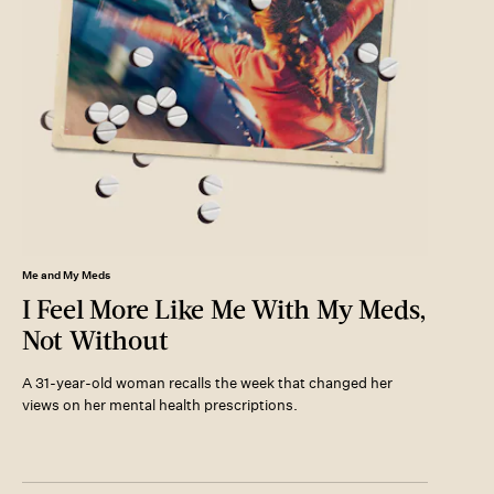
Me and My Meds
I Feel More Like Me With My Meds,
Not Without
A 31-year-old woman recalls the week that changed her
views on her mental health prescriptions.