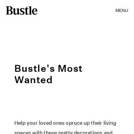
MENU
Bustle's Most
Wanted
Help your loved ones spruce up their living
spaces with these pretty decorations and