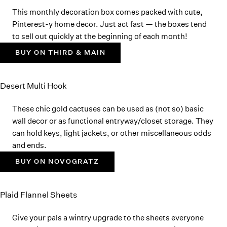
This monthly decoration box comes packed with cute,
Pinterest-y home decor. Just act fast — the boxes tend
to sell out quickly at the beginning of each month!
BUY ON THIRD & MAIN
Desert Multi Hook
These chic gold cactuses can be used as (not so) basic
wall decor or as functional entryway/closet storage. They
can hold keys, light jackets, or other miscellaneous odds
and ends.
BUY ON NOVOGRATZ
Plaid Flannel Sheets
Give your pals a wintry upgrade to the sheets everyone