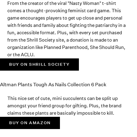
From the creator of the viral "Nasty Woman" t-shirt
comes a thought-provoking feminist card game. This
game encourages players to get up close and personal
with friends and family about fighting the patriarchy in a
fun, accessible format. Plus, with every set purchased
from the Shrill Society site, a donation is made to an
organization like Planned Parenthood, She Should Run,
or the ACLU.
BUY ON SHRILL SOCIETY
Altman Plants Tough As Nails Collection 6 Pack
This nice set of cute, mini succulents can be split up
amongst your friend group for gifting. Plus, the brand
claims these plants are basically impossible to kill.
BUY ON AMAZON