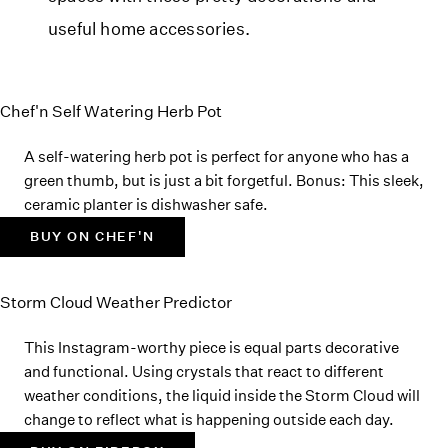
useful home accessories.
Chef'n Self Watering Herb Pot
A self-watering herb pot is perfect for anyone who has a
green thumb, but is just a bit forgetful. Bonus: This sleek,
ceramic planter is dishwasher safe.
BUY ON CHEF'N
Storm Cloud Weather Predictor
This Instagram-worthy piece is equal parts decorative
and functional. Using crystals that react to different
weather conditions, the liquid inside the Storm Cloud will
change to reflect what is happening outside each day.