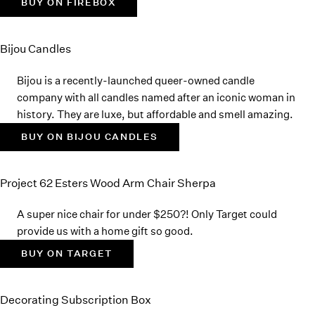
BUY ON FIREBOX
Bijou Candles
Bijou is a recently-launched queer-owned candle
company with all candles named after an iconic woman in
history. They are luxe, but affordable and smell amazing.
BUY ON BIJOU CANDLES
Project 62 Esters Wood Arm Chair Sherpa
A super nice chair for under $250?! Only Target could
provide us with a home gift so good.
BUY ON TARGET
Decorating Subscription Box