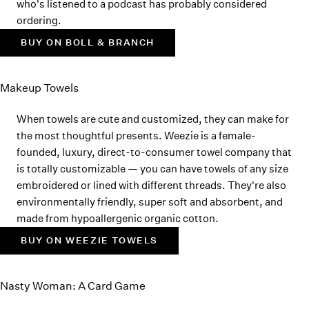
who's listened to a podcast has probably considered
ordering.
BUY ON BOLL & BRANCH
Makeup Towels
When towels are cute and customized, they can make for
the most thoughtful presents. Weezie is a female-
founded, luxury, direct-to-consumer towel company that
is totally customizable — you can have towels of any size
embroidered or lined with different threads. They're also
environmentally friendly, super soft and absorbent, and
made from hypoallergenic organic cotton.
BUY ON WEEZIE TOWELS
Nasty Woman: A Card Game