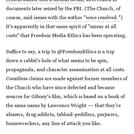
documents later seized by the FBI. (The Church, of
course, said
issues with the author "were resolved."
)
It's apparently in that same spirit of "smear at all
costs" that Freedom Media Ethics has been operating.
Suffice to say, a trip to @FreedomEthics is a trip
down a rabbit's hole of what seems to be spin,
propaganda, and character assassination at all costs.
Countless claims are made against former members of
the Church who have since defected and became
sources for Gibney's film, which is based on a book of
the same name by Lawrence Wright — that they're
abusers, drug addicts, tabloid-peddlers, perjurers,
homewreckers, any line of attack you like.