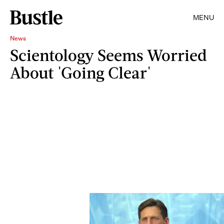
MENU
News
Scientology Seems Worried
About 'Going Clear'