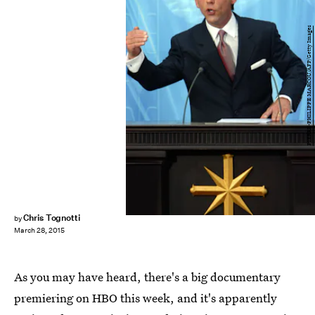
PIERRE-PHILIPPE MARCOU/AFP/Getty Images
Chris Tognotti
by
March 28, 2015
As you may have heard, there's a big documentary
premiering on HBO this week, and it's apparently