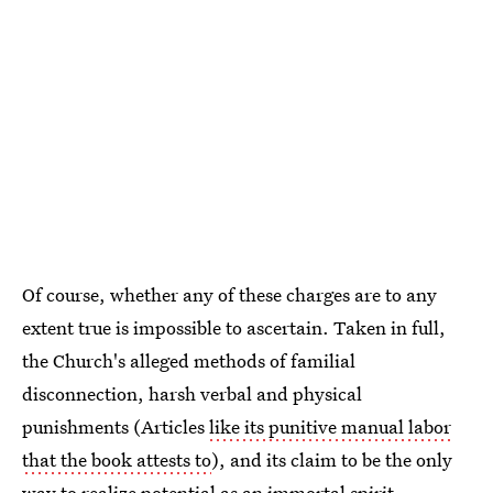
Of course, whether any of these charges are to any
extent true is impossible to ascertain. Taken in full,
the Church's alleged methods of familial
disconnection, harsh verbal and physical
punishments (Articles
like its punitive manual labor
that the book attests to
), and its claim to be the only
way to realize potential as an immortal spirit