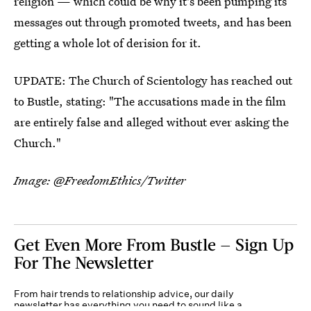
religion — which could be why it's been pumping its
messages out through promoted tweets, and has been
getting a whole lot of derision for it.
UPDATE: The Church of Scientology has reached out
to Bustle, stating: "The accusations made in the film
are entirely false and alleged without ever asking the
Church."
Image: @FreedomEthics/Twitter
Get Even More From Bustle — Sign Up
For The Newsletter
From hair trends to relationship advice, our daily
newsletter has everything you need to sound like a