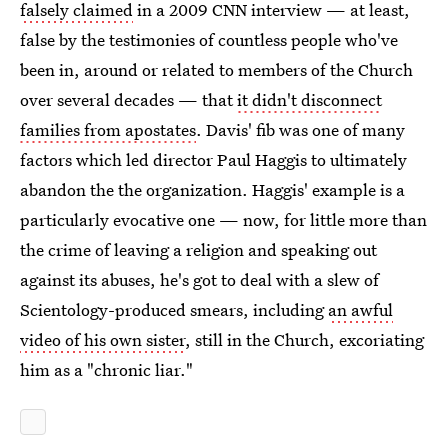
falsely claimed
in a 2009 CNN interview — at least,
false by the testimonies of countless people who've
been in, around or related to members of the Church
over several decades — that
it didn't disconnect
families from apostates
. Davis' fib was one of many
factors which led director Paul Haggis to ultimately
abandon the the organization. Haggis' example is a
particularly evocative one — now, for little more than
the crime of leaving a religion and speaking out
against its abuses, he's got to deal with a slew of
Scientology-produced smears, including
an awful
video of his own sister
, still in the Church, excoriating
him as a "chronic liar."