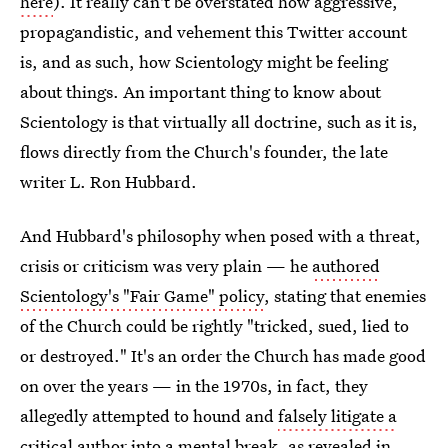
here
). It really can't be overstated how aggressive,
propagandistic, and vehement this Twitter account
is, and as such, how Scientology might be feeling
about things. An important thing to know about
Scientology is that virtually all doctrine, such as it is,
flows directly from the Church's founder, the late
writer L. Ron Hubbard.
And Hubbard's philosophy when posed with a threat,
crisis or criticism was very plain — he
authored
Scientology's "Fair Game" policy
, stating that enemies
of the Church could be rightly "tricked, sued, lied to
or destroyed." It's an order the Church has made good
on over the years — in the 1970s, in fact, they
allegedly attempted to hound and
falsely litigate a
critical author into a mental break
, as revealed in