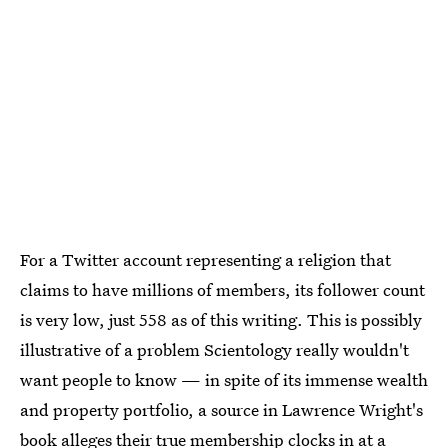
For a Twitter account representing a religion that
claims to have millions of members, its follower count
is very low, just 558 as of this writing. This is possibly
illustrative of a problem Scientology really wouldn't
want people to know — in spite of its immense wealth
and property portfolio, a source in Lawrence Wright's
book alleges their
true membership clocks in at a