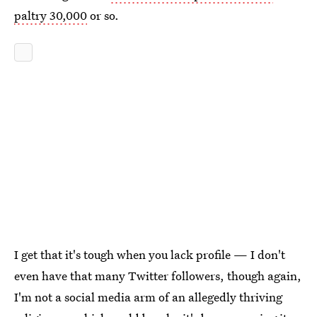
paltry 30,000
or so.
I get that it's tough when you lack profile — I don't
even have that many Twitter followers, though again,
I'm not a social media arm of an allegedly thriving