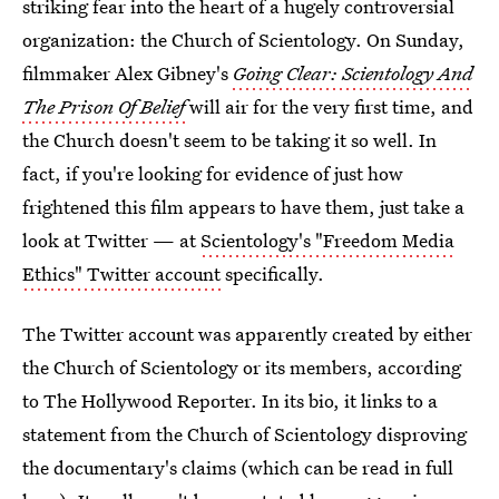
striking fear into the heart of a hugely controversial
organization: the Church of Scientology. On Sunday,
filmmaker Alex Gibney's
Going Clear: Scientology And
The Prison Of Belief
will air for the very first time, and
the Church doesn't seem to be taking it so well. In
fact, if you're looking for evidence of just how
frightened this film appears to have them, just take a
look at Twitter — at
Scientology's "Freedom Media
Ethics" Twitter account
specifically.
The Twitter account was apparently created by either
the Church of Scientology or its members, according
to The Hollywood Reporter. In its bio, it links to a
statement from the Church of Scientology disproving
the documentary's claims (which can be read in full