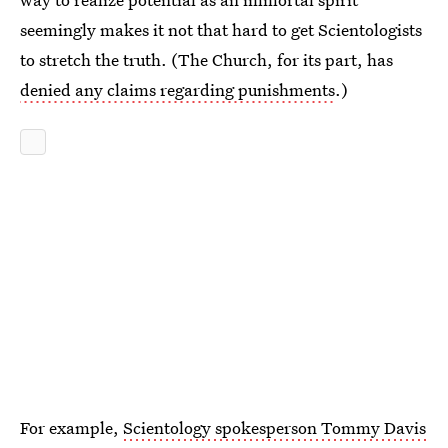
seemingly makes it not that hard to get Scientologists
to stretch the truth. (The Church, for its part, has
denied any claims regarding punishments
.)
For example,
Scientology spokesperson Tommy Davis