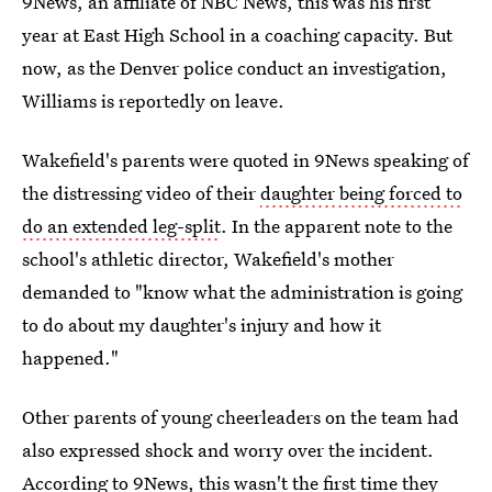
9News, an affiliate of NBC News, this was his first
year at East High School in a coaching capacity. But
now, as the Denver police conduct an investigation,
Williams is reportedly on leave.
Wakefield's parents were quoted in 9News speaking of
the distressing video of their
daughter being forced to
do an extended leg-split
. In the apparent note to the
school's athletic director, Wakefield's mother
demanded to "know what the administration is going
to do about my daughter's injury and how it
happened."
Other parents of young cheerleaders on the team had
also expressed shock and worry over the incident.
According to 9News, this wasn't the first time they