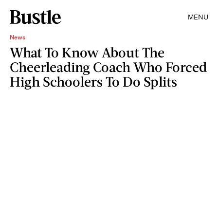
MENU
News
What To Know About The
Cheerleading Coach Who Forced
High Schoolers To Do Splits