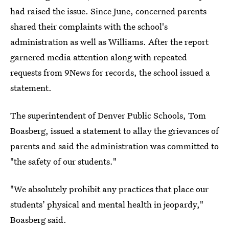
had raised the issue. Since June, concerned parents
shared their complaints with the school's
administration as well as Williams. After the report
garnered media attention along with repeated
requests from 9News for records, the school issued a
statement.
The superintendent of Denver Public Schools, Tom
Boasberg, issued a statement to allay the grievances of
parents and said the administration was committed to
"the safety of our students."
"We absolutely prohibit any practices that place our
students’ physical and mental health in jeopardy,"
Boasberg said.