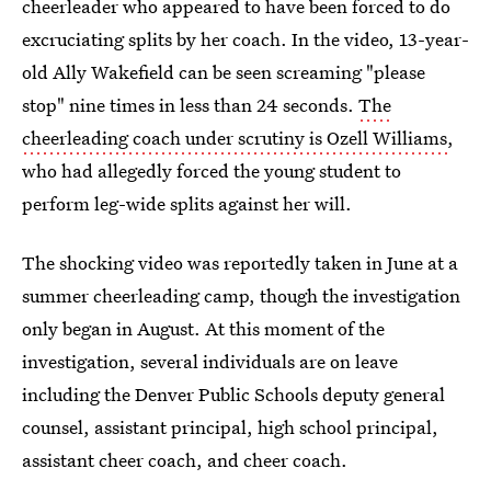
cheerleader who appeared to have been forced to do
excruciating splits by her coach. In the video, 13-year-
old Ally Wakefield can be seen screaming "please
stop" nine times in less than 24 seconds.
The
cheerleading coach under scrutiny is Ozell Williams
,
who had allegedly forced the young student to
perform leg-wide splits against her will.
The shocking video was reportedly taken in June at a
summer cheerleading camp, though the investigation
only began in August. At this moment of the
investigation, several individuals are on leave
including the Denver Public Schools deputy general
counsel, assistant principal, high school principal,
assistant cheer coach, and cheer coach.