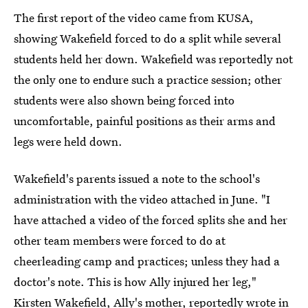
The first report of the video came from KUSA,
showing Wakefield forced to do a split while several
students held her down. Wakefield was reportedly not
the only one to endure such a practice session; other
students were also shown being forced into
uncomfortable, painful positions as their arms and
legs were held down.
Wakefield's parents issued a note to the school's
administration with the video attached in June. "I
have attached a video of the forced splits she and her
other team members were forced to do at
cheerleading camp and practices; unless they had a
doctor's note. This is how Ally injured her leg,"
Kirsten Wakefield, Ally's mother, reportedly wrote in