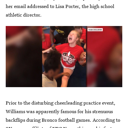
her email addressed to Lisa Porter, the high school
athletic director.
Prior to the disturbing cheerleading practice event,
Williams was apparently famous for his strenuous
backflips during Bronco football games. According to