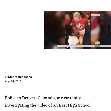
KUSA/TODAY
Mehreen Kasana
by
Aug. 24, 2017
Police in Denver, Colorado, are currently
investigating the video of an East High School