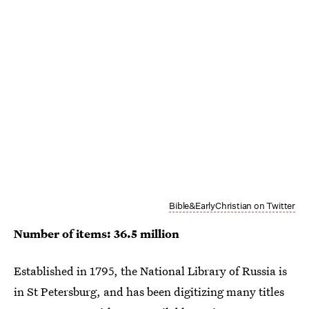
Bible&EarlyChristian on Twitter
Number of items: 36.5 million
Established in 1795, the National Library of Russia is
in St Petersburg, and has been digitizing many titles