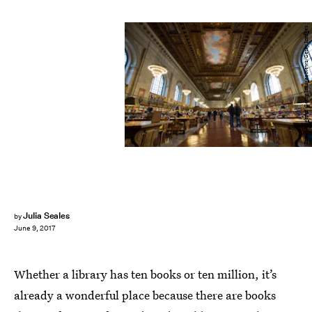
Drew Angerer/Getty Images News/Getty Images
Julia Seales
by
June 9, 2017
Whether a library has ten books or ten million, it’s
already a wonderful place because there are books