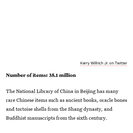
Kerry Willrich Jr. on Twitter
Number of items: 35.1 million
The National Library of China in Beijing has many
rare Chinese items such as ancient books, oracle bones
and tortoise shells from the Shang dynasty, and
Buddhist manuscripts from the sixth century.