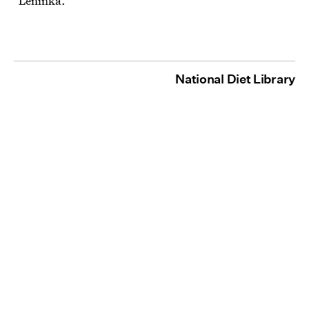
"Leninka."
National Diet Library