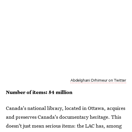
Abdelghani Drhimeur on Twitter
Number of items: 54 million
Canada's national library, located in Ottawa, acquires
and preserves Canada's documentary heritage. This
doesn't just mean serious items: the LAC has, among