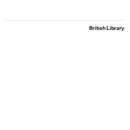
British Library