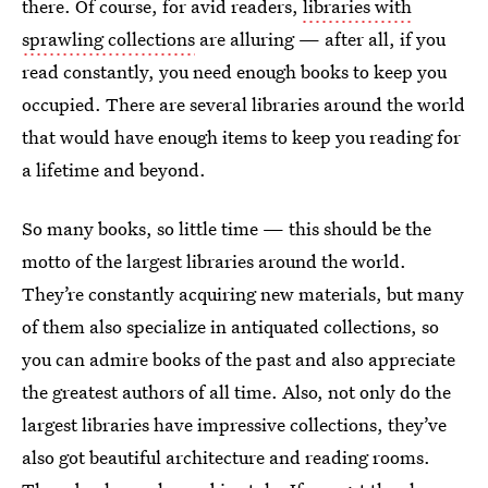
there. Of course, for avid readers,
libraries with
sprawling collections
are alluring — after all, if you
read constantly, you need enough books to keep you
occupied. There are several libraries around the world
that would have enough items to keep you reading for
a lifetime and beyond.
So many books, so little time — this should be the
motto of the largest libraries around the world.
They’re constantly acquiring new materials, but many
of them also specialize in antiquated collections, so
you can admire books of the past and also appreciate
the greatest authors of all time. Also, not only do the
largest libraries have impressive collections, they’ve
also got beautiful architecture and reading rooms.