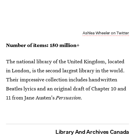
Ashlea Wheeler on Twitter
Number of items: 150 million+
The national library of the United Kingdom, located
in London, is the second largest library in the world.
Their impressive collection includes handwritten
Beatles lyrics and an original draft of Chapter 10 and
11 from Jane Austen's
Persuasion.
Library And Archives Canada