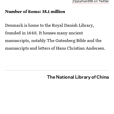
Zippyman818 on Twitter
Number of items: 35.1 million
Denmark is home to the Royal Danish Library,
founded in 1648. It houses many ancient
manuscripts, notably The Gutenberg Bible and the
manuscripts and letters of Hans Christian Andersen.
The National Library of China