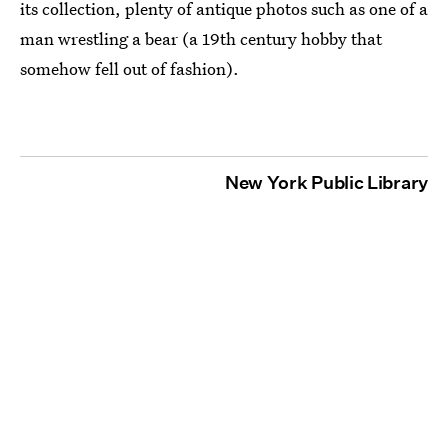
its collection, plenty of antique photos such as one of a
man wrestling a bear (a 19th century hobby that
somehow fell out of fashion).
New York Public Library