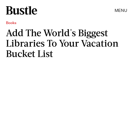
MENU
Books
Add The World's Biggest
Libraries To Your Vacation
Bucket List