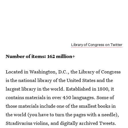
Library of Congress on Twitter
Number of items: 162 million+
Located in Washington, D.C., the Library of Congress
is the national library of the United States and the
largest library in the world. Established in 1800, it
contains materials in over 450 languages. Some of
those materials include one of the smallest books in
the world (you have to turn the pages with a needle),
Stradivarius violins, and digitally archived Tweets.