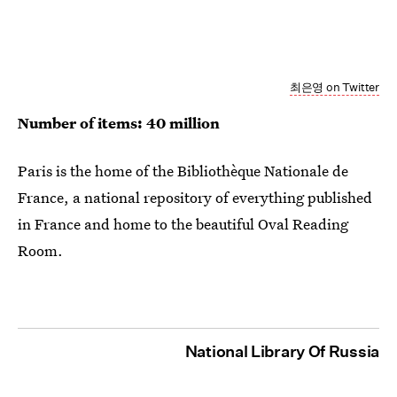
최은영 on Twitter
Number of items: 40 million
Paris is the home of the Bibliothèque Nationale de
France, a national repository of everything published
in France and home to the beautiful Oval Reading
Room.
National Library Of Russia