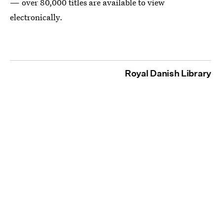
— over 80,000 titles are available to view
electronically.
Royal Danish Library