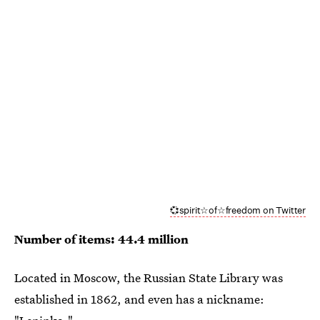
💞spirit☆of☆freedom on Twitter
Number of items: 44.4 million
Located in Moscow, the Russian State Library was
established in 1862, and even has a nickname: