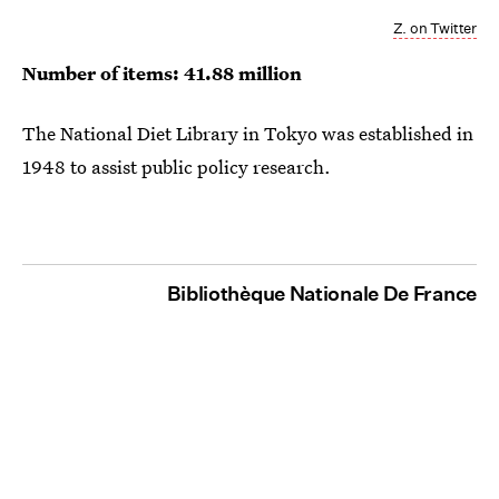
Z. on Twitter
Number of items: 41.88 million
The National Diet Library in Tokyo was established in
1948 to assist public policy research.
Bibliothèque Nationale De France