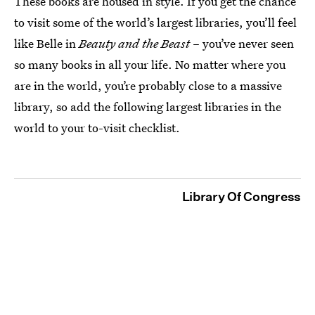
These books are housed in style. If you get the chance
to visit some of the world’s largest libraries, you’ll feel
like Belle in
Beauty and the Beast
– you’ve never seen
so many books in all your life. No matter where you
are in the world, you’re probably close to a massive
library, so add the following largest libraries in the
world to your to-visit checklist.
Library Of Congress