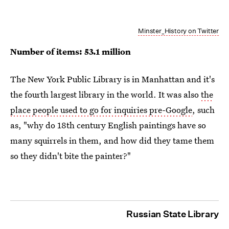
Minster_History on Twitter
Number of items: 53.1 million
The New York Public Library is in Manhattan and it's
the fourth largest library in the world. It was also
the
place people used to go for inquiries pre-Google
, such
as, "why do 18th century English paintings have so
many squirrels in them, and how did they tame them
so they didn't bite the painter?"
Russian State Library