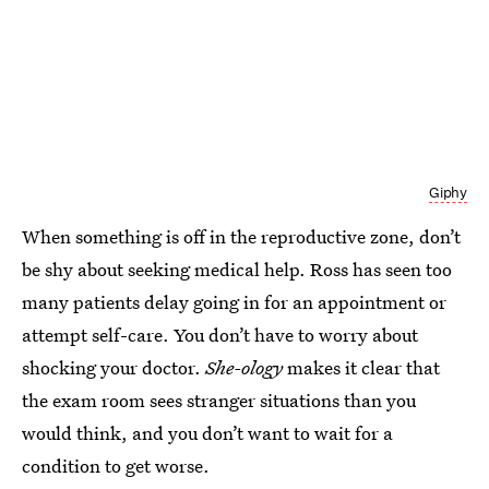
Giphy
When something is off in the reproductive zone, don’t
be shy about seeking medical help. Ross has seen too
many patients delay going in for an appointment or
attempt self-care. You don’t have to worry about
shocking your doctor.
She-ology
makes it clear that
the exam room sees stranger situations than you
would think, and you don’t want to wait for a
condition to get worse.