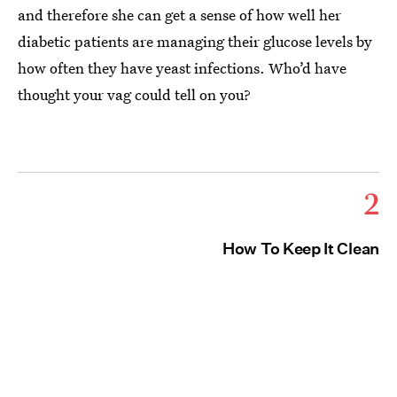
and therefore she can get a sense of how well her
diabetic patients are managing their glucose levels by
how often they have yeast infections. Who’d have
thought your vag could tell on you?
2
How To Keep It Clean