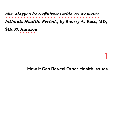
She-ology: The Definitive Guide To Women's
Intimate Health. Period.
,
by Sherry A. Ross, MD,
$16.37,
Amazon
1
How It Can Reveal Other Health Issues