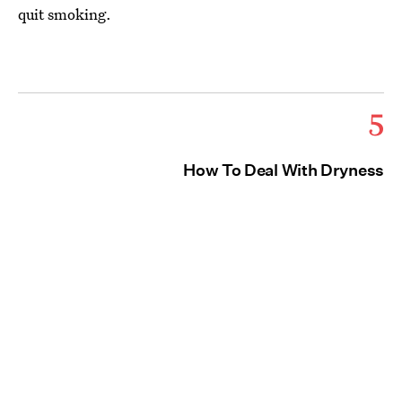
quit smoking.
5
How To Deal With Dryness