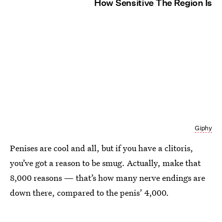
How Sensitive The Region Is
Giphy
Penises are cool and all, but if you have a clitoris,
you’ve got a reason to be smug. Actually, make that
8,000 reasons — that’s how many nerve endings are
down there, compared to the penis’ 4,000.