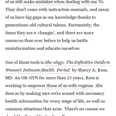
of us still
make mistakes when dealing with our Vs
.
They don’t come with instruction manuals, and many
of us have big gaps in our knowledge thanks to
generations-old cultural taboos. Fortunately, the
times they are a-changin’, and there are more
resources than ever before to help us battle
misinformation and educate ourselves.
One of those tools is
She-ology: The Definitive Guide to
Women’s Intimate Health. Period.
by Sherry A. Ross,
MD. An OB-GYN for more than 25 years, Ross is
working to
empower those of us with vaginas
. She
does so by making sure we’re armed with necessary
health information for every stage of life, as well as
common situations that arise. There’s no reason we