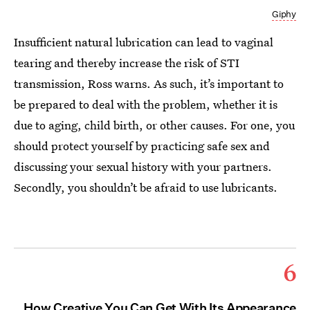
Giphy
Insufficient natural lubrication can lead to vaginal
tearing and thereby increase the risk of STI
transmission, Ross warns. As such, it’s important to
be prepared to deal with the problem, whether it is
due to aging, child birth, or other causes. For one, you
should protect yourself by practicing safe sex and
discussing your sexual history with your partners.
Secondly, you shouldn’t be afraid to use lubricants.
6
How Creative You Can Get With Its Appearance