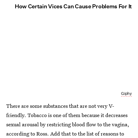
How Certain Vices Can Cause Problems For It
Giphy
There are some substances that are not very V-
friendly. Tobacco is one of them because it decreases
sexual arousal by restricting blood flow to the vagina,
according to Ross. Add that to the list of reasons to