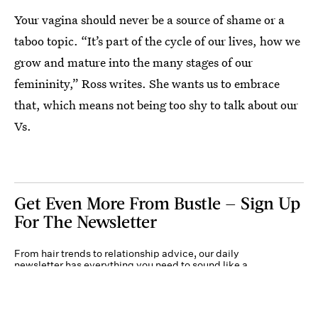
Your vagina should never be a source of shame or a
taboo topic. “It’s part of the cycle of our lives, how we
grow and mature into the many stages of our
femininity,” Ross writes. She wants us to embrace
that, which means not being too shy to talk about our
Vs.
Get Even More From Bustle — Sign Up
For The Newsletter
From hair trends to relationship advice, our daily
newsletter has everything you need to sound like a
person who’s on TikTok, even if you aren’t.