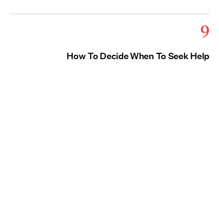
9
How To Decide When To Seek Help