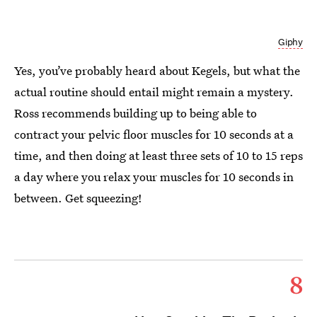
Giphy
Yes, you’ve probably heard about Kegels, but what the
actual routine should entail might remain a mystery.
Ross recommends building up to being able to
contract your pelvic floor muscles for 10 seconds at a
time, and then doing at least three sets of 10 to 15 reps
a day where you relax your muscles for 10 seconds in
between. Get squeezing!
8