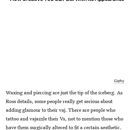
Giphy
Waxing and piercing are just the tip of the iceberg. As
Ross details, some people really get serious about
adding glamour to their vaj. There are people who
tattoo and vajazzle their Vs, not to mention those who
have them surgically altered to fit a certain aesthetic.