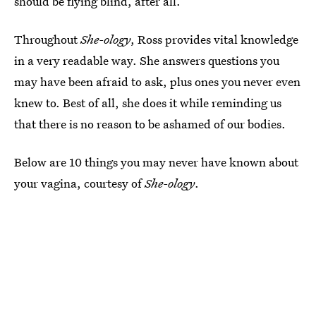
should be flying blind, after all.
Throughout
She-ology
, Ross provides vital knowledge
in a very readable way. She answers questions you
may have been afraid to ask, plus ones you never even
knew to. Best of all, she does it while reminding us
that there is no reason to be ashamed of our bodies.
Below are 10 things you may never have known about
your vagina, courtesy of
She-ology
.