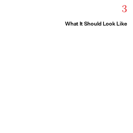
3
What It Should Look Like