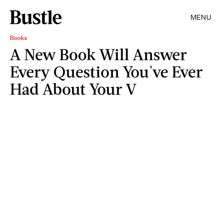
MENU
Books
A New Book Will Answer
Every Question You've Ever
Had About Your V