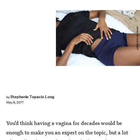
Ashley Batz for Bustle
Stephanie Topacio Long
by
May 8, 2017
You’d think having a vagina for decades would be
enough to make you an expert on the topic, but a lot