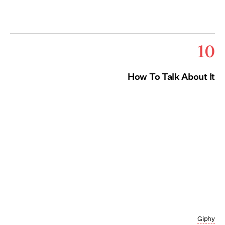
10
How To Talk About It
Giphy