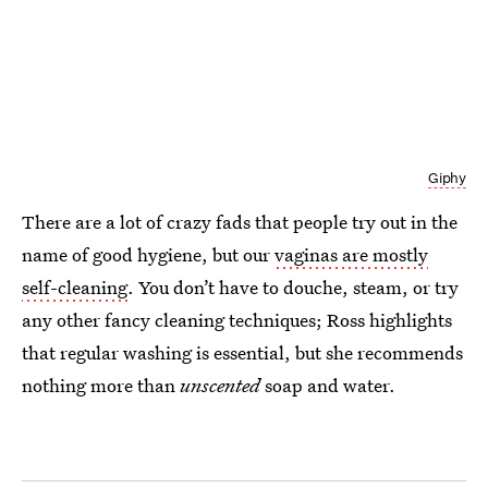
Giphy
There are a lot of crazy fads that people try out in the
name of good hygiene, but our
vaginas are mostly
self-cleaning
. You don’t have to douche, steam, or try
any other fancy cleaning techniques; Ross highlights
that regular washing is essential, but she recommends
nothing more than
unscented
soap and water.