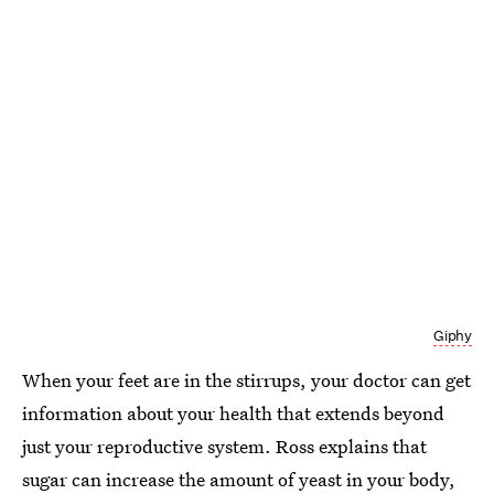
Giphy
When your feet are in the stirrups, your doctor can get
information about your health that extends beyond
just your reproductive system. Ross explains that
sugar can increase the amount of yeast in your body,