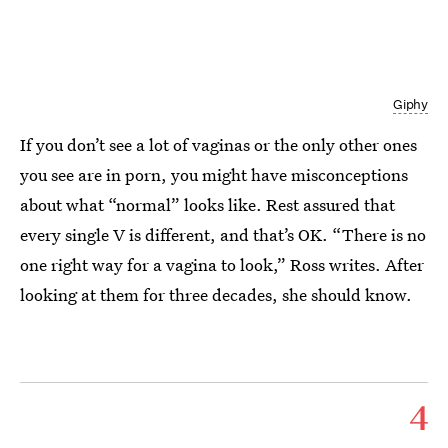
Giphy
If you don’t see a lot of vaginas or the only other ones
you see are in porn, you might have misconceptions
about what “normal” looks like. Rest assured that
every single V is different, and that’s OK. “There is no
one right way for a vagina to look,” Ross writes. After
looking at them for three decades, she should know.
4