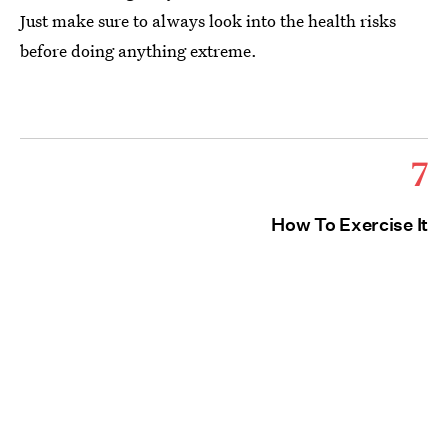
Just make sure to always look into the health risks
before doing anything extreme.
7
How To Exercise It