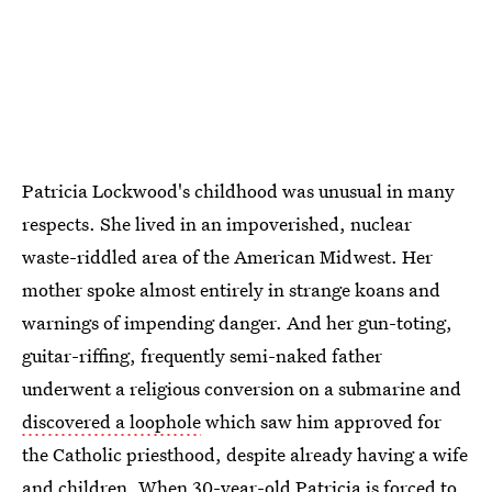
Patricia Lockwood's childhood was unusual in many
respects. She lived in an impoverished, nuclear
waste-riddled area of the American Midwest. Her
mother spoke almost entirely in strange koans and
warnings of impending danger. And her gun-toting,
guitar-riffing, frequently semi-naked father
underwent a religious conversion on a submarine and
discovered a loophole
which saw him approved for
the Catholic priesthood, despite already having a wife
and children. When 30-year-old Patricia is forced to