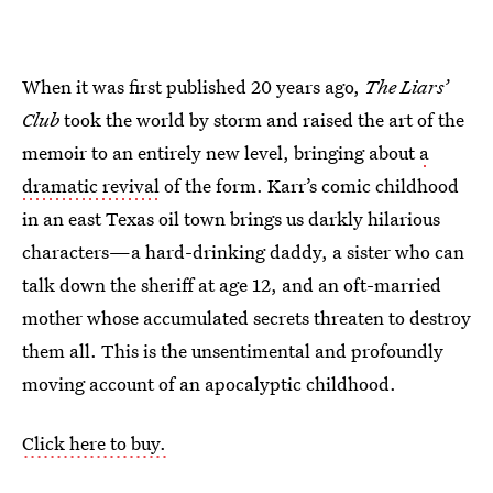
When it was first published 20 years ago,
The Liars’
Club
took the world by storm and raised the art of the
memoir to an entirely new level, bringing about
a
dramatic revival
of the form. Karr’s comic childhood
in an east Texas oil town brings us darkly hilarious
characters—a hard-drinking daddy, a sister who can
talk down the sheriff at age 12, and an oft-married
mother whose accumulated secrets threaten to destroy
them all. This is the unsentimental and profoundly
moving account of an apocalyptic childhood.
Click here to buy.