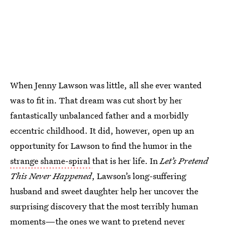
When Jenny Lawson was little, all she ever wanted
was to fit in. That dream was cut short by her
fantastically unbalanced father and a morbidly
eccentric childhood. It did, however, open up an
opportunity for Lawson to find the humor in the
strange shame-spiral
that is her life. In
Let’s Pretend
This Never Happened
, Lawson’s long-suffering
husband and sweet daughter help her uncover the
surprising discovery that the most terribly human
moments—the ones we want to pretend never