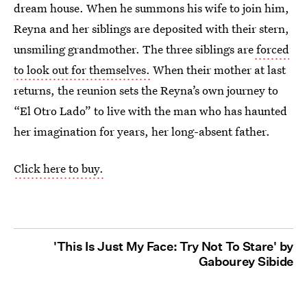
dream house. When he summons his wife to join him,
Reyna and her siblings are deposited with their stern,
unsmiling grandmother. The three siblings are
forced
to look out for themselves.
When their mother at last
returns, the reunion sets the Reyna’s own journey to
“El Otro Lado” to live with the man who has haunted
her imagination for years, her long-absent father.
Click here to buy.
'This Is Just My Face: Try Not To Stare' by
Gabourey Sibide