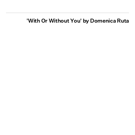
'With Or Without You' by Domenica Ruta