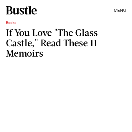
MENU
Books
If You Love "The Glass
Castle," Read These 11
Memoirs