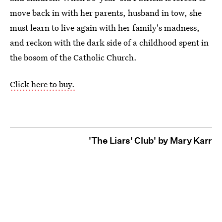
move back in with her parents, husband in tow, she
must learn to live again with her family's madness,
and reckon with the dark side of a childhood spent in
the bosom of the Catholic Church.
Click here to buy.
'The Liars' Club' by Mary Karr