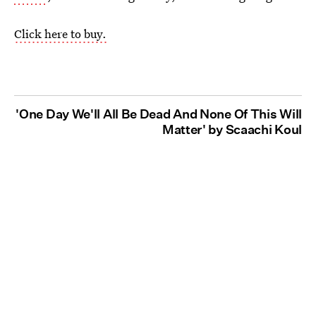
Click here to buy.
'One Day We'll All Be Dead And None Of This Will
Matter' by Scaachi Koul