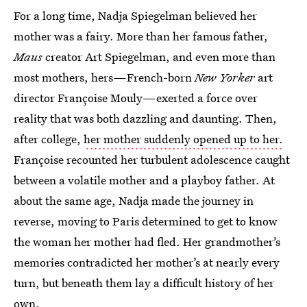
For a long time, Nadja Spiegelman believed her
mother was a fairy. More than her famous father,
Maus
creator Art Spiegelman, and even more than
most mothers, hers—French-born
New Yorker
art
director Françoise Mouly—exerted a force over
reality that was both dazzling and daunting. Then,
after college,
her mother suddenly opened up to her.
Françoise recounted her turbulent adolescence caught
between a volatile mother and a playboy father. At
about the same age, Nadja made the journey in
reverse, moving to Paris determined to get to know
the woman her mother had fled. Her grandmother’s
memories contradicted her mother’s at nearly every
turn, but beneath them lay a difficult history of her
own.