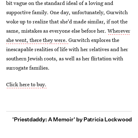
bit vague on the standard ideal of a loving and
supportive family. One day, unfortunately, Gurwitch
woke up to realize that she'd made similar, if not the
same, mistakes as everyone else before her.
Wherever
she went, there they were.
Gurwitch explores the
inescapable realities of life with her relatives and her
southern Jewish roots, as well as her flirtation with
surrogate families.
Click here to buy.
'Priestdaddy: A Memoir' by Patricia Lockwood