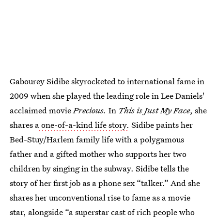
Gabourey Sidibe skyrocketed to international fame in
2009 when she played the leading role in Lee Daniels'
acclaimed movie
Precious.
In
This is Just My Face
, she
shares a
one-of-a-kind life story.
Sidibe paints her
Bed-Stuy/Harlem family life with a polygamous
father and a gifted mother who supports her two
children by singing in the subway. Sidibe tells the
story of her first job as a phone sex “talker.” And she
shares her unconventional rise to fame as a movie
star, alongside “a superstar cast of rich people who