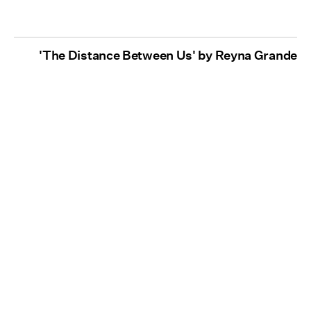
'The Distance Between Us' by Reyna Grande