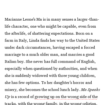
Marianne Leone’s Ma is in many senses a larger-than-
life character, one who might be capable, even from
the afterlife, of shattering expectations. Born on a
farm in Italy, Linda finds her way to the United States
under dark circumstances, having escaped a forced
marriage to a much older man, and marries a good
Italian boy. She never has full command of English,
especially when questioned by authorities, and when
she is suddenly widowed with three young children,
she has few options. To her daughter’s horror and
misery, she becomes the school lunch lady.
Ma Speaks
Up
is a record of
growing up on the wrong side of the
tracks
, with the wrong family, in the wrong religion.