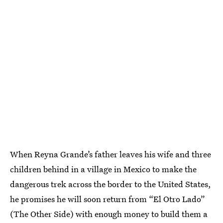
When Reyna Grande’s father leaves his wife and three
children behind in a village in Mexico to make the
dangerous trek across the border to the United States,
he promises he will soon return from “El Otro Lado”
(The Other Side) with enough money to build them a