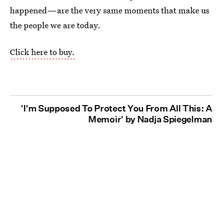
happened—are the very same moments that make us
the people we are today.
Click here to buy.
'I'm Supposed To Protect You From All This: A
Memoir' by Nadja Spiegelman