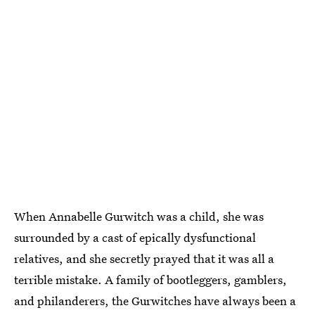
When Annabelle Gurwitch was a child, she was
surrounded by a cast of epically dysfunctional
relatives, and she secretly prayed that it was all a
terrible mistake. A family of bootleggers, gamblers,
and philanderers, the Gurwitches have always been a