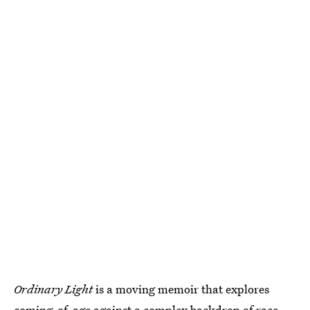
Ordinary Light
is a moving memoir that explores
coming-of-age against a
complex backdrop of race