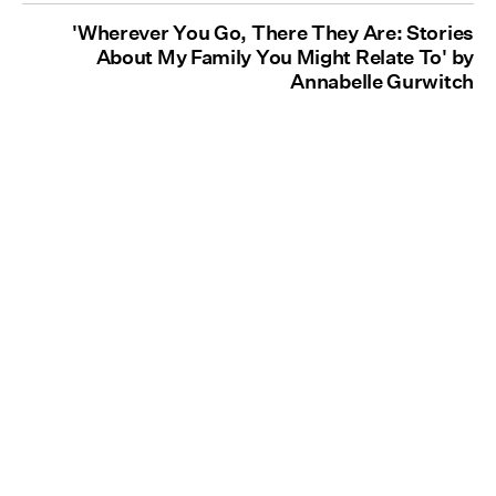
'Wherever You Go, There They Are: Stories
About My Family You Might Relate To' by
Annabelle Gurwitch