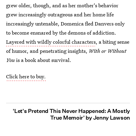
grew older, though, and as her mother's behavior
grew increasingly outrageous and her home life
increasingly untenable, Domenica fled Danvers only
to become ensnared by the demons of addiction.
Layered with wildly colorful characters
, a biting sense
of humor, and penetrating insights,
With or Without
You
is a book about survival.
Click here to buy.
'Let's Pretend This Never Happened: A Mostly
True Memoir' by Jenny Lawson