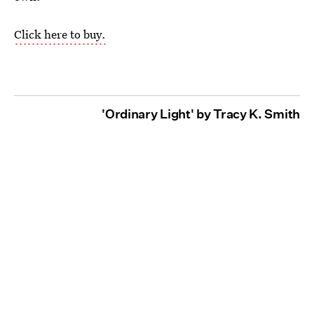
Click here to buy.
'Ordinary Light' by Tracy K. Smith