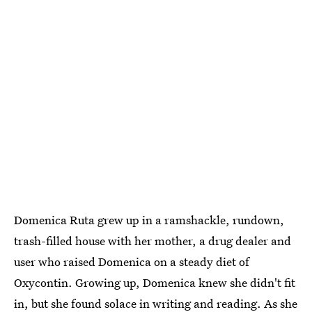
Domenica Ruta grew up in a ramshackle, rundown,
trash-filled house with her mother, a drug dealer and
user who raised Domenica on a steady diet of
Oxycontin. Growing up, Domenica knew she didn't fit
in, but she found solace in writing and reading. As she