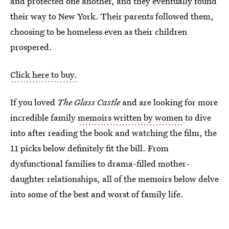
and protected one another, and they eventually found
their way to New York. Their parents followed them,
choosing to be homeless even as their children
prospered.
Click here to buy.
If you loved
The Glass Castle
and are looking for more
incredible family
memoirs written by women
to dive
into after reading the book and watching the film, the
11 picks below definitely fit the bill. From
dysfunctional families to drama-filled mother-
daughter relationships, all of the memoirs below delve
into some of the best and worst of family life.