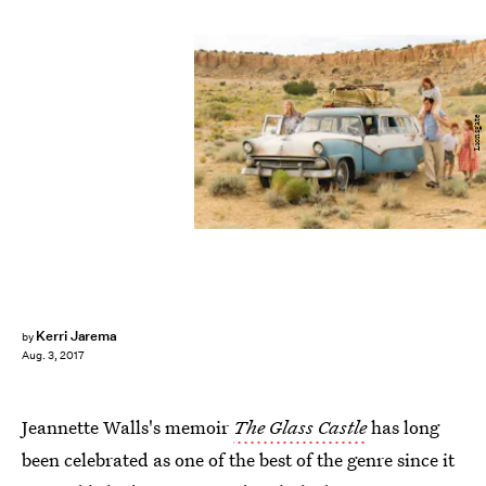
Lionsgate
Kerri Jarema
by
Aug. 3, 2017
Jeannette Walls's memoir
The Glass Castle
has long
been celebrated as one of the best of the genre since it