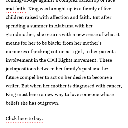
and faith.
King was brought up in a family of five
children raised with affection and faith. But after
spending a summer in Alabama with her
grandmother, she returns with a new sense of what it
means for her to be black: from her mother's
memories of picking cotton as a girl, to her parents'
involvement in the Civil Rights movement. These
juxtapositions between her family's past and her
future compel her to act on her desire to become a
writer. But when her mother is diagnosed with cancer,
King must learn a new way to love someone whose
beliefs she has outgrown.
Click here to buy.