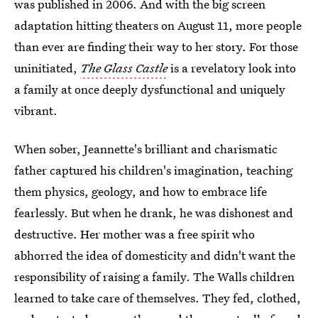
was published in 2006. And with the big screen
adaptation hitting theaters on August 11, more people
than ever are finding their way to her story. For those
uninitiated,
The Glass Castle
is a revelatory look into
a family at once deeply dysfunctional and uniquely
vibrant.
When sober, Jeannette's brilliant and charismatic
father captured his children's imagination, teaching
them physics, geology, and how to embrace life
fearlessly. But when he drank, he was dishonest and
destructive. Her mother was a free spirit who
abhorred the idea of domesticity and didn't want the
responsibility of raising a family. The Walls children
learned to take care of themselves. They fed, clothed,