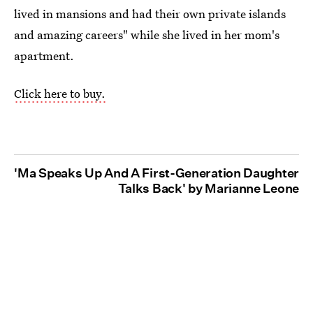
lived in mansions and had their own private islands
and amazing careers" while she lived in her mom's
apartment.
Click here to buy.
'Ma Speaks Up And A First-Generation Daughter
Talks Back' by Marianne Leone