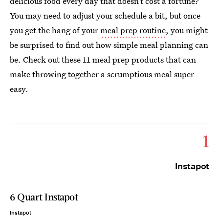
delicious food every day that doesn’t cost a fortune?
You may need to adjust your schedule a bit, but once
you get the hang of your
meal prep routine
, you might
be surprised to find out how simple meal planning can
be. Check out these 11 meal prep products that can
make throwing together a scrumptious meal super
easy.
1
Instapot
6 Quart Instapot
Instapot