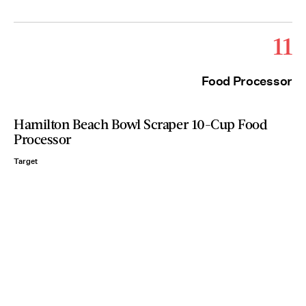
11
Food Processor
Hamilton Beach Bowl Scraper 10-Cup Food
Processor
Target