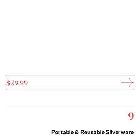
$29.99
9
Portable & Reusable Silverware