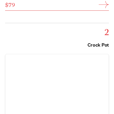
$79
2
Crock Pot