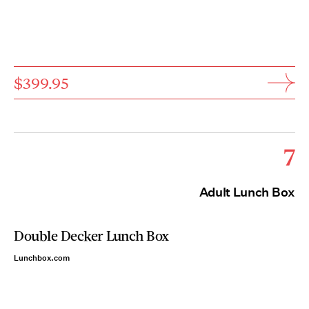
$399.95
7
Adult Lunch Box
Double Decker Lunch Box
Lunchbox.com