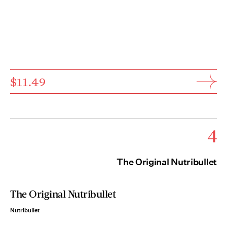
$11.49
4
The Original Nutribullet
The Original Nutribullet
Nutribullet