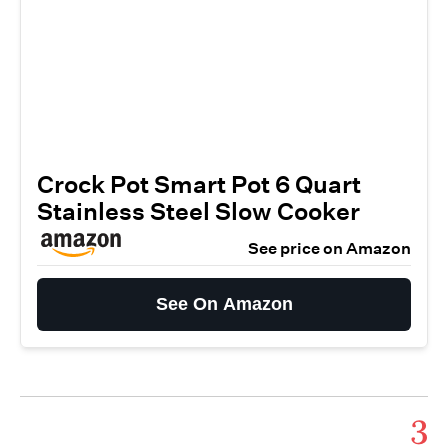
Crock Pot Smart Pot 6 Quart
Stainless Steel Slow Cooker
See price on Amazon
See On Amazon
3