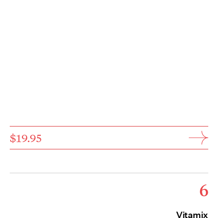
$19.95
6
Vitamix