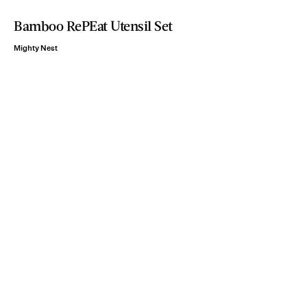
Bamboo RePEat Utensil Set
Mighty Nest