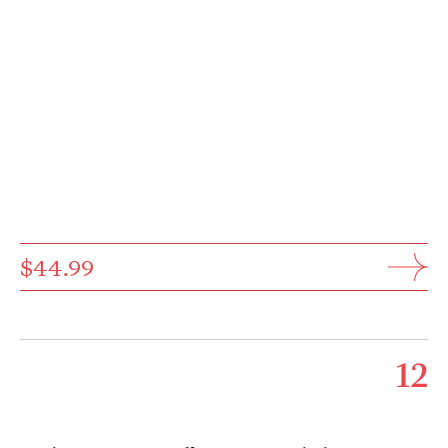
$44.99
12