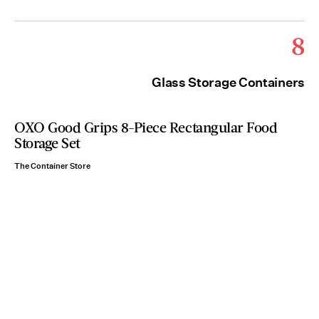
8
Glass Storage Containers
OXO Good Grips 8-Piece Rectangular Food
Storage Set
The Container Store