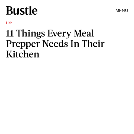
MENU
Life
11 Things Every Meal
Prepper Needs In Their
Kitchen