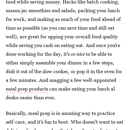
food while saving money. Hacks like batch cooking,
mason jar smoothies and salads, packing your lunch
for work, and making as much of your food ahead of
time as possible (so you can save time and still eat
well), are great for upping your overall food quality
while saving you cash on eating out. And once you’re
done working for the day, it’s
so nice
to be able to
either simply assemble your dinner in a few steps,
dish it out of the slow cooker, or pop it in the oven for
a few minutes. And snagging a few well-appointed
meal prep products
can make eating your lunch al
desko easier than ever.
Basically, meal prep is in amazing way to practice
self-care, and it’s fun to boot. Who doesn’t want to eat