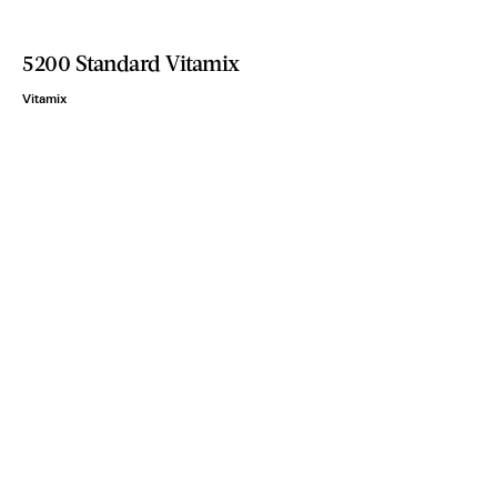
5200 Standard Vitamix
Vitamix