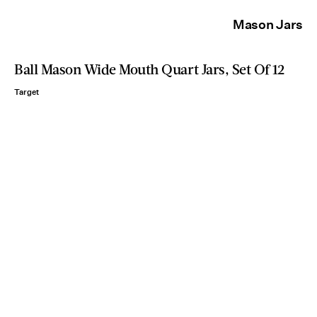
Mason Jars
Ball Mason Wide Mouth Quart Jars, Set Of 12
Target