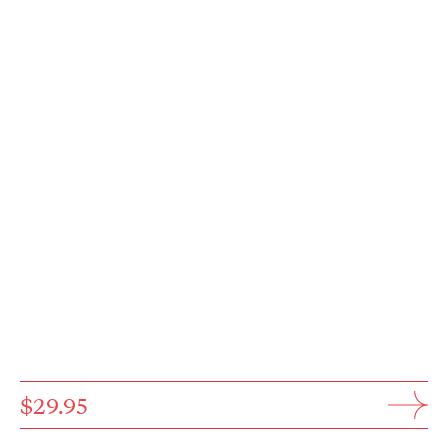
$29.95