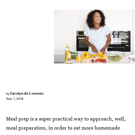
Carolyn de Lorenzo
by
Sep. 7, 2018
Meal prep is a super practical way to approach, well,
meal preparation, in order to eat more homemade