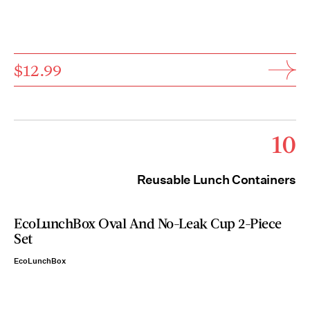
$12.99
10
Reusable Lunch Containers
EcoLunchBox Oval And No-Leak Cup 2-Piece
Set
EcoLunchBox