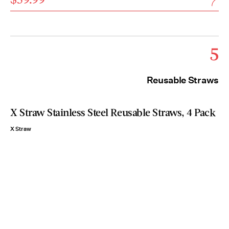
5
Reusable Straws
X Straw Stainless Steel Reusable Straws, 4 Pack
X Straw