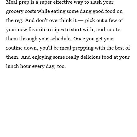
Meal prep is a super effective way to slash your
grocery costs while eating some dang good food on
the reg. And don't overthink it — pick out a few of
your new favorite recipes to start with, and rotate
them through your schedule. Once you get your
routine down, you'll be meal prepping with the best of
them. And enjoying some really delicious food at your
lunch hour every day, too.