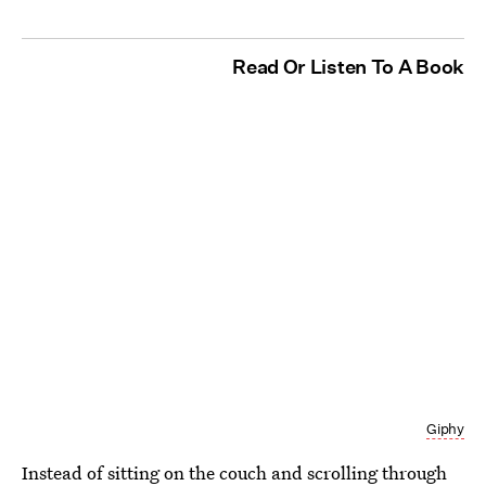
Read Or Listen To A Book
Giphy
Instead of sitting on the couch and scrolling through