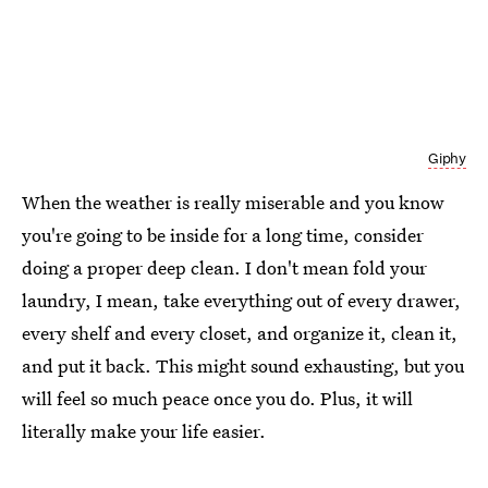
Giphy
When the weather is really miserable and you know
you're going to be inside for a long time, consider
doing a proper deep clean. I don't mean fold your
laundry, I mean, take everything out of every drawer,
every shelf and every closet, and organize it, clean it,
and put it back. This might sound exhausting, but you
will feel so much peace once you do. Plus, it will
literally make your life easier.