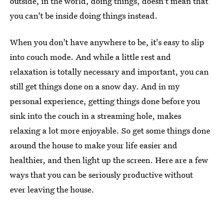
outside, in the world, doing things, doesn't mean that
you can't be inside doing things instead.
When you don't have anywhere to be, it's easy to slip
into couch mode. And while a little rest and
relaxation is totally necessary and important, you can
still get things done on a snow day. And in my
personal experience, getting things done before you
sink into the couch in a streaming hole, makes
relaxing a lot more enjoyable. So get some things done
around the house to make your life easier and
healthier, and then light up the screen. Here are a few
ways that you can be seriously productive without
ever leaving the house.