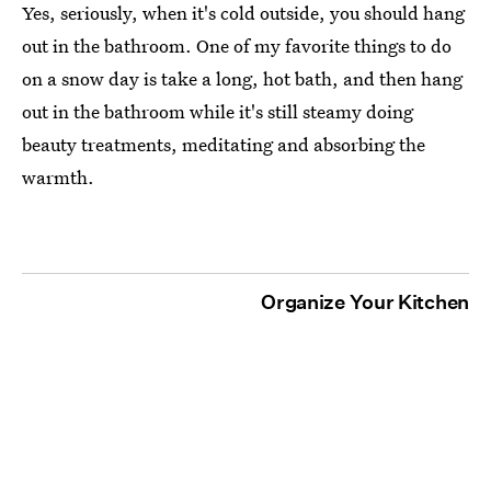
Yes, seriously, when it's cold outside, you should hang
out in the bathroom. One of my favorite things to do
on a snow day is take a long, hot bath, and then hang
out in the bathroom while it's still steamy doing
beauty treatments, meditating and absorbing the
warmth.
Organize Your Kitchen