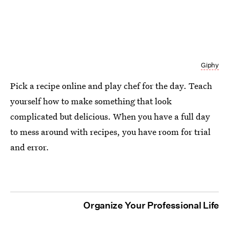
Giphy
Pick a recipe online and play chef for the day. Teach
yourself how to make something that look
complicated but delicious. When you have a full day
to mess around with recipes, you have room for trial
and error.
Organize Your Professional Life