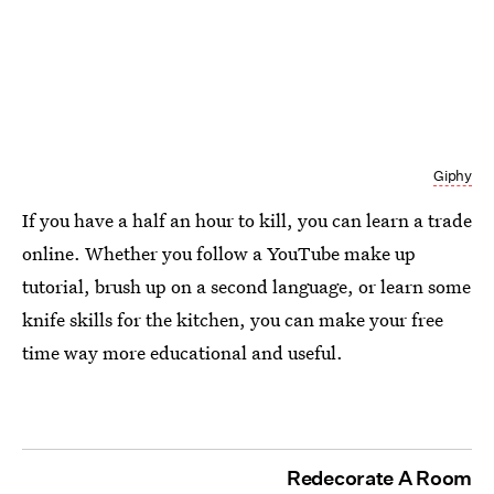
Giphy
If you have a half an hour to kill, you can learn a trade
online. Whether you follow a YouTube make up
tutorial, brush up on a second language, or learn some
knife skills for the kitchen, you can make your free
time way more educational and useful.
Redecorate A Room