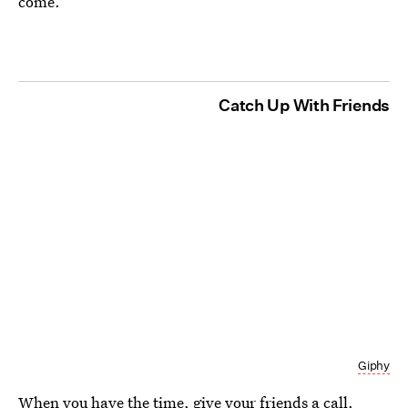
come.
Catch Up With Friends
Giphy
When you have the time, give your friends a call.