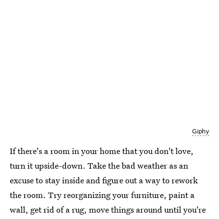
Giphy
If there's a room in your home that you don't love,
turn it upside-down. Take the bad weather as an
excuse to stay inside and figure out a way to rework
the room. Try reorganizing your furniture, paint a
wall, get rid of a rug, move things around until you're