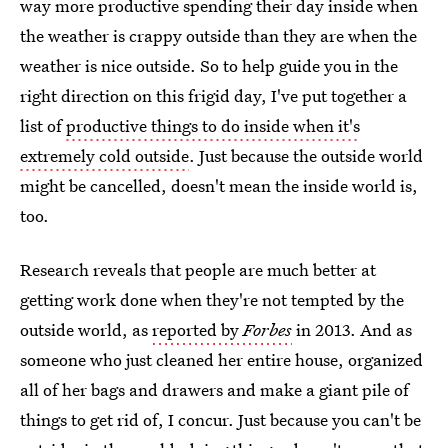
way more productive spending their day inside when
the weather is crappy outside than they are when the
weather is nice outside. So to help guide you in the
right direction on this frigid day, I've put together a
list of
productive things to do inside when it's
extremely cold outside
. Just because the outside world
might be cancelled, doesn't mean the inside world is,
too.
Research reveals that people are much better at
getting work done when they're not tempted by the
outside world, as
reported by
Forbes
in 2013. And as
someone who just cleaned her entire house, organized
all of her bags and drawers and make a giant pile of
things to get rid of, I concur. Just because you can't be