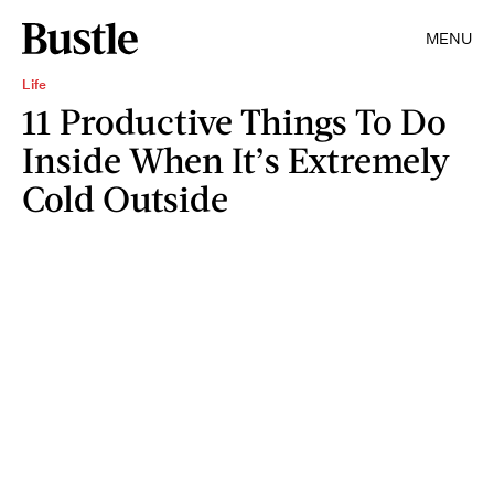
MENU
Life
11 Productive Things To Do
Inside When It’s Extremely
Cold Outside