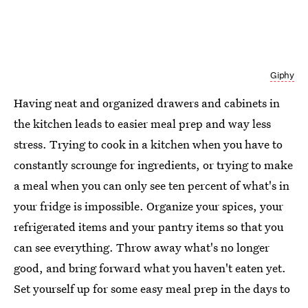
Giphy
Having neat and organized drawers and cabinets in
the kitchen leads to easier meal prep and way less
stress. Trying to cook in a kitchen when you have to
constantly scrounge for ingredients, or trying to make
a meal when you can only see ten percent of what's in
your fridge is impossible. Organize your spices, your
refrigerated items and your pantry items so that you
can see everything. Throw away what's no longer
good, and bring forward what you haven't eaten yet.
Set yourself up for some easy meal prep in the days to