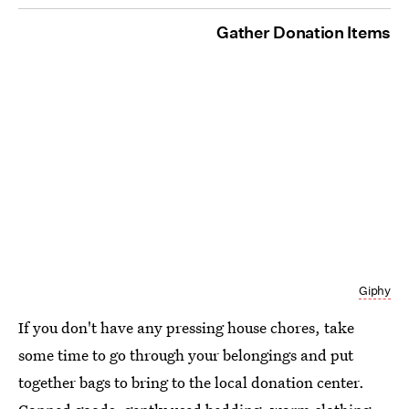
Gather Donation Items
Giphy
If you don't have any pressing house chores, take
some time to go through your belongings and put
together bags to bring to the local donation center.