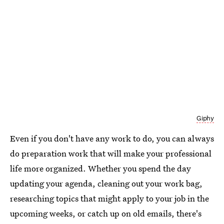
Giphy
Even if you don't have any work to do, you can always
do preparation work that will make your professional
life more organized. Whether you spend the day
updating your agenda, cleaning out your work bag,
researching topics that might apply to your job in the
upcoming weeks, or catch up on old emails, there's