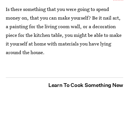
Is there something that you were going to spend
money on, that you can make yourself? Be it nail art,
a painting for the living room wall, or a decoration
piece for the kitchen table, you might be able to make
it yourself at home with materials you have lying
around the house.
Learn To Cook Something New