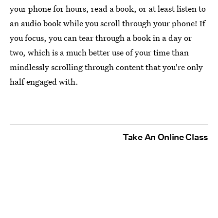
your phone for hours, read a book, or at least listen to
an audio book while you scroll through your phone! If
you focus, you can tear through a book in a day or
two, which is a much better use of your time than
mindlessly scrolling through content that you're only
half engaged with.
Take An Online Class