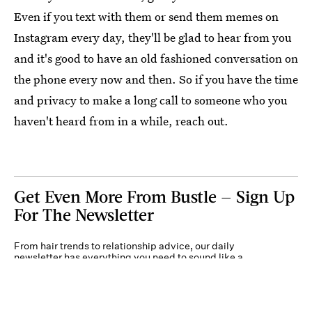
Even if you text with them or send them memes on
Instagram every day, they'll be glad to hear from you
and it's good to have an old fashioned conversation on
the phone every now and then. So if you have the time
and privacy to make a long call to someone who you
haven't heard from in a while, reach out.
Get Even More From Bustle — Sign Up
For The Newsletter
From hair trends to relationship advice, our daily
newsletter has everything you need to sound like a
person who’s on TikTok, even if you aren’t.