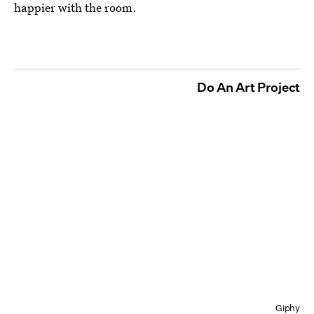
happier with the room.
Do An Art Project
Giphy