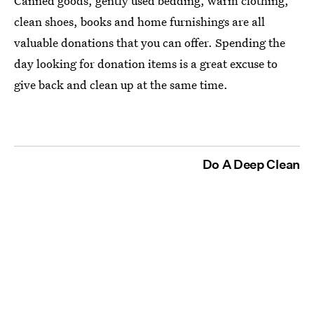
Canned goods, gently used bedding, warm clothing,
clean shoes, books and home furnishings are all
valuable donations that you can offer. Spending the
day looking for donation items is a great excuse to
give back and clean up at the same time.
Do A Deep Clean