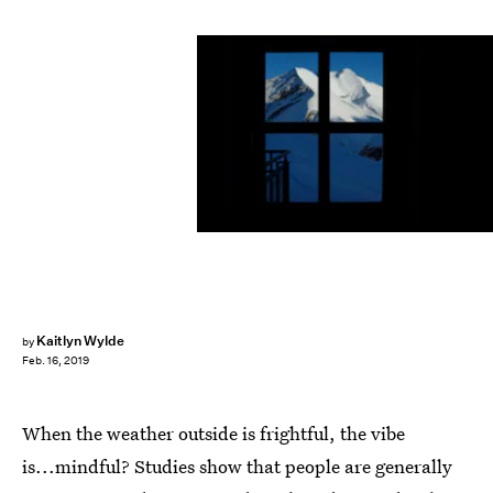
Sean Gallup/Getty Images News/Getty Images
Kaitlyn Wylde
by
Feb. 16, 2019
When the weather outside is frightful, the vibe
is...mindful? Studies show that people are generally