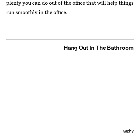
plenty you can do out of the office that will help things
run smoothly in the office.
Hang Out In The Bathroom
Giphy