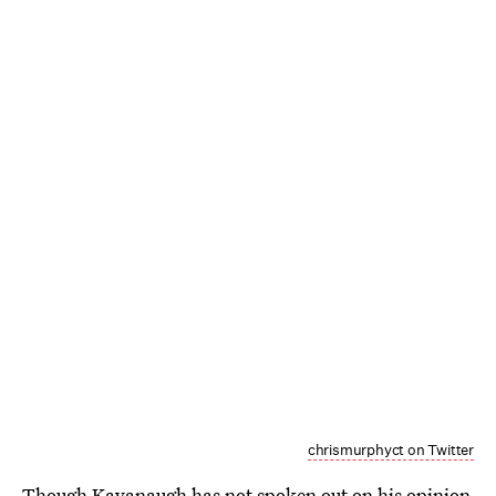
chrismurphyct on Twitter
Though Kavanaugh has not spoken out on his opinion