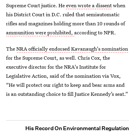
Supreme Court justice. He
even wrote a dissent
when
his District Court in D.C. ruled that semiautomatic
rifles and magazines holding more than 10 rounds of
ammunition were prohibited,
according to NPR.
The
NRA officially endorsed Kavanaugh's nomination
for the Supreme Court, as well. Chris Cox, the
executive director for the NRA's Institute for
Legislative Action, said of the nomination via Vox,
“He will protect our right to keep and bear arms and
is an outstanding choice to fill Justice Kennedy’s seat.”
His Record On Environmental Regulation