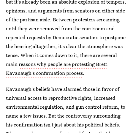
but it's already been an absolute explosion of tempers,
opinions, and arguments from senators on either side
of the partisan aisle. Between protesters screaming
until they were removed from the courtroom and
repeated requests by Democratic senators to postpone
the hearing altogether, it's clear the atmosphere was
tense. When it comes down to it, there are several
main
reasons why people are protesting Brett
Kavanaugh's confirmation process
.
Kavanaugh's beliefs have alarmed those in favor of
universal access to reproductive rights, increased
environmental regulation, and gun control reform, to
name a few issues. But the controversy surrounding
his confirmation isn't just about his political beliefs.