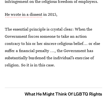
infringement on the religious freedom of employers.
He wrote in a dissent
in 2015,
The essential principle is crystal clear: When the
Government forces someone to take an action
contrary to his or her sincere religious belief... or else
suffer a financial penalty ..., the Government has
substantially burdened the individual’s exercise of
religion. So it is in this case.
What He Might Think Of LGBTQ Rights