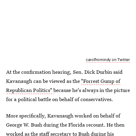
carolfromindy on Twitter
At the confirmation hearing, Sen. Dick Durbin said
Kavanaugh can be viewed as the
"Forrest Gump of
Republican Politics"
because he's always in the picture
for a political battle on behalf of conservatives.
More specifically, Kavanaugh worked on behalf of
George W. Bush during the Florida recount. He then
worked as the staff secretary to Bush during his