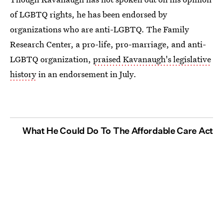
of LGBTQ rights, he has been endorsed by
organizations who are anti-LGBTQ. The Family
Research Center, a pro-life, pro-marriage, and anti-
LGBTQ organization,
praised Kavanaugh's legislative
history
in an endorsement in July.
What He Could Do To The Affordable Care Act