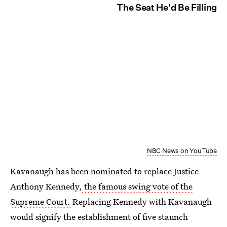
The Seat He'd Be Filling
NBC News on YouTube
Kavanaugh has been nominated to replace Justice
Anthony Kennedy,
the famous swing vote of the
Supreme Court.
Replacing Kennedy with Kavanaugh
would signify the establishment of five staunch