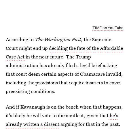
TIME on YouTube
According to
The Washington Post,
the Supreme
Court might end up
deciding the fate of the Affordable
Care Act
in the near future. The Trump
administration has already filed a legal brief asking
that court deem certain aspects of Obamacare invalid,
including the provisions that require insurers to cover
preexisting conditions.
And if Kavanaugh is on the bench when that happens,
it's likely he will vote to dismantle it, given that
he's
already written a dissent
arguing for that in the past.