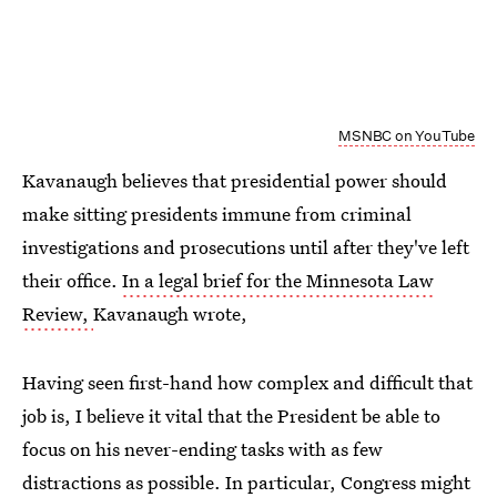
MSNBC on YouTube
Kavanaugh believes that presidential power should
make sitting presidents immune from criminal
investigations and prosecutions until after they've left
their office.
In a legal brief for the Minnesota Law
Review,
Kavanaugh wrote,
Having seen first-hand how complex and difficult that
job is, I believe it vital that the President be able to
focus on his never-ending tasks with as few
distractions as possible. In particular, Congress might