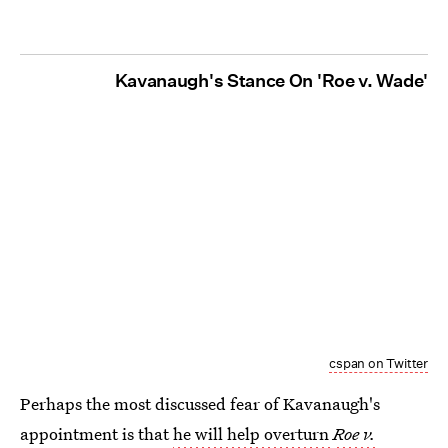
Kavanaugh's Stance On 'Roe v. Wade'
cspan on Twitter
Perhaps the most discussed fear of Kavanaugh's
appointment is that
he will help overturn
Roe v.