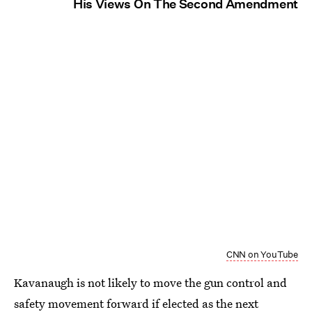
His Views On The Second Amendment
CNN on YouTube
Kavanaugh is not likely to move the gun control and
safety movement forward if elected as the next