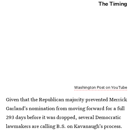
The Timing
Washington Post on YouTube
Given that the Republican majority prevented Merrick
Garland's nomination from moving forward for a full
293 days before it was dropped, several Democratic
lawmakers are calling B.S. on Kavanaugh's process.