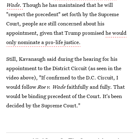
Wade
.
Though he has maintained that he will
"respect the precedent" set forth by the Supreme
Court, people are still concerned about his
appointment, given that Trump promised
he would
only nominate a pro-life justice.
Still, Kavanaugh said during the hearing for his
appointment to the District Circuit (as seen in the
video above), "If confirmed to the D.C. Circuit, I
would follow
Roe v. Wade
faithfully and fully. That
would be binding precedent of the Court. It's been
decided by the Supreme Court."