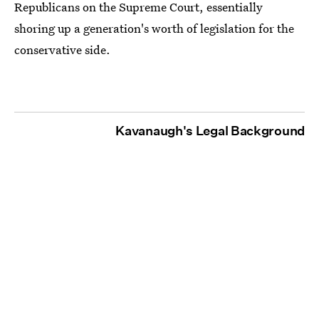
Republicans on the Supreme Court, essentially
shoring up a generation's worth of legislation for the
conservative side.
Kavanaugh's Legal Background