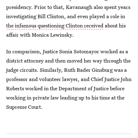
presidency. Prior to that, Kavanaugh also spent years
investigating Bill Clinton, and even played a role in
the infamous questioning Clinton received
about his
affair with Monica Lewinsky.
In comparison, Justice Sonia Sotomayor worked as a
district attorney and then moved her way through the
judge circuits. Similarly, Ruth Bader Ginsburg was a
professor and volunteer lawyer, and Chief Justice John
Roberts worked in the Department of Justice before
working in private law leading up to his time at the
Supreme Court.