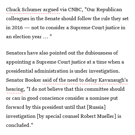
Chuck Schumer argued
via CNBC, "Our Republican
colleagues in the Senate should follow the rule they set
in 2016 — not to consider a Supreme Court justice in
an election year ... "
Senators have also pointed out the dubiousness of
appointing a Supreme Court justice at a time when a
presidential administration is under investigation.
Senator Booker
said of the need to delay Kavanaugh's
hearing
, "I do not believe that this committee should
or can in good conscience consider a nominee put
forward by this president until that [Russia]
investigation [by special counsel Robert Mueller] is
concluded."