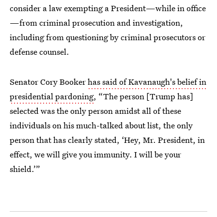
consider a law exempting a President—while in office
—from criminal prosecution and investigation,
including from questioning by criminal prosecutors or
defense counsel.
Senator Cory Booker
has said of Kavanaugh's belief in
presidential pardoning
, “The person [Trump has]
selected was the only person amidst all of these
individuals on his much-talked about list, the only
person that has clearly stated, ‘Hey, Mr. President, in
effect, we will give you immunity. I will be your
shield.’”