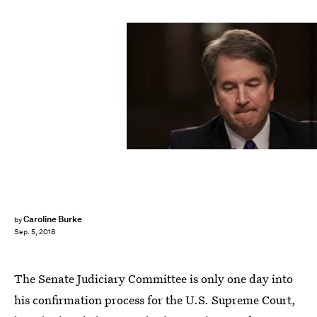
Drew Angerer/Getty Images News/Getty Images
Caroline Burke
by
Sep. 5, 2018
The Senate Judiciary Committee is only one day into
his confirmation process for the U.S. Supreme Court,