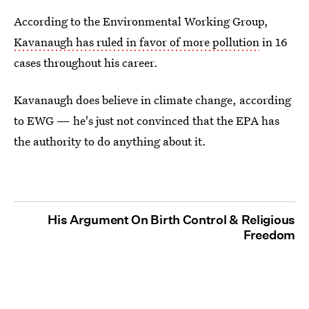
According to the Environmental Working Group,
Kavanaugh has ruled in favor of more pollution
in 16
cases throughout his career.
Kavanaugh does believe in climate change, according
to EWG — he's just not convinced that the EPA has
the authority to do anything about it.
His Argument On Birth Control & Religious
Freedom