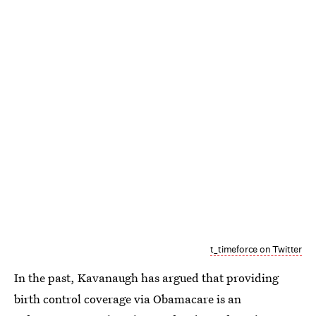
t_timeforce on Twitter
In the past, Kavanaugh has argued that providing
birth control coverage via Obamacare is an