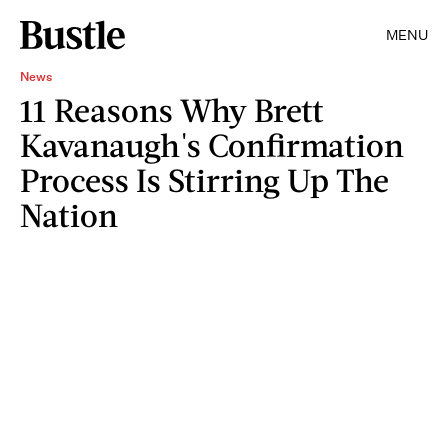
MENU
News
11 Reasons Why Brett
Kavanaugh's Confirmation
Process Is Stirring Up The
Nation