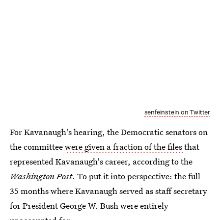
senfeinstein on Twitter
For Kavanaugh's hearing, the Democratic senators on
the committee
were given a fraction of the files
that
represented Kavanaugh's career, according to the
Washington Post
. To put it into perspective: the full
35 months where Kavanaugh served as staff secretary
for President George W. Bush were entirely