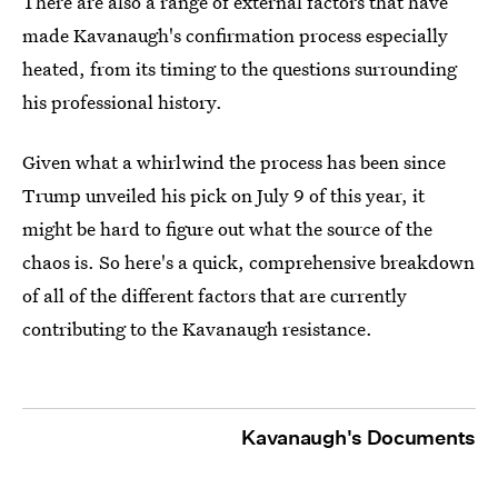
There are also a range of external factors that have
made Kavanaugh's confirmation process especially
heated, from its timing to the questions surrounding
his professional history.
Given what a whirlwind the process has been since
Trump unveiled his pick on July 9 of this year, it
might be hard to figure out what the source of the
chaos is. So here's a quick, comprehensive breakdown
of all of the different factors that are currently
contributing to the Kavanaugh resistance.
Kavanaugh's Documents