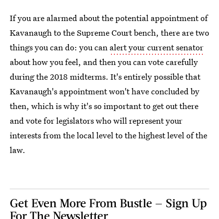
If you are alarmed about the potential appointment of
Kavanaugh to the Supreme Court bench, there are two
things you can do: you can
alert your current senator
about how you feel, and then you can vote carefully
during the 2018 midterms. It's entirely possible that
Kavanaugh's appointment won't have concluded by
then, which is why it's so important to get out there
and vote for legislators who will represent your
interests from the local level to the highest level of the
law.
Get Even More From Bustle — Sign Up
For The Newsletter