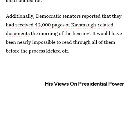
unaccounted for.
Additionally, Democratic senators reported that they
had received 42,000 pages of Kavanaugh-related
documents
the morning of the hearing. It would have
been nearly impossible to read through all of them
before the process kicked off.
His Views On Presidential Power