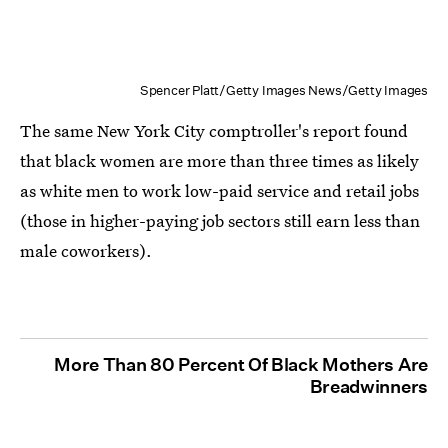
Spencer Platt/Getty Images News/Getty Images
The same New York City comptroller's report found
that black women are more than three times as likely
as white men to work low-paid service and retail jobs
(those in higher-paying job sectors still earn less than
male coworkers).
More Than 80 Percent Of Black Mothers Are
Breadwinners