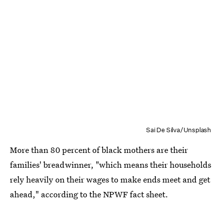
Sai De Silva/Unsplash
More than 80 percent of black mothers are their
families' breadwinner, "which means their households
rely heavily on their wages to make ends meet and get
ahead," according to the NPWF fact sheet.