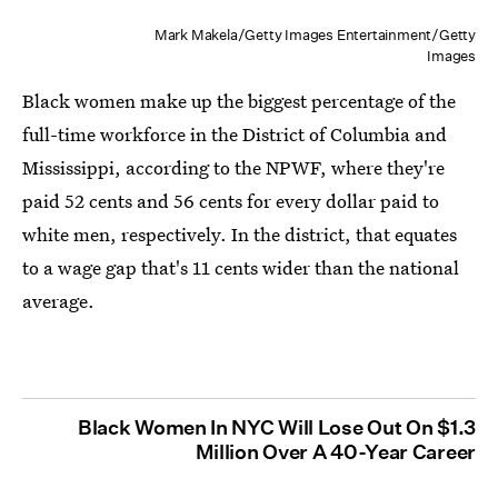
Mark Makela/Getty Images Entertainment/Getty
Images
Black women make up the biggest percentage of the
full-time workforce in the District of Columbia and
Mississippi, according to the NPWF, where they're
paid 52 cents and 56 cents for every dollar paid to
white men, respectively. In the district, that equates
to a wage gap that's 11 cents wider than the national
average.
Black Women In NYC Will Lose Out On $1.3
Million Over A 40-Year Career