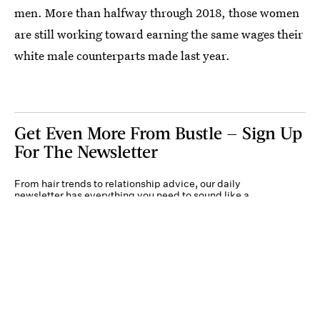
men. More than halfway through 2018, those women
are still working toward earning the same wages their
white male counterparts made last year.
Get Even More From Bustle — Sign Up
For The Newsletter
From hair trends to relationship advice, our daily
newsletter has everything you need to sound like a
person who’s on TikTok, even if you aren’t.
Submit
By subscribing to this BDG newsletter, you agree to our
Terms of Service
and
Privacy
Policy