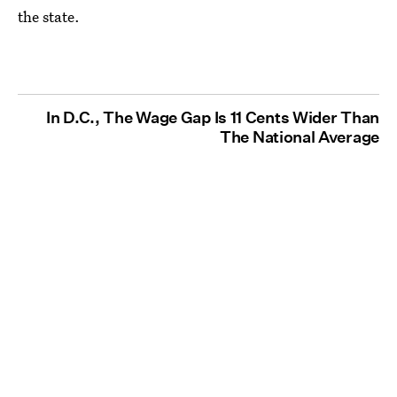
the state.
In D.C., The Wage Gap Is 11 Cents Wider Than
The National Average