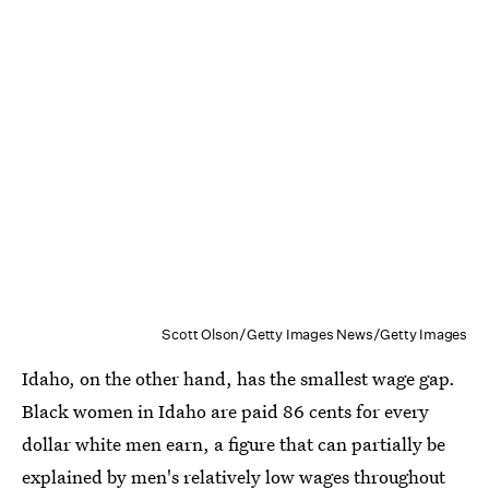
Scott Olson/Getty Images News/Getty Images
Idaho, on the other hand, has the smallest wage gap.
Black women in Idaho are paid 86 cents for every
dollar white men earn, a figure that can partially be
explained by men's relatively low wages throughout