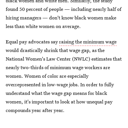
black women and white men. Similarly, the study
found 50 percent of people — including nearly half of
hiring managers — don't know black women make
less than white women on average.
Equal pay advocates say
raising the minimum wage
would drastically shrink that wage gap, as the
National Women's Law Center (NWLC) estimates that
nearly two-thirds of minimum wage workers are
women. Women of color are especially
overrepresented in low-wage jobs. In order to fully
understand what the wage gap means for black
women, it's important to look at how unequal pay
compounds year after year.