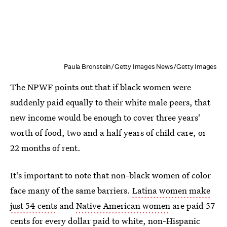
Paula Bronstein/Getty Images News/Getty Images
The NPWF points out that if black women were
suddenly paid equally to their white male peers, that
new income would be enough to cover three years'
worth of food, two and a half years of child care, or
22 months of rent.
It's important to note that non-black women of color
face many of the same barriers.
Latina women make
just 54 cents
and
Native American women
are paid 57
cents for every dollar paid to white, non-Hispanic