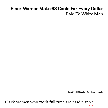
Black Women Make 63 Cents For Every Dollar
Paid To White Men
NeONBRAND/Unsplash
Black women who work full time are paid just
63