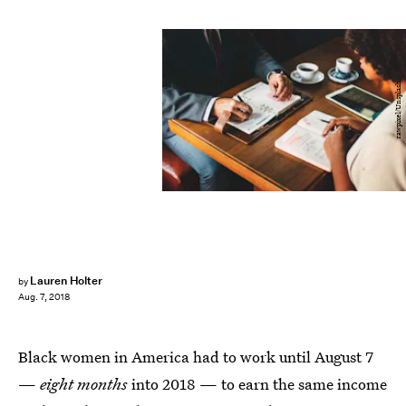
rawpixel/Unsplash
Lauren Holter
by
Aug. 7, 2018
Black women in America had to work until August 7
—
eight months
into 2018 — to earn the same income