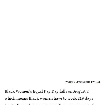
wearyourvoice on Twitter
Black Women's Equal Pay Day falls on August 7,
which means Black women have to work 219 days