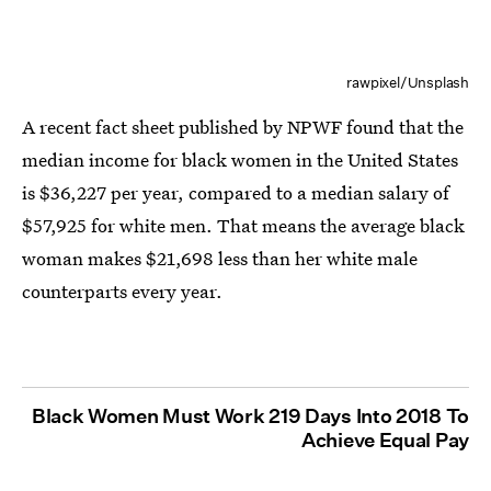
rawpixel/Unsplash
A recent fact sheet published by NPWF found that the
median income for black women in the United States
is $36,227 per year, compared to a median salary of
$57,925 for white men. That means the average black
woman makes $21,698 less than her white male
counterparts every year.
Black Women Must Work 219 Days Into 2018 To
Achieve Equal Pay