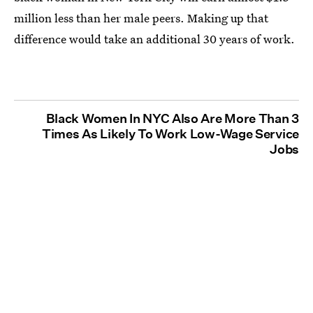
million less than her male peers. Making up that
difference would take an additional 30 years of work.
Black Women In NYC Also Are More Than 3
Times As Likely To Work Low-Wage Service
Jobs