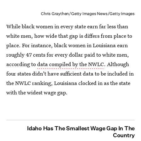
Chris Graythen/Getty Images News/Getty Images
While black women in every state earn far less than
white men, how wide that gap is differs from place to
place. For instance, black women in Louisiana earn
roughly 47 cents for every dollar paid to white men,
according to
data compiled by the NWLC
. Although
four states didn't have sufficient data to be included in
the NWLC ranking, Louisiana clocked in as the state
with the widest wage gap.
Idaho Has The Smallest Wage Gap In The
Country