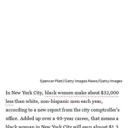
Spencer Platt/Getty Images News/Getty Images
In New York City,
black women make about $32,000
less
than white, non-hispanic men each year,
according to a new report from the city comptroller's
office. Added up over a 40-year career, that means a
black woman in New York City will earn almost $1.3