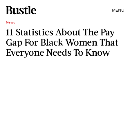
MENU
News
11 Statistics About The Pay
Gap For Black Women That
Everyone Needs To Know