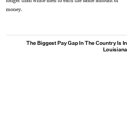
longer than white men to earn the same amount of
money.
The Biggest Pay Gap In The Country Is In
Louisiana