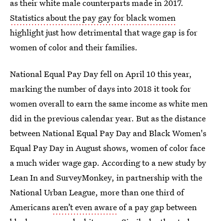
as their white male counterparts made in 2017.
Statistics about the pay gay for black women
highlight just how detrimental that wage gap is for
women of color and their families.
National Equal Pay Day fell on April 10 this year,
marking the number of days into 2018 it took for
women overall to earn the same income as white men
did in the previous calendar year. But as the distance
between National Equal Pay Day and Black Women's
Equal Pay Day in August shows, women of color face
a much wider wage gap. According to a
new study by
Lean In and SurveyMonkey, in partnership with the
National Urban League, more than one third of
Americans
aren’t even aware
of a pay gap between