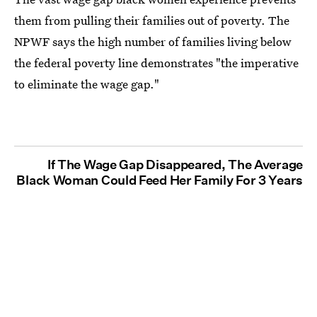
them from pulling their families out of poverty. The
NPWF says the high number of families living below
the federal poverty line demonstrates "the imperative
to eliminate the wage gap."
If The Wage Gap Disappeared, The Average
Black Woman Could Feed Her Family For 3 Years