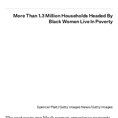
More Than 1.3 Million Households Headed By
Black Women Live In Poverty
Spencer Platt/Getty Images News/Getty Images
The vast wage gap black women experience prevents