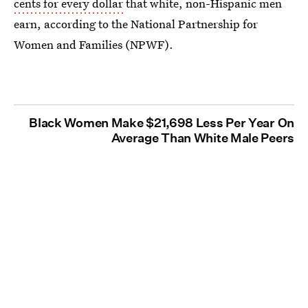
cents for every dollar
that white, non-Hispanic men
earn, according to the National Partnership for
Women and Families (NPWF).
Black Women Make $21,698 Less Per Year On
Average Than White Male Peers