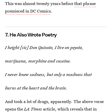
This was almost twenty years before
that phrase
premiered in DC Comics
.
7. He Also Wrote Poetry
I height [sic] Don Quixote, I live on peyote,
marijuana, morphine and cocaine.
I never knew sadness, but only a madness that
burns at the heart and the brain.
And took a lot of drugs, apparently. The above verse
opens the
LA Times
article, which reveals that in