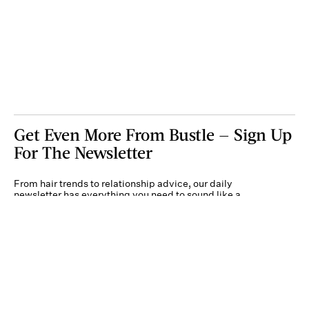
Get Even More From Bustle — Sign Up
For The Newsletter
From hair trends to relationship advice, our daily
newsletter has everything you need to sound like a
person who’s on TikTok, even if you aren’t.
Submit
By subscribing to this BDG newsletter, you agree to our
Terms of Service
and
Privacy
Policy