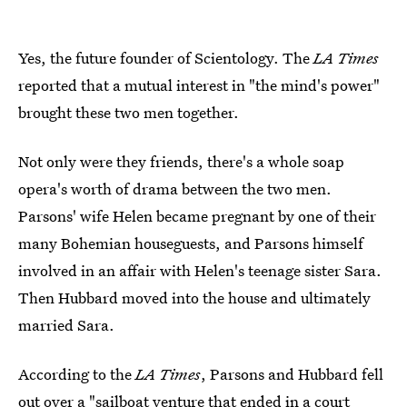
Yes, the future founder of Scientology. The
LA Times
reported that a mutual interest in "the mind's power"
brought these two men together.
Not only were they friends, there's a whole soap
opera's worth of drama between the two men.
Parsons' wife Helen became pregnant by one of their
many Bohemian houseguests, and Parsons himself
involved in an affair with Helen's teenage sister Sara.
Then Hubbard moved into the house and ultimately
married Sara.
According to the
LA Times
, Parsons and Hubbard fell
out over a "sailboat venture that ended in a court