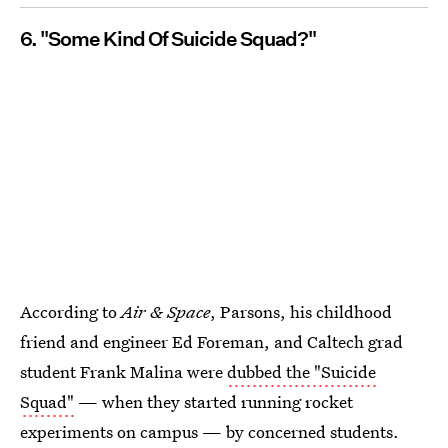
6. "Some Kind Of Suicide Squad?"
According to
Air & Space
, Parsons, his childhood
friend and engineer Ed Foreman, and Caltech grad
student Frank Malina were
dubbed the "Suicide
Squad"
— when they started running rocket
experiments on campus — by concerned students.