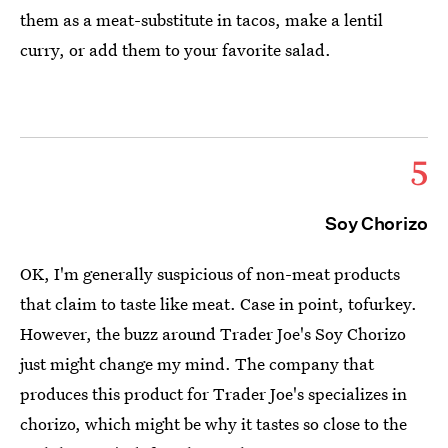
them as a meat-substitute in tacos, make a lentil
curry, or add them to your favorite salad.
5
Soy Chorizo
OK, I'm generally suspicious of non-meat products
that claim to taste like meat. Case in point, tofurkey.
However, the buzz around Trader Joe's Soy Chorizo
just might change my mind. The company that
produces this product for Trader Joe's specializes in
chorizo, which might be why it tastes so close to the