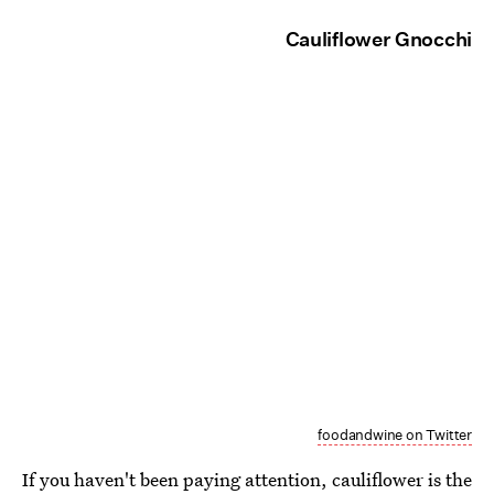
Cauliflower Gnocchi
foodandwine on Twitter
If you haven't been paying attention, cauliflower is the