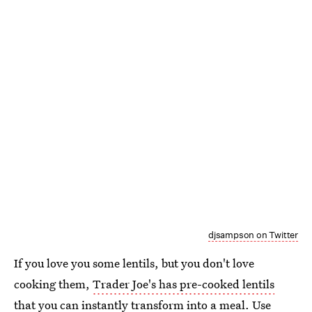
djsampson on Twitter
If you love you some lentils, but you don't love
cooking them,
Trader Joe's has pre-cooked lentils
that you can instantly transform into a meal. Use