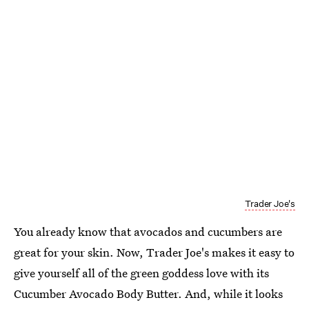
Trader Joe's
You already know that avocados and cucumbers are
great for your skin. Now, Trader Joe's makes it easy to
give yourself all of the green goddess love with its
Cucumber Avocado Body Butter. And, while it looks