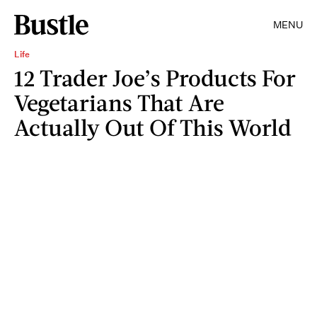
MENU
Life
12 Trader Joe’s Products For
Vegetarians That Are
Actually Out Of This World