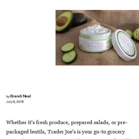
Trader Joe's
Brandi Neal
by
July 6, 2018
Whether it's fresh produce, prepared salads, or pre-
packaged lentils, Trader Joe's is your go-to grocery