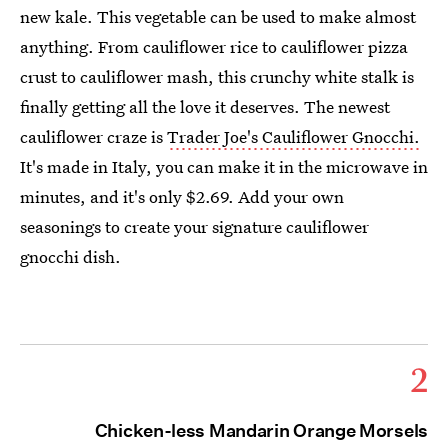
new kale. This vegetable can be used to make almost
anything. From cauliflower rice to cauliflower pizza
crust to cauliflower mash, this crunchy white stalk is
finally getting all the love it deserves. The newest
cauliflower craze is
Trader Joe's Cauliflower Gnocchi.
It's made in Italy, you can make it in the microwave in
minutes, and it's only $2.69. Add your own
seasonings to create your signature cauliflower
gnocchi dish.
2
Chicken-less Mandarin Orange Morsels