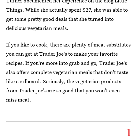
Turner documented her experience on the blog Little
Things. While she actually spent $27, she was able to
get some pretty good deals that she turned into
delicious vegetarian meals.
If you like to cook, there are plenty of meat substitutes
you can get at Trader Joe's to make your favorite
recipes. If you're more into grab and go, Trader Joe's
also offers complete vegetarian meals that don't taste
like cardboard. Seriously, the vegetarian products
from Trader Joe's are so good that you won't even
miss meat.
1