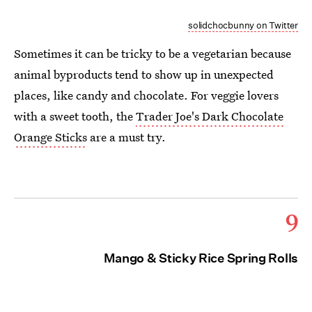
solidchocbunny on Twitter
Sometimes it can be tricky to be a vegetarian because
animal byproducts tend to show up in unexpected
places, like candy and chocolate. For veggie lovers
with a sweet tooth, the
Trader Joe's Dark Chocolate
Orange Sticks
are a must try.
9
Mango & Sticky Rice Spring Rolls