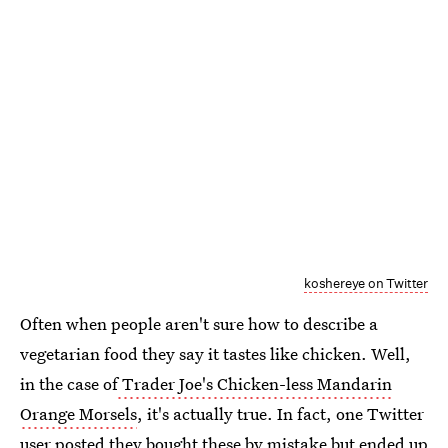
koshereye on Twitter
Often when people aren't sure how to describe a
vegetarian food they say it tastes like chicken. Well,
in the case of
Trader Joe's Chicken-less Mandarin
Orange Morsels
, it's actually true. In fact, one Twitter
user posted they
bought these by mistake
but ended up