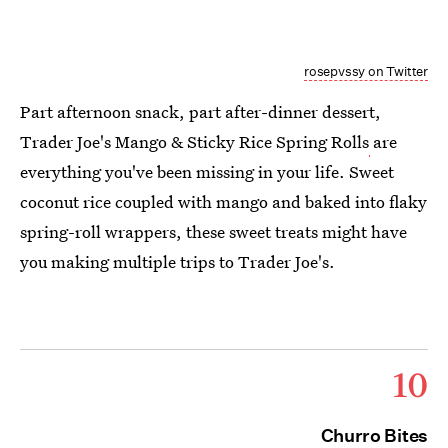
rosepvssy on Twitter
Part afternoon snack, part after-dinner dessert,
Trader Joe's Mango & Sticky Rice Spring Rolls
are
everything you've been missing in your life. Sweet
coconut rice coupled with mango and baked into flaky
spring-roll wrappers, these sweet treats might have
you making multiple trips to Trader Joe's.
10
Churro Bites