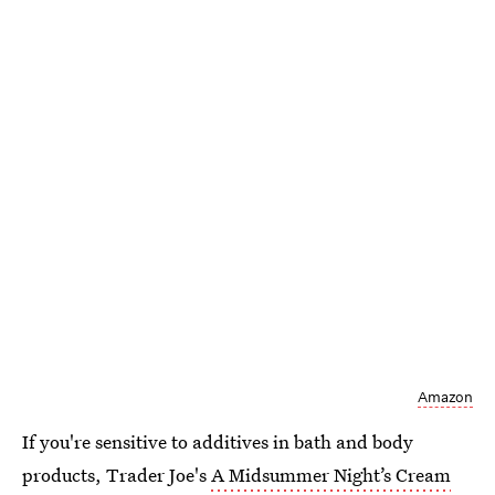
Amazon
If you're sensitive to additives in bath and body
products, Trader Joe's
A Midsummer Night’s Cream