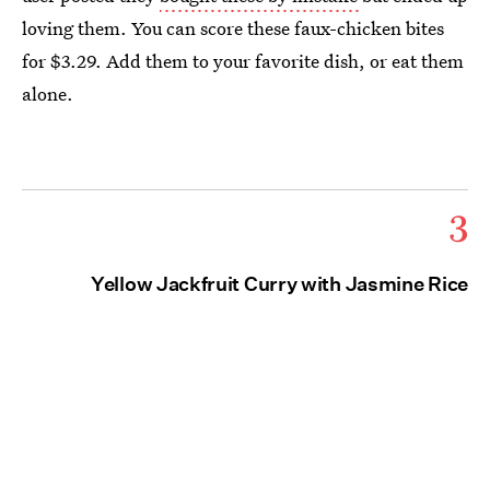
loving them. You can score these faux-chicken bites
for $3.29. Add them to your favorite dish, or eat them
alone.
3
Yellow Jackfruit Curry with Jasmine Rice