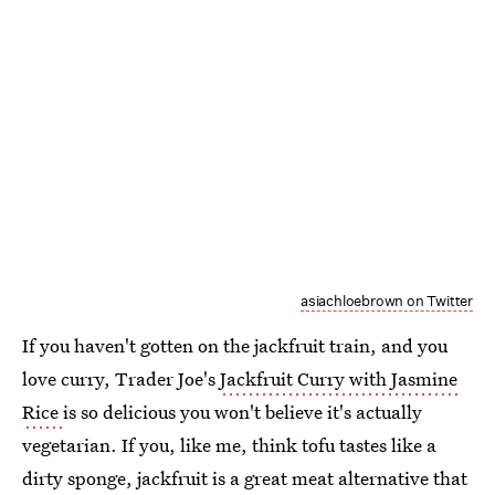
asiachloebrown on Twitter
If you haven't gotten on the jackfruit train, and you
love curry, Trader Joe's
Jackfruit Curry with Jasmine
Rice
is so delicious you won't believe it's actually
vegetarian. If you, like me, think tofu tastes like a
dirty sponge, jackfruit is a great meat alternative that