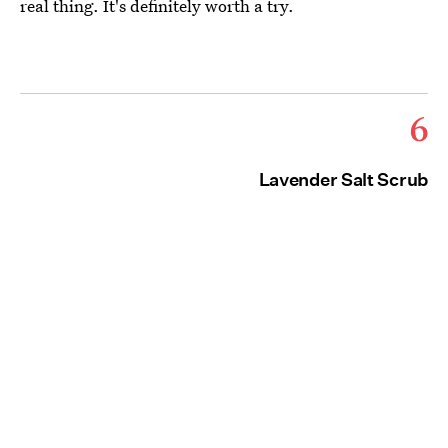
real thing. It's definitely worth a try.
6
Lavender Salt Scrub