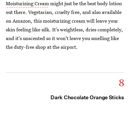
Moisturizing Cream
might just be the best body lotion
out there. Vegetarian, cruelty free, and also available
on Amazon, this moisturizing cream will leave your
skin feeling like silk. It's weightless, dries completely,
and it's unscented so it won't leave you smelling like
the duty-free shop at the airport.
8
Dark Chocolate Orange Sticks