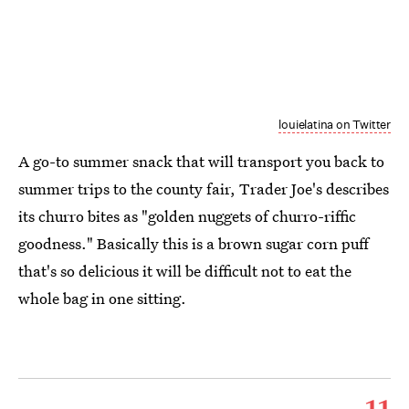
louielatina on Twitter
A go-to summer snack that will transport you back to
summer trips to the county fair, Trader Joe's describes
its churro bites as "golden nuggets of churro-riffic
goodness." Basically this is a brown sugar corn puff
that's so delicious it will be difficult not to eat the
whole bag in one sitting.