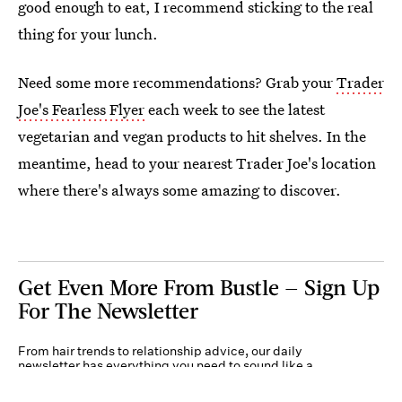
good enough to eat, I recommend sticking to the real
thing for your lunch.
Need some more recommendations? Grab your
Trader
Joe's Fearless Flyer
each week to see the latest
vegetarian and vegan products to hit shelves. In the
meantime, head to your nearest Trader Joe's location
where there's always some amazing to discover.
Get Even More From Bustle — Sign Up
For The Newsletter
From hair trends to relationship advice, our daily
newsletter has everything you need to sound like a
person who’s on TikTok, even if you aren’t.