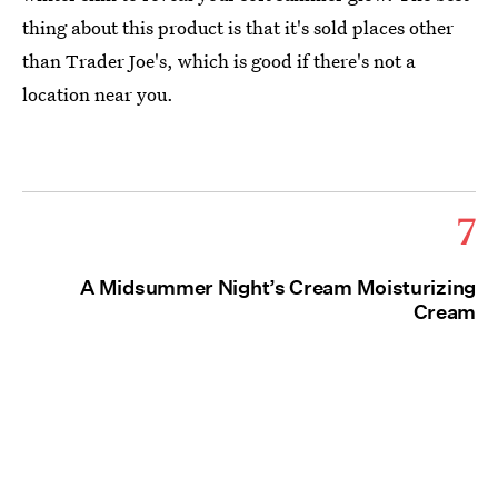
thing about this product is that it's sold places other
than Trader Joe's, which is good if there's not a
location near you.
7
A Midsummer Night’s Cream Moisturizing
Cream