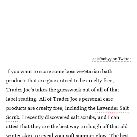
asiafbabyy on Twitter
If you want to score some boss vegetarian bath
products that are guaranteed to be cruelty free,
Trader Joe's takes the guesswork out of all of that
label reading. All of Trader Joe's personal care
products are cruelty free, including the
Lavender Salt
Scrub
. I recently discovered salt scrubs, and I can
attest that they are the best way to slough off that old
winter skin to reveal your soft summer glow. The best