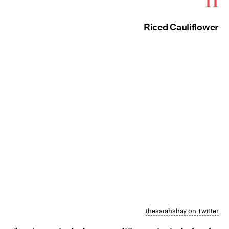
11
Riced Cauliflower
thesarahshay on Twitter