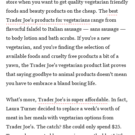
store when you want to get quality vegetarian friendly
foods and beauty products on the cheap. The
best
Trader Joe's products for vegetarians
range from
flavorful falafel to Italian sausage — sans sausage —
to body lotion and bath scrubs. If you're a new
vegetarian, and you're finding the selection of
available foods and cruelty free products a bit of a
yawn, the Trader Joe's vegetarian product list proves
that saying goodbye to animal products doesn't mean
you have to embrace a bland boring life.
What's more,
Trader Joe's is super affordable
. In fact,
Laura Turner decided to replace a week's worth of
meat in her meals with vegetarian options from
Trader Joe's. The catch? She could only spend $25.