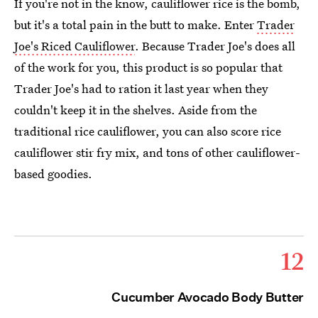
If you're not in the know, cauliflower rice is the bomb,
but it's a total pain in the butt to make. Enter
Trader
Joe's Riced Cauliflower
. Because Trader Joe's does all
of the work for you, this product is so popular that
Trader Joe's had to ration it last year when they
couldn't keep it in the shelves. Aside from the
traditional rice cauliflower, you can also score rice
cauliflower stir fry mix, and tons of other cauliflower-
based goodies.
12
Cucumber Avocado Body Butter