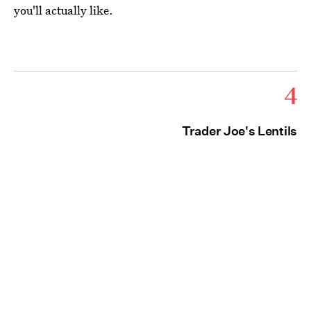
you'll actually like.
4
Trader Joe's Lentils