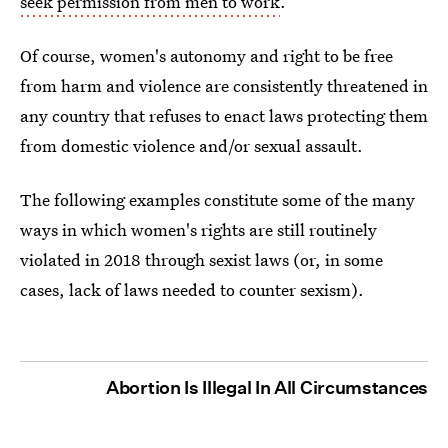
seek permission from men to work
.
Of course, women's autonomy and right to be free
from harm and violence are consistently threatened in
any country that refuses to enact laws protecting them
from domestic violence and/or sexual assault.
The following examples constitute some of the many
ways in which women's rights are still routinely
violated in 2018 through sexist laws (or, in some
cases, lack of laws needed to counter sexism).
Abortion Is Illegal In All Circumstances