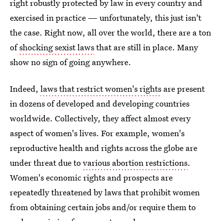
right robustly protected by law in every country and
exercised in practice — unfortunately, this just isn't
the case. Right now, all over the world, there are a ton
of
shocking sexist laws
that are still in place. Many
show no sign of going anywhere.
Indeed,
laws that restrict women's rights
are present
in dozens of developed and developing countries
worldwide. Collectively, they affect almost every
aspect of women's lives. For example, women's
reproductive health and rights across the globe are
under threat due to
various abortion restrictions
.
Women's economic rights and prospects are
repeatedly threatened by laws that prohibit women
from obtaining certain jobs and/or require them to