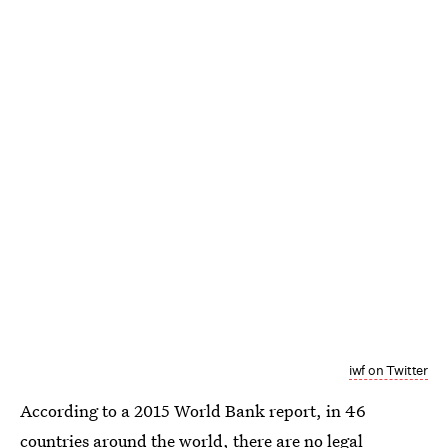
iwf on Twitter
According to a 2015 World Bank report, in 46
countries around the world, there are
no legal