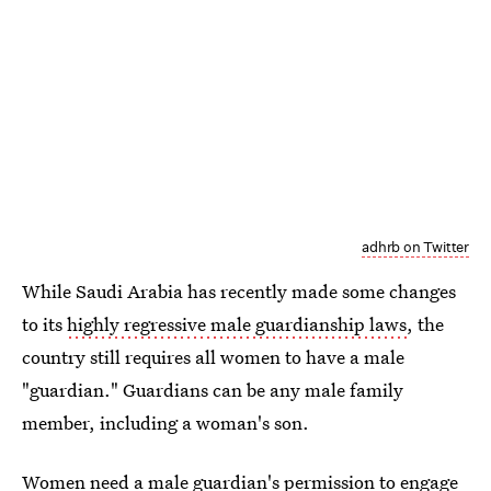
adhrb on Twitter
While Saudi Arabia has recently made some changes
to its
highly regressive male guardianship laws
, the
country still requires all women to have a male
"guardian." Guardians can be any male family
member, including a woman's son.
Women need a male guardian's permission to engage