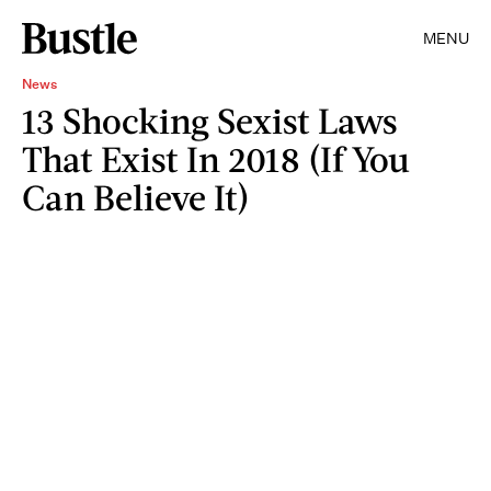
MENU
News
13 Shocking Sexist Laws
That Exist In 2018 (If You
Can Believe It)