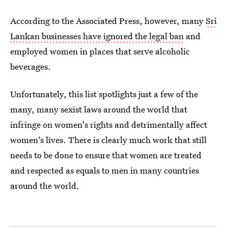
According to the Associated Press, however, many
Sri
Lankan businesses have ignored the legal ban
and
employed women in places that serve alcoholic
beverages.
Unfortunately, this list spotlights just a few of the
many, many sexist laws around the world that
infringe on women's rights and detrimentally affect
women's lives. There is clearly much work that still
needs to be done to ensure that women are treated
and respected as equals to men in many countries
around the world.