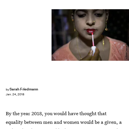
Allison Joyce/Getty Images News/Getty Images
Sarah Friedmann
by
Jan. 24, 2018
By the year 2018, you would have thought that
equality between men and women would be a given, a