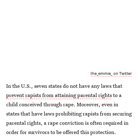
the_emmie_ on Twitter
In the U.S., seven states do not have any laws that
prevent rapists from attaining parental rights
to a
child conceived through rape. Moreover, even in
states that have laws prohibiting rapists from securing
parental rights, a rape conviction is often required in
order for survivors to be offered this protection.