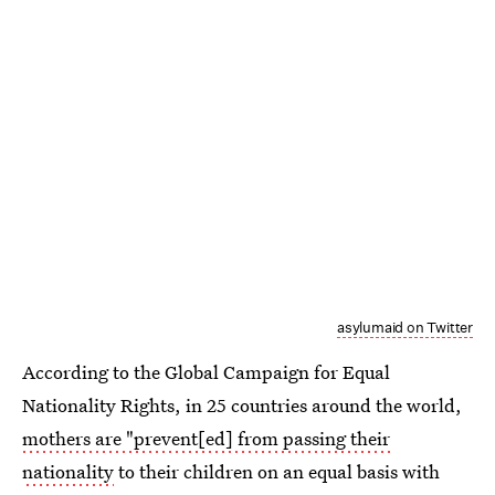
asylumaid on Twitter
According to the Global Campaign for Equal
Nationality Rights, in 25 countries around the world,
mothers are "prevent[ed] from passing their
nationality
to their children on an equal basis with