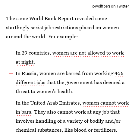
jowolffbsg on Twitter
The same World Bank Report revealed some
startlingly sexist job restrictions
placed on women
around the world. For example:
In 29 countries,
women are not allowed to work
at night
.
In Russia, women are barred from working
456
different jobs
that the government has deemed a
threat to women's health.
In the United Arab Emirates,
women cannot work
in bars
. They also cannot work at any job that
involves handling of a variety of bodily and/or
chemical substances, like blood or fertilizers.