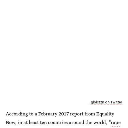
glblctzn on Twitter
According to a February 2017 report from Equality
Now, in at least ten countries around the world, "
rape