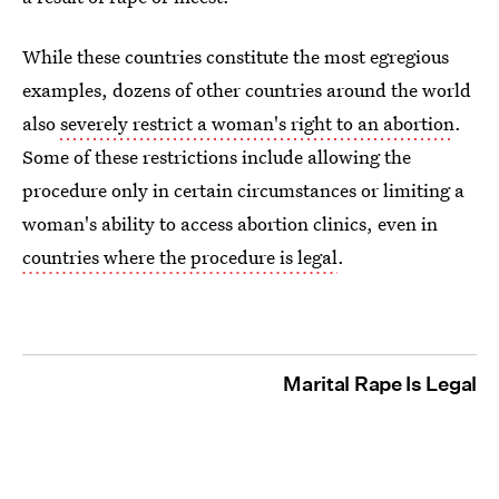
While these countries constitute the most egregious
examples, dozens of other countries around the world
also
severely restrict a woman's right to an abortion
.
Some of these restrictions include allowing the
procedure only in certain circumstances or limiting a
woman's ability to access abortion clinics, even in
countries where the procedure is legal
.
Marital Rape Is Legal