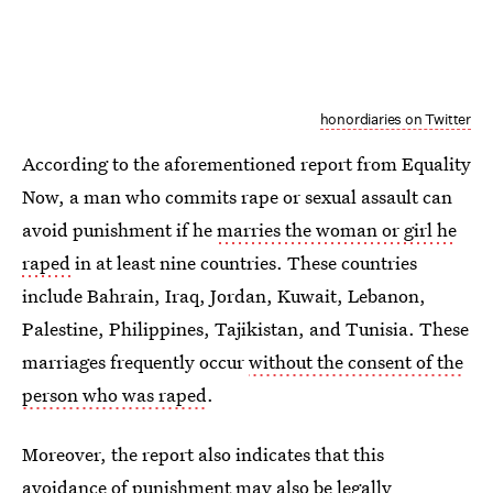
honordiaries on Twitter
According to the aforementioned report from Equality
Now, a man who commits rape or sexual assault can
avoid punishment if he
marries the woman or girl he
raped
in at least nine countries. These countries
include Bahrain, Iraq, Jordan, Kuwait, Lebanon,
Palestine, Philippines, Tajikistan, and Tunisia. These
marriages frequently occur
without the consent of the
person who was raped
.
Moreover, the report also indicates that this
avoidance of punishment may also be legally