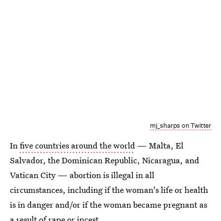
mj_sharps on Twitter
In
five countries around the world
— Malta, El
Salvador, the Dominican Republic, Nicaragua, and
Vatican City — abortion is illegal in all
circumstances, including if the woman's life or health
is in danger and/or if the woman became pregnant as
a result of rape or incest.