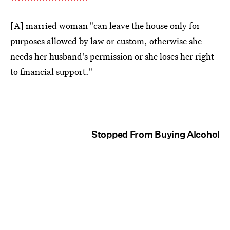
[A] married woman "can leave the house only for
purposes allowed by law or custom, otherwise she
needs her husband's permission or she loses her right
to financial support."
Stopped From Buying Alcohol