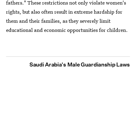
fathers." These restrictions not only violate women's
rights, but also often result in extreme hardship for
them and their families, as they severely limit
educational and economic opportunities for children.
Saudi Arabia's Male Guardianship Laws