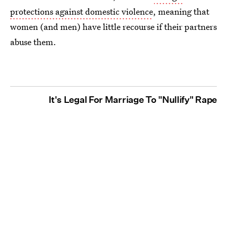
protections against domestic violence
, meaning that
women (and men) have little recourse if their partners
abuse them.
It's Legal For Marriage To "Nullify" Rape