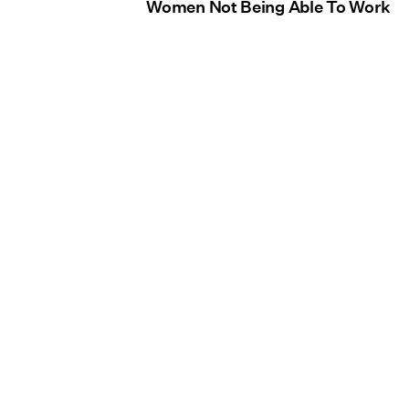
Women Not Being Able To Work