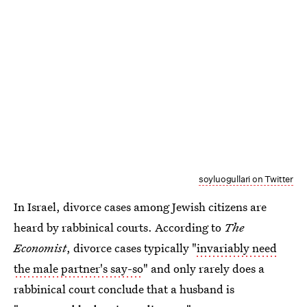
soyluogullari on Twitter
In Israel, divorce cases among Jewish citizens are
heard by rabbinical courts. According to
The
Economist
, divorce cases typically "
invariably need
the male partner's say-so
" and only rarely does a
rabbinical court conclude that a husband is