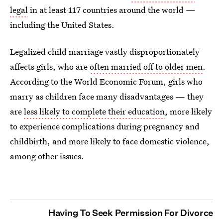
legal
in at least 117 countries around the world —
including the United States.
Legalized child marriage vastly disproportionately
affects girls, who are
often married off to older men
.
According to the World Economic Forum, girls who
marry as children face many disadvantages — they
are
less likely to complete their education
, more likely
to experience complications during pregnancy and
childbirth, and more likely to face domestic violence,
among other issues.
Having To Seek Permission For Divorce