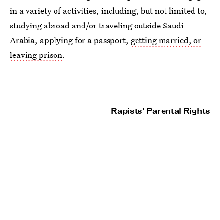
in a variety of activities, including, but not limited to,
studying abroad and/or traveling outside Saudi
Arabia, applying for a passport,
getting married, or
leaving prison
.
Rapists' Parental Rights