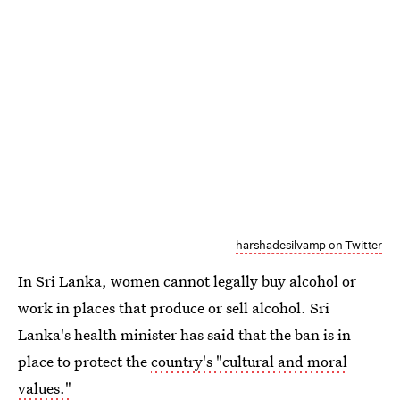
harshadesilvamp on Twitter
In Sri Lanka, women cannot legally buy alcohol or
work in places that produce or sell alcohol. Sri
Lanka's health minister has said that the ban is in
place to protect the
country's "cultural and moral
values."