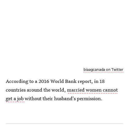
biaagcanada on Twitter
According to a 2016 World Bank report, in 18
countries around the world,
married women cannot
get a job
without their husband's permission.