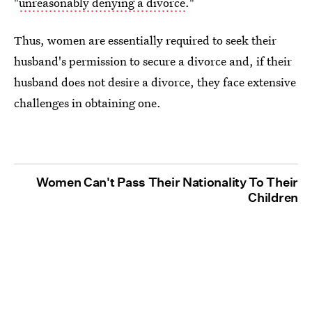
"
unreasonably denying a divorce
."
Thus, women are essentially required to seek their
husband's permission to secure a divorce and, if their
husband does not desire a divorce, they face extensive
challenges in obtaining one.
Women Can't Pass Their Nationality To Their
Children