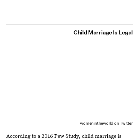
Child Marriage Is Legal
womenintheworld on Twitter
According to a 2016 Pew Study,
child marriage is