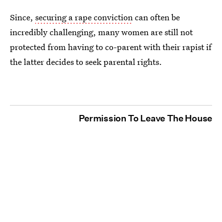
Since,
securing a rape conviction
can often be
incredibly challenging, many women are still not
protected from having to co-parent with their rapist if
the latter decides to seek parental rights.
Permission To Leave The House