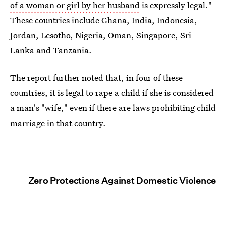
of a woman or girl by her husband
is expressly legal."
These countries include Ghana, India, Indonesia,
Jordan, Lesotho, Nigeria, Oman, Singapore, Sri
Lanka and Tanzania.
The report further noted that, in four of these
countries, it is legal to rape a child if she is considered
a man's "wife," even if there are laws prohibiting child
marriage in that country.
Zero Protections Against Domestic Violence