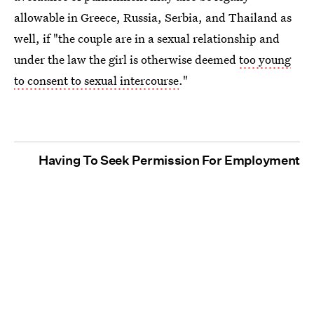
allowable in Greece, Russia, Serbia, and Thailand as
well, if "the couple are in a sexual relationship and
under the law the girl is otherwise deemed
too young
to consent to sexual intercourse
."
Having To Seek Permission For Employment