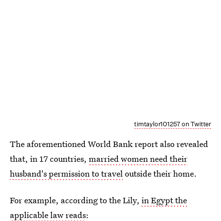
timtaylor101257 on Twitter
The aforementioned World Bank report also revealed
that, in 17 countries,
married women need their
husband's permission to travel
outside their home.
For example, according to the Lily,
in Egypt the
applicable law reads
: