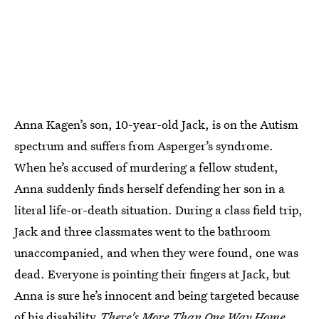
Anna Kagen’s son, 10-year-old Jack, is on the Autism
spectrum and suffers from Asperger’s syndrome.
When he’s accused of murdering a fellow student,
Anna suddenly finds herself defending her son in a
literal life-or-death situation. During a class field trip,
Jack and three classmates went to the bathroom
unaccompanied, and when they were found, one was
dead. Everyone is pointing their fingers at Jack, but
Anna is sure he’s innocent and being targeted because
of his disability.
There's More Than One Way Home