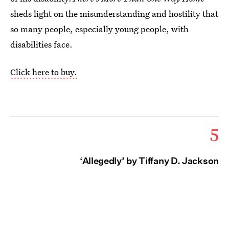
sheds light on the misunderstanding and hostility that
so many people, especially young people, with
disabilities face.
Click here to buy.
5
‘Allegedly’ by Tiffany D. Jackson