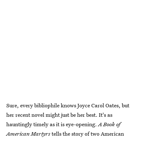
Sure, every bibliophile knows Joyce Carol Oates, but
her recent novel might just be her best. It's as
hauntingly timely as it is eye-opening.
A Book of
American Martyrs
tells the story of two American