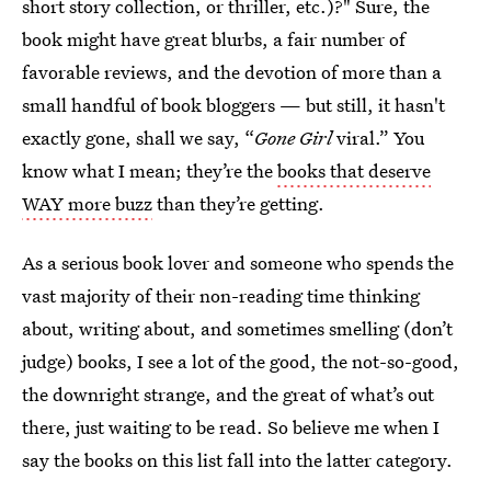
short story collection, or thriller, etc.)?" Sure, the
book might have great blurbs, a fair number of
favorable reviews, and the devotion of more than a
small handful of book bloggers — but still, it hasn't
exactly gone, shall we say, “
Gone Girl
viral.” You
know what I mean; they’re the
books that deserve
WAY more buzz
than they’re getting.
As a serious book lover and someone who spends the
vast majority of their non-reading time thinking
about, writing about, and sometimes smelling (don’t
judge) books, I see a lot of the good, the not-so-good,
the downright strange, and the great of what’s out
there, just waiting to be read. So believe me when I
say the books on this list fall into the latter category.