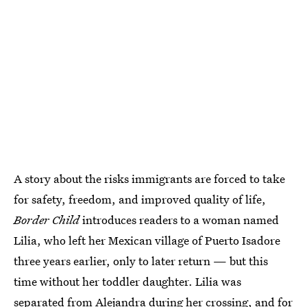
A story about the risks immigrants are forced to take
for safety, freedom, and improved quality of life,
Border Child
introduces readers to a woman named
Lilia, who left her Mexican village of Puerto Isadore
three years earlier, only to later return — but this
time without her toddler daughter. Lilia was
separated from Alejandra during her crossing, and for