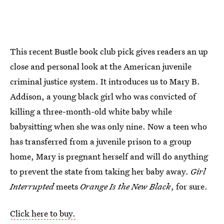
This recent Bustle book club pick gives readers an up
close and personal look at the American juvenile
criminal justice system. It introduces us to Mary B.
Addison, a young black girl who was convicted of
killing a three-month-old white baby while
babysitting when she was only nine. Now a teen who
has transferred from a juvenile prison to a group
home, Mary is pregnant herself and will do anything
to prevent the state from taking her baby away.
Girl
Interrupted
meets
Orange Is the New Black
, for sure.
Click here to buy.