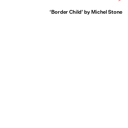
‘Border Child’ by Michel Stone