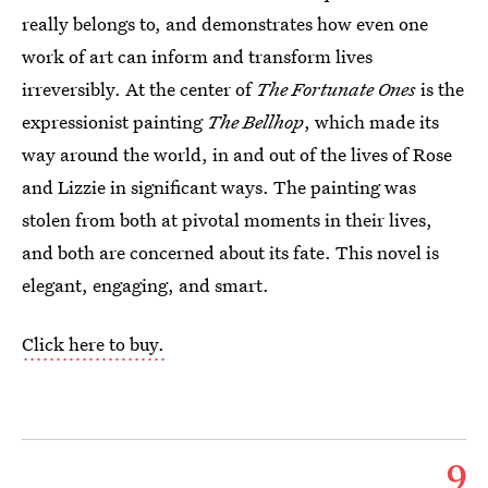
really belongs to, and demonstrates how even one
work of art can inform and transform lives
irreversibly. At the center of
The Fortunate Ones
is the
expressionist painting
The Bellhop
, which made its
way around the world, in and out of the lives of Rose
and Lizzie in significant ways. The painting was
stolen from both at pivotal moments in their lives,
and both are concerned about its fate. This novel is
elegant, engaging, and smart.
Click here to buy.
9