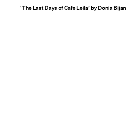
‘The Last Days of Cafe Leila’ by Donia Bijan