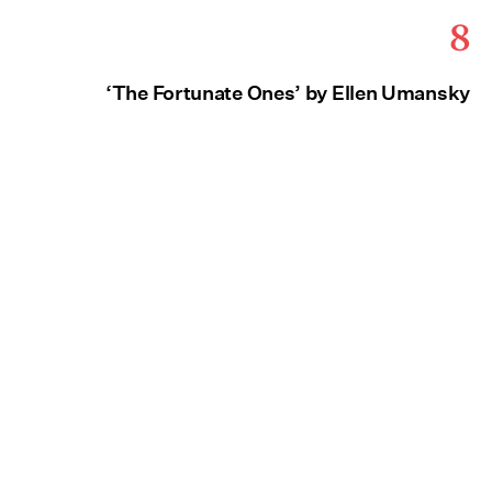
8
‘The Fortunate Ones’ by Ellen Umansky