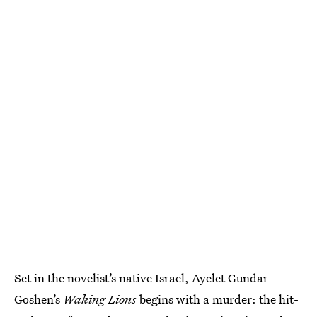
Set in the novelist’s native Israel, Ayelet Gundar-
Goshen’s
Waking Lions
begins with a murder: the hit-