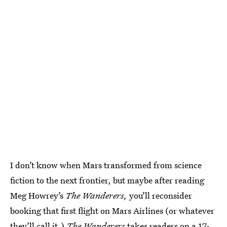
I don’t know when Mars transformed from science
fiction to the next frontier, but maybe after reading
Meg Howrey’s
The Wanderers,
you’ll reconsider
booking that first flight on Mars Airlines (or whatever
they’ll call it.)
The Wanderers
takes readers on a 17-