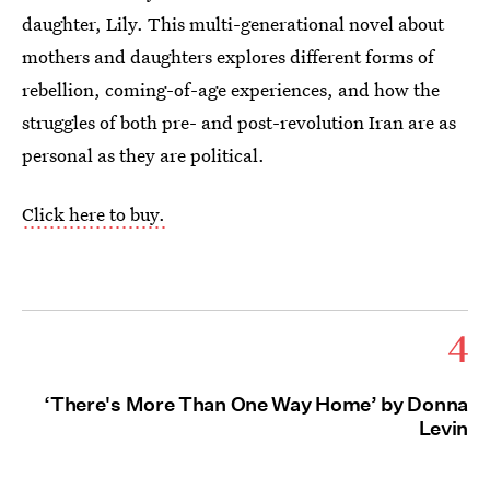
daughter, Lily. This multi-generational novel about
mothers and daughters explores different forms of
rebellion, coming-of-age experiences, and how the
struggles of both pre- and post-revolution Iran are as
personal as they are political.
Click here to buy.
4
‘There's More Than One Way Home’ by Donna
Levin