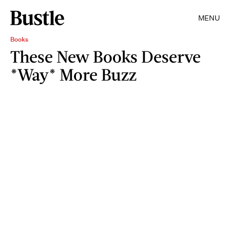
MENU
Books
These New Books Deserve
*Way* More Buzz