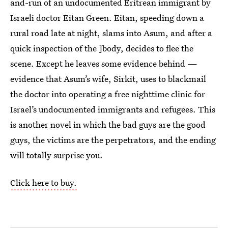
and-run of an undocumented Eritrean immigrant by
Israeli doctor Eitan Green. Eitan, speeding down a
rural road late at night, slams into Asum, and after a
quick inspection of the ]body, decides to flee the
scene. Except he leaves some evidence behind —
evidence that Asum’s wife, Sirkit, uses to blackmail
the doctor into operating a free nighttime clinic for
Israel’s undocumented immigrants and refugees. This
is another novel in which the bad guys are the good
guys, the victims are the perpetrators, and the ending
will totally surprise you.
Click here to buy.