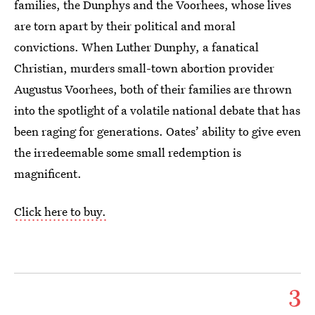
families, the Dunphys and the Voorhees, whose lives
are torn apart by their political and moral
convictions. When Luther Dunphy, a fanatical
Christian, murders small-town abortion provider
Augustus Voorhees, both of their families are thrown
into the spotlight of a volatile national debate that has
been raging for generations. Oates’ ability to give even
the irredeemable some small redemption is
magnificent.
Click here to buy.
3