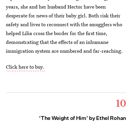
years, she and her husband Hector have been
desperate for news of their baby girl. Both risk their
safety and lives to reconnect with the smugglers who
helped Lilia cross the border for the first time,
demonstrating that the effects of an inhumane
immigration system are numbered and far-reaching.
Click here to buy.
10
‘The Weight of Him’ by Ethel Rohan