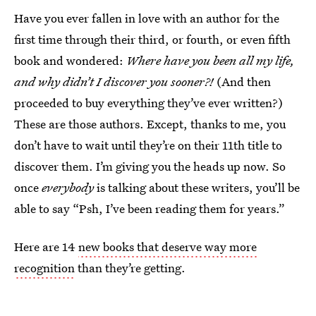
Have you ever fallen in love with an author for the
first time through their third, or fourth, or even fifth
book and wondered:
Where have you been all my life,
and why didn’t I discover you sooner?!
(And then
proceeded to buy everything they’ve ever written?)
These are those authors. Except, thanks to me, you
don’t have to wait until they’re on their 11th title to
discover them. I’m giving you the heads up now. So
once
everybody
is talking about these writers, you’ll be
able to say “Psh, I’ve been reading them for years.”
Here are 14
new books that deserve way more
recognition
than they’re getting.