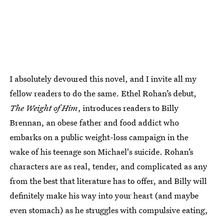
I absolutely devoured this novel, and I invite all my
fellow readers to do the same. Ethel Rohan’s debut,
The Weight of Him
, introduces readers to Billy
Brennan, an obese father and food addict who
embarks on a public weight-loss campaign in the
wake of his teenage son Michael's suicide. Rohan’s
characters are as real, tender, and complicated as any
from the best that literature has to offer, and Billy will
definitely make his way into your heart (and maybe
even stomach) as he struggles with compulsive eating,