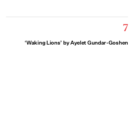
7
‘Waking Lions’ by Ayelet Gundar-Goshen