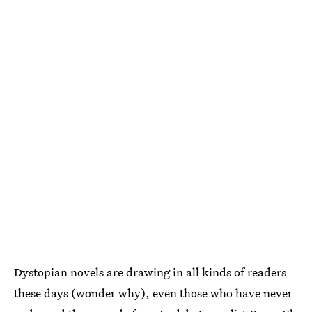
Dystopian novels are drawing in all kinds of readers
these days (wonder why), even those who have never