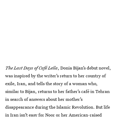
The Last Days of Café Leila
, Donia Bijan’s debut novel,
was inspired by the writer’s return to her country of
exile, Iran, and tells the story of a woman who,
similar to Bijan, returns to her father’s café in Tehran
in search of answers about her mother’s
disappearance during the Islamic Revolution. But life
in Iran isn’t easy for Noor or her American-raised