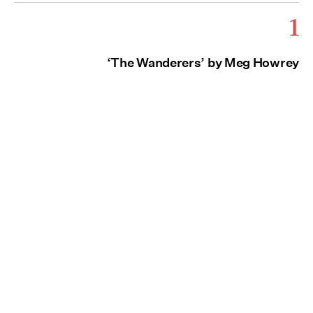
1
‘The Wanderers’ by Meg Howrey