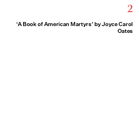
2
‘A Book of American Martyrs’ by Joyce Carol
Oates