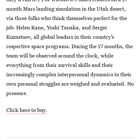
month Mars landing simulation in the Utah desert,
via three folks who think themselves perfect for the
job: Helen Kane, Yoshi Tanaka, and Sergei
Kuznetsov, all global leaders in their country’s
respective space programs. During the 17 months, the
team will be observed around the clock, while
everything from their survival skills and their
increasingly complex interpersonal dynamics to their
own personal struggles are weighed and evaluated. No
pressure.
Click here to buy.