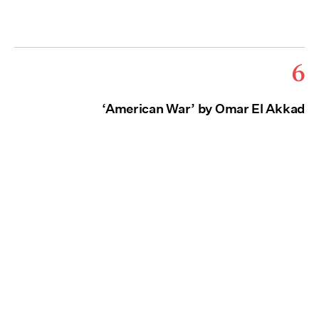
6
‘American War’ by Omar El Akkad