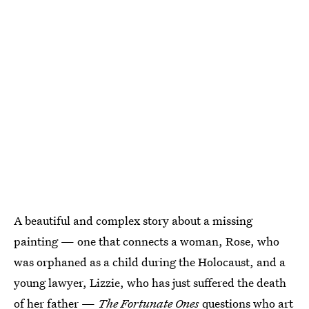
A beautiful and complex story about a missing
painting — one that connects a woman, Rose, who
was orphaned as a child during the Holocaust, and a
young lawyer, Lizzie, who has just suffered the death
of her father —
The Fortunate Ones
questions who art