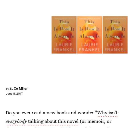
E. Ce Miller
by
June 8, 2017
Do you ever read a new book and wonder "
Why isn’t
everybody
talking about this novel
(or memoir, or