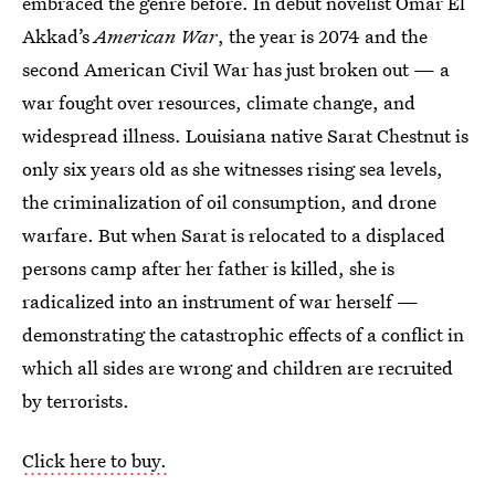
embraced the genre before. In debut novelist Omar El
Akkad’s
American War
, the year is 2074 and the
second American Civil War has just broken out — a
war fought over resources, climate change, and
widespread illness. Louisiana native Sarat Chestnut is
only six years old as she witnesses rising sea levels,
the criminalization of oil consumption, and drone
warfare. But when Sarat is relocated to a displaced
persons camp after her father is killed, she is
radicalized into an instrument of war herself —
demonstrating the catastrophic effects of a conflict in
which all sides are wrong and children are recruited
by terrorists.
Click here to buy.