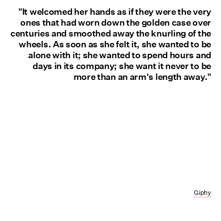
"It welcomed her hands as if they were the very
ones that had worn down the golden case over
centuries and smoothed away the knurling of the
wheels. As soon as she felt it, she wanted to be
alone with it; she wanted to spend hours and
days in its company; she want it never to be
more than an arm's length away."
Giphy