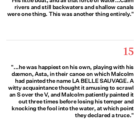
His little boat, and all that force of water...Calm
rivers and still backwaters and shallow canals
were one thing. This was another thing entirely."
15
"...he was happiest on his own, playing with his
dæmon, Asta, in their canoe on which Malcolm
had painted the name LA BELLE SAUVAGE. A
witty acquaintance thought it amusing to scrawl
an S over the V, and Malcolm patiently painted it
out three times before losing his temper and
knocking the fool into the water, at which point
they declared a truce."