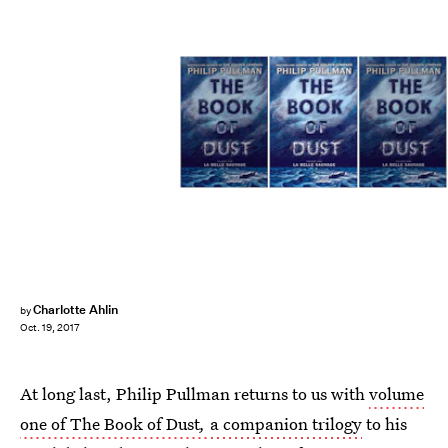
Charlotte Ahlin
by
Oct. 19, 2017
At long last, Philip Pullman returns to us with
volume
one of The Book of Dust
,
a companion trilogy
to his