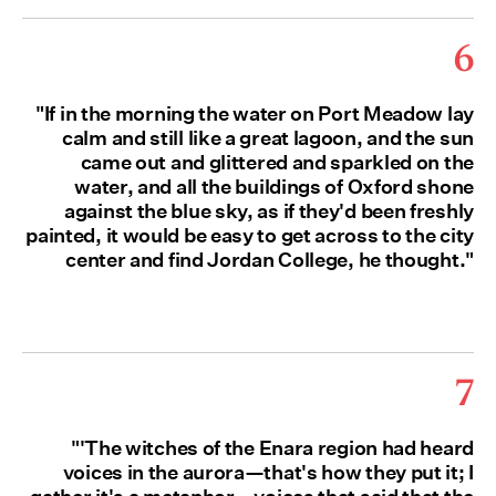
6
"If in the morning the water on Port Meadow lay
calm and still like a great lagoon, and the sun
came out and glittered and sparkled on the
water, and all the buildings of Oxford shone
against the blue sky, as if they'd been freshly
painted, it would be easy to get across to the city
center and find Jordan College, he thought."
7
"'The witches of the Enara region had heard
voices in the aurora—that's how they put it; I