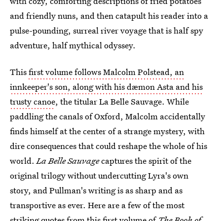
with cozy, comforting descriptions of fried potatoes
and friendly nuns, and then catapult his reader into a
pulse-pounding, surreal river voyage that is half spy
adventure, half mythical odyssey.
This
first volume follows Malcolm Polstead, an
innkeeper's son, along with his dæmon Asta and his
trusty canoe
, the titular La Belle Sauvage. While
paddling the canals of Oxford, Malcolm accidentally
finds himself at the center of a strange mystery, with
dire consequences that could reshape the whole of his
world.
La Belle Sauvage
captures the spirit of the
original trilogy without undercutting Lyra's own
story, and Pullman's writing is as sharp and as
transportive as ever. Here are a few of the most
striking quotes from this first volume of
The Book of