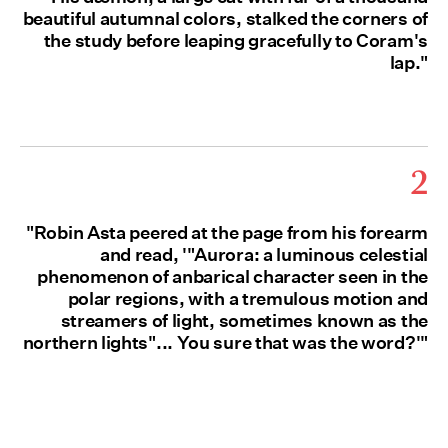
beautiful autumnal colors, stalked the corners of
the study before leaping gracefully to Coram's
lap."
2
"Robin Asta peered at the page from his forearm
and read, '"Aurora: a luminous celestial
phenomenon of anbarical character seen in the
polar regions, with a tremulous motion and
streamers of light, sometimes known as the
northern lights"... You sure that was the word?'"