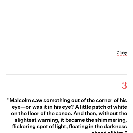
Giphy
3
"Malcolm saw something out of the corner of his
eye—or was it in his eye? A little patch of white
on the floor of the canoe. And then, without the
slightest warning, it became the shimmering,
flickering spot of light, floating in the darkness
ahead of him."