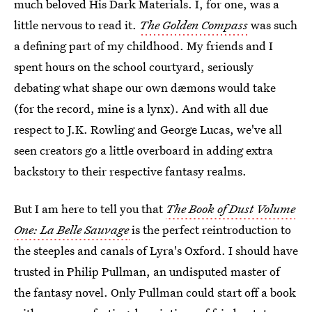
much beloved His Dark Materials. I, for one, was a
little nervous to read it.
The Golden Compass
was such
a defining part of my childhood. My friends and I
spent hours on the school courtyard, seriously
debating what shape our own dæmons would take
(for the record, mine is a lynx). And with all due
respect to J.K. Rowling and George Lucas, we've all
seen creators go a little overboard in adding extra
backstory to their respective fantasy realms.
But I am here to tell you that
The Book of Dust Volume
One: La Belle Sauvage
is the perfect reintroduction to
the steeples and canals of Lyra's Oxford. I should have
trusted in Philip Pullman, an undisputed master of
the fantasy novel. Only Pullman could start off a book