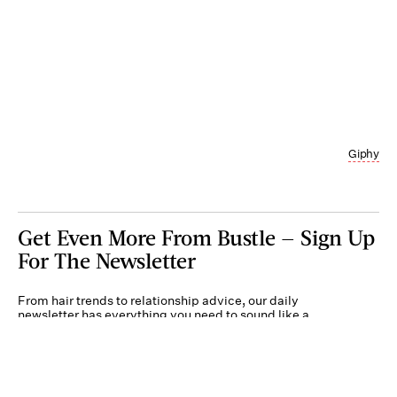
Giphy
Get Even More From Bustle — Sign Up
For The Newsletter
From hair trends to relationship advice, our daily
newsletter has everything you need to sound like a
person who’s on TikTok, even if you aren’t.
Submit