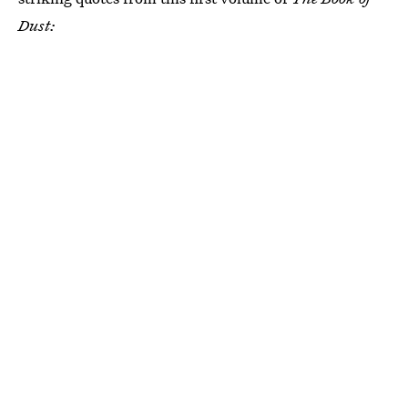
Dust: