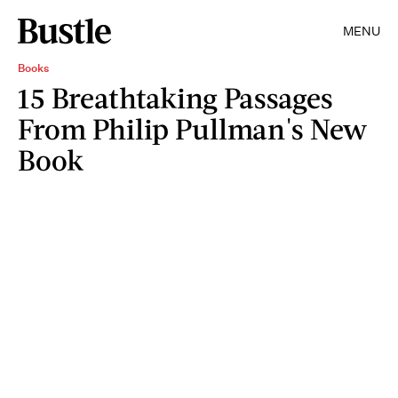
MENU
Books
15 Breathtaking Passages
From Philip Pullman's New
Book