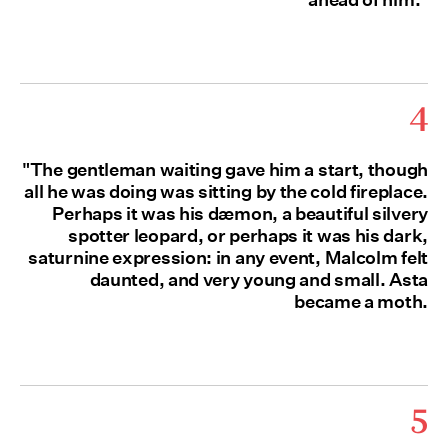
4
"The gentleman waiting gave him a start, though
all he was doing was sitting by the cold fireplace.
Perhaps it was his dæmon, a beautiful silvery
spotter leopard, or perhaps it was his dark,
saturnine expression: in any event, Malcolm felt
daunted, and very young and small. Asta
became a moth.
5