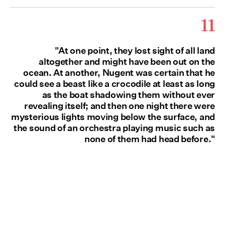
11
"At one point, they lost sight of all land
altogether and might have been out on the
ocean. At another, Nugent was certain that he
could see a beast like a crocodile at least as long
as the boat shadowing them without ever
revealing itself; and then one night there were
mysterious lights moving below the surface, and
the sound of an orchestra playing music such as
none of them had head before."