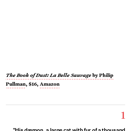
The Book of Dust: La Belle Sauvage
by Philip
Pullman
, $16,
Amazon
1
"His dæmon, a large cat with fur of a thousand