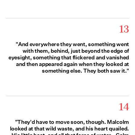
13
"And everywhere they went, something went
with them, behind, just beyond the edge of
eyesight, something that flickered and vanished
and then appeared again when they looked at
something else. They both saw it."
14
"They'd have to move soon, though. Malcolm
looked at that wild waste, and his heart quailed.