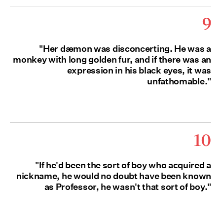
9
"Her dæmon was disconcerting. He was a
monkey with long golden fur, and if there was an
expression in his black eyes, it was
unfathomable."
10
"If he'd been the sort of boy who acquired a
nickname, he would no doubt have been known
as Professor, he wasn't that sort of boy."