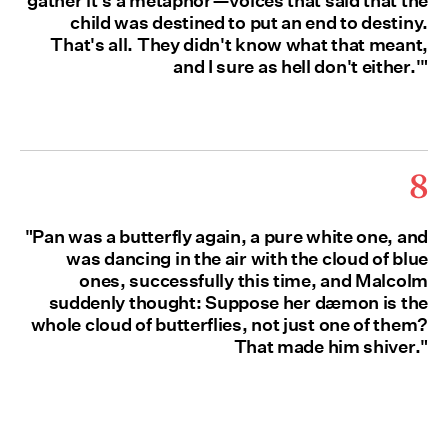
gather it's a metaphor—voices that said that the
child was destined to put an end to destiny.
That's all. They didn't know what that meant,
and I sure as hell don't either.'"
8
"Pan was a butterfly again, a pure white one, and
was dancing in the air with the cloud of blue
ones, successfully this time, and Malcolm
suddenly thought: Suppose her dæmon is the
whole cloud of butterflies, not just one of them?
That made him shiver."