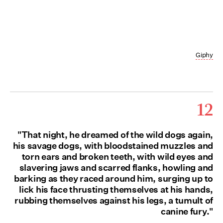
Giphy
12
"That night, he dreamed of the wild dogs again,
his savage dogs, with bloodstained muzzles and
torn ears and broken teeth, with wild eyes and
slavering jaws and scarred flanks, howling and
barking as they raced around him, surging up to
lick his face thrusting themselves at his hands,
rubbing themselves against his legs, a tumult of
canine fury."