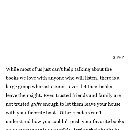
GIPHY
While most of us just can't help talking about the
books we love with anyone who will listen, there is a
large group who just cannot, ever, let their books
leave their sight. Even trusted friends and family are
not trusted
quite
enough to let them leave your house
with your favorite book. Other readers can't
understand how you couldn't push your favorite books
on as many people as possible, letting their books be