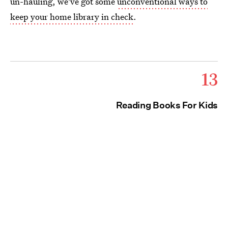
un-hauling, we've got some
unconventional ways to
keep your home library in check
.
13
Reading Books For Kids