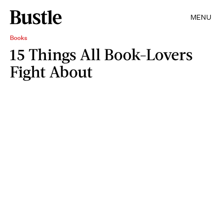
MENU
Books
15 Things All Book-Lovers
Fight About