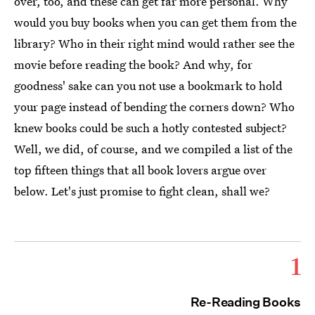
over, too, and these can get far more personal. Why
would you buy books when you can get them from the
library? Who in their right mind would rather see the
movie before reading the book? And why, for
goodness' sake can you not use a bookmark to hold
your page instead of bending the corners down? Who
knew books could be such a hotly contested subject?
Well, we did, of course, and we compiled a list of the
top fifteen things that all book lovers argue over
below. Let's just promise to fight clean, shall we?
1
Re-Reading Books