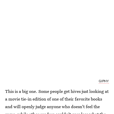
GIPHY
This is a big one. Some people get hives just looking at
a movie tie-in edition of one of their favorite books
and will openly judge anyone who doesn't feel the