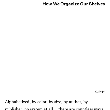
How We Organize Our Shelves
GIPHY
Alphabetized, by color, by size, by author, by
publisher, no system at all... there are countless ways