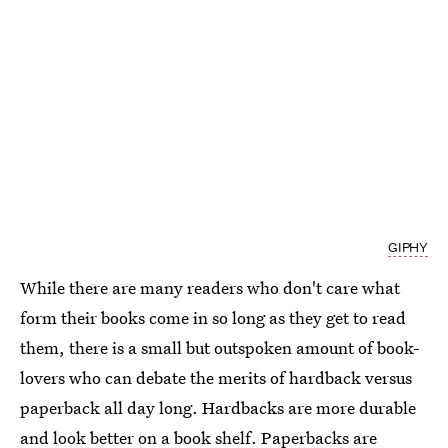
GIPHY
While there are many readers who don't care what
form their books come in so long as they get to read
them, there is a small but outspoken amount of book-
lovers who can debate the merits of hardback versus
paperback all day long. Hardbacks are more durable
and look better on a book shelf. Paperbacks are