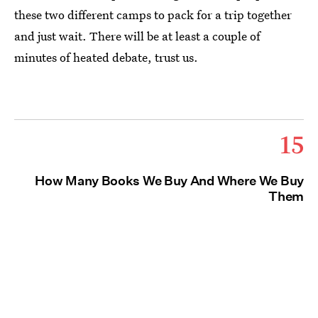
these two different camps to pack for a trip together
and just wait. There will be at least a couple of
minutes of heated debate, trust us.
15
How Many Books We Buy And Where We Buy
Them