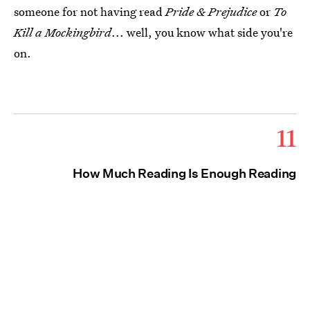
someone for not having read
Pride & Prejudice
or
To
Kill a Mockingbird
... well, you know what side you're
on.
11
How Much Reading Is Enough Reading