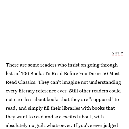
GIPHY
There are some readers who insist on going through
lists of 100 Books To Read Before You Die or 50 Must-
Read Classics. They can't imagine not understanding
every literary reference ever. Still other readers could
not care less about books that they are "supposed" to
read, and simply fill their libraries with books that
they want to read and are excited about, with
absolutely no guilt whatsoever. If you've ever judged