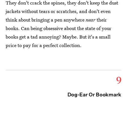
They don't crack the spines, they don't keep the dust
jackets without tears or scratches, and don't even
think about bringing a pen anywhere
near
their
books. Can being obsessive about the state of your
books get a tad annoying? Maybe. But it's a small
price to pay for a perfect collection.
9
Dog-Ear Or Bookmark