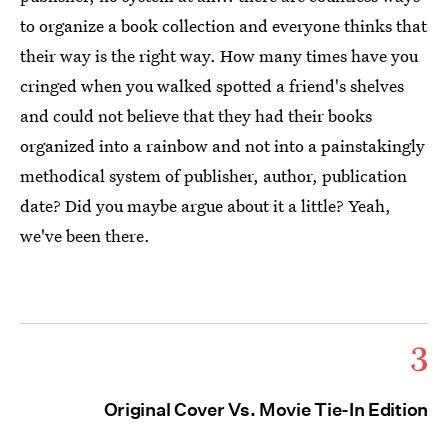
to organize a book collection and everyone thinks that
their way is the right way. How many times have you
cringed when you walked spotted a friend's shelves
and could not believe that they had their books
organized into a rainbow and not into a painstakingly
methodical system of publisher, author, publication
date? Did you maybe argue about it a little? Yeah,
we've been there.
3
Original Cover Vs. Movie Tie-In Edition