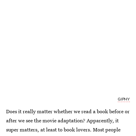
GIPHY
Does it really matter whether we read a book before or
after we see the movie adaptation? Apparently, it
super matters, at least to book lovers. Most people