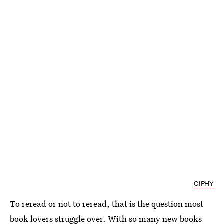
GIPHY
To reread or not to reread, that is the question most
book lovers struggle over. With so many new books