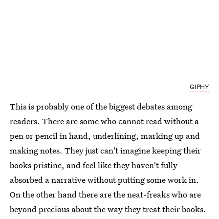
GIPHY
This is probably one of the biggest debates among
readers. There are some who cannot read without a
pen or pencil in hand, underlining, marking up and
making notes. They just can't imagine keeping their
books pristine, and feel like they haven't fully
absorbed a narrative without putting some work in.
On the other hand there are the neat-freaks who are
beyond precious about the way they treat their books.