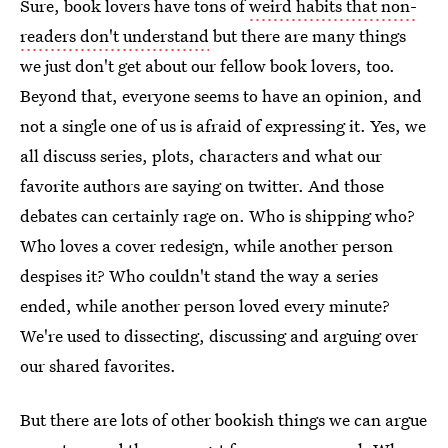
Sure, book lovers have tons of
weird habits that non-
readers don't understand
but there are many things
we just don't get about our fellow book lovers, too.
Beyond that, everyone seems to have an opinion, and
not a single one of us is afraid of expressing it. Yes, we
all discuss series, plots, characters and what our
favorite authors are saying on twitter. And those
debates can certainly rage on. Who is shipping who?
Who loves a cover redesign, while another person
despises it? Who couldn't stand the way a series
ended, while another person loved every minute?
We're used to dissecting, discussing and arguing over
our shared favorites.
But there are lots of other bookish things we can argue