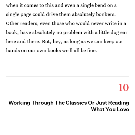
when it comes to this and even a single bend on a
single page could drive them absolutely bonkers.
Other readers, even those who would never write in a
book, have absolutely no problem with a little dog ear
here and there. But, hey, as long as we can keep our
hands on our own books we'll all be fine.
10
Working Through The Classics Or Just Reading
What You Love