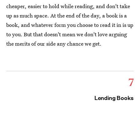
cheaper, easier to hold while reading, and don't take
up as much space. At the end of the day, a book is a
book, and whatever form you choose to read it in is up
to you. But that doesn't mean we don't love arguing
the merits of our side any chance we get.
7
Lending Books