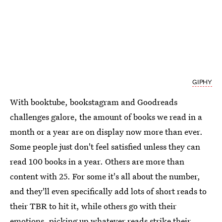
GIPHY
With booktube, bookstagram and Goodreads
challenges galore, the amount of books we read in a
month or a year are on display now more than ever.
Some people just don't feel satisfied unless they can
read 100 books in a year. Others are more than
content with 25. For some it's all about the number,
and they'll even specifically add lots of short reads to
their TBR to hit it, while others go with their
emotions, picking up whatever reads strike their