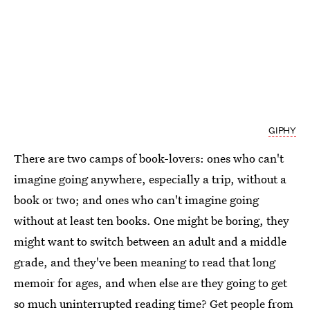
GIPHY
There are two camps of book-lovers: ones who can't
imagine going anywhere, especially a trip, without a
book or two; and ones who can't imagine going
without at least ten books. One might be boring, they
might want to switch between an adult and a middle
grade, and they've been meaning to read that long
memoir for ages, and when else are they going to get
so much uninterrupted reading time? Get people from