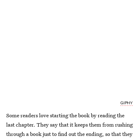
GIPHY
Some readers love starting the book by reading the
last chapter. They say that it keeps them from rushing
through a book just to find out the ending, so that they