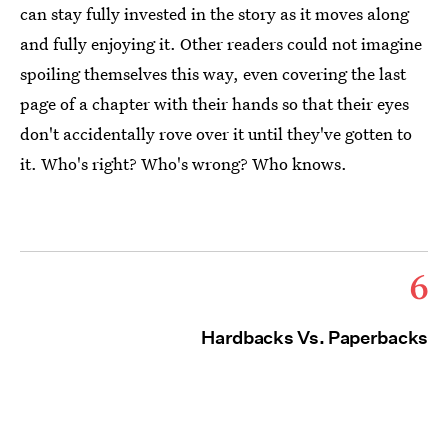
can stay fully invested in the story as it moves along
and fully enjoying it. Other readers could not imagine
spoiling themselves this way, even covering the last
page of a chapter with their hands so that their eyes
don't accidentally rove over it until they've gotten to
it. Who's right? Who's wrong? Who knows.
6
Hardbacks Vs. Paperbacks