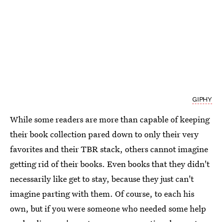
GIPHY
While some readers are more than capable of keeping
their book collection pared down to only their very
favorites and their TBR stack, others cannot imagine
getting rid of their books. Even books that they didn't
necessarily like get to stay, because they just can't
imagine parting with them. Of course, to each his
own, but if you were someone who needed some help