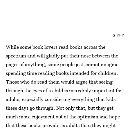
GIPHY
While some book lovers read books across the
spectrum and will gladly put their nose between the
pages of anything, some people just cannot imagine
spending time reading books intended for children.
Those who do read them would argue that seeing
through the eyes of a child is incredibly important for
adults, especially considering everything that kids
these days go through. Not only that, but they get
much more enjoyment out of the optimism and hope
that these books provide as adults than they might