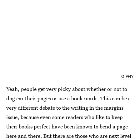
GIPHY
Yeah, people get very picky about whether or not to
dog ear their pages or use a book mark. This can be a
very different debate to the writing in the margins
issue, because even some readers who like to keep
their books perfect have been known to bend a page
here and there. But there are those who are next level