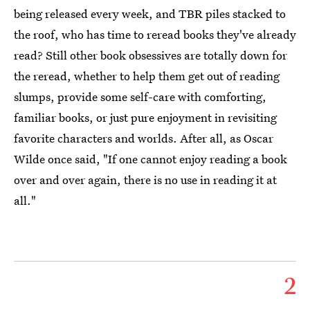
being released every week, and TBR piles stacked to
the roof, who has time to reread books they've already
read? Still other book obsessives are totally down for
the reread, whether to help them get out of reading
slumps, provide some self-care with comforting,
familiar books, or just pure enjoyment in revisiting
favorite characters and worlds. After all, as Oscar
Wilde once said, "If one cannot enjoy reading a book
over and over again, there is no use in reading it at
all."
2