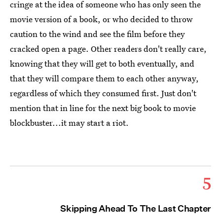
cringe at the idea of someone who has only seen the
movie version of a book, or who decided to throw
caution to the wind and see the film before they
cracked open a page. Other readers don't really care,
knowing that they will get to both eventually, and
that they will compare them to each other anyway,
regardless of which they consumed first. Just don't
mention that in line for the next big book to movie
blockbuster...it may start a riot.
5
Skipping Ahead To The Last Chapter