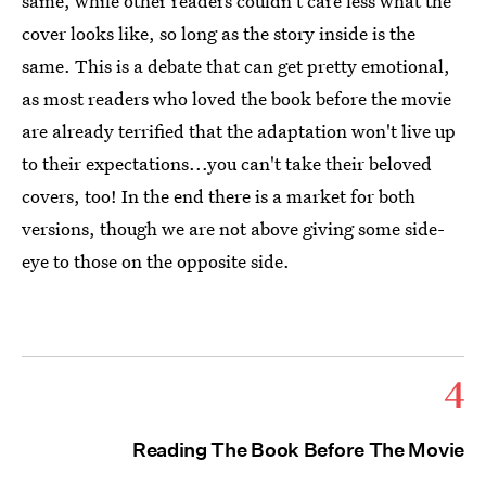
same, while other readers couldn't care less what the
cover looks like, so long as the story inside is the
same. This is a debate that can get pretty emotional,
as most readers who loved the book before the movie
are already terrified that the adaptation won't live up
to their expectations...you can't take their beloved
covers, too! In the end there is a market for both
versions, though we are not above giving some side-
eye to those on the opposite side.
4
Reading The Book Before The Movie