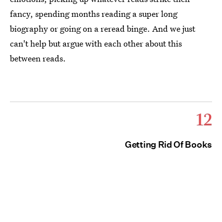
fancy, spending months reading a super long
biography or going on a reread binge. And we just
can't help but argue with each other about this
between reads.
12
Getting Rid Of Books