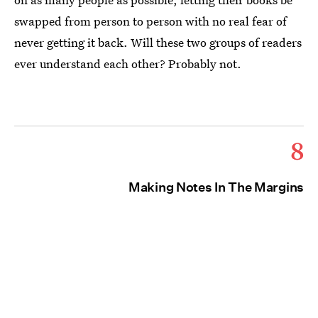
swapped from person to person with no real fear of
never getting it back. Will these two groups of readers
ever understand each other? Probably not.
8
Making Notes In The Margins