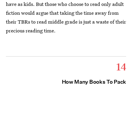
have as kids. But those who choose to read only adult
fiction would argue that taking the time away from
their TBRs to read middle grade is just a waste of their
precious reading time.
14
How Many Books To Pack