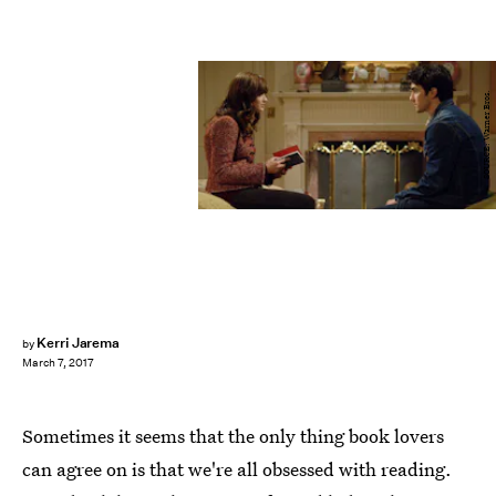
SOURCE: Warner Bros.
Kerri Jarema
by
March 7, 2017
Sometimes it seems that the only thing book lovers
can agree on is that we're all obsessed with reading.