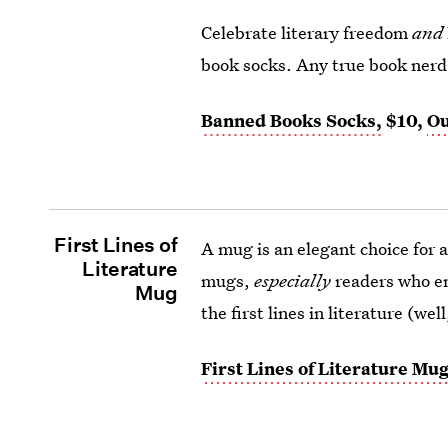
Celebrate literary freedom
and
book socks. Any true book nerd is
Banned Books Socks,
$10,
Ou
First Lines of
A mug is an elegant choice for 
Literature
mugs,
especially
readers who en
Mug
the first lines in literature (wel
First Lines of Literature Mug