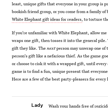
least, unique gifts that everyone in your group is pr
bookish friend group, or you come from a family o
White Elephant gift ideas for readers,
to torture th
If you're unfamiliar with White Elephant, allow me
wraps one gift, then tosses it into the general pile
gift they like. The
next
person may unwrap one of th
person's gift like a nefarious thief. As the game go
or choose to risk it with a wrapped gift, until ever
game is to find a fun, unique present that everyone
Here are a few of the best party-pleasers for every 
Lady
Wash your hands free of regici