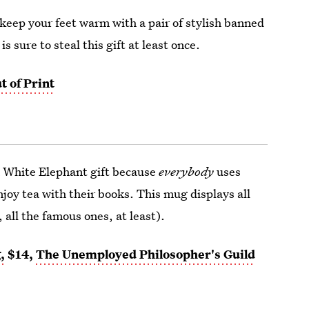
keep your feet warm with a pair of stylish banned
 sure to steal this gift at least once.
t of Print
a White Elephant gift because
everybody
uses
joy tea with their books. This mug displays all
l, all the famous ones, at least).
,
$14,
The Unemployed Philosopher's Guild