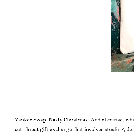
Yankee Swap. Nasty Christmas. And of course, white 
cut-throat gift exchange that involves stealing, dece