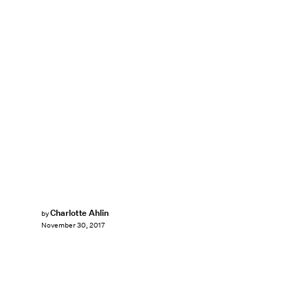
Charlotte Ahlin
by
November 30, 2017