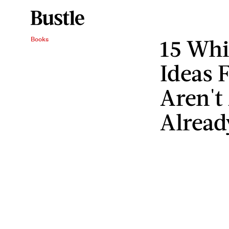
15 Whi
Books
Ideas 
Aren't
Alrea