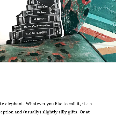
elephant. Whatever you like to call it, it's a
ption and (usually) slightly silly gifts. Or at