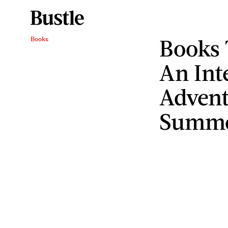
Books 
Books
An Int
Advent
Summ