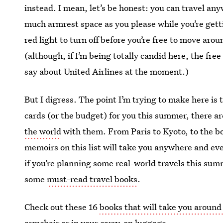
instead. I mean, let’s be honest: you can travel an
much armrest space as you please while you’re gettin
red light to turn off before you’re free to move aro
(although, if I’m being totally candid here, the fre
say about United Airlines at the moment.)
But I digress. The point I’m trying to make here is 
cards (or the budget) for you this summer, there are
the world
with them. From Paris to Kyoto, to the b
memoirs on this list will take you anywhere and e
if you’re planning some real-world travels this summ
some
must-read travel books
.
Check out these 16
books that will take you aroun
armchair or in your carry-on luggage.