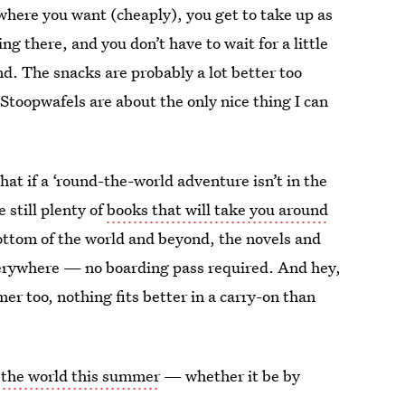
ywhere you want (cheaply), you get to take up as
g there, and you don’t have to wait for a little
und. The snacks are probably a lot better too
e Stoopwafels are about the only nice thing I can
that if a ‘round-the-world adventure isn’t in the
 still plenty of
books that will take you around
ottom of the world and beyond, the novels and
verywhere — no boarding pass required. And hey,
er too, nothing fits better in a carry-on than
d the world this summer
— whether it be by