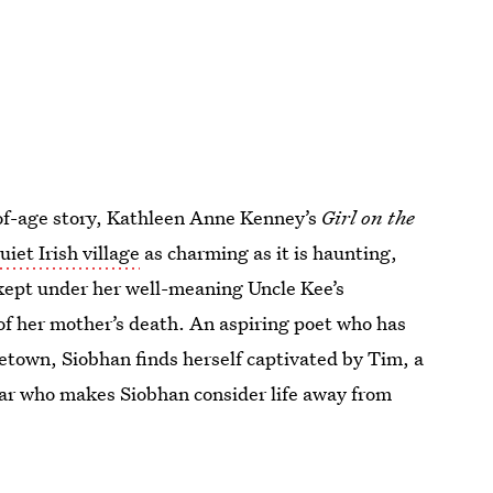
of-age story, Kathleen Anne Kenney’s
Girl on the
uiet Irish village
as charming as it is haunting,
kept under her well-meaning Uncle Kee’s
of her mother’s death. An aspiring poet who has
etown, Siobhan finds herself captivated by Tim, a
lar who makes Siobhan consider life away from