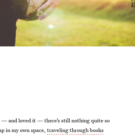
— and loved it — there’s still nothing quite so
up in my own space,
traveling through books