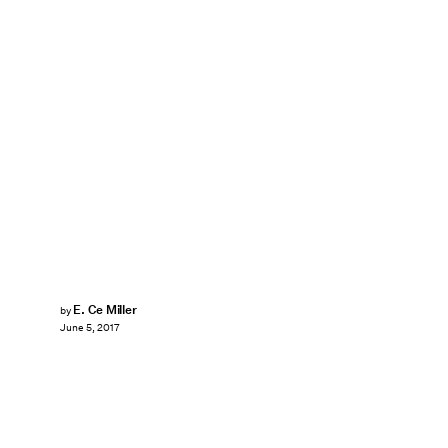
E. Ce Miller
by
June 5, 2017