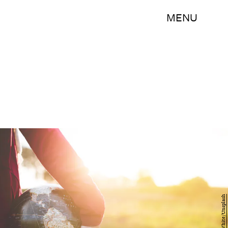
MENU
Ben White/Unsplash