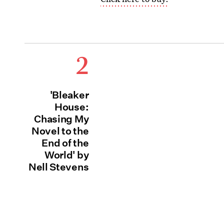
2
'Bleaker
House:
Chasing My
Novel to the
End of the
World' by
Nell Stevens