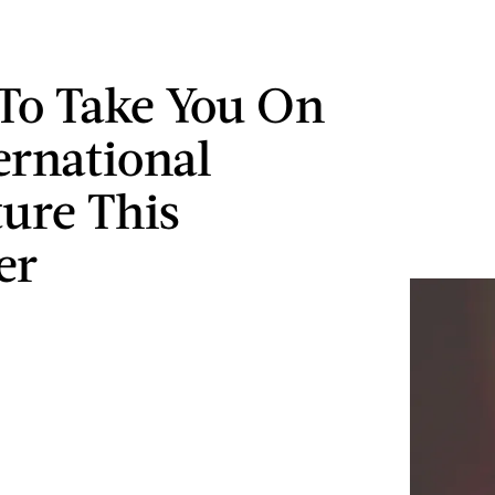
To Take You On
ernational
ure This
er