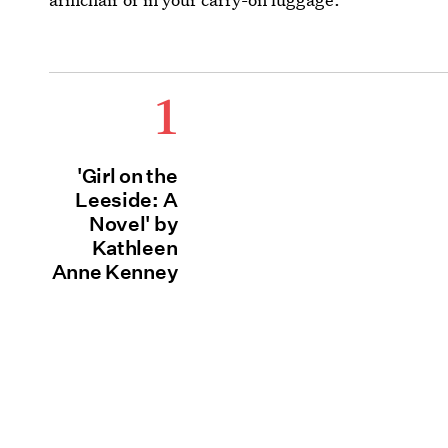
1
'Girl on the
Leeside: A
Novel' by
Kathleen
Anne Kenney