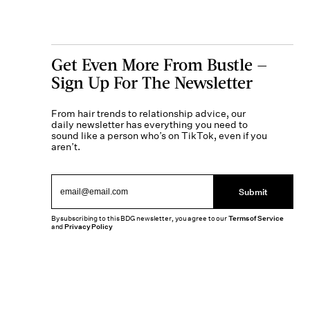
Get Even More From Bustle —
Sign Up For The Newsletter
From hair trends to relationship advice, our
daily newsletter has everything you need to
sound like a person who’s on TikTok, even if you
aren’t.
Submit
By subscribing to this BDG newsletter, you agree to our
Terms of Service
and
Privacy Policy