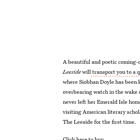
A beautiful and poetic coming-
Leeside
will
transport you to a q
where Siobhan Doyle has been 
overbearing watch in the wake 
never left her Emerald Isle hom
visiting American literary scho
The Leeside for the first time.
Click here to buy.