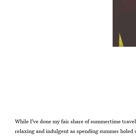
While I’ve done my fair share of summertime travel 
relaxing and indulgent as spending summer holed 