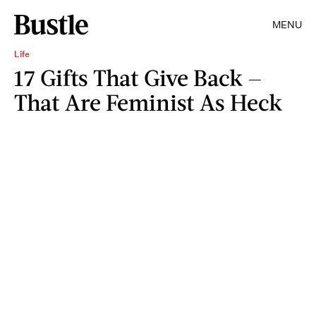
MENU
Life
17 Gifts That Give Back —
That Are Feminist As Heck