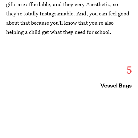
gifts are affordable, and they very #aesthetic, so
they're totally Instagramable. And, you can feel good
about that because you'll know that you're also
helping a child get what they need for school.
5
Vessel Bags