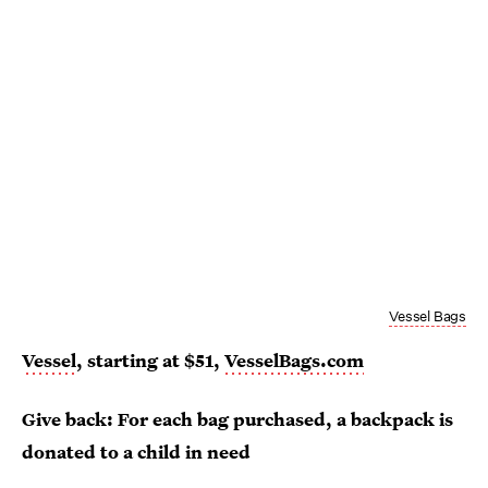
Vessel Bags
Vessel
, starting at $51,
VesselBags.com
Give back: For each bag purchased, a backpack is
donated to a child in need