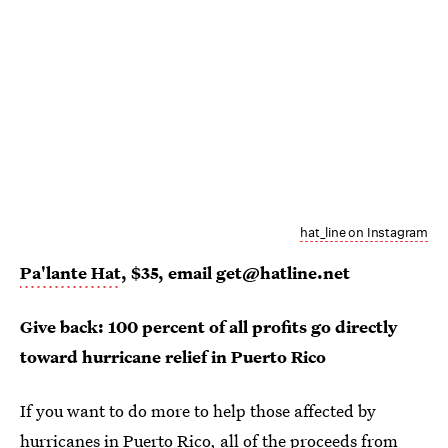
hat_line on Instagram
Pa'lante Hat
, $35, email get@hatline.net
Give back: 100 percent of all profits go directly
toward hurricane relief in Puerto Rico
If you want to do more to help those affected by
hurricanes in Puerto Rico,
all of the proceeds from