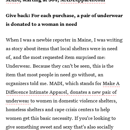
Give back: For each purchase, a pair of underwear
is donated to a woman in need
When I was a newbie reporter in Maine, I was writing
as story about items that local shelters were in need
of, and the most requested item surprised me:
Underwear. Because they can't be seen, this is the
item that most people in need go without, an
organizers told me. MADI, which stands for
Make A
Difference Intimate Apparel, donates a new pair of
underwear
to women in domestic violence shelters,
homeless shelters and rape crisis centers to help
women get this basic necessity. If you're looking to
give something sweet and sexy that's also
socially