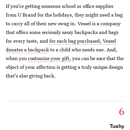
If you're getting someone school or office supplies
from U Brand for the holidays, they might need a bag
to carry all of their new swag in. Vessel is a company
that offers some seriously sassy backpacks and bags
for every taste, and
for each bag purchased, Vessel
donates a backpack
to a child who needs one. And,
when you
customize your gift,
you can be sure that the
object of your affection is getting a truly unique design
that's also giving back.
6
Tushy