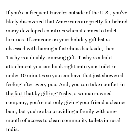
If you're a frequent traveler outside of the U.S., you've
likely discovered that Americans are pretty far behind
many developed countries when it comes to toilet
luxuries. If someone on your holiday gift list is
obsessed with having a
fastidious backside, then
Tushy
is a doubly amazing gift. Tushy is a bidet
attachment you can hook right onto your toilet in
under 10 minutes so you can have that just showered
feeling after every poo. And, you can
take comfort in
the fact that by gifting Tushy
, a woman-owned
company, you're not only giving your friend a cleaner
bum, but you're also providing a family with one-
month of access to clean community toilets in rural
India.