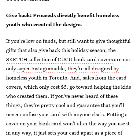
Give back: Proceeds directly benefit homeless
youth who created the designs
If you're low on funds, but still want to give thoughtful
gifts that also give back this holiday season, the
SKETCH collection of CUCU bank card covers
are not
only
super Instagramable, they're all designed by
homeless youth
in Toronto. And, sales from the card
covers, which only cost $5, go toward helping the kids
who created them. If you've never heard of these
things, they're pretty cool and guarantee that you'll
never confuse your card with anyone else's. Putting a
cover on your bank card won't alter the way you use it
in any way, it just sets your card apart as a piece of