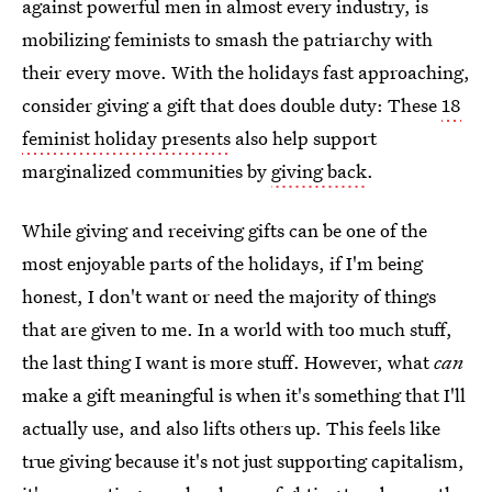
against powerful men in almost every industry, is
mobilizing feminists to smash the patriarchy with
their every move. With the holidays fast approaching,
consider giving a gift that does double duty: These
18
feminist holiday presents
also help support
marginalized communities by
giving back
.
While giving and receiving gifts can be one of the
most enjoyable parts of the holidays, if I'm being
honest, I don't want or need the majority of things
that are given to me. In a world with too much stuff,
the last thing I want is more stuff. However, what
can
make a gift meaningful is when it's something that I'll
actually use, and also lifts others up. This feels like
true giving because it's not just supporting capitalism,