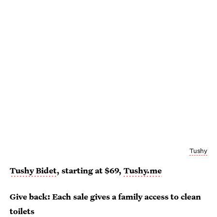
Tushy
Tushy Bidet
, starting at $69,
Tushy.me
Give back: Each sale gives a family access to clean
toilets