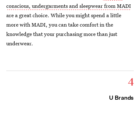
conscious, undergarments and sleepwear from MADI
are a great choice. While you might spend a little
more with MADI, you can take comfort in the
knowledge that your purchasing more than just
underwear.
4
U Brands