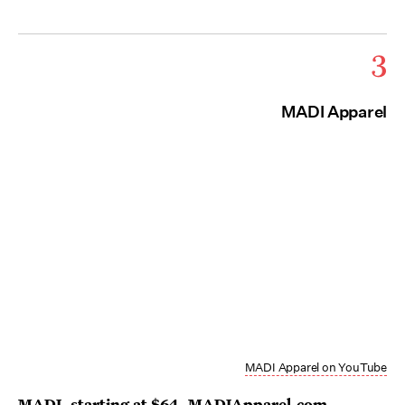
3
MADI Apparel
MADI Apparel on YouTube
MADI
, starting at $64,
MADIApparel.com