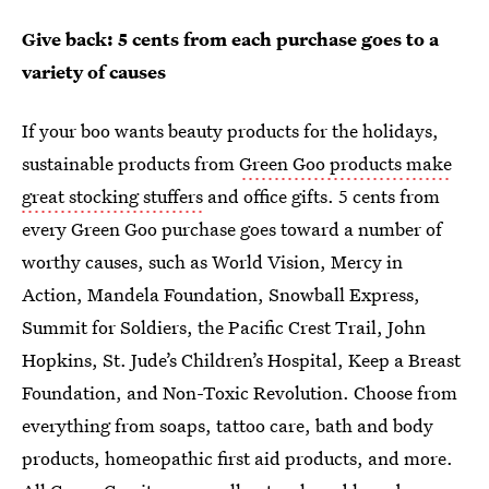
Give back: 5 cents from each purchase goes to a
variety of causes
If your boo wants beauty products for the holidays,
sustainable products from
Green Goo products make
great stocking stuffers
and office gifts. 5 cents from
every Green Goo purchase goes toward a number of
worthy causes, such as World Vision, Mercy in
Action, Mandela Foundation, Snowball Express,
Summit for Soldiers, the Pacific Crest Trail, John
Hopkins, St. Jude’s Children’s Hospital, Keep a Breast
Foundation, and Non-Toxic Revolution. Choose from
everything from soaps, tattoo care, bath and body
products, homeopathic first aid products, and more.