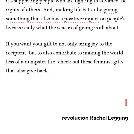
it's supporting people who are fighting to advance the
rights of others. And, making life better by
giving
something that also has a positive impact
on people's
lives is really what the season of giving is all about.
If you want your gift to not only bring joy to the
recipient, but to also contribute to making the world
less of a dumpster fire, check out these feminist gifts
that also give back.
1
revolucion Rachel Legging