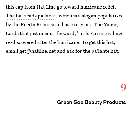
this cap from Hat Line
go toward hurricane relief.
The hat reads pa'lante
, which is a slogan popularized
by the Puerto Rican social justice group The Young
Lords that just means "forward," a slogan many have
re-discovered after the hurricane. To get this hat,
email get@hatline.net and ask for the pa'lante hat.
9
Green Goo Beauty Products