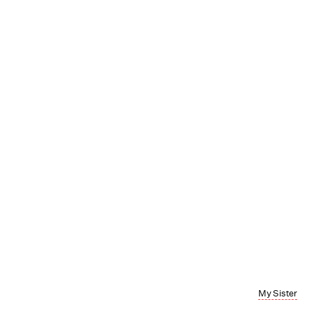
My Sister