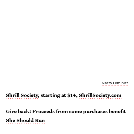
Nasty Feminist
Shrill Society
, starting at $14,
ShrillSociety.com
Give back: Proceeds from some purchases benefit
She Should Run