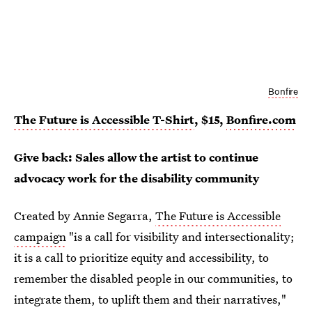
Bonfire
The Future is Accessible T-Shirt
, $15,
Bonfire.com
Give back: Sales allow the artist to continue
advocacy work for the disability community
Created by Annie Segarra,
The Future is Accessible
campaign
"is a call for visibility and intersectionality;
it is a call to prioritize equity and accessibility, to
remember the disabled people in our communities, to
integrate them, to uplift them and their narratives,"