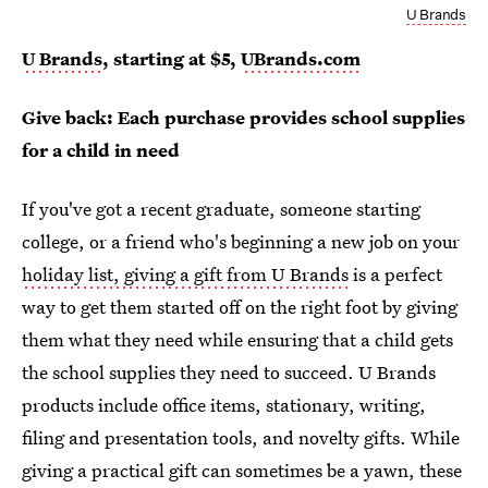
U Brands
U Brands
, starting at $5,
UBrands.com
Give back: Each purchase provides school supplies
for a child in need
If you've got a recent graduate, someone starting
college, or a friend who's beginning a new job on your
holiday list, giving a gift from U Brands
is a perfect
way to get them started off on the right foot by giving
them what they need while ensuring that a child gets
the school supplies they need to succeed. U Brands
products include office items, stationary, writing,
filing and presentation tools, and novelty gifts. While
giving a practical gift can sometimes be a yawn, these