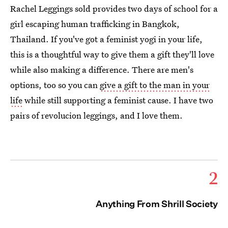
Rachel Leggings sold provides two days of school for a
girl escaping human trafficking in Bangkok,
Thailand. If you've got a feminist yogi in your life,
this is a thoughtful way to give them a gift they'll love
while also making a difference. There are men's
options, too so you can
give a gift to the man in your
life
while still supporting a feminist cause. I have two
pairs of revolucion leggings, and I love them.
2
Anything From Shrill Society