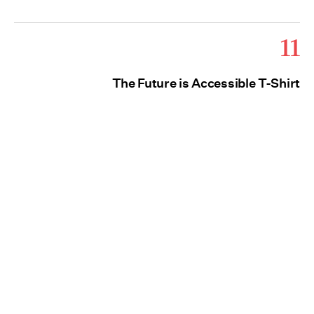
11
The Future is Accessible T-Shirt