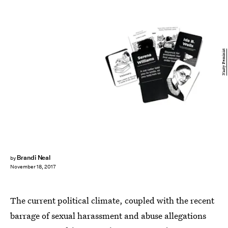
Nasty Feminist
Brandi Neal
by
November 18, 2017
The current political climate, coupled with the recent
barrage of sexual harassment and abuse allegations