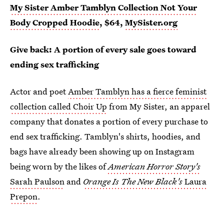
My Sister Amber Tamblyn Collection Not Your
Body Cropped Hoodie
, $64,
MySister.org
Give back: A portion of every sale goes toward
ending sex trafficking
Actor and poet
Amber Tamblyn has a fierce feminist
collection called Choir Up
from My Sister, an apparel
company that donates a portion of every purchase to
end sex trafficking. Tamblyn's shirts, hoodies, and
bags have already been showing up on Instagram
being worn by the likes of
American Horror Story's
Sarah Paulson
and
Orange Is The New Black's
Laura
Prepon
.