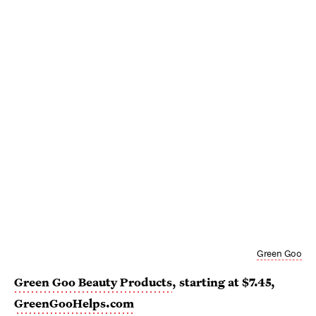
Green Goo
Green Goo Beauty Products
, starting at $7.45,
GreenGooHelps.com