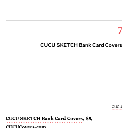
7
CUCU SKETCH Bank Card Covers
CUCU
CUCU SKETCH Bank Card Covers
, $5,
CUCUCovers.com