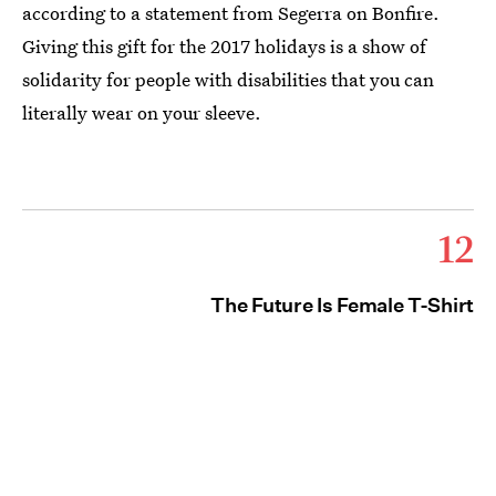
according to a statement from Segerra on Bonfire.
Giving this gift for the 2017 holidays is a show of
solidarity for people with disabilities that you can
literally wear on your sleeve.
12
The Future Is Female T-Shirt