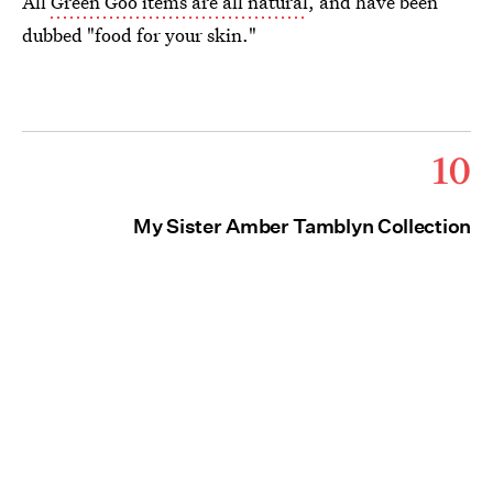
All
Green Goo items are all natural
, and have been
dubbed "food for your skin."
10
My Sister Amber Tamblyn Collection