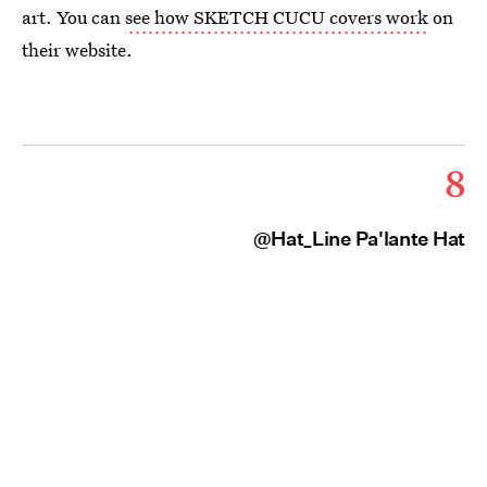
art. You can
see how SKETCH CUCU covers work
on
their website.
8
@Hat_Line Pa'lante Hat