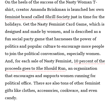
On the heels of the success of the Nasty Woman T-
shirt, creator Amanda Brinkman is launched her own
feminist brand called Shrill Society
just in time for the
holidays. Get the Nasty Feminist Card Game, which is
designed and made by women, and is described as a
fun social party game that harnesses the power of
politics and popular culture to encourage more people
to join the political conversation, especially women.
And, for each sale of Nasty Feminist,
10 percent of the
proceeds goes to She Should Run
, an organization
that encourages and supports women running for
political office. There are also tons of other feminist
gifts like clothes, accessories, cookware, and even
candy.