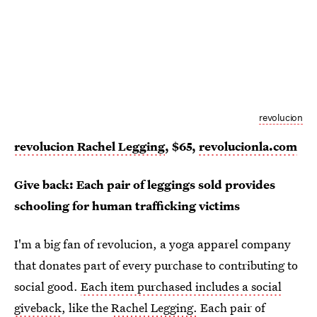
revolucion
revolucion Rachel Legging
, $65,
revolucionla.com
Give back: Each pair of leggings sold provides
schooling for human trafficking victims
I'm a big fan of revolucion, a yoga apparel company
that donates part of every purchase to contributing to
social good.
Each item purchased includes a social
giveback
, like the
Rachel Legging.
Each pair of