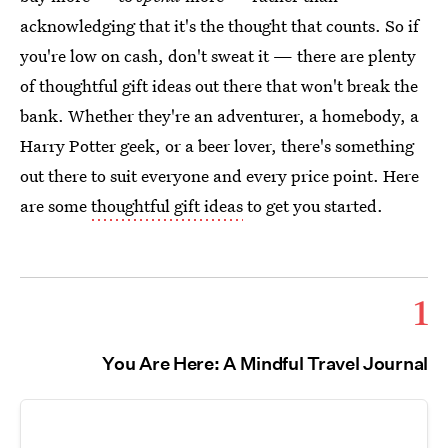
acknowledging that it's the thought that counts. So if
you're low on cash, don't sweat it — there are plenty
of thoughtful gift ideas out there that won't break the
bank. Whether they're an adventurer, a homebody, a
Harry Potter geek, or a beer lover, there's something
out there to suit everyone and every price point. Here
are some
thoughtful gift ideas
to get you started.
1
You Are Here: A Mindful Travel Journal