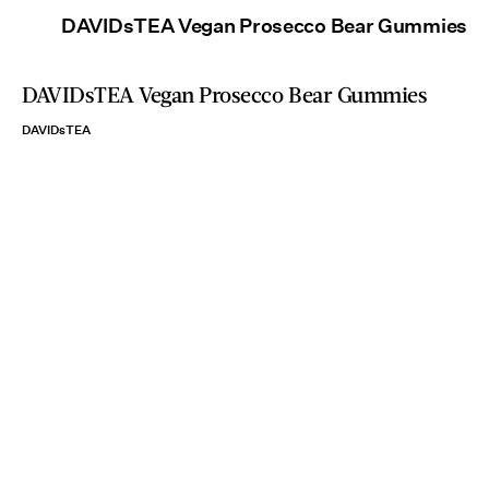
DAVIDsTEA Vegan Prosecco Bear Gummies
DAVIDsTEA Vegan Prosecco Bear Gummies
DAVIDsTEA