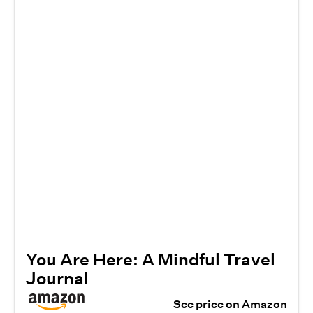
You Are Here: A Mindful Travel
Journal
See price on Amazon