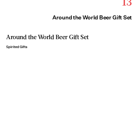
13
Around the World Beer Gift Set
Around the World Beer Gift Set
Spirited Gifts