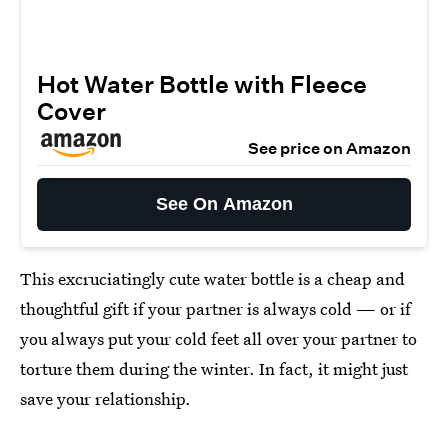
Hot Water Bottle with Fleece
Cover
See price on Amazon
See On Amazon
This excruciatingly cute water bottle is a cheap and
thoughtful gift if your partner is always cold — or if
you always put your cold feet all over your partner to
torture them during the winter. In fact, it might just
save your relationship.