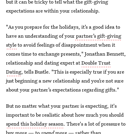
but it can be tricky to tell what the gift-giving
expectations are within your relationship.
"As you prepare for the holidays, it’s a good idea to
have an understanding of your
partner’s gift-giving
style
to avoid feelings of disappointment when it
comes time to exchange presents," Jonathan Bennett,
relationship and dating expert at
Double Trust
Dating
, tells Bustle. "This is especially true if you are
just beginning a new relationship and you’re not sure
about your partner’s expectations regarding gifts."
But no matter what your partner is expecting, it's
important to be realistic about how much you
should
spend this holiday season
. There's a lot of pressure to
buy more — to
spend
more — rather than