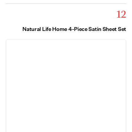
12
Natural Life Home 4-Piece Satin Sheet Set