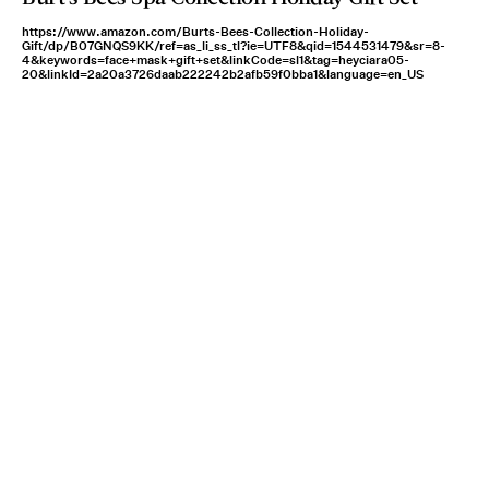
https://www.amazon.com/Burts-Bees-Collection-Holiday-
Gift/dp/B07GNQS9KK/ref=as_li_ss_tl?ie=UTF8&qid=1544531479&sr=8-
4&keywords=face+mask+gift+set&linkCode=sl1&tag=heyciara05-
20&linkId=2a20a3726daab222242b2afb59f0bba1&language=en_US