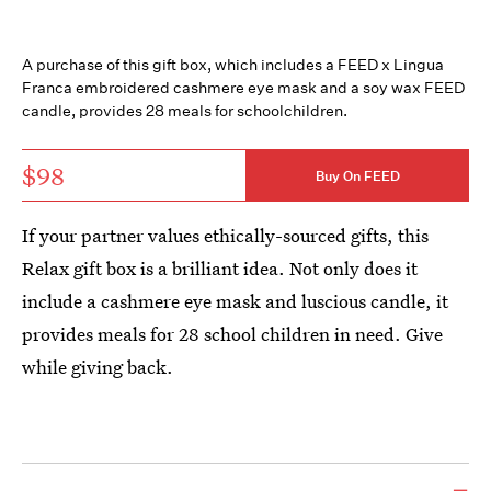
A purchase of this gift box, which includes a FEED x Lingua
Franca embroidered cashmere eye mask and a soy wax FEED
candle, provides 28 meals for schoolchildren.
$98
Buy On FEED
If your partner values ethically-sourced gifts, this
Relax gift box is a brilliant idea. Not only does it
include a cashmere eye mask and luscious candle, it
provides meals for 28 school children in need. Give
while giving back.