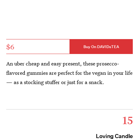
$6
Buy On DAVIDsTEA
An uber cheap and easy present, these prosecco-
flavored gummies are perfect for the vegan in your life
— as a stocking stuffer or just for a snack.
15
Loving Candle