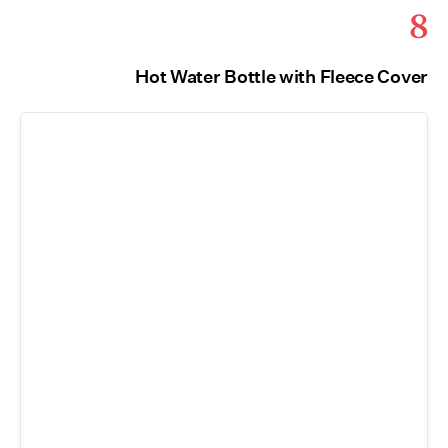
8
Hot Water Bottle with Fleece Cover