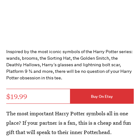
Inspired by the most iconic symbols of the Harry Potter series:
wands, brooms, the Sorting Hat, the Golden Snitch, the
Deathly Hallows, Harry’s glasses and lightning bolt scar,
Platform 9 ¾ and more, there will be no question of your Harry
Potter obsession in this tee.
$19.99
Buy On Etsy
The most important Harry Potter symbols all in one
place? If your partner is a fan, this is a cheap and fun
gift that will speak to their inner Potterhead.