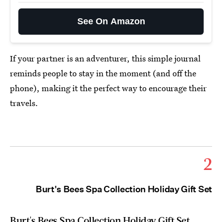
See On Amazon
If your partner is an adventurer, this simple journal
reminds people to stay in the moment (and off the
phone), making it the perfect way to encourage their
travels.
2
Burt's Bees Spa Collection Holiday Gift Set
Burt's Bees Spa Collection Holiday Gift Set