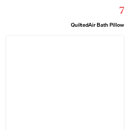
7
QuiltedAir Bath Pillow