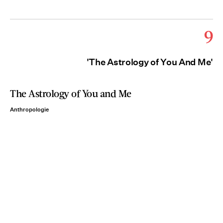
9
'The Astrology of You And Me'
The Astrology of You and Me
Anthropologie