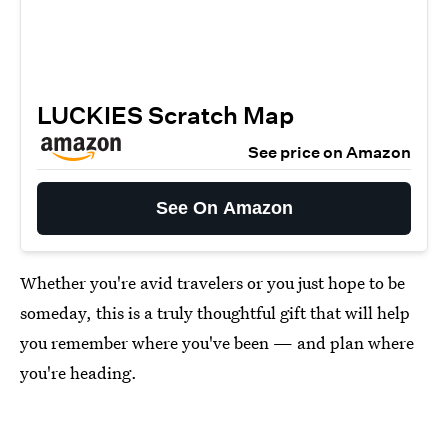
LUCKIES Scratch Map
See price on Amazon
See On Amazon
Whether you're avid travelers or you just hope to be
someday, this is a truly thoughtful gift that will help
you remember where you've been — and plan where
you're heading.