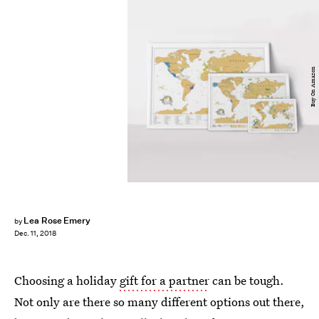
Buy On Amazon
Lea Rose Emery
by
Dec. 11, 2018
Choosing a holiday
gift for a partner
can be tough.
Not only are there so many different options out there,