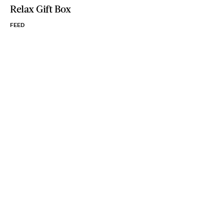
Relax Gift Box
FEED