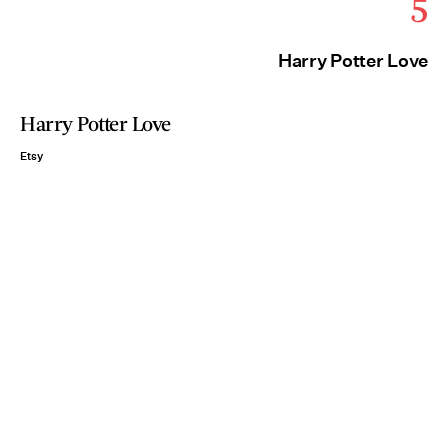
5
Harry Potter Love
Harry Potter Love
Etsy