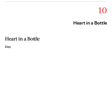
10
Heart in a Bottle
Heart in a Bottle
Etsy