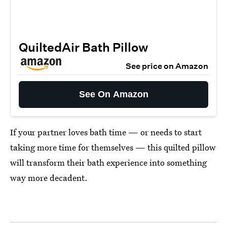
QuiltedAir Bath Pillow
See price on Amazon
See On Amazon
If your partner loves bath time — or needs to start
taking more time for themselves — this quilted pillow
will transform their bath experience into something
way more decadent.