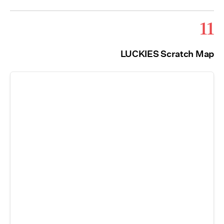
11
LUCKIES Scratch Map