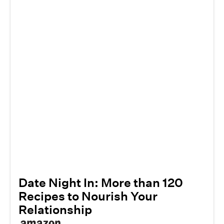
Date Night In: More than 120
Recipes to Nourish Your
Relationship