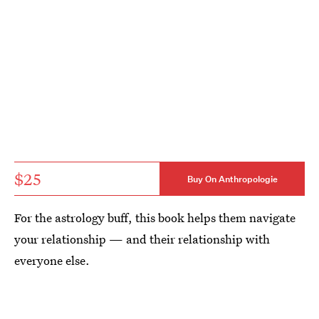
$25
Buy On Anthropologie
For the astrology buff, this book helps them navigate
your relationship — and their relationship with
everyone else.