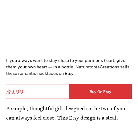
If you always want to stay close to your partner's heart, give
them your own heart — in a bottle. NaturetopiaCreations sells
these romantic necklaces on Etsy.
$9.99
Buy On Etsy
A simple, thoughtful gift designed so the two of you
can always feel close. This Etsy design is a steal.