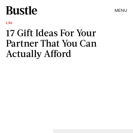
MENU
Life
17 Gift Ideas For Your
Partner That You Can
Actually Afford