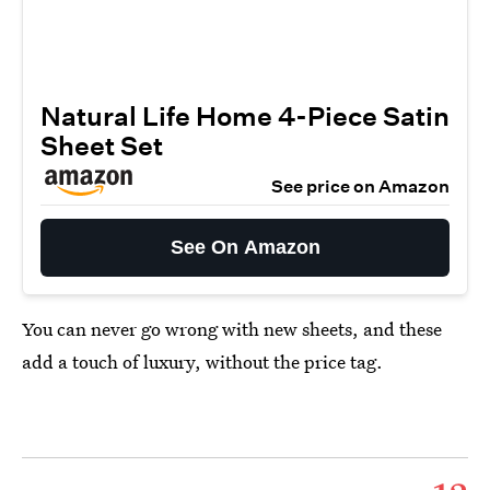
Natural Life Home 4-Piece Satin
Sheet Set
See price on Amazon
See On Amazon
You can never go wrong with new sheets, and these
add a touch of luxury, without the price tag.