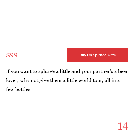
$99
Buy On Spirited Gifts
If you want to splurge a little and your partner's a beer
lover, why not give them a little world tour, all in a
few bottles?
14