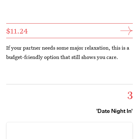
$11.24
If your partner needs some major relaxation, this is a
budget-friendly option that still shows you care.
3
'Date Night In'