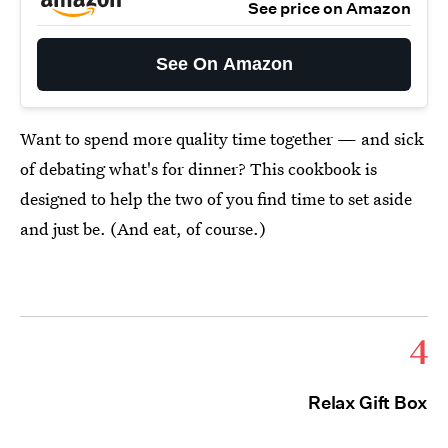
See price on Amazon
See On Amazon
Want to spend more quality time together — and sick
of debating what's for dinner? This cookbook is
designed to help the two of you find time to set aside
and just be. (And eat, of course.)
4
Relax Gift Box