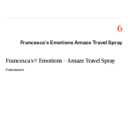
6
Francesca's Emotions Amaze Travel Spray
Francesca's® Emotions - Amaze Travel Spray
Francesca's