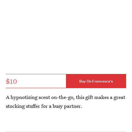
$10
Buy On Francesca's
A hypnotizing scent on-the-go, this gift makes a great
stocking stuffer for a busy partner.