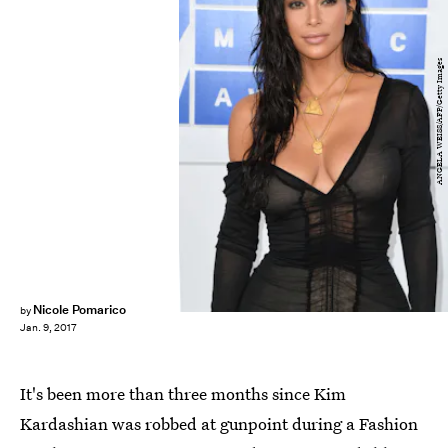
ANGELA WEISS/AFP/Getty Images
Nicole Pomarico
by
Jan. 9, 2017
It's been more than three months since Kim
Kardashian was robbed at gunpoint during a Fashion