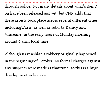
through police. Not many details about what's going
on have been released just yet, but CNN adds that
these arrests took place across several different cities,
including Paris, as well as suburbs Raincy and
Vincenne, in the early hours of Monday morning,
around 6 a.m. local time.
Although Kardashian's robbery originally happened
in the beginning of October, no formal charges against
any suspects were made at that time, so this is a huge
development in her case.