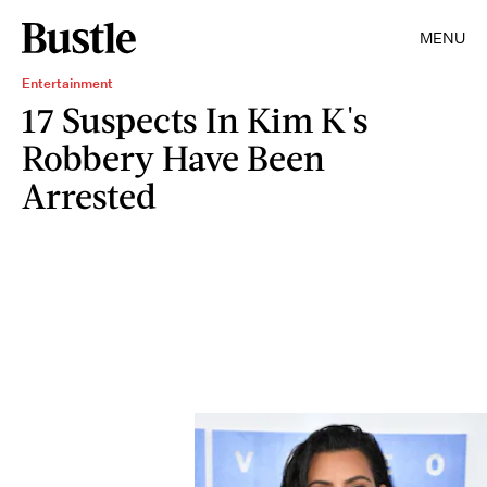
MENU
Entertainment
17 Suspects In Kim K's
Robbery Have Been
Arrested