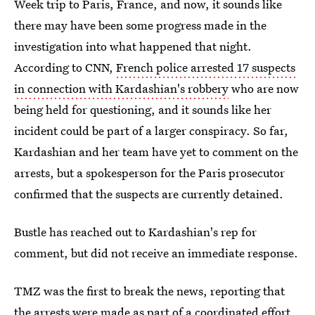
Week trip to Paris, France, and now, it sounds like
there may have been some progress made in the
investigation into what happened that night.
According to CNN,
French police arrested 17 suspects
in connection with Kardashian's robbery
who are now
being held for questioning, and it sounds like her
incident could be part of a larger conspiracy. So far,
Kardashian and her team have yet to comment on the
arrests, but a spokesperson for the Paris prosecutor
confirmed that the suspects are currently detained.
Bustle has reached out to Kardashian's rep for
comment, but did not receive an immediate response.
TMZ was the first to break the news, reporting that
the arrests were made as part of a coordinated effort