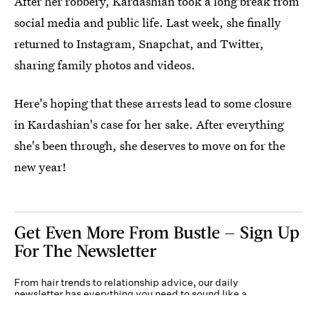
After her robbery, Kardashian took a long break from
social media and public life. Last week, she finally
returned to Instagram, Snapchat, and Twitter,
sharing family photos and videos.
Here's hoping that these arrests lead to some closure
in Kardashian's case for her sake. After everything
she's been through, she deserves to move on for the
new year!
Get Even More From Bustle — Sign Up
For The Newsletter
From hair trends to relationship advice, our daily
newsletter has everything you need to sound like a
person who’s on TikTok, even if you aren’t.