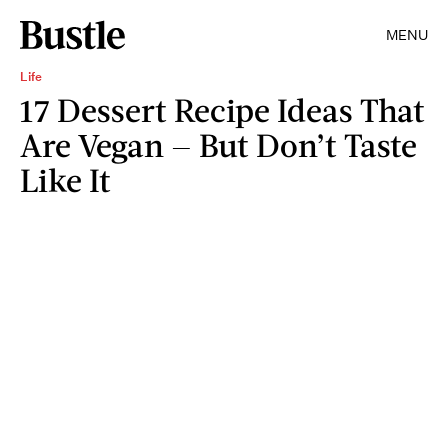
MENU
Life
17 Dessert Recipe Ideas That
Are Vegan — But Don’t Taste
Like It