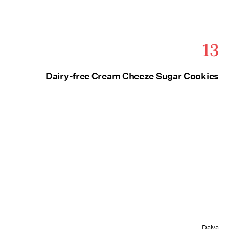
13
Dairy-free Cream Cheeze Sugar Cookies
Daiya