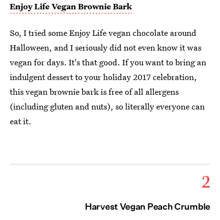
Enjoy Life Vegan Brownie Bark
So, I tried some Enjoy Life vegan chocolate around
Halloween, and I seriously did not even know it was
vegan for days. It's that good. If you want to bring an
indulgent dessert to your holiday 2017 celebration,
this
vegan brownie bark is free of all allergens
(including gluten and nuts), so literally everyone can
eat it.
2
Harvest Vegan Peach Crumble