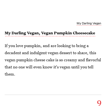
My Darling Vegan
My Darling Vegan, Vegan Pumpkin Cheesecake
If you love pumpkin, and are looking to bring a
decadent and indulgent vegan dessert to share, this
vegan pumpkin cheese cake is so creamy and flavorful
that no one will even know it's vegan until you tell
them.
9