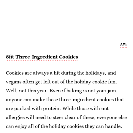
8Fit
8fit Three-Ingredient Cookies
Cookies are always a hit during the holidays, and
vegans often get left out of the holiday cookie fun.
Well, not this year. Even if baking is not your jam,
anyone can make these three-ingredient cookies that
are packed with protein. While those with nut
allergies will need to steer clear of these, everyone else
can enjoy all of the holiday cookies they can handle.