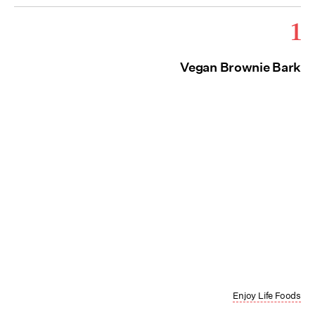
1
Vegan Brownie Bark
Enjoy Life Foods