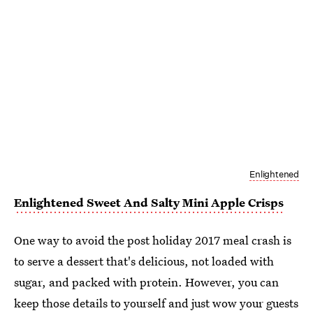
Enlightened
Enlightened Sweet And Salty Mini Apple Crisps
One way to avoid the post holiday 2017 meal crash is
to serve a dessert that's delicious, not loaded with
sugar, and packed with protein. However, you can
keep those details to yourself and just wow your guests