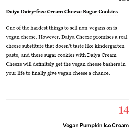
Daiya Dairy-free Cream Cheeze Sugar Cookies
One of the hardest things to sell non-vegans on is
vegan cheese. However, Daiya Cheeze promises a real
cheese substitute that doesn't taste like kindergarten
paste, and these sugar cookies with Daiya Cream
Cheeze will definitely get the vegan cheese bashers in
your life to finally give vegan cheese a chance.
14
Vegan Pumpkin Ice Cream