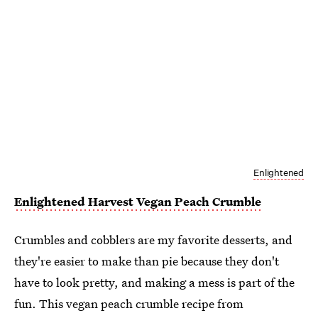
Enlightened
Enlightened Harvest Vegan Peach Crumble
Crumbles and cobblers are my favorite desserts, and
they're easier to make than pie because they don't
have to look pretty, and making a mess is part of the
fun. This vegan peach crumble recipe from