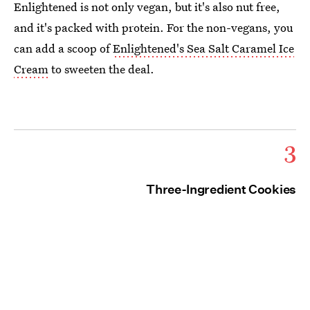
Enlightened is not only vegan, but it's also nut free,
and it's packed with protein. For the non-vegans, you
can add a scoop of
Enlightened's Sea Salt Caramel Ice
Cream
to sweeten the deal.
3
Three-Ingredient Cookies