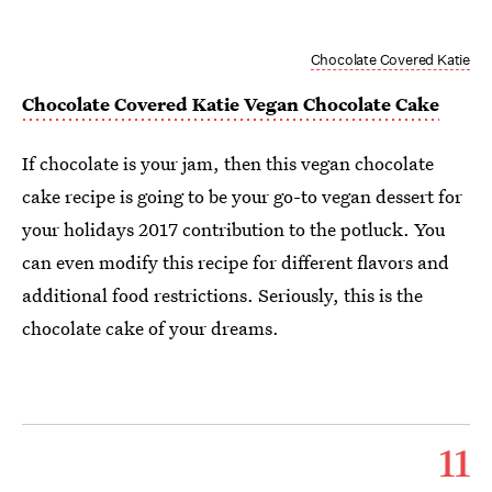
Chocolate Covered Katie
Chocolate Covered Katie Vegan Chocolate Cake
If chocolate is your jam, then this vegan chocolate
cake recipe is going to be your go-to vegan dessert for
your holidays 2017 contribution to the potluck. You
can even modify this recipe for different flavors and
additional food restrictions. Seriously, this is the
chocolate cake of your dreams.
11