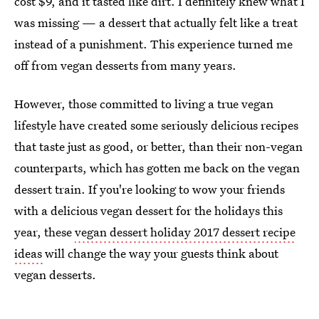
cost $9, and it tasted like dirt. I definitely knew what I
was missing — a dessert that actually felt like a treat
instead of a punishment. This experience turned me
off from vegan desserts from many years.
However, those committed to living a true vegan
lifestyle have created some seriously delicious recipes
that taste just as good, or better, than their non-vegan
counterparts, which has gotten me back on the vegan
dessert train. If you're looking to wow your friends
with a delicious vegan dessert for the holidays this
year, these
vegan dessert holiday 2017 dessert recipe
ideas
will change the way your guests think about
vegan desserts.