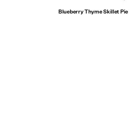
Blueberry Thyme Skillet Pie