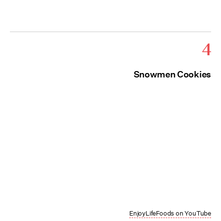
4
Snowmen Cookies
EnjoyLifeFoods on YouTube