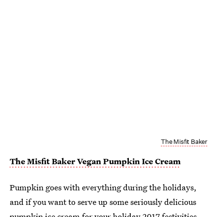
The Misfit Baker
The Misfit Baker Vegan Pumpkin Ice Cream
Pumpkin goes with everything during the holidays,
and if you want to serve up some seriously delicious
pumpkin ice cream for your holiday 2017 festivities,