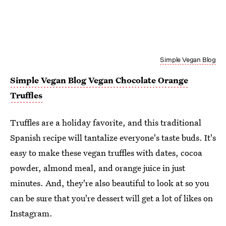
Simple Vegan Blog
Simple Vegan Blog Vegan Chocolate Orange
Truffles
Truffles are a holiday favorite, and this traditional
Spanish recipe will tantalize everyone's taste buds. It's
easy to make these vegan truffles with dates, cocoa
powder, almond meal, and orange juice in just
minutes. And, they're also beautiful to look at so you
can be sure that you're dessert will get a lot of likes on
Instagram.