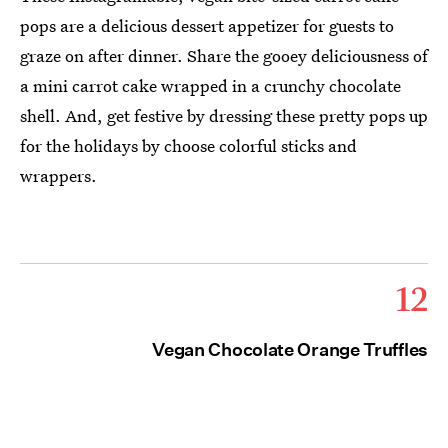
pops are a delicious dessert appetizer for guests to
graze on after dinner. Share the gooey deliciousness of
a mini carrot cake wrapped in a crunchy chocolate
shell. And, get festive by dressing these pretty pops up
for the holidays by choose colorful sticks and
wrappers.
12
Vegan Chocolate Orange Truffles