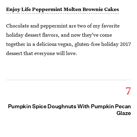
Enjoy Life Peppermint Molten Brownie Cakes
Chocolate and peppermint are two of my favorite
holiday dessert flavors, and now they've come
together in a delicious vegan, gluten-free holiday 2017
dessert that everyone will love.
7
Pumpkin Spice Doughnuts With Pumpkin Pecan
Glaze