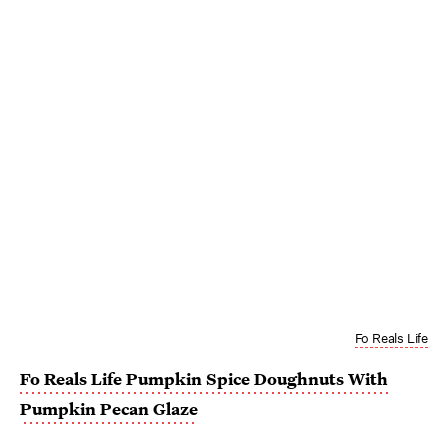
Fo Reals Life
Fo Reals Life Pumpkin Spice Doughnuts With
Pumpkin Pecan Glaze