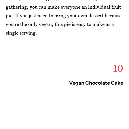
gathering, you can make everyone an individual fruit
pie. If you just need to bring your own dessert because
you're the only vegan, this pie is easy to make as a
single serving.
10
Vegan Chocolate Cake