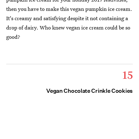
then you have to make this vegan pumpkin ice cream.
It's creamy and satisfying despite it not containing a
drop of dairy. Who knew vegan ice cream could be so
good?
15
Vegan Chocolate Crinkle Cookies