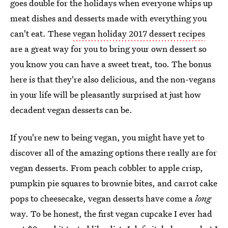
goes double for the holidays when everyone whips up
meat dishes and desserts made with everything you
can't eat. These
vegan holiday 2017 dessert recipes
are a great way for you to bring your own dessert so
you know you can have a sweet treat, too. The bonus
here is that they're also delicious, and the non-vegans
in your life will be pleasantly surprised at just how
decadent vegan desserts can be.
If you're new to being vegan, you might have yet to
discover all of the amazing options there really are for
vegan desserts. From peach cobbler to apple crisp,
pumpkin pie squares to brownie bites, and carrot cake
pops to cheesecake, vegan desserts
have come a
long
way. To be honest, the first vegan cupcake I ever had