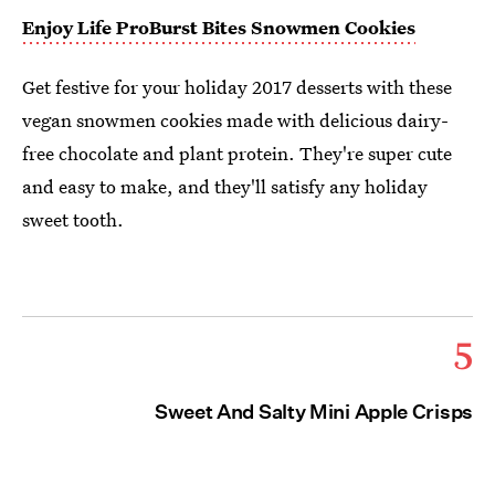
Enjoy Life
ProBurst Bites Snowmen Cookies
Get festive for your holiday 2017 desserts with these
vegan snowmen cookies made with delicious dairy-
free chocolate and plant protein. They're super cute
and easy to make, and they'll satisfy any holiday
sweet tooth.
5
Sweet And Salty Mini Apple Crisps