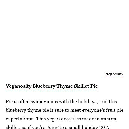
Veganosity
Veganosity Blueberry Thyme Skillet Pie
Pie is often synonymous with the holidays, and this
blueberry thyme pie is sure to meet everyone's fruit pie
expectations. This vegan dessert is made in an iron
skillet, so if you're going to a small holiday 2017