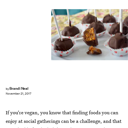
Enjoy Life Foods
Brandi Neal
by
November 21, 2017
If you're vegan, you know that finding foods you can
enjoy at social gatherings can be a challenge, and that