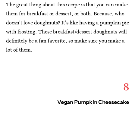
The great thing about this recipe is that you can make
them for breakfast or dessert, or both. Because, who
doesn't love doughnuts? It's like having a pumpkin pie
with frosting. These breakfast/dessert doughnuts will
definitely be a fan favorite, so make sure you make a
lot of them.
8
Vegan Pumpkin Cheesecake