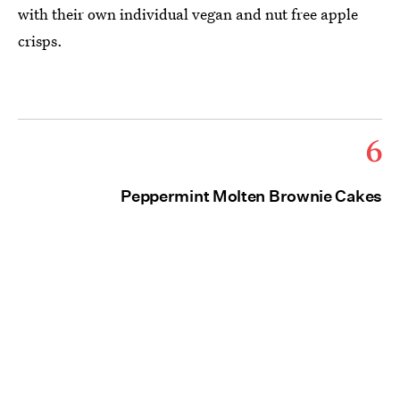
with their own individual vegan and nut free apple
crisps.
6
Peppermint Molten Brownie Cakes