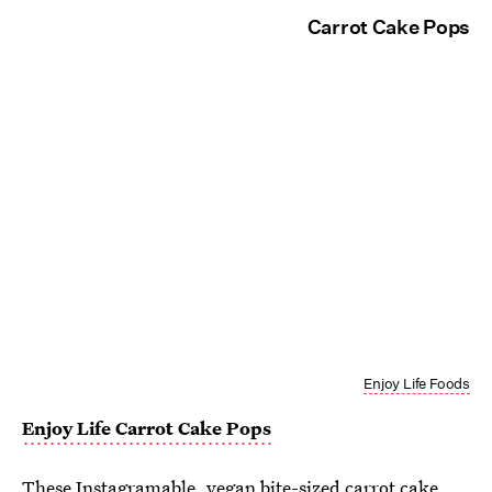
Carrot Cake Pops
Enjoy Life Foods
Enjoy Life Carrot Cake Pops
These Instagramable, vegan bite-sized carrot cake