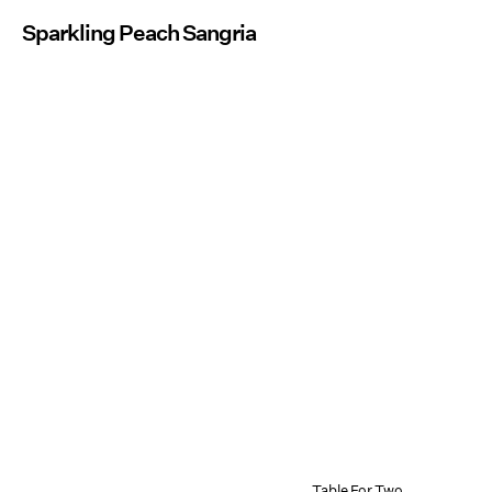
Sparkling Peach Sangria
Table For Two