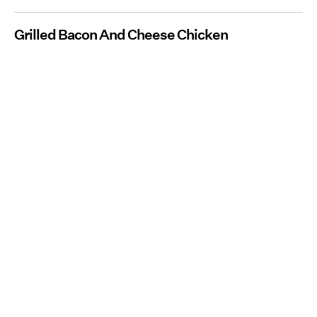
Grilled Bacon And Cheese Chicken