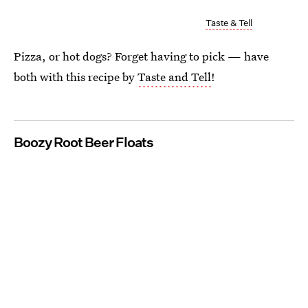
Taste & Tell
Pizza, or hot dogs? Forget having to pick — have
both with this recipe by
Taste and Tell
!
Boozy Root Beer Floats