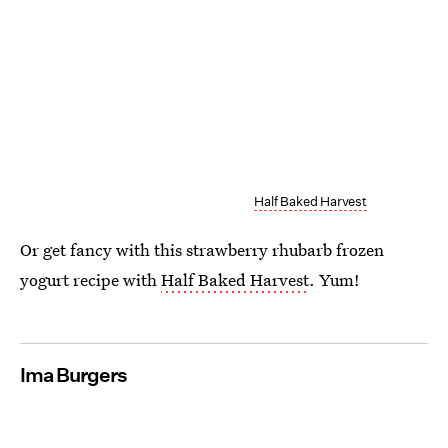
Half Baked Harvest
Or get fancy with this strawberry rhubarb frozen
yogurt recipe with
Half Baked Harvest
. Yum!
Ima Burgers