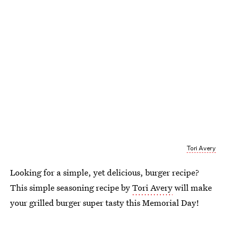
Tori Avery
Looking for a simple, yet delicious, burger recipe?
This simple seasoning recipe by
Tori Avery
will make
your grilled burger super tasty this Memorial Day!