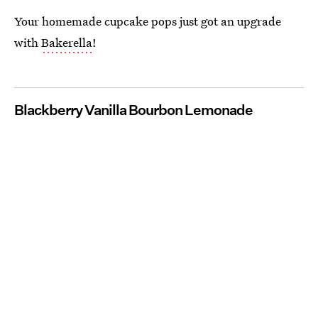
Your homemade cupcake pops just got an upgrade
with
Bakerella
!
Blackberry Vanilla Bourbon Lemonade