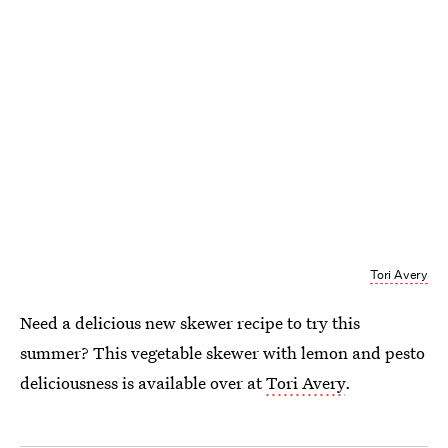
Tori Avery
Need a delicious new skewer recipe to try this
summer? This vegetable skewer with lemon and pesto
deliciousness is available over at
Tori Avery
.