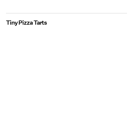
Tiny Pizza Tarts