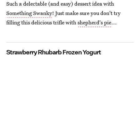
Such a delectable (and easy) dessert idea with
Something Swanky
! Just make sure you don't try
filling this delicious trifle with
shepherd's pie
...
Strawberry Rhubarb Frozen Yogurt