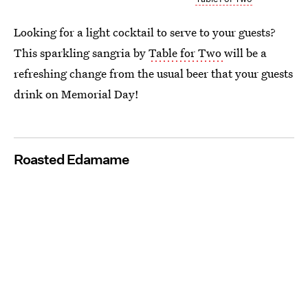
Looking for a light cocktail to serve to your guests?
This sparkling sangria by
Table for Two
will be a
refreshing change from the usual beer that your guests
drink on Memorial Day!
Roasted Edamame