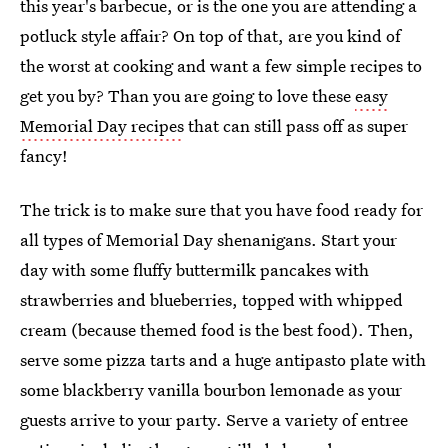
this year's barbecue, or is the one you are attending a
potluck style affair? On top of that, are you kind of
the worst at cooking and want a few simple recipes to
get you by? Than you are going to love these
easy
Memorial Day recipes
that can still pass off as super
fancy!
The trick is to make sure that you have food ready for
all types of Memorial Day shenanigans. Start your
day with some fluffy buttermilk pancakes with
strawberries and blueberries, topped with whipped
cream (because themed food is the best food). Then,
serve some pizza tarts and a huge antipasto plate with
some blackberry vanilla bourbon lemonade as your
guests arrive to your party. Serve a variety of entree