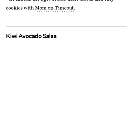
cookies with
Mom on Timeout
.
Kiwi Avocado Salsa