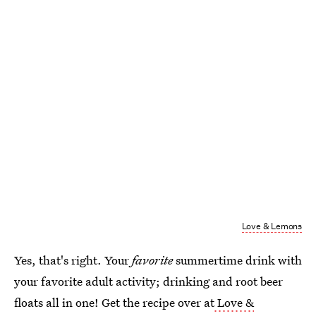
Love & Lemons
Yes, that's right. Your
favorite
summertime drink with
your favorite adult activity; drinking and root beer
floats all in one! Get the recipe over at
Love &