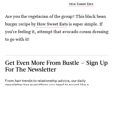
How Sweet Eats
Are you the vegetarian of the group? This black bean
burger recipe by
How Sweet Eats
is super simple. If
you're feeling it, attempt that avocado cream dressing
to go with it!
Get Even More From Bustle — Sign Up
For The Newsletter
From hair trends to relationship advice, our daily
newsletter has everything you need to sound like a
person who’s on TikTok, even if you aren’t.
Submit