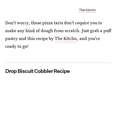
The Kitchn
Don't worry, these pizza tarts don't require you to
make any kind of dough from scratch. Just grab a puff
pastry and this recipe by
The Kitchn
, and you're
ready to go!
Drop Biscuit Cobbler Recipe