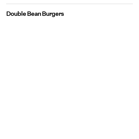
Double Bean Burgers