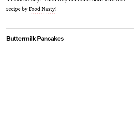
recipe by
Food Nasty
!
Buttermilk Pancakes