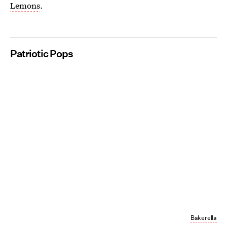
Lemons
.
Patriotic Pops
Bakerella