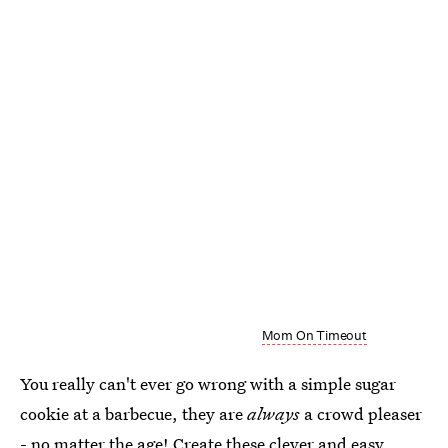
Mom On Timeout
You really can't ever go wrong with a simple sugar
cookie at a barbecue, they are
always
a crowd pleaser
- no matter the age! Create these clever and easy