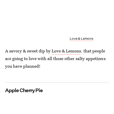
Love & Lemons
A savory & sweet dip by
Love & Lemons
. that people
are going to love with all those other salty appetizers
you have planned!
Apple Cherry Pie