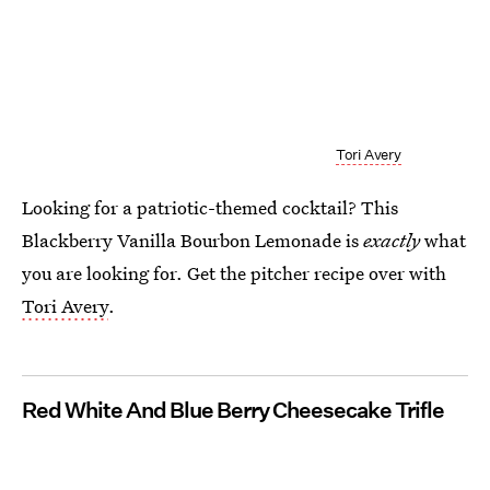
Tori Avery
Looking for a patriotic-themed cocktail? This
Blackberry Vanilla Bourbon Lemonade is
exactly
what
you are looking for. Get the pitcher recipe over with
Tori Avery
.
Red White And Blue Berry Cheesecake Trifle