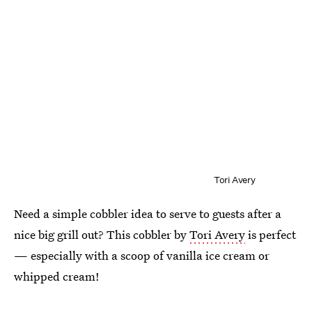
Tori Avery
Need a simple cobbler idea to serve to guests after a
nice big grill out? This cobbler by
Tori Avery
is perfect
— especially with a scoop of vanilla ice cream or
whipped cream!