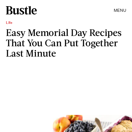
MENU
Life
Easy Memorial Day Recipes
That You Can Put Together
Last Minute