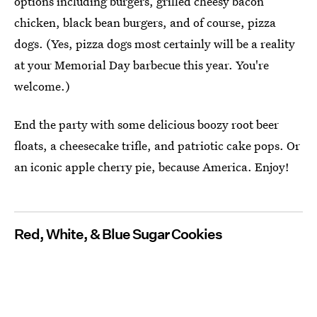
options including burgers, grilled cheesy bacon
chicken, black bean burgers, and of course, pizza
dogs. (Yes, pizza dogs most certainly will be a reality
at your Memorial Day barbecue this year. You're
welcome.)
End the party with some delicious boozy root beer
floats, a cheesecake trifle, and patriotic cake pops. Or
an iconic apple cherry pie, because America. Enjoy!
Red, White, & Blue Sugar Cookies