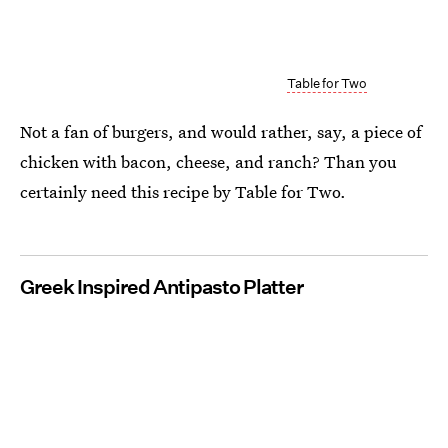
Table for Two
Not a fan of burgers, and would rather, say, a piece of
chicken with bacon, cheese, and ranch? Than you
certainly need this recipe by Table for Two.
Greek Inspired Antipasto Platter