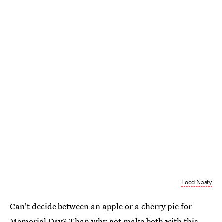
Food Nasty
Can't decide between an apple or a cherry pie for
Memorial Day? Than why not make both with this