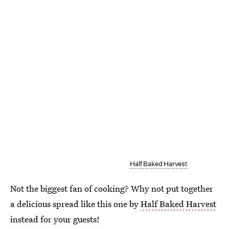
Half Baked Harvest
Not the biggest fan of cooking? Why not put together
a delicious spread like this one by
Half Baked Harvest
instead for your guests!