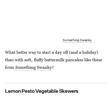
Something Swanky
What better way to start a day off (and a holiday)
than with soft, fluffy buttermilk pancakes like these
from
Something Swanky
?
Lemon Pesto Vegetable Skewers