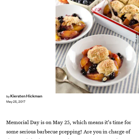
Tori Avery
Kiersten Hickman
by
May 25, 2017
Memorial Day is on May 25, which means it's time for
some serious barbecue prepping! Are you in charge of