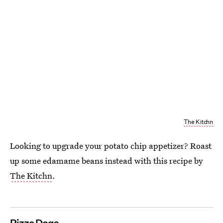
The Kitchn
Looking to upgrade your potato chip appetizer? Roast
up some edamame beans instead with this recipe by
The Kitchn
.
Pizza Dogs