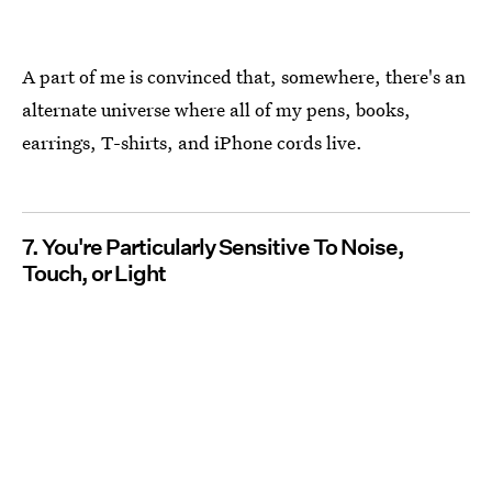
A part of me is convinced that, somewhere, there's an
alternate universe where all of my pens, books,
earrings, T-shirts, and iPhone cords live.
7. You're Particularly Sensitive To Noise,
Touch, or Light