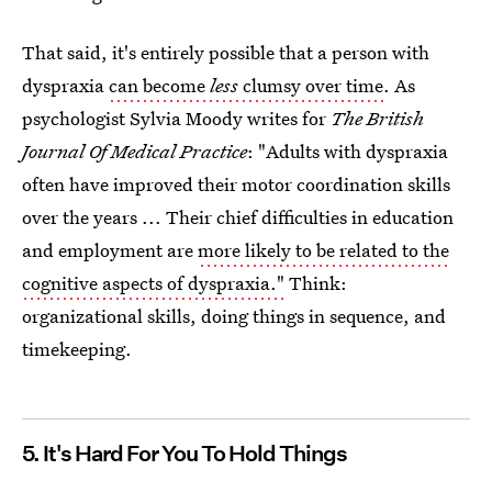
That said, it's entirely possible that a person with
dyspraxia
can become
less
clumsy over time
. As
psychologist Sylvia Moody writes for
The British
Journal Of Medical Practice
: "Adults with dyspraxia
often have improved their motor coordination skills
over the years ... Their chief difficulties in education
and employment are
more likely to be related to the
cognitive aspects of dyspraxia."
Think:
organizational skills, doing things in sequence, and
timekeeping.
5. It's Hard For You To Hold Things