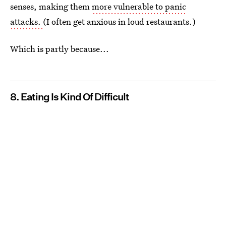
senses, making them
more vulnerable to panic
attacks.
(I often get anxious in loud restaurants.)
Which is partly because...
8. Eating Is Kind Of Difficult