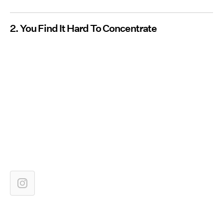
2. You Find It Hard To Concentrate