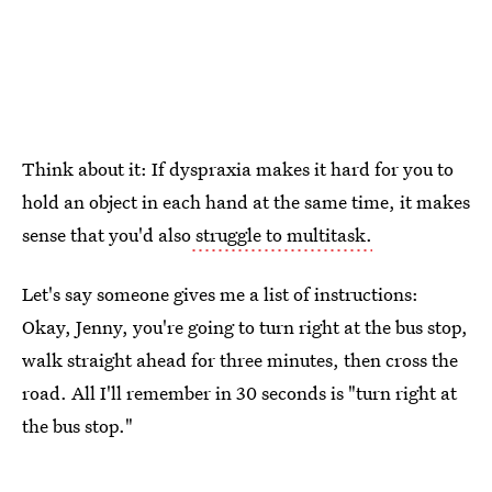
Think about it: If dyspraxia makes it hard for you to
hold an object in each hand at the same time, it makes
sense that you'd also
struggle to multitask.
Let's say someone gives me a list of instructions:
Okay, Jenny, you're going to turn right at the bus stop,
walk straight ahead for three minutes, then cross the
road. All I'll remember in 30 seconds is "turn right at
the bus stop."