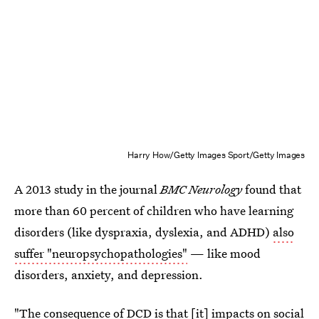
Harry How/Getty Images Sport/Getty Images
A 2013 study in the journal
BMC Neurology
found that
more than 60 percent of children who have learning
disorders (like dyspraxia, dyslexia, and ADHD)
also
suffer "neuropsychopathologies"
— like mood
disorders, anxiety, and depression.
"The consequence of DCD is that [it] impacts on social