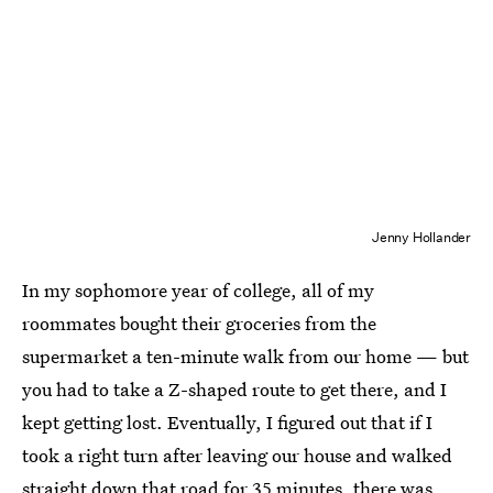
Jenny Hollander
In my sophomore year of college, all of my
roommates bought their groceries from the
supermarket a ten-minute walk from our home — but
you had to take a Z-shaped route to get there, and I
kept getting lost. Eventually, I figured out that if I
took a right turn after leaving our house and walked
straight down that road for 35 minutes, there was