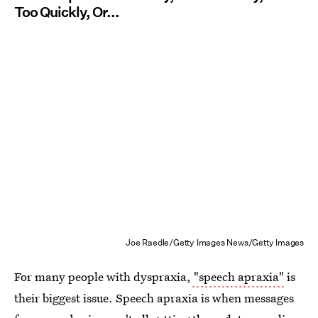
Too Quickly, Or...
Joe Raedle/Getty Images News/Getty Images
For many people with dyspraxia,
"speech apraxia"
is
their biggest issue. Speech apraxia is when messages