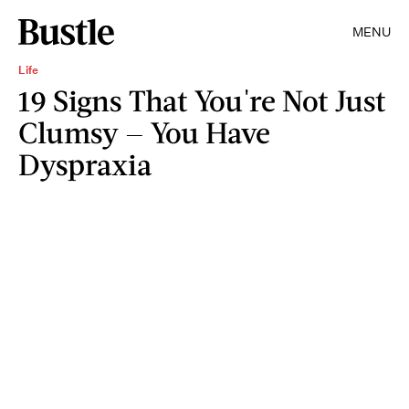
MENU
Life
19 Signs That You're Not Just
Clumsy — You Have
Dyspraxia