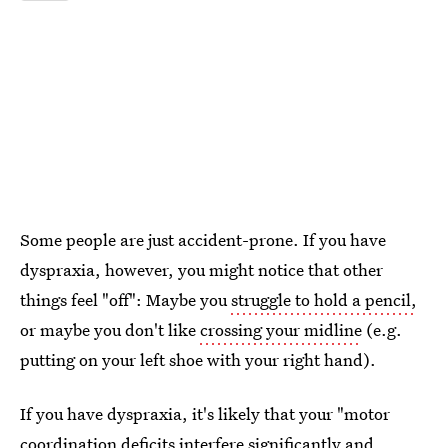
Some people are just accident-prone. If you have
dyspraxia, however, you might notice that other
things feel "off": Maybe you
struggle to hold a pencil,
or maybe you don't like
crossing your midline
(e.g.
putting on your left shoe with your right hand).
If you have dyspraxia, it's likely that your "motor
coordination deficits interfere significantly and