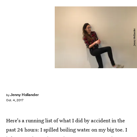
Jenny Hollander
Jenny Hollander
by
Oct. 4, 2017
Here's a running list of what I did by accident in the
past 24 hours: I spilled boiling water on my big toe. I