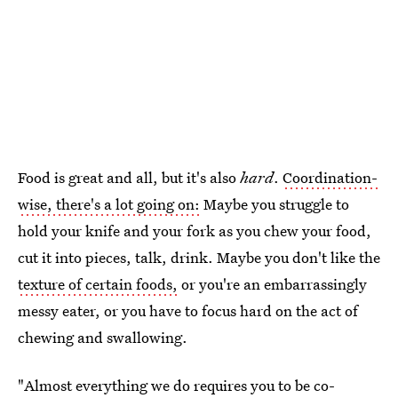
Food is great and all, but it's also
hard
.
Coordination-
wise, there's a lot going on:
Maybe you struggle to
hold your knife and your fork as you chew your food,
cut it into pieces,
talk, drink. Maybe you don't like the
texture of certain foods,
or you're an embarrassingly
messy eater, or you have to focus hard on the act of
chewing and swallowing.
"Almost everything we do requires you to be co-