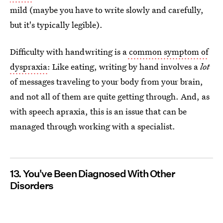
mild (maybe you have to write slowly and carefully,
but it's typically legible).
Difficulty with handwriting is a
common symptom of
dyspraxia
: Like eating, writing by hand involves a
lot
of messages traveling to your body from your brain,
and not all of them are quite getting through. And, as
with speech apraxia, this is an issue that can be
managed through working with a specialist.
13. You've Been Diagnosed With Other
Disorders