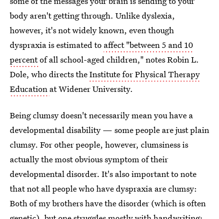
some of the messages your brain is sending to your
body aren't getting through. Unlike dyslexia,
however, it's not widely known, even though
dyspraxia is estimated to
affect "between 5 and 10
percent
of all school-aged children," notes Robin L.
Dole, who directs the
Institute for Physical Therapy
Education
at Widener University.
Being clumsy doesn't necessarily mean you have a
developmental disability — some people are just plain
clumsy. For other people, however, clumsiness is
actually the most obvious symptom of their
developmental disorder. It's also important to note
that not all people who have dyspraxia are clumsy:
Both of my brothers have the disorder (which is often
genetic), but one struggles mostly with handwriting;