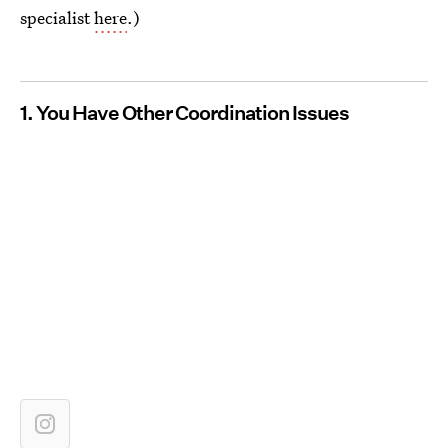
specialist
here
.)
1. You Have Other Coordination Issues