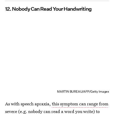
12. Nobody Can Read Your Handwriting
MARTIN BUREAU/AFP/Getty Images
As with speech apraxia,
this symptom can range from
severe
(e.g. nobody can read a word you write) to