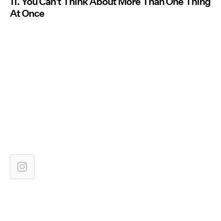
11. You Can't Think About More Than One Thing
At Once