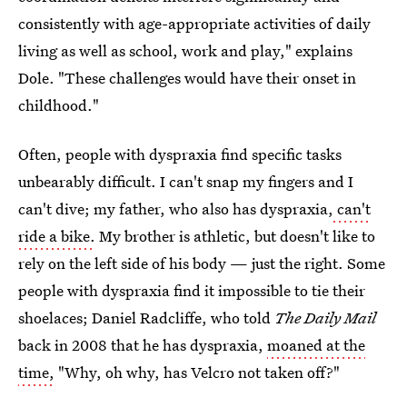
consistently with age-appropriate activities of daily
living as well as school, work and play," explains
Dole. "These challenges would have their onset in
childhood."
Often, people with dyspraxia find specific tasks
unbearably difficult. I can't snap my fingers and I
can't dive; my father, who also has dyspraxia,
can't
ride a bike.
My brother is athletic, but doesn't like to
rely on the left side of his body — just the right. Some
people with dyspraxia find it impossible to tie their
shoelaces; Daniel Radcliffe, who told
The Daily Mail
back in 2008 that he has dyspraxia,
moaned at the
time,
"Why, oh why, has Velcro not taken off?"