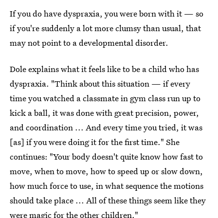
If you do have dyspraxia, you were born with it — so
if you're suddenly a lot more clumsy than usual, that
may not point to a developmental disorder.
Dole explains what it feels like to be a child who has
dyspraxia. "Think about this situation — if every
time you watched a classmate in gym class run up to
kick a ball, it was done with great precision, power,
and coordination ... And every time you tried, it was
[as] if you were doing it for the first time." She
continues: "Your body doesn't quite know how fast to
move, when to move, how to speed up or slow down,
how much force to use, in what sequence the motions
should take place ... All of these things seem like they
were magic for the other children."