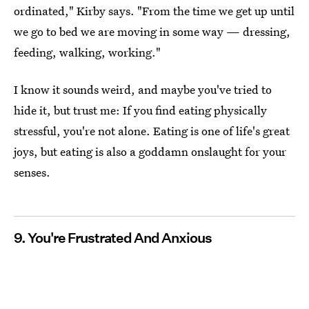
ordinated," Kirby says. "From the time we get up until
we go to bed we are moving in some way — dressing,
feeding, walking, working."
I know it sounds weird, and maybe you've tried to
hide it, but trust me: If you find eating physically
stressful, you're not alone. Eating is one of life's great
joys, but eating is also a goddamn onslaught for your
senses.
9. You're Frustrated And Anxious