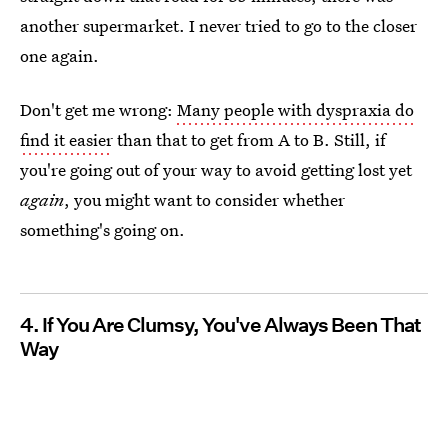
another supermarket. I never tried to go to the closer
one again.
Don't get me wrong:
Many people with dyspraxia do
find it easier
than that to get from A to B. Still, if
you're going out of your way to avoid getting lost yet
again
, you might want to consider whether
something's going on.
4. If You Are Clumsy, You've Always Been That
Way