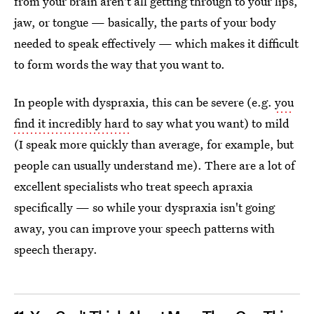
from your brain aren't all getting through to your lips,
jaw, or tongue — basically, the parts of your body
needed to speak effectively — which makes it difficult
to form words the way that you want to.
In people with dyspraxia, this can be severe (e.g.
you
find it incredibly hard
to say what you want) to mild
(I speak more quickly than average, for example, but
people can usually understand me). There are a lot of
excellent specialists who treat speech apraxia
specifically — so while your dyspraxia isn't going
away, you can improve your speech patterns with
speech therapy.