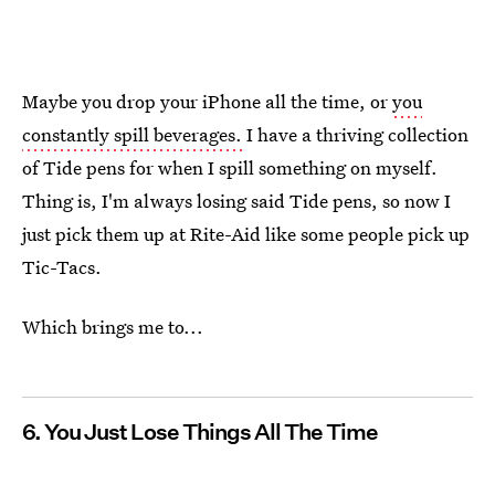
Maybe you drop your iPhone all the time, or
you
constantly spill beverages.
I have a thriving collection
of Tide pens for when I spill something on myself.
Thing is, I'm always losing said Tide pens, so now I
just pick them up at Rite-Aid like some people pick up
Tic-Tacs.
Which brings me to...
6. You Just Lose Things All The Time