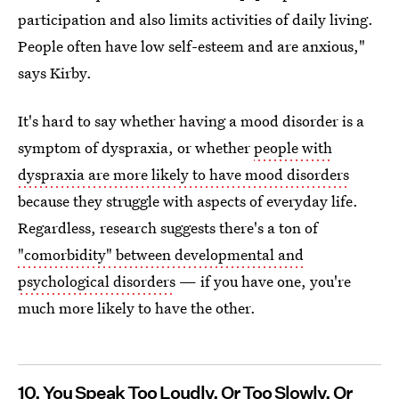
participation and also limits activities of daily living.
People often have low self-esteem and are anxious,"
says Kirby.
It's hard to say whether having a mood disorder is a
symptom of dyspraxia, or whether
people with
dyspraxia are more likely to have mood disorders
because they struggle with aspects of everyday life.
Regardless, research suggests there's a ton of
"comorbidity" between developmental and
psychological disorders
— if you have one, you're
much more likely to have the other.
10. You Speak Too Loudly, Or Too Slowly, Or