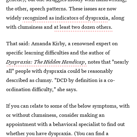
the other, speech patterns. These issues are now
widely
recognized as indicators of dyspraxia
, along
with clumsiness and
at least two dozen others.
That said: Amanda Kirby, a renowned expert on
specific learning difficulties and the author of
Dyspraxia: The Hidden Handicap
,
notes that "nearly
all" people with dyspraxia could be reasonably
described as clumsy. "DCD by definition is a co-
ordination difficulty," she says.
If you can relate to some of the below symptoms, with
or without clumsiness, consider making an
appointment with a behavioral specialist to find out
whether you have dyspraxia. (You can find a