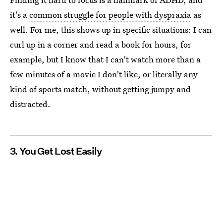
it's a
common struggle for people with dyspraxia
as
well. For me, this shows up in specific situations: I can
curl up in a corner and read a book for hours, for
example, but I know that I can't watch more than a
few minutes of a movie I don't like, or literally any
kind of sports match, without getting jumpy and
distracted.
3. You Get Lost Easily