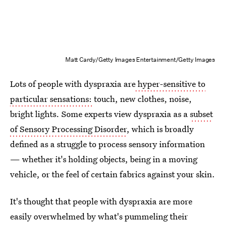
Matt Cardy/Getty Images Entertainment/Getty Images
Lots of people with dyspraxia are
hyper-sensitive to
particular sensations:
touch, new clothes, noise,
bright lights. Some experts view dyspraxia as a
subset
of Sensory Processing Disorder
, which is broadly
defined as a struggle to process sensory information
— whether it's holding objects, being in a moving
vehicle, or the feel of certain fabrics against your skin.
It's thought that people with dyspraxia are more
easily overwhelmed by what's pummeling their