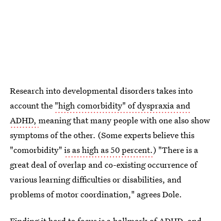
Research into developmental disorders takes into
account the
"high comorbidity" of dyspraxia and
ADHD,
meaning that many people with one also show
symptoms of the other. (Some experts believe this
"comorbidity"
is as high as 50 percent.
) "There is a
great deal of overlap and co-existing occurrence of
various learning difficulties or disabilities, and
problems of motor coordination," agrees Dole.
Finding it hard to focus is a hallmark of ADHD, and