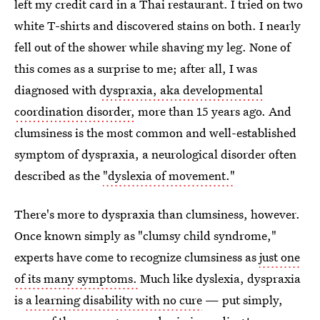
left my credit card in a Thai restaurant. I tried on two
white T-shirts and discovered stains on both. I nearly
fell out of the shower while shaving my leg. None of
this comes as a surprise to me; after all, I was
diagnosed with
dyspraxia, aka developmental
coordination disorder,
more than 15 years ago. And
clumsiness is the most common and well-established
symptom of dyspraxia, a neurological disorder often
described as the
"dyslexia of movement."
There's more to dyspraxia than clumsiness, however.
Once known simply as "clumsy child syndrome,"
experts have come to recognize clumsiness as
just one
of its many symptoms.
Much like dyslexia, dyspraxia
is
a learning disability with no cure
— put simply,