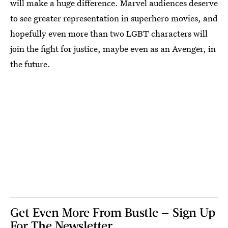
will make a huge difference. Marvel audiences deserve
to see greater representation in superhero movies, and
hopefully even more than two LGBT characters will
join the fight for justice, maybe even as an Avenger, in
the future.
Get Even More From Bustle — Sign Up
For The Newsletter