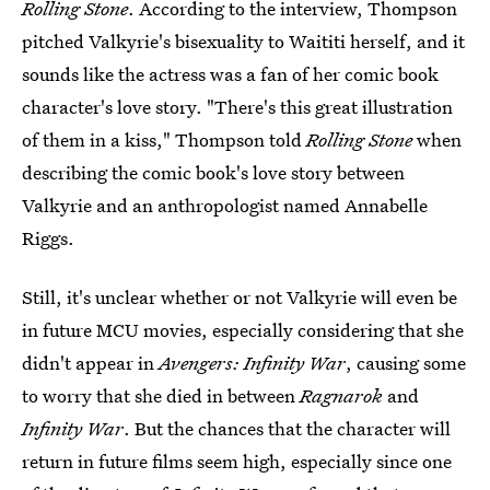
Rolling Stone
. According to the interview, Thompson
pitched Valkyrie's bisexuality to Waititi herself, and it
sounds like the actress was a fan of her comic book
character's love story. "There's this great illustration
of them in a kiss," Thompson told
Rolling Stone
when
describing the comic book's love story between
Valkyrie and an anthropologist named Annabelle
Riggs.
Still, it's unclear whether or not Valkyrie will even be
in future MCU movies, especially considering that she
didn't appear in
Avengers: Infinity War
, causing some
to worry that she died in between
Ragnarok
and
Infinity War
. But the chances that the character will
return in future films seem high, especially since one