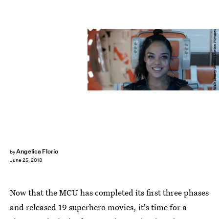
Walt Disney Studios Motion Pictures
Angelica Florio
by
June 25, 2018
Now that the MCU has completed its first three phases
and released 19 superhero movies, it's time for a