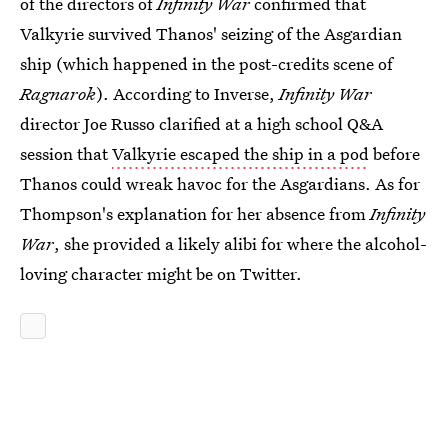
of the directors of
Infinity War
confirmed that
Valkyrie survived Thanos' seizing of the Asgardian
ship (which happened in the post-credits scene of
Ragnarok
). According to Inverse,
Infinity War
director Joe Russo clarified at a high school Q&A
session that
Valkyrie escaped the ship in a pod
before
Thanos could wreak havoc for the Asgardians. As for
Thompson's explanation for her absence from
Infinity
War
, she provided a likely alibi for where the alcohol-
loving character might be on Twitter.