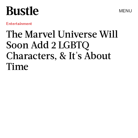
MENU
Entertainment
The Marvel Universe Will
Soon Add 2 LGBTQ
Characters, & It's About
Time