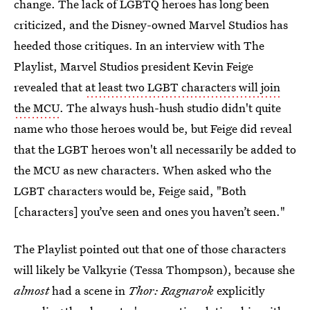
change. The lack of LGBTQ heroes has long been
criticized, and the Disney-owned Marvel Studios has
heeded those critiques. In an interview with The
Playlist, Marvel Studios president Kevin Feige
revealed that
at least two LGBT characters will join
the MCU
. The always hush-hush studio didn't quite
name who those heroes would be, but Feige did reveal
that the LGBT heroes won't all necessarily be added to
the MCU as new characters. When asked who the
LGBT characters would be, Feige said, "Both
[characters] you’ve seen and ones you haven’t seen."
The Playlist pointed out that one of those characters
will likely be Valkyrie (Tessa Thompson), because she
almost
had a scene in
Thor: Ragnarok
explicitly