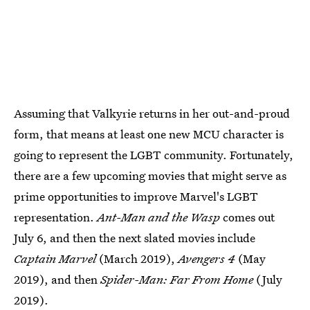
Assuming that Valkyrie returns in her out-and-proud
form, that means at least one new MCU character is
going to represent the LGBT community. Fortunately,
there are a few upcoming movies that might serve as
prime opportunities to improve Marvel's LGBT
representation.
Ant-Man and the Wasp
comes out
July 6, and then the next slated movies include
Captain Marvel
(March 2019),
Avengers 4
(May
2019), and then
Spider-Man: Far From Home
(July
2019).