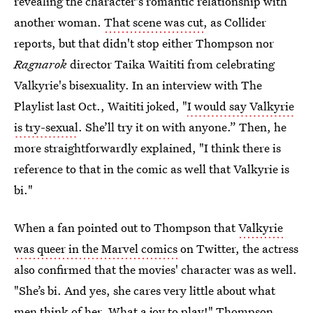
revealing the character's romantic relationship with
another woman.
That scene was cut
, as Collider
reports, but that didn't stop either Thompson nor
Ragnarok
director Taika Waititi from celebrating
Valkyrie's bisexuality. In an interview with The
Playlist last Oct., Waititi joked, "
I would say Valkyrie
is try-sexual
. She’ll try it on with anyone.” Then, he
more straightforwardly explained, "I think there is
reference to that in the comic as well that Valkyrie is
bi."
When a fan pointed out to Thompson that
Valkyrie
was queer in the Marvel comics
on Twitter, the actress
also confirmed that the movies' character was as well.
"She’s bi. And yes, she cares very little about what
men think of her. What a joy to play!" Thompson