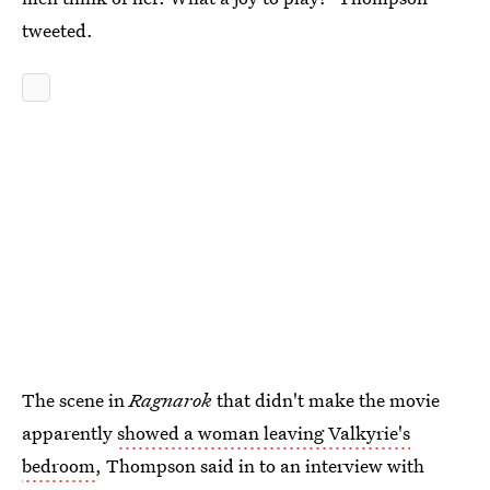
tweeted.
The scene in
Ragnarok
that didn't make the movie
apparently
showed a woman leaving Valkyrie's
bedroom
, Thompson said in to an interview with