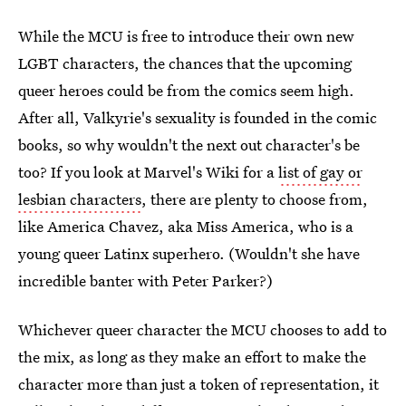
While the MCU is free to introduce their own new
LGBT characters, the chances that the upcoming
queer heroes could be from the comics seem high.
After all, Valkyrie's sexuality is founded in the comic
books, so why wouldn't the next out character's be
too? If you look at Marvel's Wiki for a
list of gay or
lesbian characters
, there are plenty to choose from,
like America Chavez, aka Miss America, who is a
young queer Latinx superhero. (Wouldn't she have
incredible banter with Peter Parker?)
Whichever queer character the MCU chooses to add to
the mix, as long as they make an effort to make the
character more than just a token of representation, it