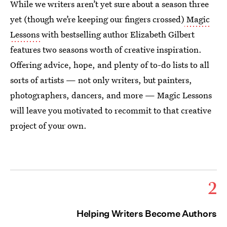
While we writers aren’t yet sure about a season three
yet (though we’re keeping our fingers crossed)
Magic
Lessons
with bestselling author Elizabeth Gilbert
features two seasons worth of creative inspiration.
Offering advice, hope, and plenty of to-do lists to all
sorts of artists — not only writers, but painters,
photographers, dancers, and more — Magic Lessons
will leave you motivated to recommit to that creative
project of your own.
2
Helping Writers Become Authors