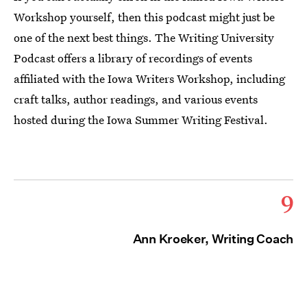
Workshop yourself, then this podcast might just be
one of the next best things. The Writing University
Podcast offers a library of recordings of events
affiliated with the Iowa Writers Workshop, including
craft talks, author readings, and various events
hosted during the Iowa Summer Writing Festival.
9
Ann Kroeker, Writing Coach