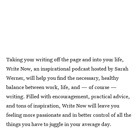
Taking your writing off the page and into your life,
Write Now, an inspirational podcast hosted by Sarah
Werner, will help you find the necessary, healthy
balance between work, life, and — of course —
writing. Filled with encouragement, practical advice,
and tons of inspiration, Write Now will leave you
feeling more passionate and in better control of all the
things you have to juggle in your average day.