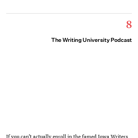
8
The Writing University Podcast
If you can’t actually enroll in the famed Iowa Writers