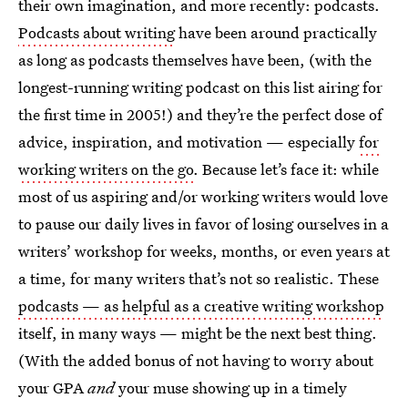
their own imagination, and more recently: podcasts.
Podcasts about writing
have been around practically
as long as podcasts themselves have been, (with the
longest-running writing podcast on this list airing for
the first time in 2005!) and they’re the perfect dose of
advice, inspiration, and motivation — especially
for
working writers on the go
. Because let’s face it: while
most of us aspiring and/or working writers would love
to pause our daily lives in favor of losing ourselves in a
writers’ workshop for weeks, months, or even years at
a time, for many writers that’s not so realistic. These
podcasts — as helpful as a creative writing workshop
itself, in many ways — might be the next best thing.
(With the added bonus of not having to worry about
your GPA
and
your muse showing up in a timely