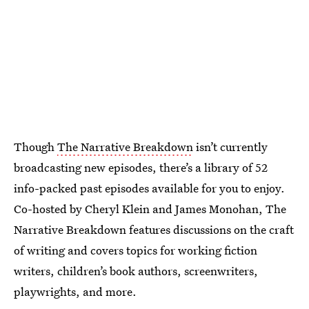
Though
The Narrative Breakdown
isn’t currently
broadcasting new episodes, there’s a library of 52
info-packed past episodes available for you to enjoy.
Co-hosted by Cheryl Klein and James Monohan, The
Narrative Breakdown features discussions on the craft
of writing and covers topics for working fiction
writers, children’s book authors, screenwriters,
playwrights, and more.