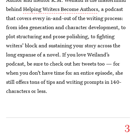
behind
Helping Writers Become Authors
, a podcast
that covers every in-and-out of the writing process:
from idea generation and character development, to
plot structuring and prose polishing, to fighting
writers’ block and sustaining your story across the
long expanse of a novel. If you love Weiland’s
podcast, be sure to check out her tweets too — for
when you don’t have time for an entire episode, she
still offers tons of tips and writing prompts in 140-
characters or less.
3