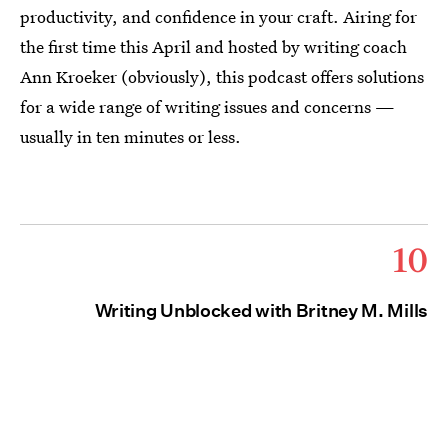
productivity, and confidence in your craft. Airing for
the first time this April and hosted by writing coach
Ann Kroeker (obviously), this podcast offers solutions
for a wide range of writing issues and concerns —
usually in ten minutes or less.
10
Writing Unblocked with Britney M. Mills