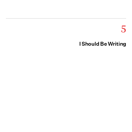
5
I Should Be Writing