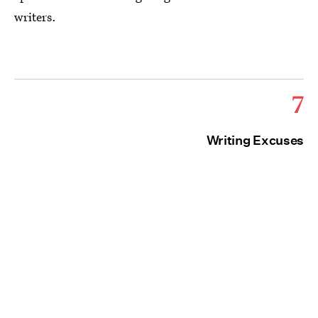
writers.
7
Writing Excuses