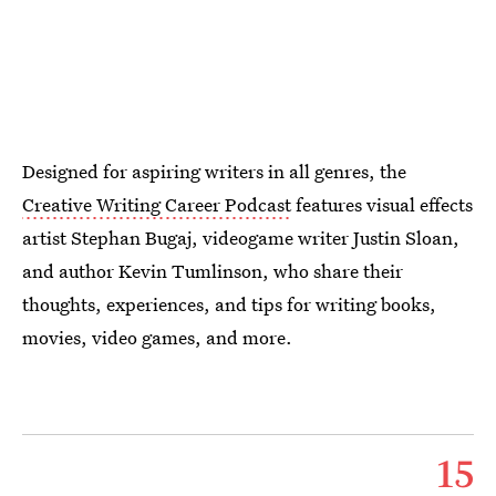
Designed for aspiring writers in all genres, the
Creative Writing Career Podcast
features visual effects
artist Stephan Bugaj, videogame writer Justin Sloan,
and author Kevin Tumlinson, who share their
thoughts, experiences, and tips for writing books,
movies, video games, and more.
15