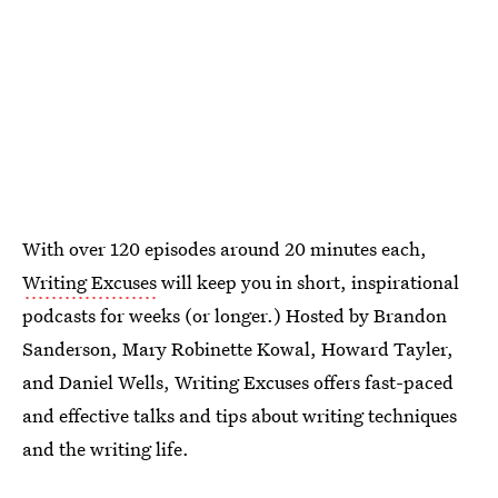
With over 120 episodes around 20 minutes each,
Writing Excuses
will keep you in short, inspirational
podcasts for weeks (or longer.) Hosted by Brandon
Sanderson, Mary Robinette Kowal, Howard Tayler,
and Daniel Wells, Writing Excuses offers fast-paced
and effective talks and tips about writing techniques
and the writing life.