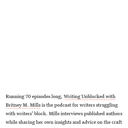
Running 70 episodes long,
Writing Unblocked with
Britney M. Mills
is the podcast for writers struggling
with writers’ block. Mills interviews published authors
while sharing her own insights and advice on the craft