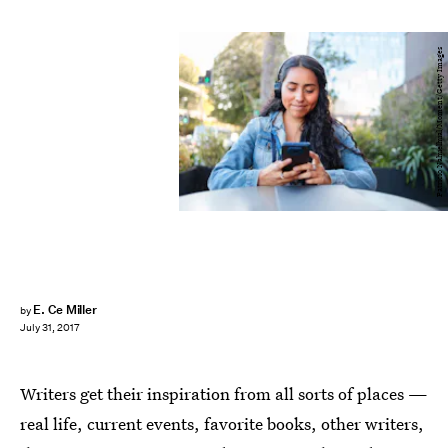
Patricio Nahuelhual/Moment/Getty Images
E. Ce Miller
by
July 31, 2017
Writers get their inspiration from all sorts of places —
real life, current events, favorite books, other writers,