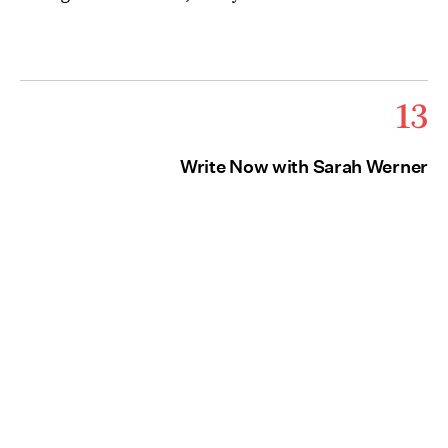
13
Write Now with Sarah Werner