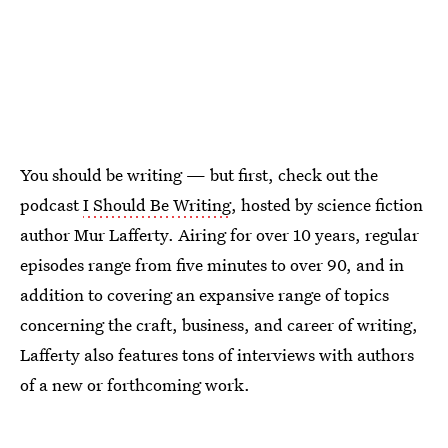
You should be writing — but first, check out the
podcast
I Should Be Writing
, hosted by science fiction
author Mur Lafferty. Airing for over 10 years, regular
episodes range from five minutes to over 90, and in
addition to covering an expansive range of topics
concerning the craft, business, and career of writing,
Lafferty also features tons of interviews with authors
of a new or forthcoming work.