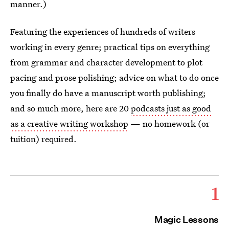
manner.)
Featuring the experiences of hundreds of writers
working in every genre; practical tips on everything
from grammar and character development to plot
pacing and prose polishing; advice on what to do once
you finally do have a manuscript worth publishing;
and so much more, here are 20
podcasts just as good
as a creative writing workshop
— no homework (or
tuition) required.
1
Magic Lessons