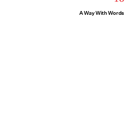
A Way With Words