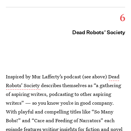
6
Dead Robots’ Society
Inspired by Mur Lafferty’s podcast (see above)
Dead
Robots’ Society
describes themselves as “a gathering
of aspiring writers, podcasting to other aspiring
writers” — so you know you’re in good company.
With playful and compelling titles like “So Many
Bobs!” and “Care and Feeding of Narrators” each
episode features writing insights for fiction and novel