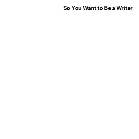
So You Want to Be a Writer