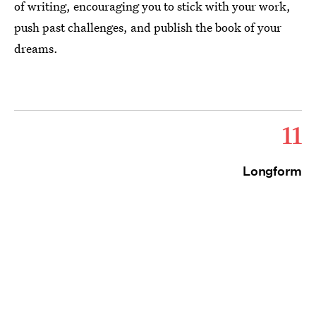
of writing, encouraging you to stick with your work,
push past challenges, and publish the book of your
dreams.
11
Longform