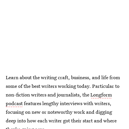
Learn about the writing craft, business, and life from
some of the best writers working today. Particular to
non-fiction writers and journalists, the
Longform
podcast
features lengthy interviews with writers,
focusing on new or noteworthy work and digging
deep into how each writer got their start and where