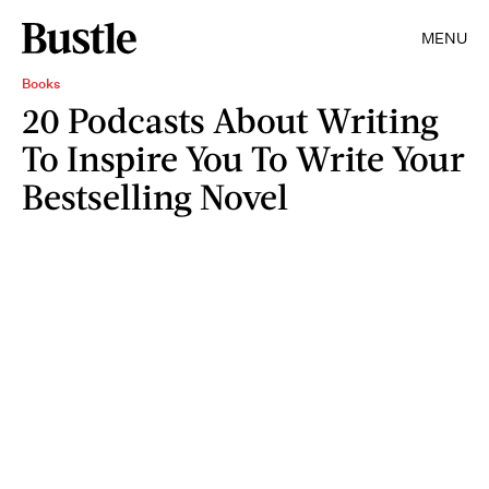
MENU
Books
20 Podcasts About Writing
To Inspire You To Write Your
Bestselling Novel