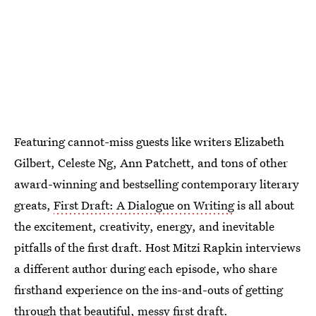
Featuring cannot-miss guests like writers Elizabeth
Gilbert, Celeste Ng, Ann Patchett, and tons of other
award-winning and bestselling contemporary literary
greats,
First Draft: A Dialogue on Writing
is all about
the excitement, creativity, energy, and inevitable
pitfalls of the first draft. Host Mitzi Rapkin interviews
a different author during each episode, who share
firsthand experience on the ins-and-outs of getting
through that beautiful, messy first draft.