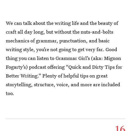
We can talk about the writing life and the beauty of
craft all day long, but without the nuts-and-bolts
mechanics of grammar, punctuation, and basic
writing style, you’re not going to get very far. Good
thing you can listen to Grammar Girl’s (aka: Mignon
Fogarty’s) podcast offering “Quick and Dirty Tips for
Better Writing.” Plenty of helpful tips on great
storytelling, structure, voice, and more are included
too.
16