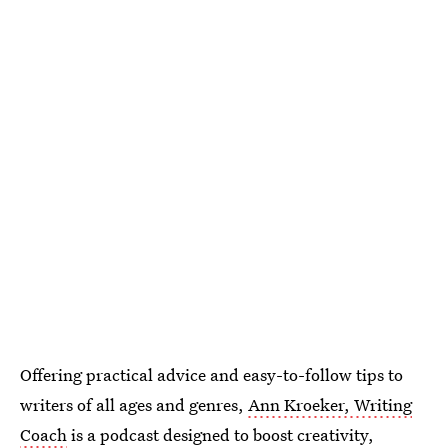
Offering practical advice and easy-to-follow tips to
writers of all ages and genres,
Ann Kroeker, Writing
Coach
is a podcast designed to boost creativity,