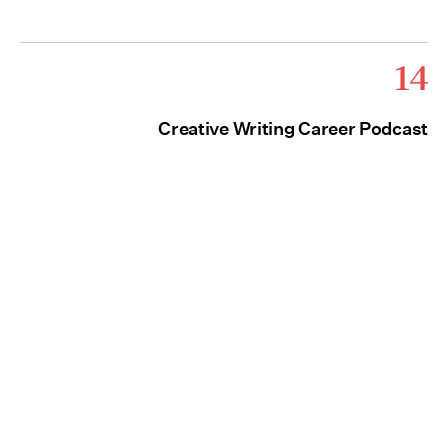
14
Creative Writing Career Podcast