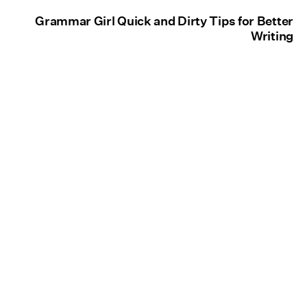
Grammar Girl Quick and Dirty Tips for Better
Writing