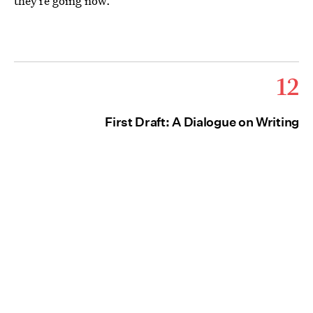
they’re going now.
12
First Draft: A Dialogue on Writing