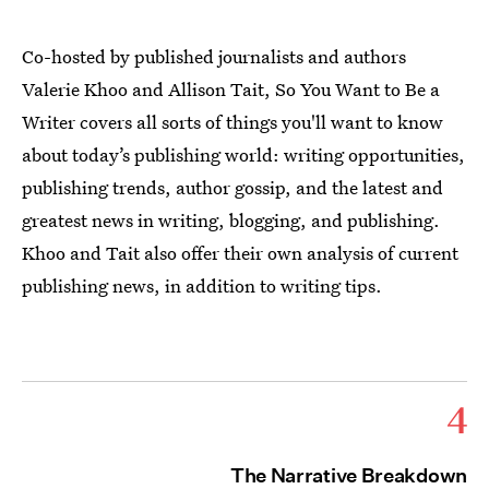
Co-hosted by published journalists and authors
Valerie Khoo and Allison Tait, So You Want to Be a
Writer covers all sorts of things you'll want to know
about today’s publishing world: writing opportunities,
publishing trends, author gossip, and the latest and
greatest news in writing, blogging, and publishing.
Khoo and Tait also offer their own analysis of current
publishing news, in addition to writing tips.
4
The Narrative Breakdown