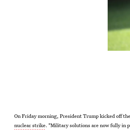
On Friday morning, President Trump kicked off t
nuclear strike
. "Military solutions are now fully in