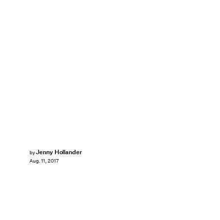
Jenny Hollander
by
Aug. 11, 2017