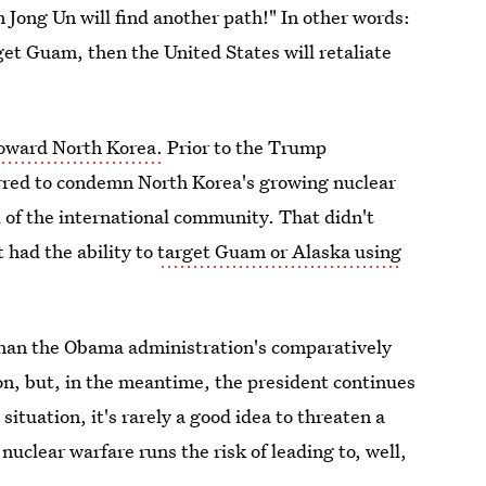
Jong Un will find another path!" In other words:
get Guam, then the United States will retaliate
 toward North Korea.
Prior to the Trump
rred to condemn North Korea's growing nuclear
l of the international community. That didn't
 had the ability to
target Guam or Alaska using
than the Obama administration's comparatively
on, but, in the meantime, the president continues
situation, it's rarely a good idea to threaten a
nuclear warfare runs the risk of leading to, well,