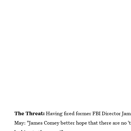
The Threat:
Having fired former FBI Director Ja
May: "James Comey better hope that there are no 'ta