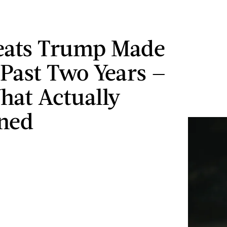
eats Trump Made
 Past Two Years —
at Actually
ned