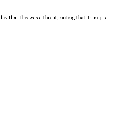
 day that this was a threat, noting that Trump's