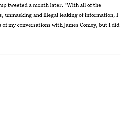
mp tweeted a month later: "With all of the
s, unmasking and illegal leaking of information, I
gs of my conversations with James Comey, but I did