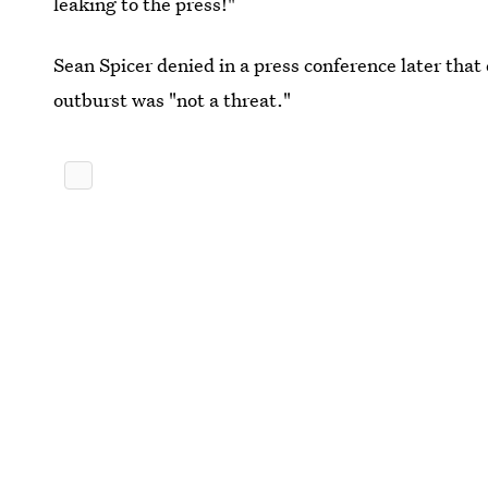
leaking to the press!"
Sean Spicer denied in a press conference later that
outburst was "not a threat."