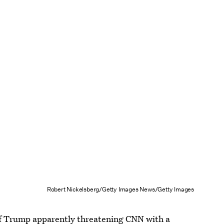
Robert Nickelsberg/Getty Images News/Getty Images
of Trump
apparently threatening CNN with a