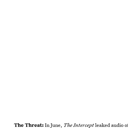
The Threat:
In June,
The Intercept
leaked audio 