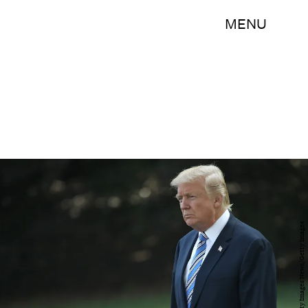
MENU
Win McNamee/Getty Images News/Getty Images