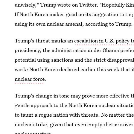
unwisely," Trump wrote on Twitter. "Hopefully Kim 
If North Korea makes good on its suggestion to tar
using its own nuclear arsenal, according to Trump.
Trump's threat marks an
escalation in U.S. policy
presidency, the administration under Obama prefe
potential using sanctions and the strict disapprova
work: North Korea declared earlier this week that it
nuclear force
.
Trump's change in tone may prove more effective 
gentle approach to the North Korea nuclear situati
to taunt a rogue nation with threats. No matter the 
nuclear strike, given that even empty rhetoric over 
nuclear warfare.