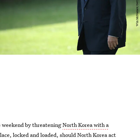
he weekend by threatening
North Korea with a
 place, locked and loaded, should North Korea act