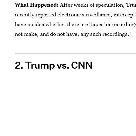
What Happened:
After weeks of speculation, Tru
recently reported electronic surveillance, intercept
have no idea whether there are 'tapes' or recordin
not make, and do not have, any such recordings."
2. Trump vs. CNN