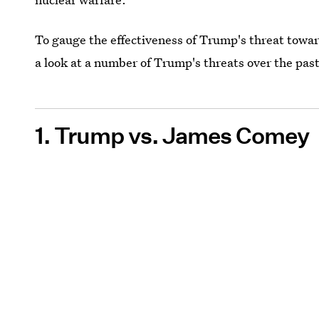
To gauge the effectiveness of Trump's threat towa
a look at a number of Trump's threats over the pa
1. Trump vs. James Comey