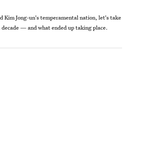
rd Kim Jong-un's temperamental nation, let's take
st decade — and what ended up taking place.