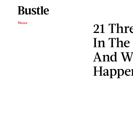
21 Thr
News
In The
And Wh
Happe