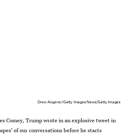
Drew Angerer/Getty Images News/Getty Images
mes Comey, Trump wrote in an explosive tweet in
pes' of our conversations before he starts