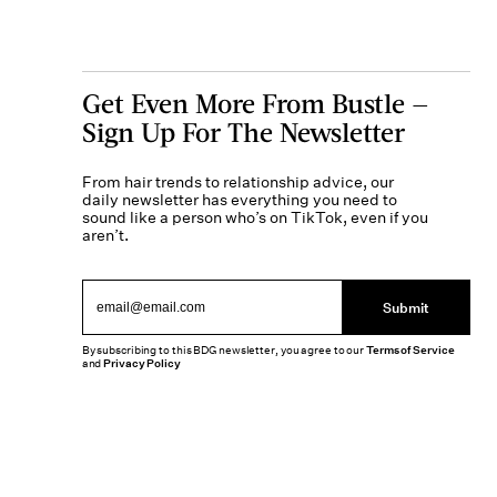
Get Even More From Bustle —
Sign Up For The Newsletter
From hair trends to relationship advice, our
daily newsletter has everything you need to
sound like a person who’s on TikTok, even if you
aren’t.
Submit
By subscribing to this BDG newsletter, you agree to our
Terms of Service
and
Privacy Policy