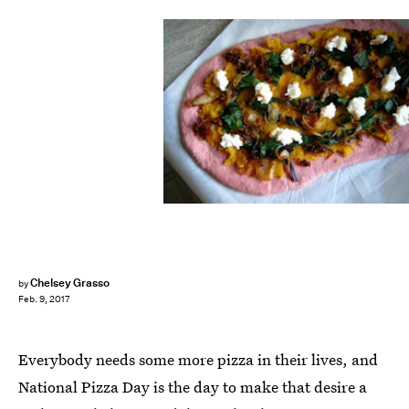
Chelsey Grasso
by
Feb. 9, 2017
Everybody needs some more pizza in their lives, and
National Pizza Day is the day to make that desire a