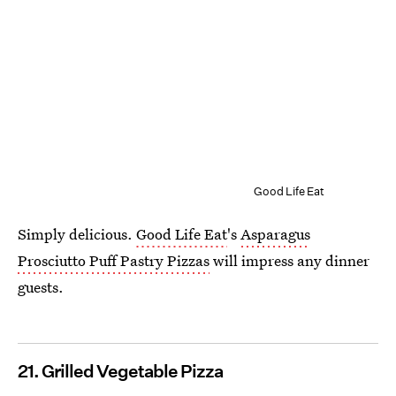
Good Life Eat
Simply delicious.
Good Life Eat
's
Asparagus
Prosciutto Puff Pastry Pizzas
will impress any dinner
guests.
21. Grilled Vegetable Pizza