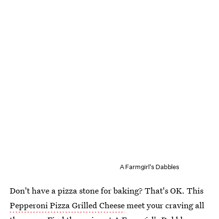
A Farmgirl's Dabbles
Don't have a pizza stone for baking? That's OK. This
Pepperoni Pizza Grilled Cheese
meet your craving all