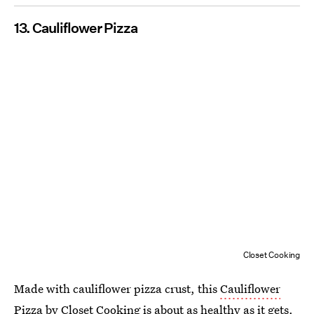
13. Cauliflower Pizza
Closet Cooking
Made with cauliflower pizza crust, this
Cauliflower
Pizza
by
Closet Cooking
is about as healthy as it gets.