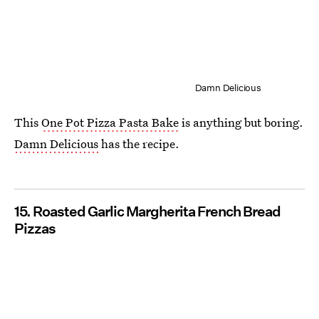
Damn Delicious
This
One Pot Pizza Pasta Bake
is anything but boring.
Damn Delicious
has the recipe.
15. Roasted Garlic Margherita French Bread
Pizzas