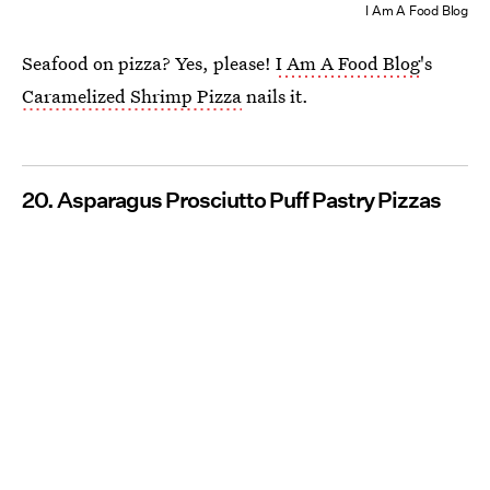
I Am A Food Blog
Seafood on pizza? Yes, please!
I Am A Food Blog
's
Caramelized Shrimp Pizza
nails it.
20. Asparagus Prosciutto Puff Pastry Pizzas