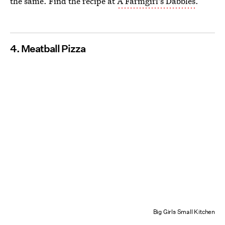
the same. Find the recipe at
A Farmgirl's Dabbles
.
4. Meatball Pizza
Big Girls Small Kitchen