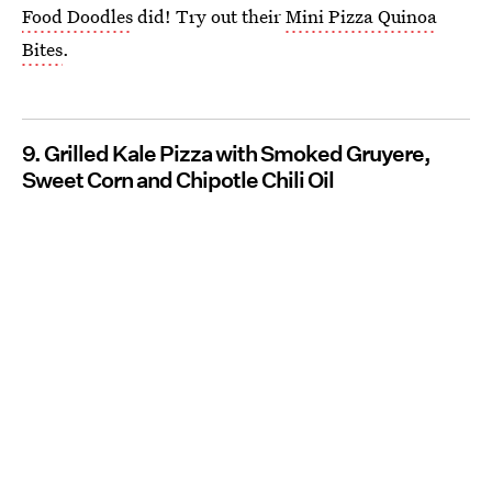
Food Doodles
did! Try out their
Mini Pizza Quinoa
Bites
.
9. Grilled Kale Pizza with Smoked Gruyere,
Sweet Corn and Chipotle Chili Oil