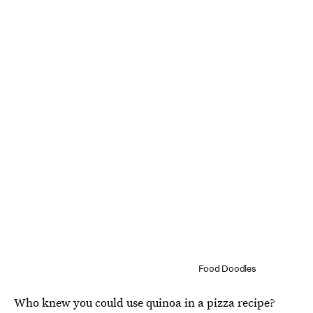
Food Doodles
Who knew you could use quinoa in a pizza recipe?