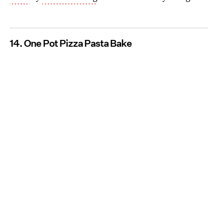
14. One Pot Pizza Pasta Bake