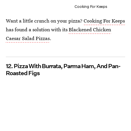
Cooking For Keeps
Want a little crunch on your pizza?
Cooking For Keeps
has found a solution with its
Blackened Chicken
Caesar Salad Pizzas
.
12. Pizza With Burrata, Parma Ham, And Pan-
Roasted Figs