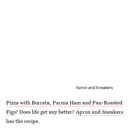
Apron and Sneakers
Pizza with Burrata, Parma Ham and Pan-Roasted
Figs
? Does life get any better?
Apron and Sneakers
has the recipe.