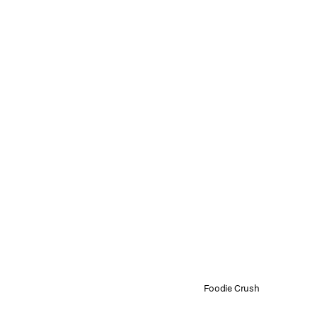
Foodie Crush