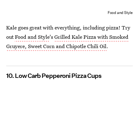
Food and Style
Kale goes great with everything, including pizza! Try
out
Food and Style
's
Grilled Kale Pizza with Smoked
Gruyere, Sweet Corn and Chipotle Chili Oil
.
10. Low Carb Pepperoni Pizza Cups