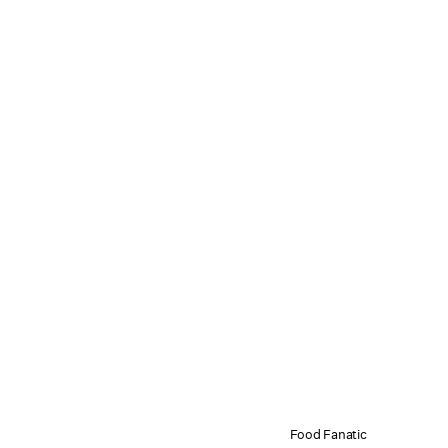
Food Fanatic