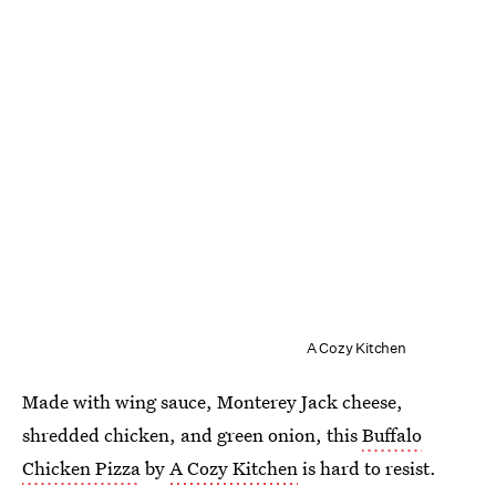
A Cozy Kitchen
Made with wing sauce, Monterey Jack cheese,
shredded chicken, and green onion, this
Buffalo
Chicken Pizza
by
A Cozy Kitchen
is hard to resist.