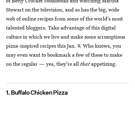
of Betty Crocker cookbooks and watching Martha
Stewart on the television, and so has the big, wide
web of online recipes from some of the world's most
talented bloggers. Take advantage of this digital
culture in which we live and make some scrumptious
pizza-inspired recipes this Jan. 9. Who knows, you
may even want to bookmark a few of these to make
on the regular — yes, they're all
that
appetizing.
1. Buffalo Chicken Pizza