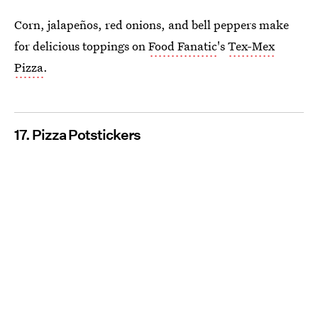
Corn, jalapeños, red onions, and bell peppers make
for delicious toppings on
Food Fanatic
's
Tex-Mex
Pizza
.
17. Pizza Potstickers