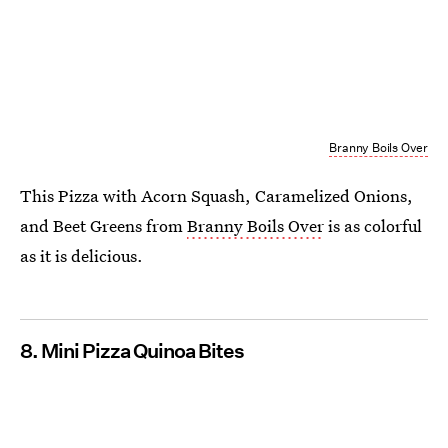
Branny Boils Over
This Pizza with Acorn Squash, Caramelized Onions,
and Beet Greens from
Branny Boils Over
is as colorful
as it is delicious.
8. Mini Pizza Quinoa Bites