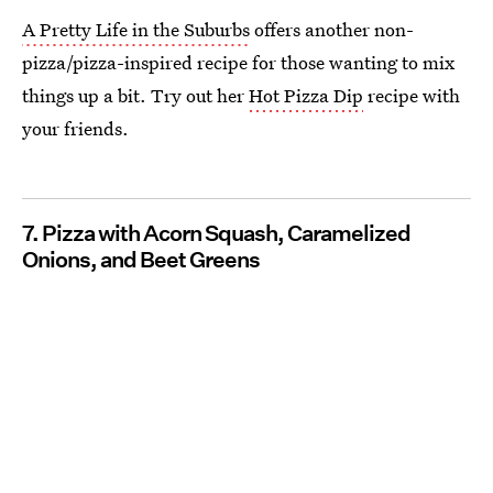
A Pretty Life in the Suburbs
offers another non-
pizza/pizza-inspired recipe for those wanting to mix
things up a bit. Try out her
Hot Pizza Dip
recipe with
your friends.
7. Pizza with Acorn Squash, Caramelized
Onions, and Beet Greens