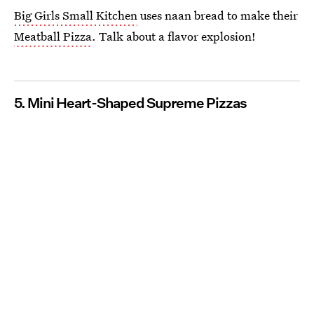
Big Girls Small Kitchen
uses naan bread to make their
Meatball Pizza
. Talk about a flavor explosion!
5. Mini Heart-Shaped Supreme Pizzas