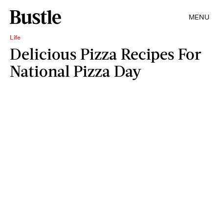
MENU
Life
Delicious Pizza Recipes For
National Pizza Day