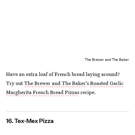
The Brewer and The Baker
Have an extra loaf of French bread laying around?
Try out
The Brewer and The Baker
's
Roasted Garlic
Margherita French Bread Pizzas
recipe.
16. Tex-Mex Pizza