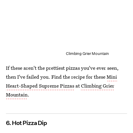
Climbing Grier Mountain
If these aren't the prettiest pizzas you've ever seen,
then I've failed you. Find the recipe for these
Mini
Heart-Shaped Supreme Pizzas
at
Climbing Grier
Mountain
.
6. Hot Pizza Dip