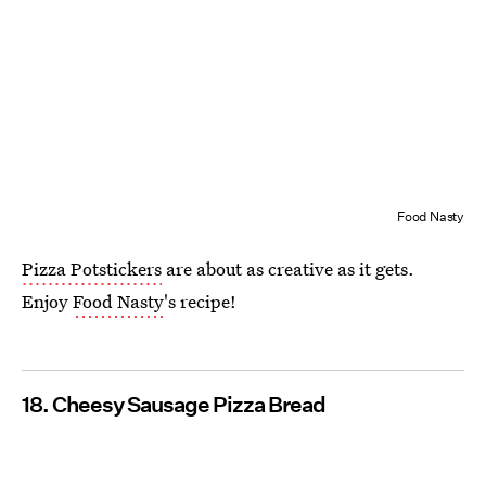
Food Nasty
Pizza Potstickers
are about as creative as it gets.
Enjoy
Food Nasty
's recipe!
18. Cheesy Sausage Pizza Bread