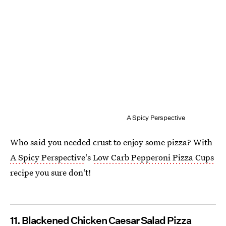
A Spicy Perspective
Who said you needed crust to enjoy some pizza? With
A Spicy Perspective
's
Low Carb Pepperoni Pizza Cups
recipe you sure don't!
11. Blackened Chicken Caesar Salad Pizza