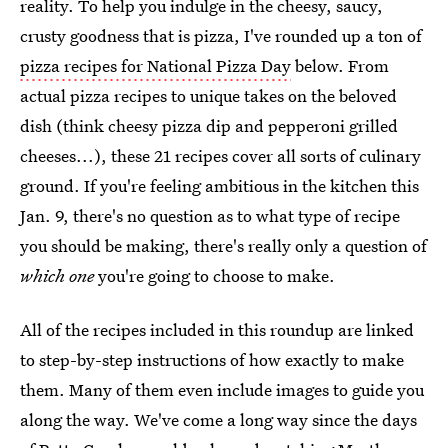
reality. To help you indulge in the cheesy, saucy,
crusty goodness that is pizza, I've rounded up a ton of
pizza recipes for National Pizza Day
below. From
actual pizza recipes to unique takes on the beloved
dish (think cheesy pizza dip and pepperoni grilled
cheeses...), these 21 recipes cover all sorts of culinary
ground. If you're feeling ambitious in the kitchen this
Jan. 9, there's no question as to what type of recipe
you should be making, there's really only a question of
which one
you're going to choose to make.
All of the recipes included in this roundup are linked
to step-by-step instructions of how exactly to make
them. Many of them even include images to guide you
along the way. We've come a long way since the days