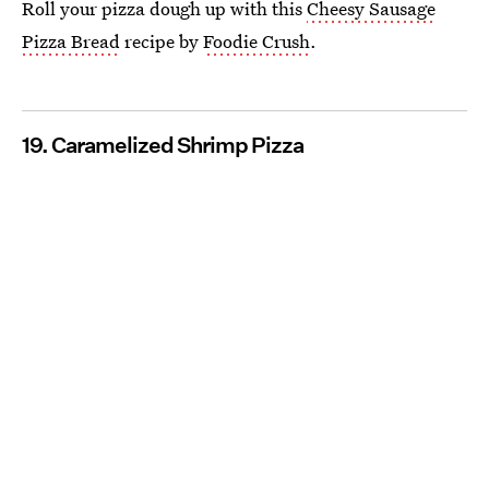
Roll your pizza dough up with this
Cheesy Sausage
Pizza Bread
recipe by
Foodie Crush
.
19. Caramelized Shrimp Pizza