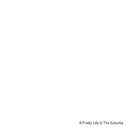
A Pretty Life In The Suburbs