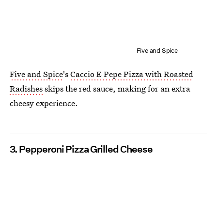
Five and Spice
Five and Spice
's
Caccio E Pepe Pizza with Roasted
Radishes
skips the red sauce, making for an extra
cheesy experience.
3. Pepperoni Pizza Grilled Cheese