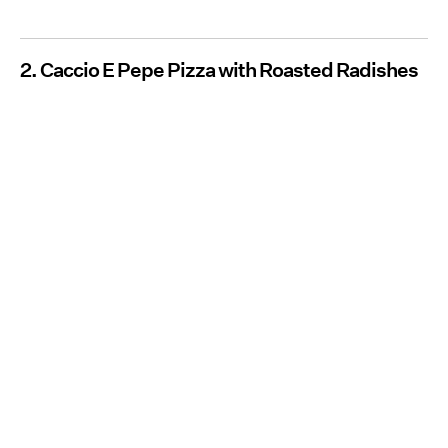
2. Caccio E Pepe Pizza with Roasted Radishes