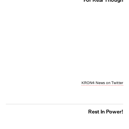
KRON4 News on Twitter
Rest In Power!