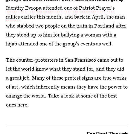
Identity Evropa attended one of Patriot Prayer's
rallies
earlier this month, and back in April, the man
who stabbed two people on the train in Portland after
they stood up to him for bullying a woman with a
hijab attended one of the group's events as well.
The counter-protesters in San Fransisco came out to
let the world know what they stand for, and they did
a great job. Many of these protest signs are true works
of art, which inherently means they have the power to
change the world. Take a look at some of the best
ones here.
For Real Though