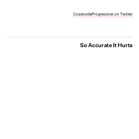
CoastsideProgressive on Twitter
So Accurate It Hurts