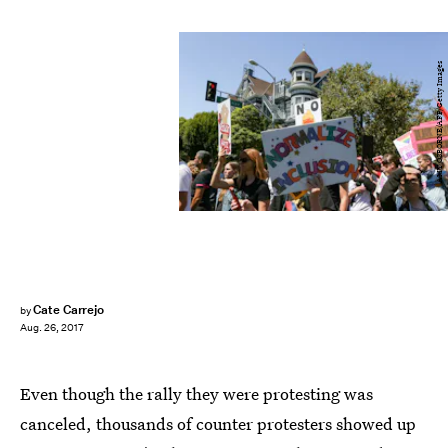
AMY OSBORNE/AFP/Getty Images
Cate Carrejo
by
Aug. 26, 2017
Even though the rally they were protesting was
canceled, thousands of counter protesters showed up