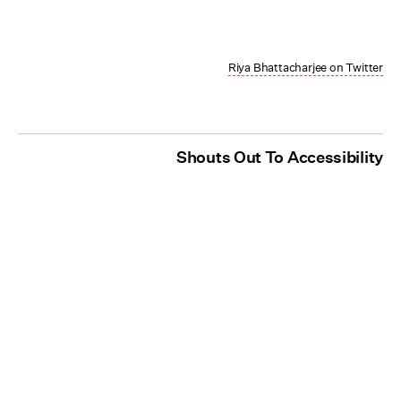
Riya Bhattacharjee on Twitter
Shouts Out To Accessibility