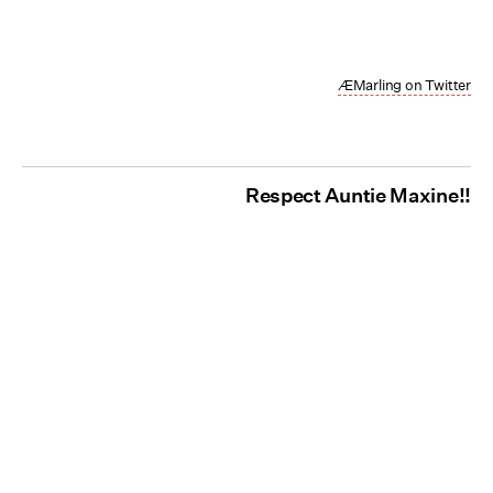
ÆMarling on Twitter
Respect Auntie Maxine!!