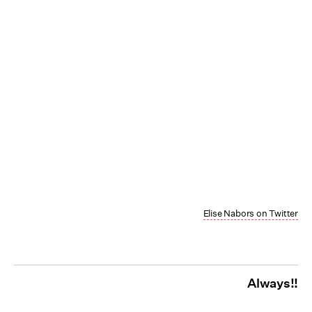
Elise Nabors on Twitter
Always!!