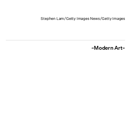
Stephen Lam/Getty Images News/Getty Images
~Modern Art~