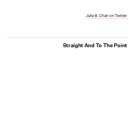
Julia B. Chan on Twitter
Straight And To The Point