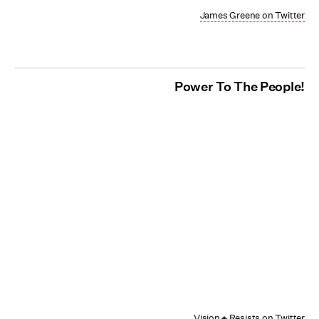
James Greene on Twitter
Power To The People!
Vision🔸Resists on Twitter