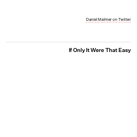
Daniel Malmer on Twitter
If Only It Were That Easy