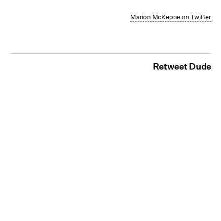
Marion McKeone on Twitter
Retweet Dude