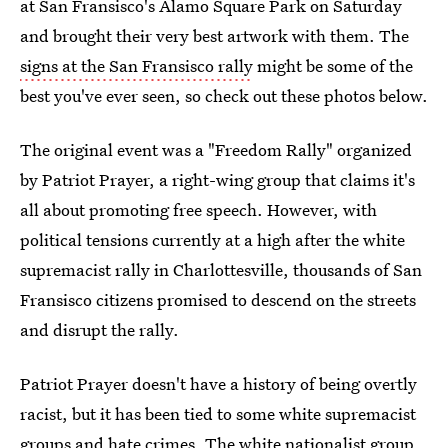
at San Fransisco's Alamo Square Park on Saturday
and brought their very best artwork with them. The
signs at the San Fransisco rally
might be some of the
best you've ever seen, so check out these photos below.
The original event was a "Freedom Rally" organized
by Patriot Prayer, a right-wing group that claims it's
all about promoting free speech. However, with
political tensions currently at a high after the white
supremacist rally in Charlottesville, thousands of San
Fransisco citizens promised to descend on the streets
and disrupt the rally.
Patriot Prayer doesn't have a history of being overtly
racist, but it has been tied to some white supremacist
groups and hate crimes. The white nationalist group