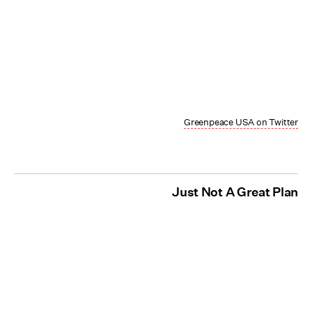
Greenpeace USA on Twitter
Just Not A Great Plan