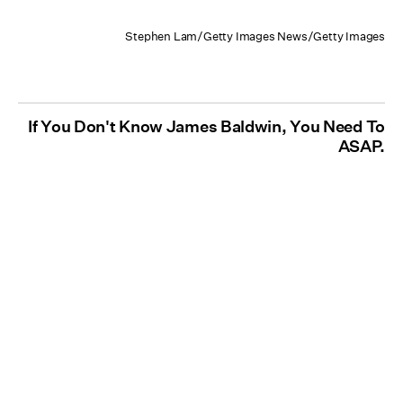
Stephen Lam/Getty Images News/Getty Images
If You Don't Know James Baldwin, You Need To
ASAP.