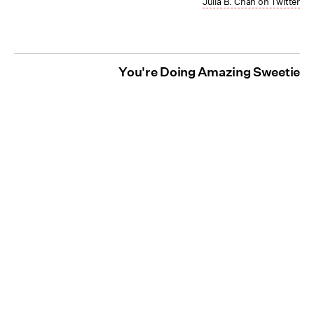
Julia B. Chan on Twitter
You're Doing Amazing Sweetie