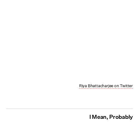
Riya Bhattacharjee on Twitter
I Mean, Probably