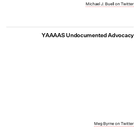
Michael J. Buell on Twitter
YAAAAS Undocumented Advocacy
Meg Byrne on Twitter