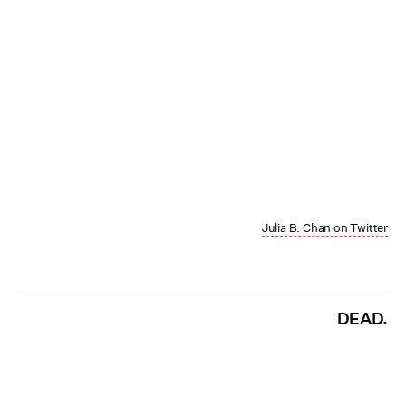
Julia B. Chan on Twitter
DEAD.