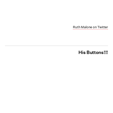
Ruth Malone on Twitter
His Buttons!!!