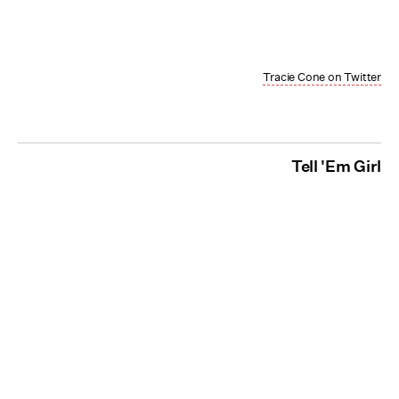
Tracie Cone on Twitter
Tell 'Em Girl