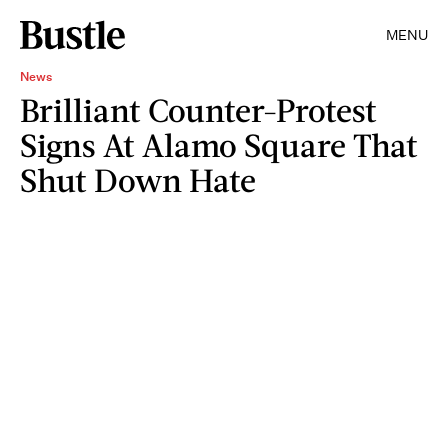
MENU
News
Brilliant Counter-Protest
Signs At Alamo Square That
Shut Down Hate