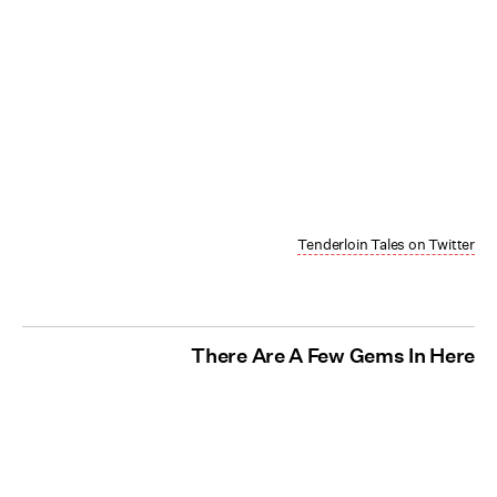
Tenderloin Tales on Twitter
There Are A Few Gems In Here