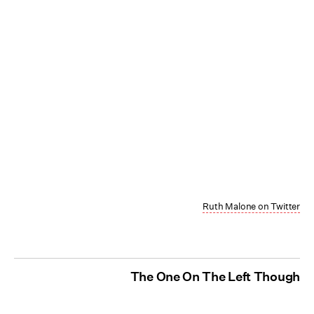
Ruth Malone on Twitter
The One On The Left Though