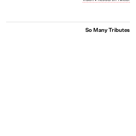
So Many Tributes