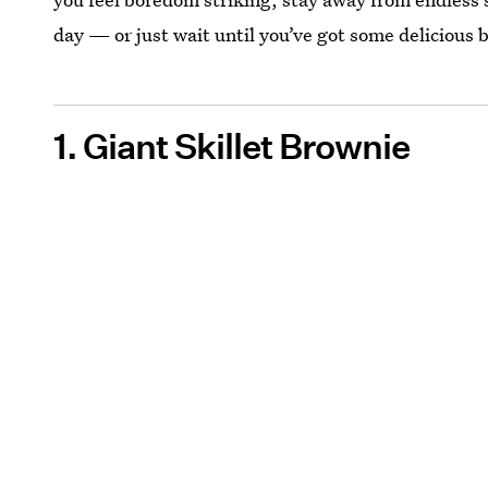
day — or just wait until you’ve got some delicious 
1. Giant Skillet Brownie