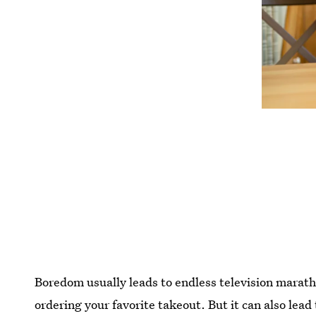
Boredom usually leads to endless television maratho
ordering your favorite takeout. But it can also lead