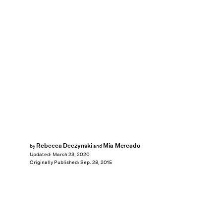
Rebecca Deczynski
Mia Mercado
by
and
Updated:
March 23, 2020
Originally Published:
Sep. 28, 2015