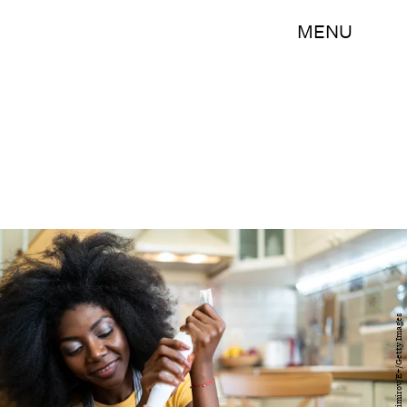
MENU
Vladimir Vladimirov/E+/Getty Images