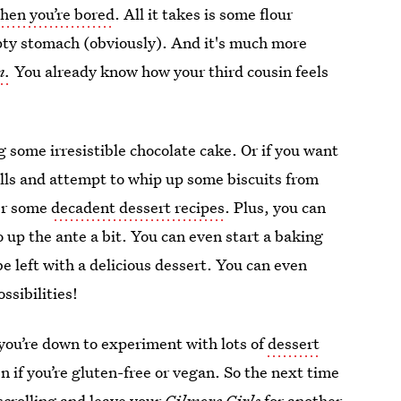
hen you’re bored
. All it takes is some flour
pty stomach (obviously). And it's much more
n.
You already know how your third cousin feels
g some irresistible chocolate cake. Or if you want
olls and attempt to whip up some biscuits from
ter some
decadent dessert recipes
. Plus, you can
 up the ante a bit. You can even start a baking
be left with a delicious dessert. You can even
ssibilities!
 you’re down to experiment with lots of
dessert
 if you’re gluten-free or vegan. So the next time
scrolling and leave your
Gilmore Girls
for another