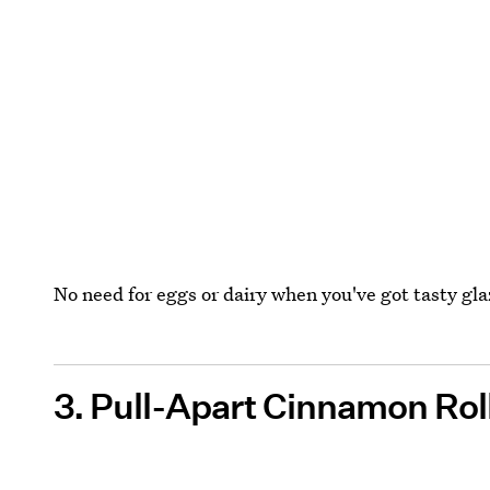
No need for eggs or dairy when you've got tasty gl
3. Pull-Apart Cinnamon Rol