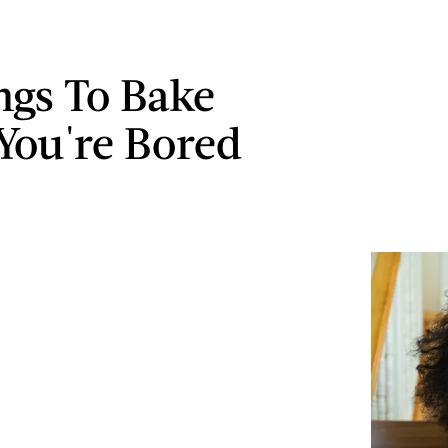
ngs To Bake
ou're Bored