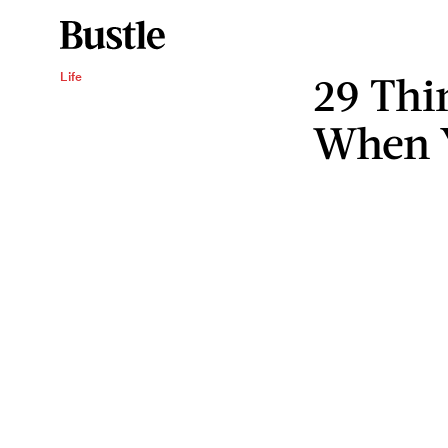
29 Thi
Life
When Y