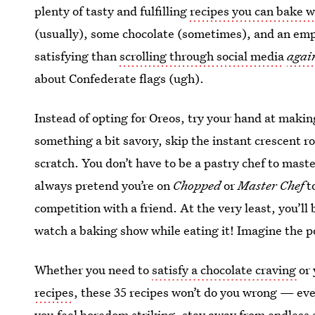
plenty of tasty and fulfilling
recipes you can bake w
(usually), some chocolate (sometimes), and an em
satisfying than
scrolling through social media
agai
about Confederate flags (ugh).
Instead of opting for Oreos, try your hand at makin
something a bit savory, skip the instant crescent r
scratch. You don’t have to be a pastry chef to mas
always pretend you’re on
Chopped
or
Master Chef
to
competition with a friend. At the very least, you’ll 
watch a baking show while eating it! Imagine the po
Whether you need to
satisfy a chocolate craving
or
recipes
, these 35 recipes won’t do you wrong — even
you feel boredom striking, stay away from endless 