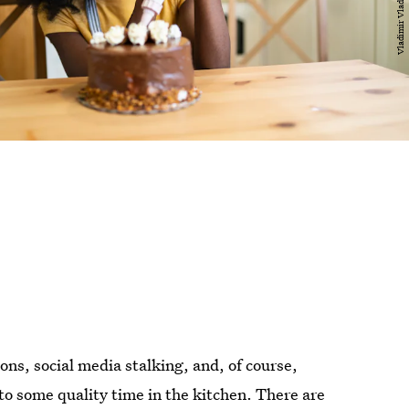
ns, social media stalking, and, of course,
 to some quality time in the kitchen. There are