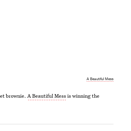
A Beautiful Mess
llet brownie.
A Beautiful Mess
is winning the