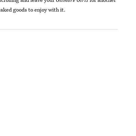
baked goods to enjoy with it.