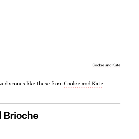
Cookie and Kate
azed scones like these from
Cookie and Kate
.
l Brioche