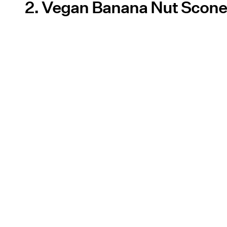
2. Vegan Banana Nut Scon