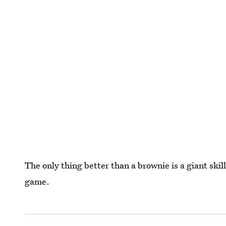
The only thing better than a brownie is a giant ski
game.