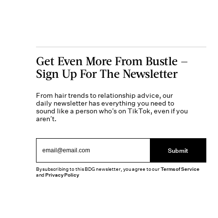
Get Even More From Bustle —
Sign Up For The Newsletter
From hair trends to relationship advice, our
daily newsletter has everything you need to
sound like a person who’s on TikTok, even if you
aren’t.
Submit
By subscribing to this BDG newsletter, you agree to our
Terms of Service
and
Privacy Policy