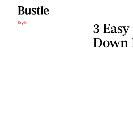
3 Easy
Style
Down 