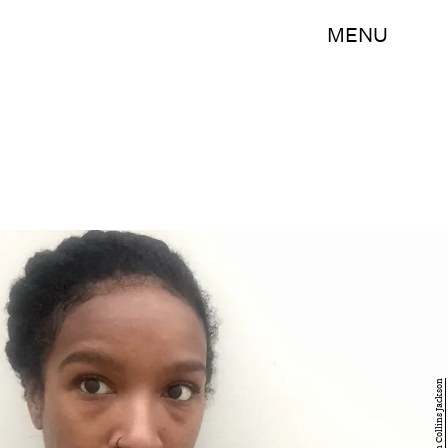
MENU
Kristin Collins Jackson