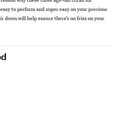
 easy to perform and super easy on your precious
r down will help ensure there’s no frizz on your
od