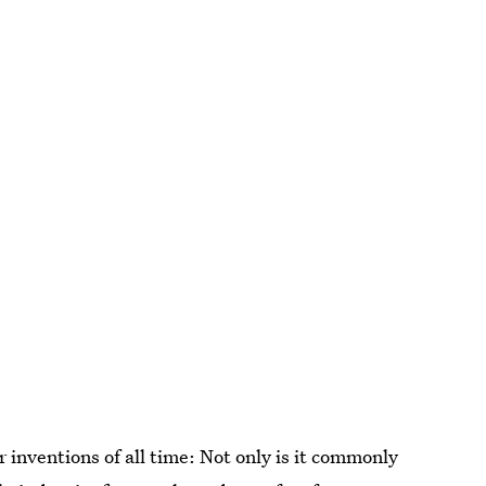
 inventions of all time: Not only is it commonly