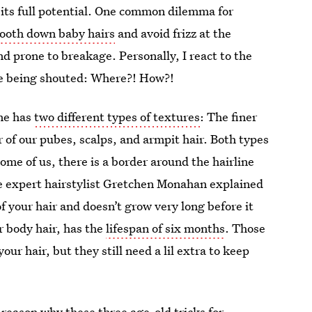
o its full potential. One common dilemma for
ooth down baby hairs
and avoid frizz at the
and prone to breakage. Personally, I react to the
re being shouted: Where?! How?!
one has
two different types of textures
: The finer
r of our pubes, scalps, and armpit hair. Both types
ome of us, there is a border around the hairline
e expert hairstylist Gretchen Monahan explained
f your hair and doesn’t grow very long before it
ur body hair, has the
lifespan of six months
. Those
your hair, but they still need a lil extra to keep
 reason why these three age-old tricks for