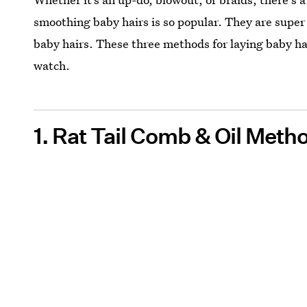
smoothing baby hairs is so popular. They are super
baby hairs. These three methods for laying baby hai
watch.
1. Rat Tail Comb & Oil Meth