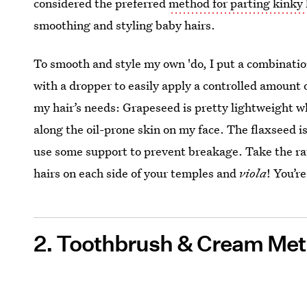
considered the preferred
method for parting kinky 
smoothing and styling baby hairs.
To smooth and style my own 'do, I put a combination
with a dropper to easily apply a controlled amount of
my hair’s needs: Grapeseed is pretty lightweight whi
along the oil-prone skin on my face. The flaxseed i
use some support to prevent breakage. Take the ra
hairs on each side of your temples and
viola
! You’r
2. Toothbrush & Cream Me