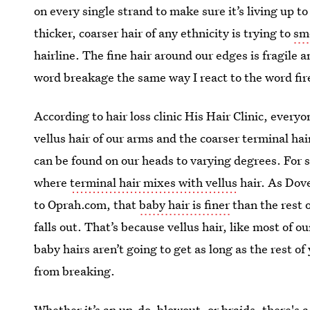
on every single strand to make sure it’s living up t
thicker, coarser hair of any ethnicity is trying to
sm
hairline. The fine hair around our edges is fragile 
word breakage the same way I react to the word fi
According to hair loss clinic His Hair Clinic, every
vellus hair of our arms and the coarser terminal hai
can be found on our heads to varying degrees. For s
where
terminal hair mixes with vellus
hair. As Dov
to Oprah.com, that
baby hair is finer
than the rest o
falls out. That’s because vellus hair, like most of o
baby hairs aren’t going to get as long as the rest of 
from breaking.
Whether it’s an up-do, blowout, or braids, there's a