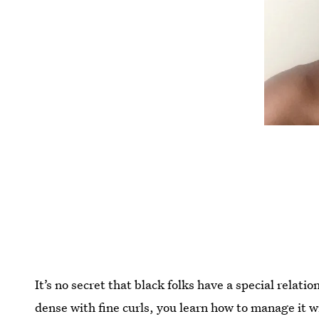
It’s no secret that black folks have a special relati
dense with fine curls, you learn how to manage it w