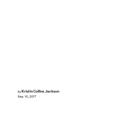
Kristin Collins Jackson
by
Sep. 10, 2017