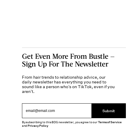
Get Even More From Bustle —
Sign Up For The Newsletter
From hair trends to relationship advice, our
daily newsletter has everything you need to
sound like a person who’s on TikTok, even if you
aren’t.
Submit
By subscribing to this BDG newsletter, you agree to our
Terms of Service
and
Privacy Policy