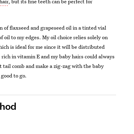
hair
, but its fine teeth can be perfect for
 of flaxseed and grapeseed oil in a tinted vial
 oil to my edges. My oil choice relies solely on
ch is ideal for me since it will be distributed
s rich in vitamin E and my baby hairs could always
t tail comb and make a zig-zag with the baby
e good to go.
thod