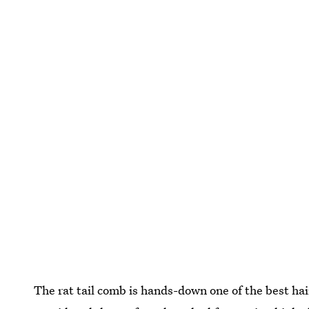
The rat tail comb is hands-down one of the best hair