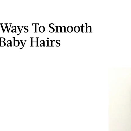
 Ways To Smooth
Baby Hairs