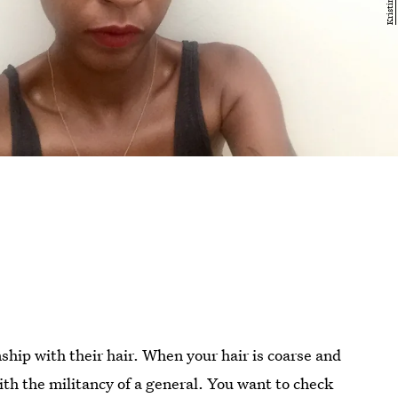
onship with their hair. When your hair is coarse and
ith the militancy of a general. You want to check