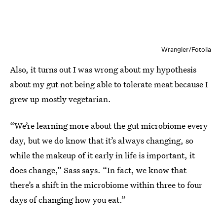
Wrangler/Fotolia
Also, it turns out I was wrong about my hypothesis
about my gut not being able to tolerate meat because I
grew up mostly vegetarian.
“We’re learning more about the gut microbiome every
day, but we do know that it’s always changing, so
while the makeup of it early in life is important, it
does change,” Sass says. “In fact, we know that
there’s a shift in the microbiome within three to four
days of changing how you eat.”