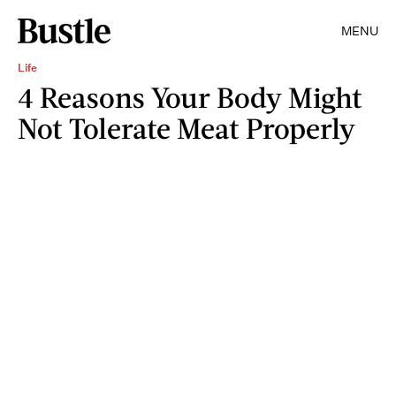
MENU
Life
4 Reasons Your Body Might
Not Tolerate Meat Properly