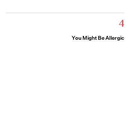
4
You Might Be Allergic