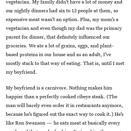
vegetarian. My family didn’t have a lot of money and
our nightly dinners had six to 12 people at them, so
expensive meat wasn’t an option. Plus, my mom’s a
vegetarian and even though my dad was the primary
parent for dinner, that definitely influenced our
groceries. We ate a lot of grains, eggs, and plant-
based proteins in our house and as an adult, I’ve
mostly stuck to that way of eating. That is, until I met
my boyfriend.
My boyfriend is a carnivore. Nothing makes him
happier than a perfectly cooked ribeye steak. (The
man will barely even order it in restaurants anymore,
because he’s figured out the exact way to cook it.) He’s
like Ron Swanson — he eats meat at basically every