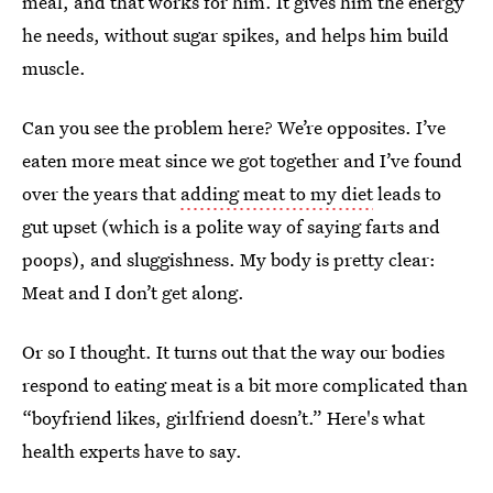
meal, and that works for him. It gives him the energy
he needs, without sugar spikes, and helps him build
muscle.
Can you see the problem here? We’re opposites. I’ve
eaten more meat since we got together and I’ve found
over the years that
adding meat to my diet
leads to
gut upset (which is a polite way of saying farts and
poops), and sluggishness. My body is pretty clear:
Meat and I don’t get along.
Or so I thought. It turns out that the way our bodies
respond to eating meat is a bit more complicated than
“boyfriend likes, girlfriend doesn’t.” Here's what
health experts have to say.