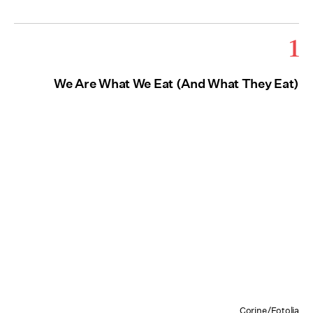
1
We Are What We Eat (And What They Eat)
Corine/Fotolia