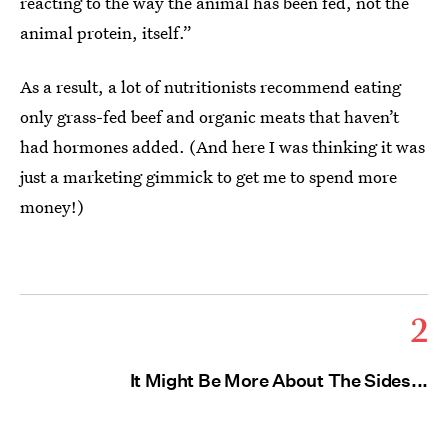
reacting to the way the animal has been fed, not the
animal protein, itself.”
As a result, a lot of nutritionists recommend eating
only grass-fed beef and organic meats that haven’t
had hormones added. (And here I was thinking it was
just a marketing gimmick to get me to spend more
money!)
2
It Might Be More About The Sides...