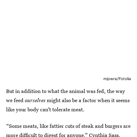
mjowra/Fotolia
But in addition to what the animal was fed, the way
we feed
ourselves
might also be a factor when it seems
like your body can’t tolerate meat.
“Some meats, like fattier cuts of steak and burgers are
more difficult to digest for anyone,”
Cynthia Sass
,