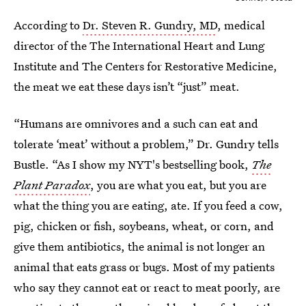
According to
Dr. Steven R. Gundry, MD
, medical
director of the The International Heart and Lung
Institute and The Centers for Restorative Medicine,
the meat we eat these days isn’t “just” meat.
“Humans are omnivores and a such can eat and
tolerate ‘meat’ without a problem,” Dr. Gundry tells
Bustle. “As I show my NYT's bestselling book,
The
Plant Paradox
, you are what you eat, but you are
what the thing you are eating, ate. If you feed a cow,
pig, chicken or fish, soybeans, wheat, or corn, and
give them antibiotics, the animal is not longer an
animal that eats grass or bugs. Most of my patients
who say they cannot eat or react to meat poorly, are