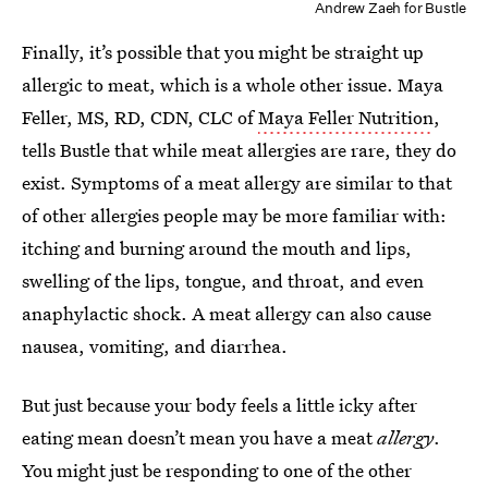
Andrew Zaeh for Bustle
Finally, it’s possible that you might be straight up
allergic to meat, which is a whole other issue. Maya
Feller, MS, RD, CDN, CLC of
Maya Feller Nutrition
,
tells Bustle that while meat allergies are rare, they do
exist. Symptoms of a meat allergy are similar to that
of other allergies people may be more familiar with:
itching and burning around the mouth and lips,
swelling of the lips, tongue, and throat, and even
anaphylactic shock. A meat allergy can also cause
nausea, vomiting, and diarrhea.
But just because your body feels a little icky after
eating mean doesn’t mean you have a meat
allergy
.
You might just be responding to one of the other