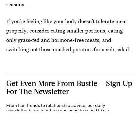
reasons.
If you’re feeling like your body doesn’t tolerate meat
properly, consider eating smaller portions, eating
only grass-fed and hormone-free meats, and
switching out those mashed potatoes for a side salad.
Get Even More From Bustle — Sign Up
For The Newsletter
From hair trends to relationship advice, our daily
newsletter has everything you need to sound like a
person who’s on TikTok, even if you aren’t.
Submit