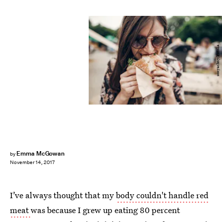
sonyachny/Fotolia
Emma McGowan
by
November 14, 2017
I’ve always thought that my
body couldn't handle red
meat
was because I grew up eating 80 percent