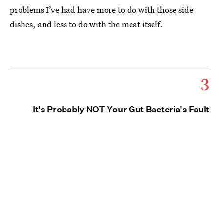
problems I’ve had have more to do with those side
dishes, and less to do with the meat itself.
3
It's Probably NOT Your Gut Bacteria's Fault