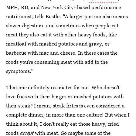
MPH, RD, and New York City- based performance
nutritionist, tells Bustle. “A larger portion also means
slower digestion, and sometimes when people eat
meat they also eat it with other heavy foods, like
meatloaf with mashed potatoes and gravy, or
barbecue with mac and cheese. In these cases the
foods you’re consuming meat with add to the
symptoms.”
That one definitely resonates for me. Who doesn’t
love fries with their burger or mashed potatoes with
their steak? I mean, steak frites is even considered a
complete dinner, in more than one culture! But when I
think about it, I don’t really eat those heavy, fried
foods
except
with meat. So maybe some of the