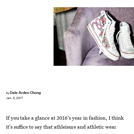
Dale Arden Chong
by
Jan. 5, 2017
If you take a glance at 2016's year in fashion, I think
it's suffice to say that athleisure and athletic wear