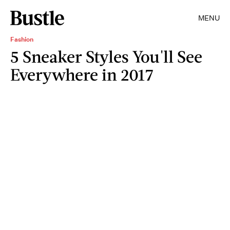
MENU
Fashion
5 Sneaker Styles You'll See
Everywhere in 2017