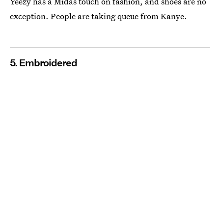
Yeezy has a Midas touch on fashion, and shoes are no
exception. People are taking queue from Kanye.
5. Embroidered