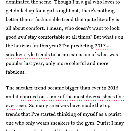
dominated the scene. Though I'm a gal who loves to
get dolled up for a girl's night out, there's nothing
better than a fashionable trend that quite literally is
all about comfort. I mean, who doesn't want to look
good
and
stay comfortable at all times? But what's on
the horizon for this year? I'm predicting
2017's
sneaker style trends
to be an extension of what was
popular last year, only more colorful and more
fabulous.
The sneaker trend became bigger than ever in 2016,
and it
churned out some of the most diverse shoes I've
ever seen
. So many sneakers have made the top
trends that I've started thinking of myself as a purist:
one who only wears sneakers to the gym! Purist I may