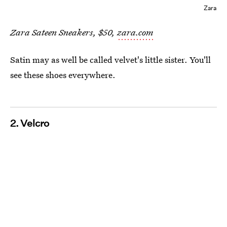
Zara
Zara Sateen Sneakers, $50,
zara.com
Satin may as well be called velvet's little sister. You'll
see these shoes everywhere.
2. Velcro