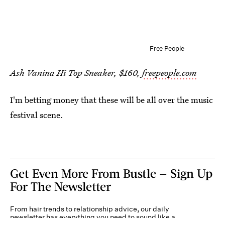
Free People
Ash Vanina Hi Top Sneaker, $160,
freepeople.com
I'm betting money that these will be all over the music
festival scene.
Get Even More From Bustle — Sign Up
For The Newsletter
From hair trends to relationship advice, our daily
newsletter has everything you need to sound like a
person who’s on TikTok, even if you aren’t.