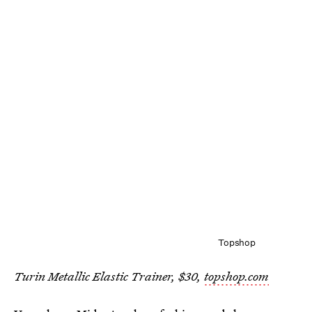
Topshop
Turin Metallic Elastic Trainer, $30,
topshop.com