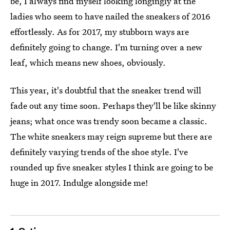
be, I always find myself looking longingly at the
ladies who seem to have nailed the sneakers of 2016
effortlessly. As for 2017, my stubborn ways are
definitely going to change. I'm turning over a new
leaf, which means new shoes, obviously.
This year, it's doubtful that the sneaker trend will
fade out any time soon. Perhaps they'll be like skinny
jeans; what once was trendy soon became a classic.
The white sneakers may reign supreme but there are
definitely varying trends of the shoe style. I've
rounded up five sneaker styles I think are going to be
huge in 2017. Indulge alongside me!