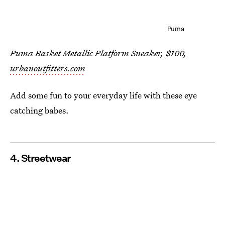
Puma
Puma Basket Metallic Platform Sneaker, $100,
urbanoutfitters.com
Add some fun to your everyday life with these eye
catching babes.
4. Streetwear