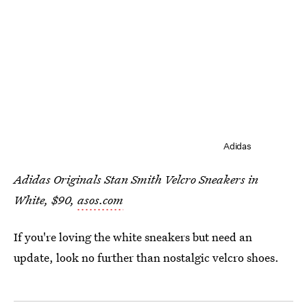
Adidas
Adidas Originals Stan Smith Velcro Sneakers in
White, $90,
asos.com
If you're loving the white sneakers but need an
update, look no further than nostalgic velcro shoes.