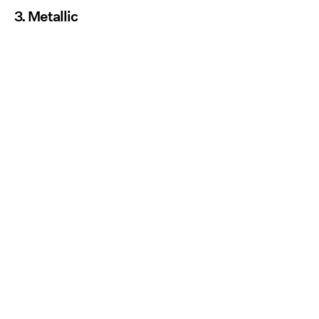
3. Metallic