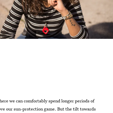
where we can comfortably spend longer periods of
ove our sun-protection game. But the tilt towards