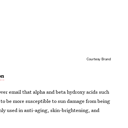
Courtesy Brand
on
 over email that alpha and beta hydroxy acids such
kin to be more susceptible to sun damage from being
ly used in anti-aging, skin-brightening, and