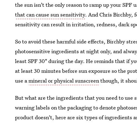
the sun isn't the only reason to ramp up your SPF u
that can cause sun sensitivity
. And Chris Birchby, 
sensitivity can result in irritation, redness, dark 
So to avoid these harmful side effects, Birchby str
photosensitive ingredients at night only, and alwa
least SPF 30" during the day. He reminds that if yo
at least 30 minutes before sun exposure so the prot
use a
mineral or physical sunscreen
though, it shou
But what are the ingredients that you need to use
warning labels on the packaging to denote photosens
product doesn't, here are six types of ingredients a