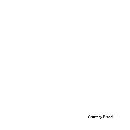
Courtesy Brand