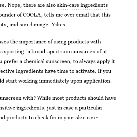
se. Nope, there are also
skin-care ingredients
founder of
COOLA
, tells me over email that this
spots, and sun damage. Yikes.
esses the importance of using products with
ys sporting "a broad-spectrum sunscreen of at
u prefer a chemical sunscreen, to always apply it
ective ingredients have time to activate. If you
ld start working immediately upon application.
 sunscreen with? While most products should have
itive ingredients, just in case a particular
nd products to check for in your skin care: