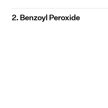
2. Benzoyl Peroxide