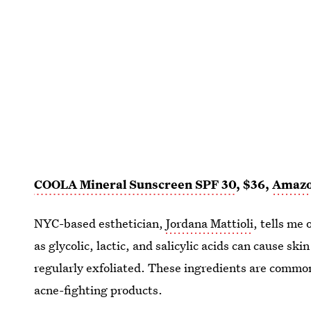
COOLA Mineral Sunscreen SPF 30
, $36,
Amaz
NYC-based esthetician,
Jordana Mattioli
, tells me
as glycolic, lactic, and salicylic acids can cause s
regularly exfoliated. These ingredients are common
acne-fighting products.