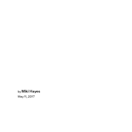
Miki Hayes
by
May 11, 2017