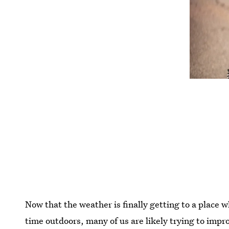
Now that the weather is finally getting to a place 
time outdoors, many of us are likely trying to impr