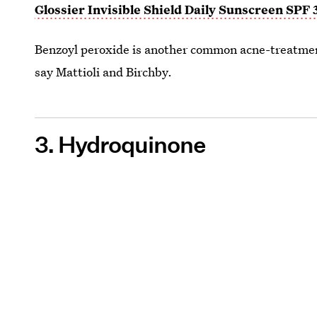
Glossier Invisible Shield Daily Sunscreen SPF 
Benzoyl peroxide is another common acne-treatment 
say Mattioli and Birchby.
3. Hydroquinone