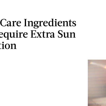
 Care Ingredients
equire Extra Sun
tion