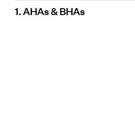
1. AHAs & BHAs