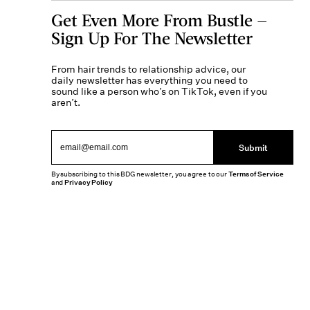
Get Even More From Bustle —
Sign Up For The Newsletter
From hair trends to relationship advice, our
daily newsletter has everything you need to
sound like a person who’s on TikTok, even if you
aren’t.
Submit
By subscribing to this BDG newsletter, you agree to our
Terms of Service
and
Privacy Policy