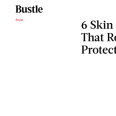
6 Skin
Style
That R
Protec