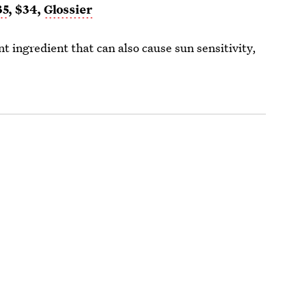
35
, $34,
Glossier
ingredient that can also cause sun sensitivity,