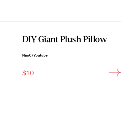
DIY Giant Plush Pillow
NimC/Youtube
$10