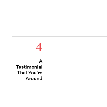
4
A
Testimonial
That You're
Around