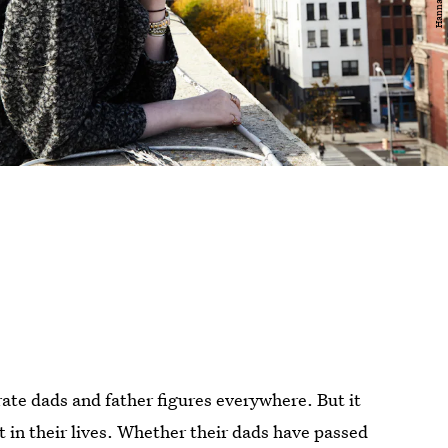
ate dads and father figures everywhere. But it
't in their lives. Whether their dads have passed