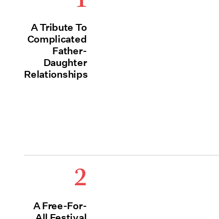
A Tribute To
Complicated
Father-
Daughter
Relationships
2
A Free-For-
All Festival