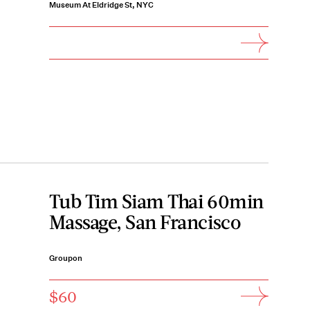
Museum At Eldridge St, NYC
Tub Tim Siam Thai 60min
Massage, San Francisco
Groupon
$60