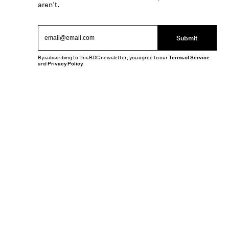
aren’t.
Submit
By subscribing to this BDG newsletter, you agree to our
Terms of Service
and
Privacy Policy