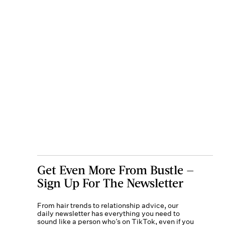
Get Even More From Bustle —
Sign Up For The Newsletter
From hair trends to relationship advice, our
daily newsletter has everything you need to
sound like a person who’s on TikTok, even if you