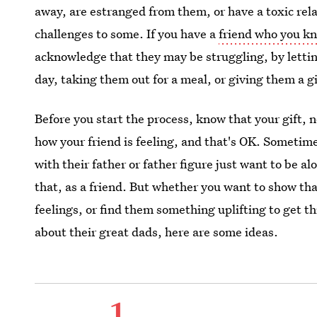
away, are estranged from them, or have a toxic rela
challenges to some. If you have a
friend who you kn
acknowledge that they may be struggling, by letti
day, taking them out for a meal, or giving them a g
Before you start the process, know that your gift, n
how your friend is feeling, and that's OK. Someti
with their father or father figure just want to be a
that, as a friend. But whether you want to show tha
feelings, or find them something uplifting to get 
about their great dads, here are some ideas.
1