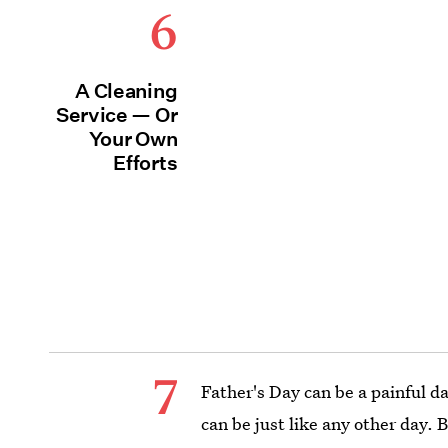
6
A Cleaning
Service — Or
Your Own
Efforts
7
Father's Day can be a painful da
can be just like any other day.