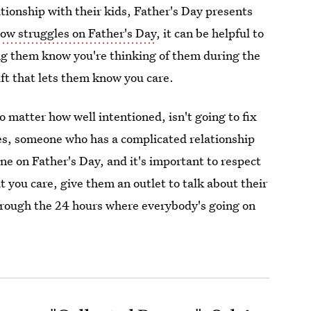
tionship with their kids, Father's Day presents
ow struggles on Father's Day
, it can be helpful to
ng them know you're thinking of them during the
ift that lets them know you care.
o matter how well intentioned, isn't going to fix
mes, someone who has a complicated relationship
lone on Father's Day, and it's important to respect
t you care, give them an outlet to talk about their
through the 24 hours where everybody's going on