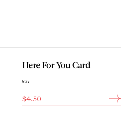
Here For You Card
Etsy
$4.50