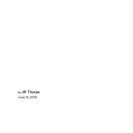
JR Thorpe
by
June 15, 2018