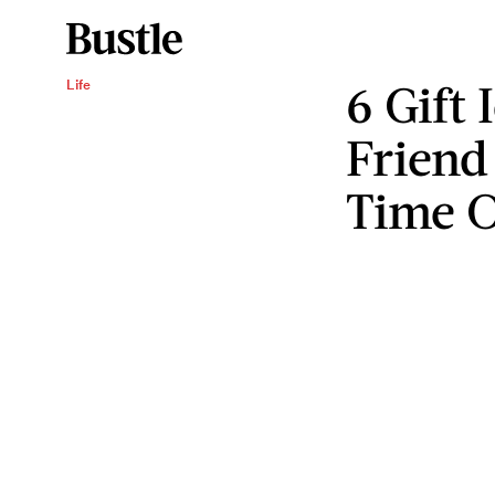
6 Gift 
Life
Friend
Time O