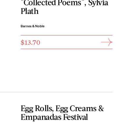
"Collected Poems", Sylvia
Plath
Barnes & Noble
$13.70
Egg Rolls, Egg Creams &
Empanadas Festival