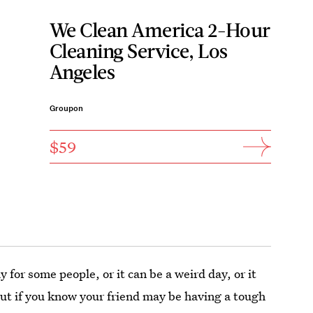
We Clean America 2-Hour
Cleaning Service, Los
Angeles
Groupon
$59
y for some people, or it can be a weird day, or it
 But if you know your friend may be having a tough