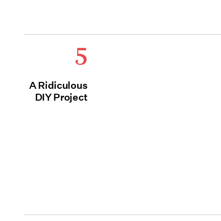
5
A Ridiculous
DIY Project