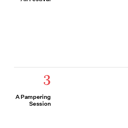
3
A Pampering
Session