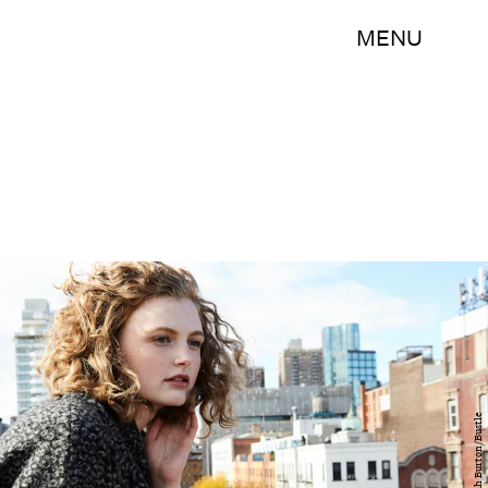
MENU
Hannah Burton/Bustle