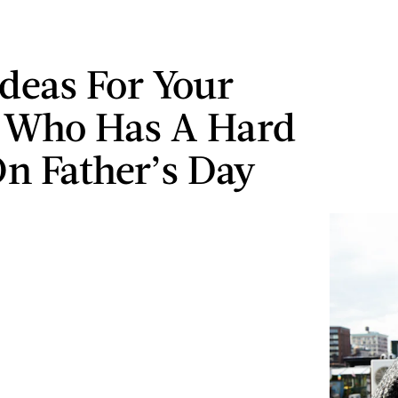
Ideas For Your
 Who Has A Hard
n Father’s Day