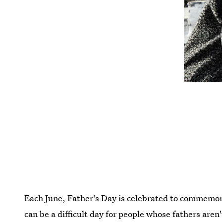
Each June, Father's Day is celebrated to commemor
can be a difficult day for people whose fathers aren