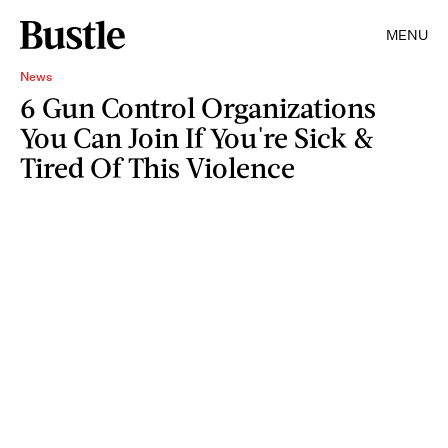
MENU
News
6 Gun Control Organizations
You Can Join If You're Sick &
Tired Of This Violence