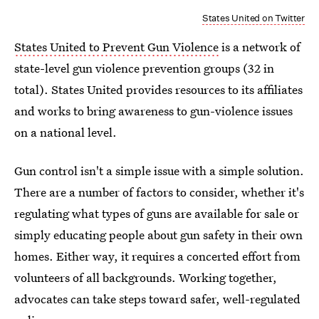
States United on Twitter
States United to Prevent Gun Violence
is a network of
state-level gun violence prevention groups (32 in
total). States United provides resources to its affiliates
and works to bring awareness to gun-violence issues
on a national level.
Gun control isn't a simple issue with a simple solution.
There are a number of factors to consider, whether it's
regulating what types of guns are available for sale or
simply educating people about gun safety in their own
homes. Either way, it requires a concerted effort from
volunteers of all backgrounds. Working together,
advocates can take steps toward safer, well-regulated