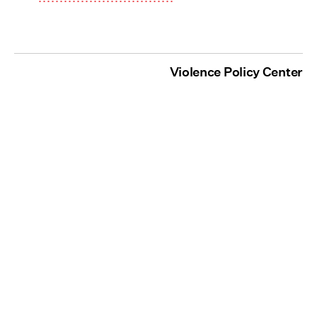
Violence Policy Center