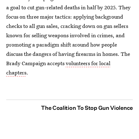
a goal to cut gun-related deaths in half by 2025. They
focus on three major tactics: applying background
checks to all gun sales, cracking down on gun sellers
known for selling weapons involved in crimes, and
promoting a paradigm shift around how people
discuss the dangers of having firearms in homes. The
Brady Campaign accepts
volunteers for local
chapters
.
The Coalition To Stop Gun Violence