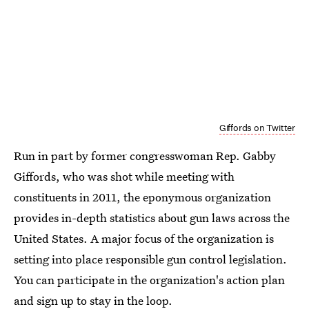
Giffords on Twitter
Run in part by former congresswoman Rep. Gabby
Giffords, who was shot while meeting with
constituents in 2011, the eponymous organization
provides in-depth statistics about gun laws across the
United States. A major focus of the organization is
setting into place responsible gun control legislation.
You can participate in the organization's action plan
and
sign up to stay in the loop
.