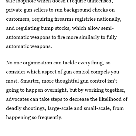
sale loophole which doesn't require unlicensed,
private gun sellers to run background checks on
customers, requiring firearms registries nationally,
and regulating bump stocks, which allow semi-
automatic weapons to fire more similarly to fully
automatic weapons.
No one organization can tackle everything, so
consider which aspect of gun control compels you
most. Smarter, more thoughtful gun control isn't
going to happen overnight, but by working together,
advocates can take steps to decrease the likelihood of
deadly shootings, large-scale and small-scale, from
happening so frequently.