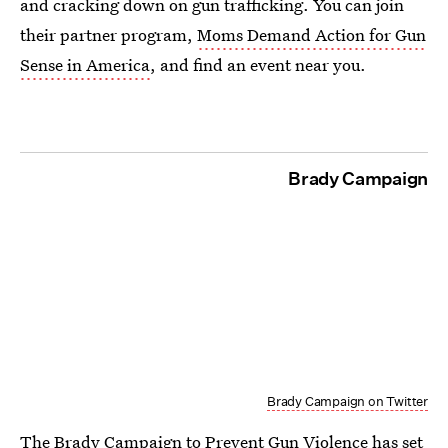
and cracking down on gun trafficking. You can join
their partner program,
Moms Demand Action for Gun
Sense in America
, and find an event near you.
Brady Campaign
Brady Campaign on Twitter
The Brady Campaign to Prevent Gun Violence has set