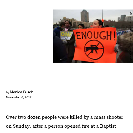
Spencer Platt/Getty Images News/Getty Images
Monica Busch
by
November 6, 2017
Over two dozen people were killed by a mass shooter
on Sunday, after a person opened fire at a Baptist