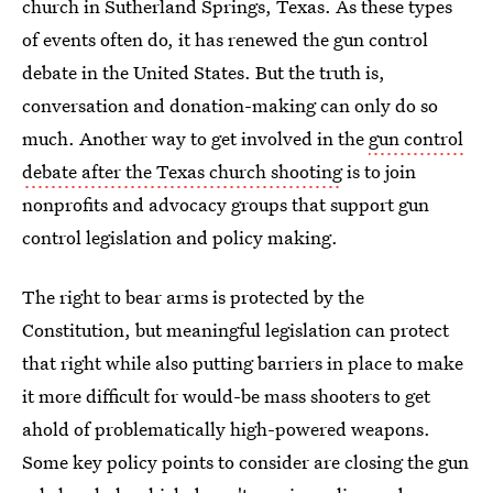
church in Sutherland Springs, Texas. As these types
of events often do, it has renewed the gun control
debate in the United States. But the truth is,
conversation and donation-making can only do so
much. Another way to get involved in the
gun control
debate after the Texas church shooting
is to join
nonprofits and advocacy groups that support gun
control legislation and policy making.
The right to bear arms is protected by the
Constitution, but meaningful legislation can protect
that right while also putting barriers in place to make
it more difficult for would-be mass shooters to get
ahold of problematically high-powered weapons.
Some key policy points to consider are closing the gun