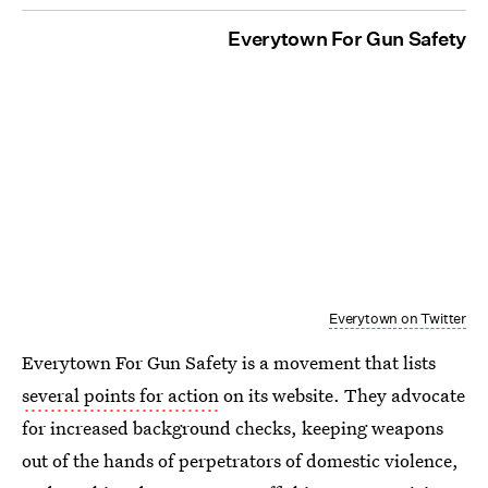
Everytown For Gun Safety
Everytown on Twitter
Everytown For Gun Safety is a movement that lists
several points for action
on its website. They advocate
for increased background checks, keeping weapons
out of the hands of perpetrators of domestic violence,