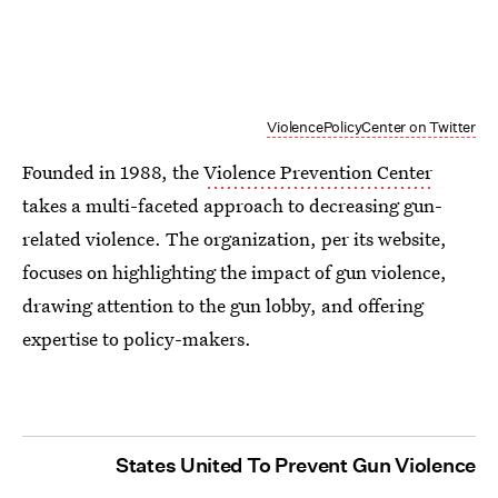
ViolencePolicyCenter on Twitter
Founded in 1988, the
Violence Prevention Center
takes a multi-faceted approach to decreasing gun-
related violence. The organization, per its website,
focuses on highlighting the impact of gun violence,
drawing attention to the gun lobby, and offering
expertise to policy-makers.
States United To Prevent Gun Violence