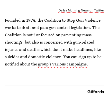
Dallas Morning News on Twitter
Founded in 1974, the Coalition to Stop Gun Violence
works to draft and pass gun control legislation. The
Coalition is not just focused on preventing mass
shootings, but also is concerned with gun-related
injuries and deaths which don't make headlines, like
suicides and domestic violence. You can sign up to be
notified about the
group's various campaigns
.
Giffords