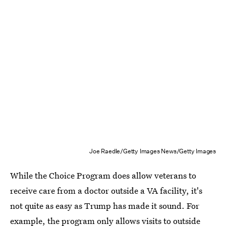
Joe Raedle/Getty Images News/Getty Images
While the Choice Program does allow veterans to
receive care from a doctor outside a VA facility, it's
not quite as easy as Trump has made it sound. For
example, the program only allows visits to outside