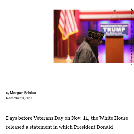
Christopher Furlong/Getty Images News/Getty Images
Morgan Brinlee
by
November 11, 2017
Days before Veterans Day on Nov. 11, the White House
released a statement in which President Donald