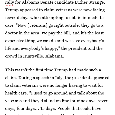
rally
for Alabama Senate candidate Luther Strange,
Trump appeared to claim veterans were now facing
fewer delays when attempting to obtain immediate
care. "Now [veterans] go right outside, they go to a
doctor in the area, we pay the bill, and it's the least
expensive thing we can do and we save everybody's
life and everybody's happy," the president told the
crowd in Huntsville, Alabama.
This wasn't the first time Trump had made such a
claim. During a speech in July, the president appeared
to claim veterans were no longer having to wait for
health care. "I used to go around and talk about the
veterans and they'd stand on line for nine days, seven
days, four days... 15 days. People that could have