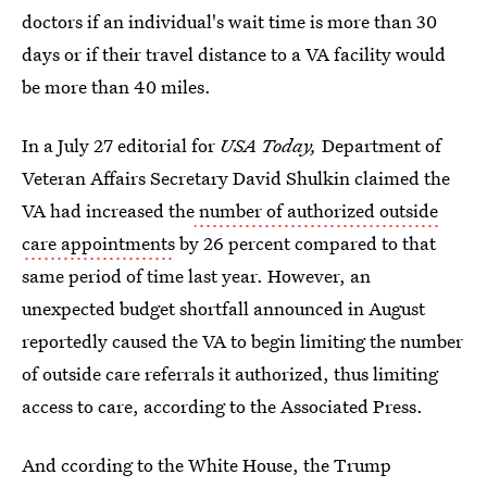
doctors if an individual's wait time is more than 30
days or if their travel distance to a VA facility would
be more than 40 miles.
In a July 27 editorial for
USA Today,
Department of
Veteran Affairs Secretary David Shulkin claimed the
VA had increased the
number of authorized outside
care appointments
by 26 percent compared to that
same period of time last year. However, an
unexpected budget shortfall announced in August
reportedly caused the VA to begin limiting the number
of outside care referrals it authorized, thus limiting
access to care, according to the Associated Press.
And ccording to the White House, the Trump