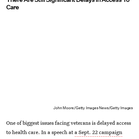
Care
John Moore/Getty Images News/Getty Images
One of biggest issues facing veterans is delayed access
to health care. In a speech at
a Sept. 22 campaign