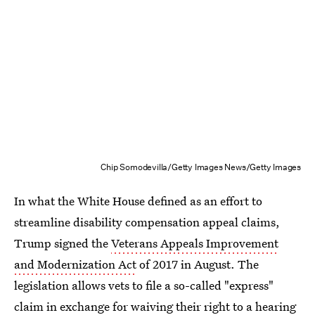
Chip Somodevilla/Getty Images News/Getty Images
In what the White House defined as an effort to
streamline disability compensation appeal claims,
Trump signed the
Veterans Appeals Improvement
and Modernization Act
of 2017 in August. The
legislation allows vets to file a so-called "express"
claim in exchange for waiving their right to a hearing