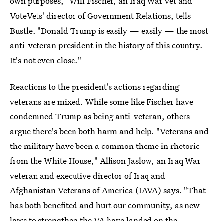
own purposes," Will Fischer, an Iraq War vet and
VoteVets' director of Government Relations, tells
Bustle. "Donald Trump is easily — easily — the most
anti-veteran president in the history of this country.
It's not even close."
Reactions to the president's actions regarding
veterans are mixed. While some like Fischer have
condemned Trump as being anti-veteran, others
argue there's been both harm and help. "Veterans and
the military have been a common theme in rhetoric
from the White House," Allison Jaslow, an Iraq War
veteran and executive director of Iraq and
Afghanistan Veterans of America (IAVA) says. "That
has both benefited and hurt our community, as new
laws to strengthen the VA have landed on the