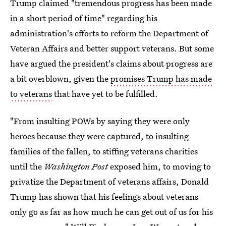
Trump claimed "tremendous progress has been made
in a short period of time" regarding his
administration's efforts to reform the Department of
Veteran Affairs and better support veterans. But some
have argued the president's claims about progress are
a bit overblown, given the
promises Trump has made
to veterans
that have yet to be fulfilled.
"From insulting POWs by saying they were only
heroes because they were captured, to insulting
families of the fallen, to stiffing veterans charities
until the
Washington Post
exposed him, to moving to
privatize the Department of veterans affairs, Donald
Trump has shown that his feelings about veterans
only go as far as how much he can get out of us for his