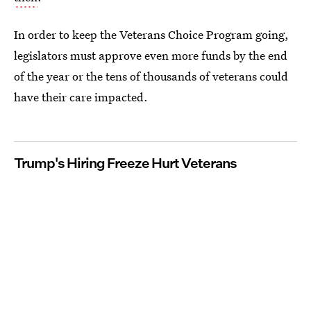
In order to keep the Veterans Choice Program going,
legislators must approve even more funds by the end
of the year or the tens of thousands of veterans could
have their care impacted.
Trump's Hiring Freeze Hurt Veterans