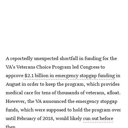
A reportedly unexpected shortfall in funding for the
VA's Veterans Choice Program led Congress to
approve
$2.1 billion in emergency stopgap funding
in
August in order to keep the program, which provides
medical care for tens of thousands of veterans, afloat.
However, the VA announced the emergency stopgap
funds, which were supposed to hold the program over
until February of 2018, would likely
run out before
then
.