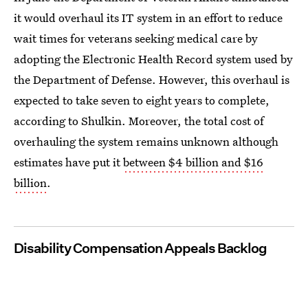
it would overhaul its IT system in an effort to reduce
wait times for veterans seeking medical care by
adopting the Electronic Health Record system used by
the Department of Defense. However, this overhaul is
expected to take seven to eight years to complete,
according to Shulkin. Moreover, the total cost of
overhauling the system remains unknown although
estimates have put it
between $4 billion and $16
billion
.
Disability Compensation Appeals Backlog