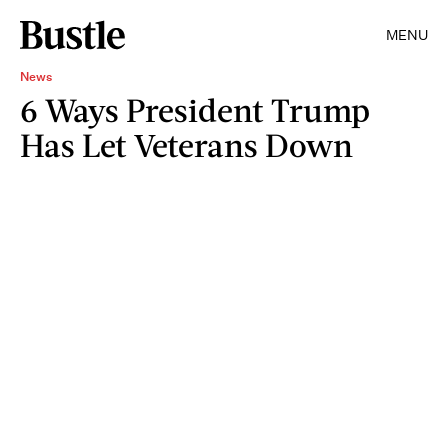
MENU
News
6 Ways President Trump
Has Let Veterans Down