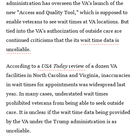
administration has overseen the VA's launch of the
new "Access and Quality Tool," which is supposed to
enable veterans to see wait times at VA locations. But
tied into the VA's authorization of outside care are
continued criticisms that the its
wait time data is
unreliable.
According to
a
USA Today
review
of a dozen VA
facilities in North Carolina and Virginia, inaccuracies
in wait times for appointments was widespread last
year. In many cases, understated wait times
prohibited veterans from being able to seek outside
care. It is unclear if the wait time data being provided
by the VA under the Trump administration is as
unreliable.