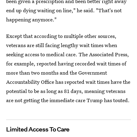
been given a prescription and been better right away
end up dying waiting on line," he said. "That's not
happening anymore."
Except that according to multiple other sources,
veterans are still facing lengthy wait times when
seeking access to medical care. The Associated Press,
for example, reported having recorded wait times of
more than two months and the Government
Accountability Office has reported wait times have the
potential to be as long as 81 days, meaning veterans
are not getting the immediate care Trump has touted.
Limited Access To Care