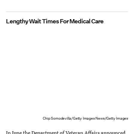
Lengthy Wait Times For Medical Care
Chip Somodevilla/Getty Images News/Getty Images
In June the Department of Veteran Affairs announced