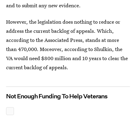
and to submit any new evidence.
However, the legislation does nothing to reduce or
address the current backlog of appeals. Which,
according to the Associated Press, stands at more
than 470,000. Moreover, according to Shulkin, the
VA would need $800 million and 10 years to clear the
current backlog of appeals.
Not Enough Funding To Help Veterans