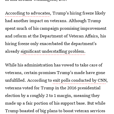
According to advocates
, Trump's hiring freeze likely
had another impact on veterans. Although Trump
spent much of his campaign promising improvement
and reform at the Department of Veteran Affairs, his
hiring freeze only exacerbated the department's
already
significant understaffing problem.
While his administration has vowed to take care of
veterans, certain promises Trump's made have gone
unfulfilled. According to
exit polls conducted by CNN
,
veterans voted for Trump in the 2016 presidential
election by a roughly 2 to 1 margin, meaning they
made up a fair portion of his support base. But while
Trump boasted of big plans to boost veteran services