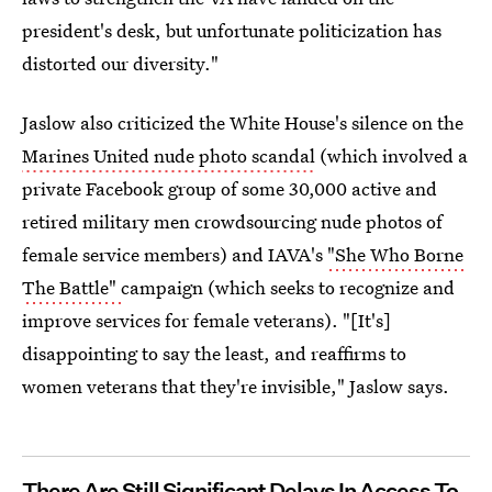
president's desk, but unfortunate politicization has
distorted our diversity."
Jaslow also criticized the White House's silence on the
Marines United nude photo scandal
(which involved a
private Facebook group of some 30,000 active and
retired military men crowdsourcing nude photos of
female service members) and IAVA's
"She Who Borne
The Battle"
campaign (which seeks to recognize and
improve services for female veterans). "[It's]
disappointing to say the least, and reaffirms to
women veterans that they're invisible," Jaslow says.
There Are Still Significant Delays In Access To