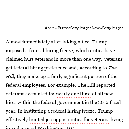
Andrew Burton/Getty Images News/Getty Images
Almost immediately after taking office, Trump
imposed a federal hiring freeze, which critics have
claimed hurt veterans in more than one way. Veterans
get federal hiring preference and, according to
The
Hill
, they make up a fairly significant portion of the
federal employees. For example, The Hill reported
veterans accounted for
nearly one third
of all new
hires within the federal government in the 2015 fiscal
year. In instituting a federal hiring freeze, Trump
effectively
limited job opportunities for veterans
living
in and around Washington, D.C.